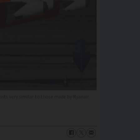
ents very similar to those made by Ryanair