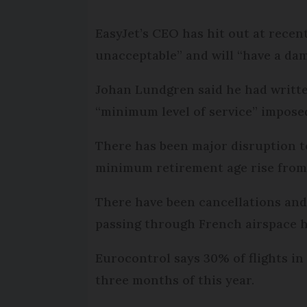
EasyJet’s CEO has hit out at recent
unacceptable” and will “have a da
Johan Lundgren said he had written
“minimum level of service” imposed
There has been major disruption to
minimum retirement age rise from 
There have been cancellations and d
passing through French airspace h
Eurocontrol says 30% of flights in
three months of this year.