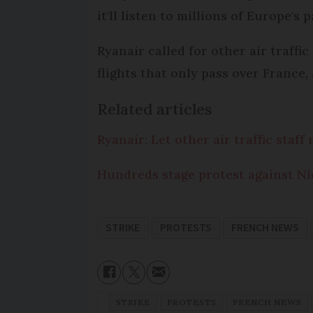
it'll listen to millions of Europe's 
Ryanair called for other air traffi
flights that only pass over France,
Related articles
Ryanair: Let other air traffic staf
Hundreds stage protest against Ni
STRIKE
PROTESTS
FRENCH NEWS
STRIKE
PROTESTS
FRENCH NEWS