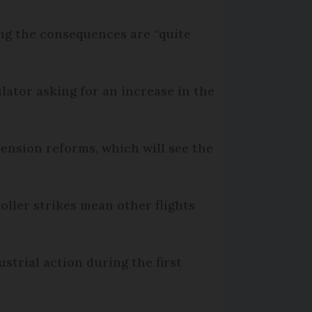
ying the consequences are “quite
lator asking for an increase in the
pension reforms, which will see the
oller strikes mean other flights
ustrial action during the first