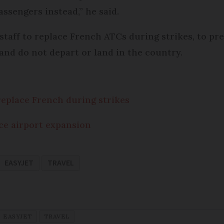
passengers instead,” he said.
c staff to replace French ATCs during strikes, to pr
 and do not depart or land in the country.
f replace French during strikes
ce airport expansion
EASYJET
TRAVEL
EASYJET
TRAVEL