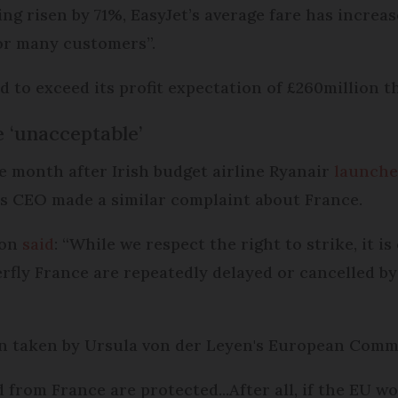
ing risen by 71%, EasyJet’s average fare has increa
 for many customers”.
 to exceed its profit expectation of £260million th
e ‘unacceptable’
month after Irish budget airline Ryanair
launche
ts CEO made a similar complaint about France.
son
said
: “While we respect the right to strike, it 
rfly France are repeatedly delayed or cancelled by 
on taken by Ursula von der Leyen's European Commi
nd from France are protected...After all, if the EU wo