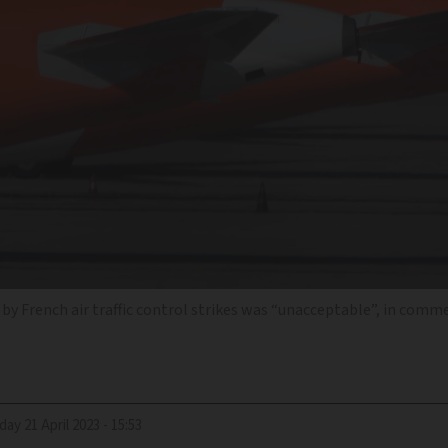
 by French air traffic control strikes was “unacceptable”, in comm
riday 21 April 2023 - 15:53