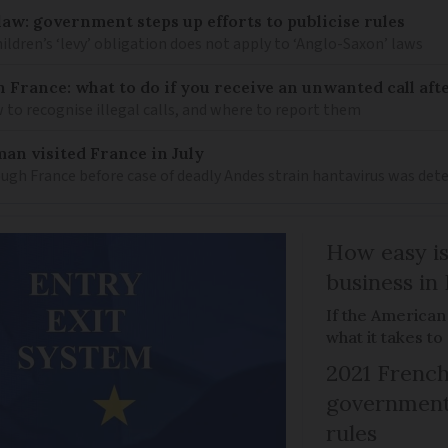
law: government steps up efforts to publicise rules
hildren’s ‘levy’ obligation does not apply to ‘Anglo-Saxon’ laws
n France: what to do if you receive an unwanted call afte
to recognise illegal calls, and where to report them
an visited France in July
ugh France before case of deadly Andes strain hantavirus was det
How easy is
business in
If the American
what it takes t
2021 French
government 
rules