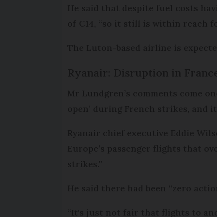
He said that despite fuel costs hav
of €14, “so it still is within reach
The Luton-based airline is expected
Ryanair: Disruption in Franc
Mr Lundgren’s comments come one 
open’ during French strikes, and i
Ryanair chief executive Eddie Wil
Europe’s passenger flights that ove
strikes.”
He said there had been “zero acti
“It's just not fair that flights to a