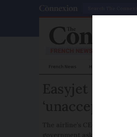
Search
French News
Help Guides
Prac
Easyjet boss s
‘unacceptable
The airline’s CEO says strike 
government asking for impro