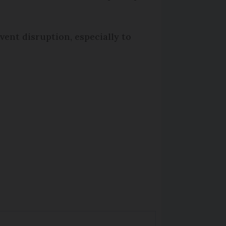
event disruption, especially to