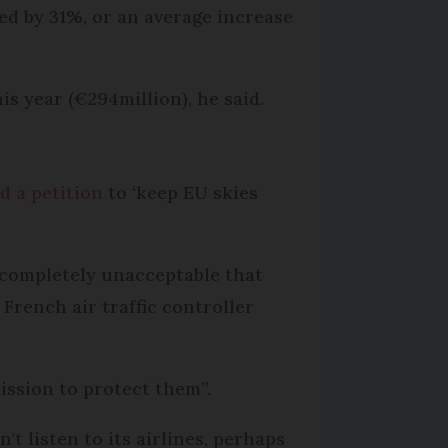
sed by 31%, or an average increase
is year (€294million), he said.
d a petition
to ‘keep EU skies
is completely unacceptable that
French air traffic controller
ssion to protect them”.
n't listen to its airlines, perhaps