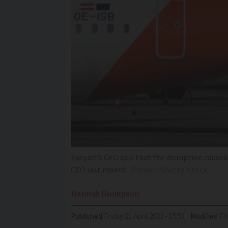
EasyJet’s CEO said that the disruption caused
CEO last month
Previdi / Shutterstock
Hannah
Thompson
Published
Friday 21 April 2023 - 15:53
Modified
F