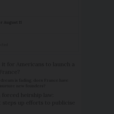
r August 11
ected
 it for Americans to launch a
 France?
 dream is fading, does France have
o nurture new founders?
 forced heirship law:
steps up efforts to publicise