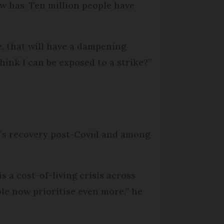
ow has. Ten million people have
e, that will have a dampening
hink I can be exposed to a strike?”
r’s recovery post-Covid and among
s a cost-of-living crisis across
ple now prioritise even more,” he