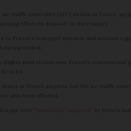
 air traffic controller (ATC) strikes in France, sa
mpening effect on demand” in the country.
 to France’s transport minister and aviation regu
 during strikes.
 flights amid strikes over France’s controversial 
62 to 64.
elays at French airports, but the air traffic contr
ave also been affected.
 Europe were “
potentially impacted
” by French ind