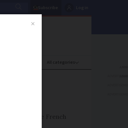
Subscribe
Log in
oney
Property
ADVERTISEME
ing
ADVERTISEME
ADVERTISEME
s written to the French