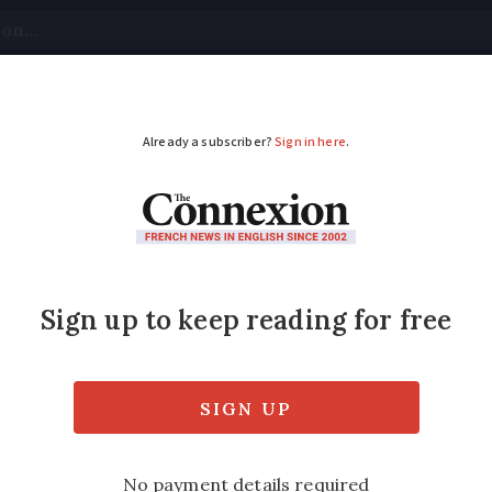
tical
Your Questions
Visas & Residency Cards
M
ADVERTISEMENT
ays France strikes hav
 consequences’
disruption affected 10 million people and ha
vements