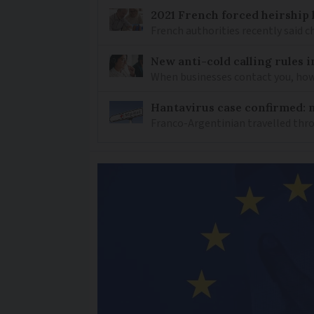
2021 French forced heirship 
French authorities recently said c
New anti-cold calling rules i
When businesses contact you, how 
Hantavirus case confirmed: m
Franco-Argentinian travelled thro