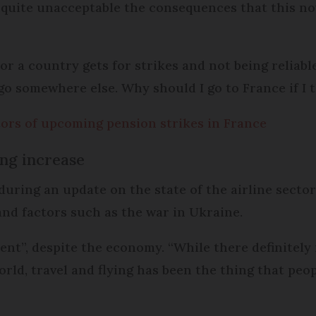
t’s quite unacceptable the consequences that this n
r a country gets for strikes and not being reliabl
go somewhere else. Why should I go to France if I t
ors of upcoming pension strikes in France
ving increase
ing an update on the state of the airline secto
, and factors such as the war in Ukraine.
dent”, despite the economy. “While there definitely i
rld, travel and flying has been the thing that peo