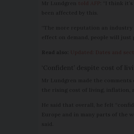
Mr Lundgren
told
AFP
: “I think i
been affected by this.
“The more reputation an industry o
effect on demand, people will just 
Read also:
Updated: Dates and sect
‘Confident’ despite cost of li
Mr Lundgren made the comments dur
the rising cost of living, inflation
He said that overall, he felt “confi
Europe and in many parts of the wo
said.