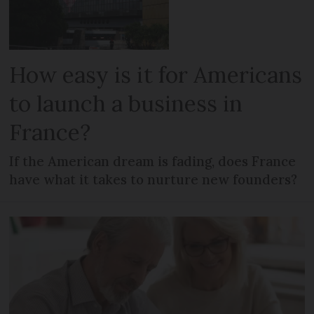
How easy is it for Americans
to launch a business in
France?
If the American dream is fading, does France
have what it takes to nurture new founders?