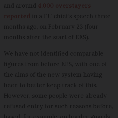
and around
4,000 overstayers
reported
in a EU chief’s speech three
months ago, on February 23 (four
months after the start of EES).
We have not identified comparable
figures from before EES, with one of
the aims of the new system having
been to better keep track of this.
However, some people were already
refused entry for such reasons before,
based, for example, on border guards