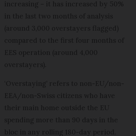
increasing – it has increased by 50%
in the last two months of analysis
(around 3,000 overstayers flagged)
compared to the first four months of
EES operation (around 4,000
overstayers).
‘Overstaying’ refers to non-EU/non-
EEA/non-Swiss citizens who have
their main home outside the EU
spending more than 90 days in the
bloc in any rolling 180-day period.