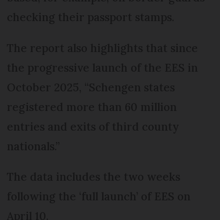
checking their passport stamps.
The report also highlights that since
the progressive launch of the EES in
October 2025, “Schengen states
registered more than 60 million
entries and exits of third county
nationals.”
The data includes the two weeks
following the ‘full launch’ of EES on
April 10.