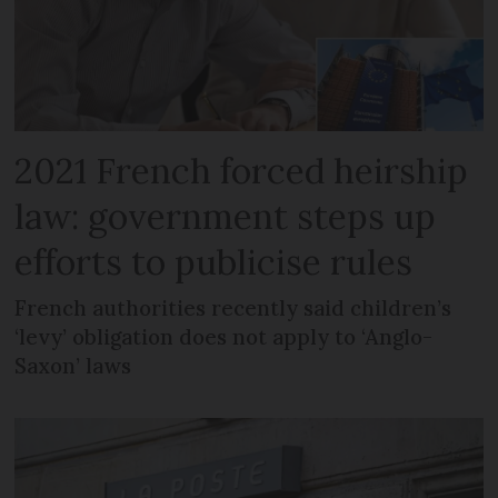
2021 French forced heirship
law: government steps up
efforts to publicise rules
French authorities recently said children’s
‘levy’ obligation does not apply to ‘Anglo-
Saxon’ laws