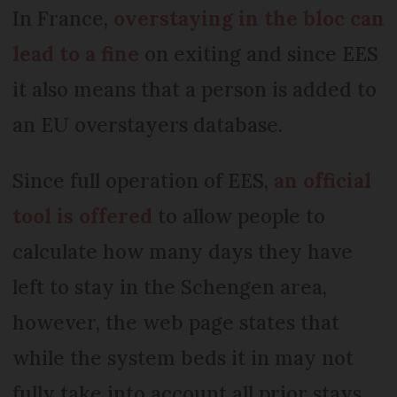
In France,
overstaying in the bloc can
lead to a fine
on exiting and since EES
it also means that a person is added to
an EU overstayers database.
Since full operation of EES,
an official
tool is offered
to allow people to
calculate how many days they have
left to stay in the Schengen area,
however, the web page states that
while the system beds it in may not
fully take into account all prior stays.