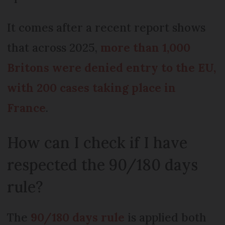
It comes after a recent report shows
that across 2025,
more than 1,000
Britons were denied entry to the EU,
with 200 cases taking place in
France
.
How can I check if I have
respected the 90/180 days
rule?
The
90/180 days rule
is applied both