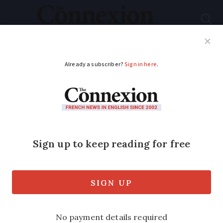
Subscribe
French News
Help Guides
Your Questions
ADVERTISEMENT
EES flags nearly 7,000
Schengen overstayers
since launch
We look at how to make sure you follow
90/180 days visiting rule to avoid being