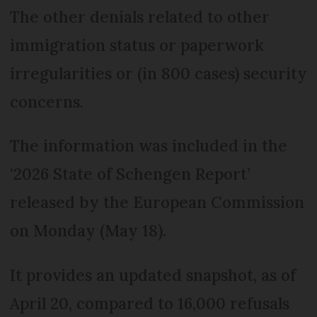
The other denials related to other
immigration status or paperwork
irregularities or (in 800 cases) security
concerns.
The information was included in the
‘2026 State of Schengen Report’
released by the European Commission
on Monday (May 18).
It provides an updated snapshot, as of
April 20, compared to 16,000 refusals