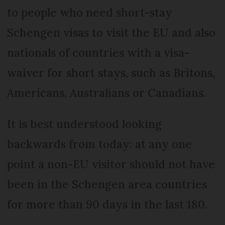
to people who need short-stay
Schengen visas to visit the EU and also
nationals of countries with a visa-
waiver for short stays, such as Britons,
Americans, Australians or Canadians.
It is best understood looking
backwards from today: at any one
point a non-EU visitor should not have
been in the Schengen area countries
for more than 90 days in the last 180.