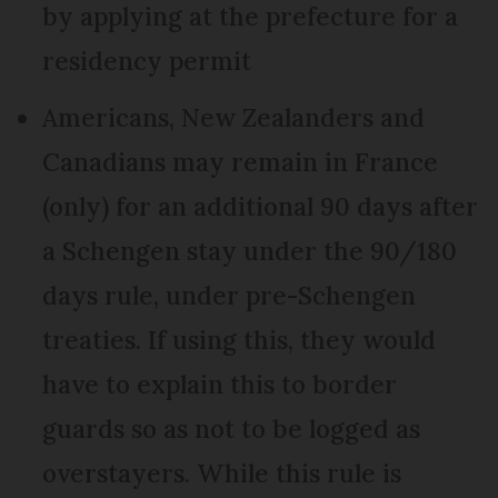
by applying at the prefecture for a
residency permit
Americans, New Zealanders and
Canadians may remain in France
(only) for an additional 90 days after
a Schengen stay under the 90/180
days rule, under pre-Schengen
treaties. If using this, they would
have to explain this to border
guards so as not to be logged as
overstayers. While this rule is