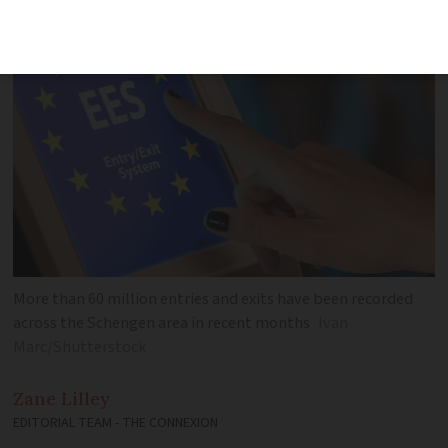
caught out
More than 60 million entries and exits have been recorded
across the Schengen area in recent months
Ivan
Marc/Shutterstock
Zane
Lilley
EDITORIAL TEAM - THE CONNEXION