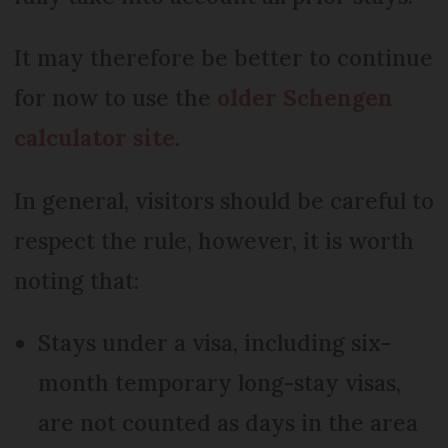
It may therefore be better to continue
for now to use the
older Schengen
calculator site
.
In general, visitors should be careful to
respect the rule, however, it is worth
noting that:
Stays under a visa, including six-
month temporary long-stay visas,
are not counted as days in the area