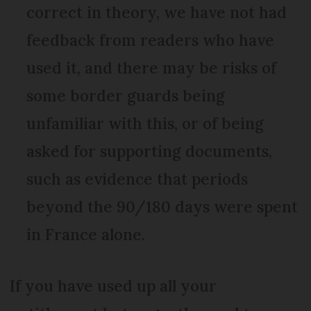
correct in theory, we have not had
feedback from readers who have
used it, and there may be risks of
some border guards being
unfamiliar with this, or of being
asked for supporting documents,
such as evidence that periods
beyond the 90/180 days were spent
in France alone.
If you have used up all your