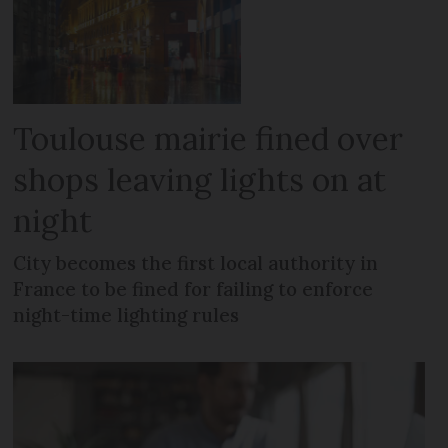
Toulouse mairie fined over
shops leaving lights on at
night
City becomes the first local authority in
France to be fined for failing to enforce
night-time lighting rules