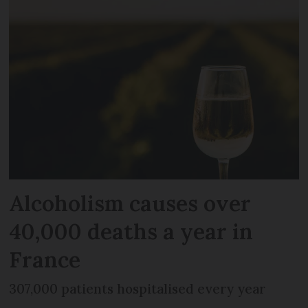
Alcoholism causes over
40,000 deaths a year in
France
307,000 patients hospitalised every year