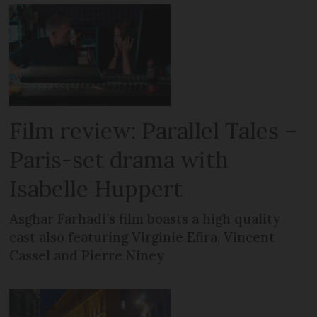
Film review: Parallel Tales –
Paris-set drama with
Isabelle Huppert
Asghar Farhadi’s film boasts a high quality
cast also featuring Virginie Efira, Vincent
Cassel and Pierre Niney