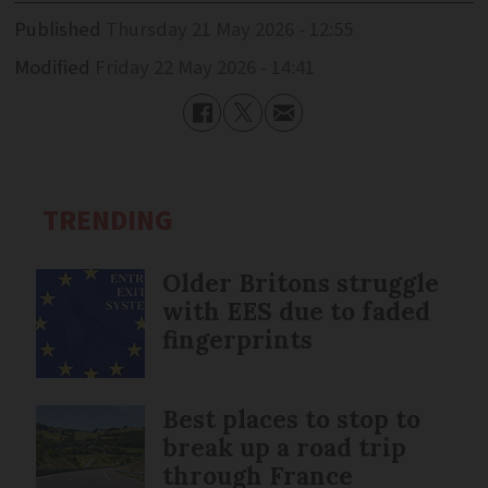
Published
Thursday 21 May 2026 - 12:55
Modified
Friday 22 May 2026 - 14:41
TRENDING
Older Britons struggle
with EES due to faded
fingerprints
Best places to stop to
break up a road trip
through France