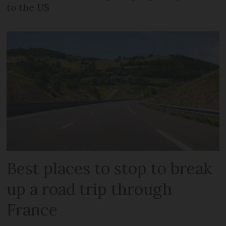
to the US
Best places to stop to break
up a road trip through
France