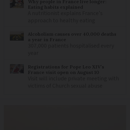
Why people in France live longer:
Eating habits explained
A nutritionist explains France's
approach to healthy eating
Alcoholism causes over 40,000 deaths
a year in France
307,000 patients hospitalised every
year
Registrations for Pope Leo XIV’s
France visit open on August 10
Visit will include private meeting with
victims of Church sexual abuse