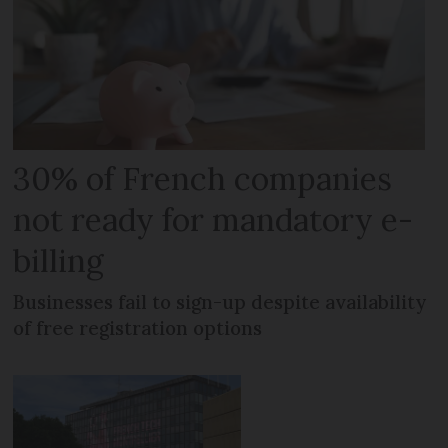
30% of French companies
not ready for mandatory e-
billing
Businesses fail to sign-up despite availability
of free registration options