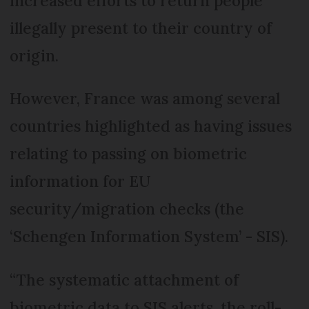
increased efforts to return people
illegally present to their country of
origin.
However, France was among several
countries highlighted as having issues
relating to passing on biometric
information for EU
security/migration checks (the
‘Schengen Information System’ - SIS).
“The systematic attachment of
biometric data to SIS alerts, the roll-