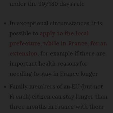
under the 90/180 days rule
In exceptional circumstances, it is
possible to
apply to the local
prefecture, while in France, for an
extension
, for example if there are
important health reasons for
needing to stay in France longer
Family members of an EU (but not
French) citizen can stay longer than
three months in France with them