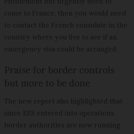
entitlement but urgently need to
come to France, then you would need
to contact the French consulate in the
country where you live to see if an
emergency visa could be arranged.
Praise for border controls
but more to be done
The new report also highlighted that
since EES entered into operations,
border authorities are now running