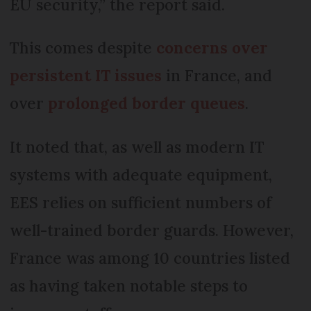
EU security,” the report said.
This comes despite
concerns over
persistent IT issues
in France, and
over
prolonged border queues
.
It noted that, as well as modern IT
systems with adequate equipment,
EES relies on sufficient numbers of
well-trained border guards. However,
France was among 10 countries listed
as having taken notable steps to