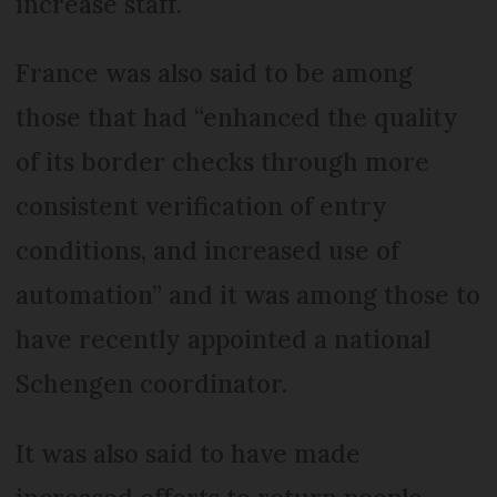
increase staff.
France was also said to be among
those that had “enhanced the quality
of its border checks through more
consistent verification of entry
conditions, and increased use of
automation” and it was among those to
have recently appointed a national
Schengen coordinator.
It was also said to have made