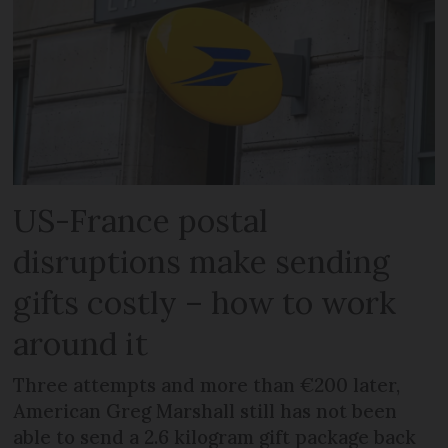
US-France postal
disruptions make sending
gifts costly – how to work
around it
Three attempts and more than €200 later,
American Greg Marshall still has not been
able to send a 2.6 kilogram gift package back