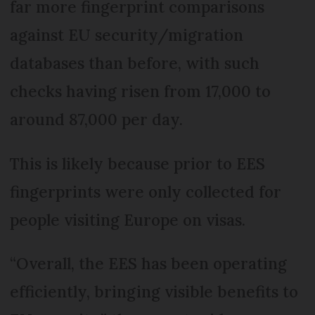
far more fingerprint comparisons
against EU security/migration
databases than before, with such
checks having risen from 17,000 to
around 87,000 per day.
This is likely because prior to EES
fingerprints were only collected for
people visiting Europe on visas.
“Overall, the EES has been operating
efficiently, bringing visible benefits to