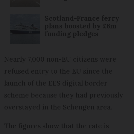
Scotland-France ferry
plans boosted by £6m
funding pledges
Nearly 7,000 non-EU citizens were
refused entry to the EU since the
launch of the EES digital border
scheme because they had previously
overstayed in the Schengen area.
The figures show that the rate is