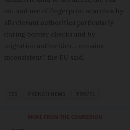
out and use of fingerprint searches by
all relevant authorities particularly
during border checks and by
migration authorities… remains
inconsistent,” the EU said.
EES
FRENCH NEWS
TRAVEL
MORE FROM THE CONNEXION