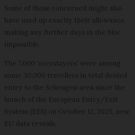
Some of those concerned might also
have used up exactly their allowance,
making any further days in the bloc
impossible.
The 7,000 ‘overstayers’ were among
some 30,000 travellers in total denied
entry to the Schengen area since the
launch of the European Entry/Exit
System (EES) on October 12, 2025, new
EU data reveals.