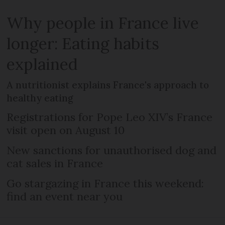
Why people in France live
longer: Eating habits
explained
A nutritionist explains France's approach to
healthy eating
Registrations for Pope Leo XIV’s France
visit open on August 10
New sanctions for unauthorised dog and
cat sales in France
Go stargazing in France this weekend:
find an event near you