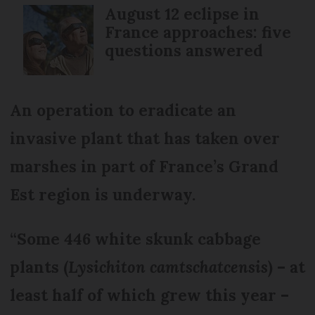
August 12 eclipse in
France approaches: five
questions answered
An operation to eradicate an
invasive plant that has taken over
marshes in part of France’s Grand
Est region is underway.
“Some 446 white skunk cabbage
plants (
Lysichiton camtschatcensis
) – at
least half of which grew this year –