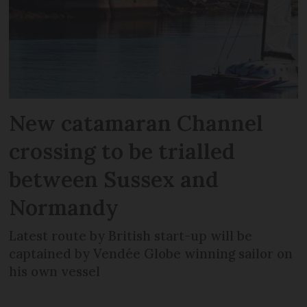
New catamaran Channel
crossing to be trialled
between Sussex and
Normandy
Latest route by British start-up will be
captained by Vendée Globe winning sailor on
his own vessel