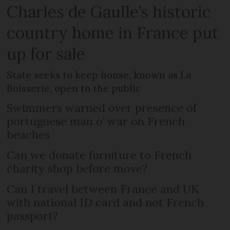
Charles de Gaulle’s historic
country home in France put
up for sale
State seeks to keep house, known as La
Boisserie, open to the public
Swimmers warned over presence of
portuguese man o’ war on French
beaches
Can we donate furniture to French
charity shop before move?
Can I travel between France and UK
with national ID card and not French
passport?