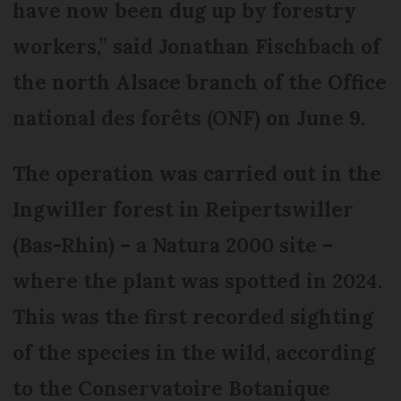
have now been dug up by forestry
workers,” said Jonathan Fischbach of
the north Alsace branch of the Office
national des forêts (ONF) on June 9.
The operation was carried out in the
Ingwiller forest in Reipertswiller
(Bas-Rhin) – a Natura 2000 site –
where the plant was spotted in 2024.
This was the first recorded sighting
of the species in the wild, according
to the Conservatoire Botanique