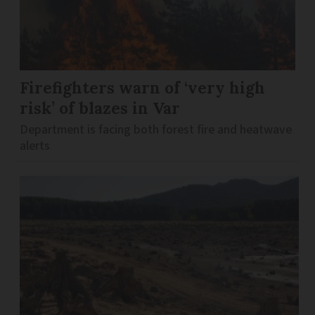
Firefighters warn of ‘very high
risk’ of blazes in Var
Department is facing both forest fire and heatwave
alerts