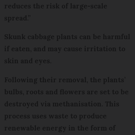
reduces the risk of large-scale
spread.”
Skunk cabbage plants can be harmful
if eaten, and may cause irritation to
skin and eyes.
Following their removal, the plants’
bulbs, roots and flowers are set to be
destroyed via methanisation. This
process uses waste to produce
renewable energy in the form of