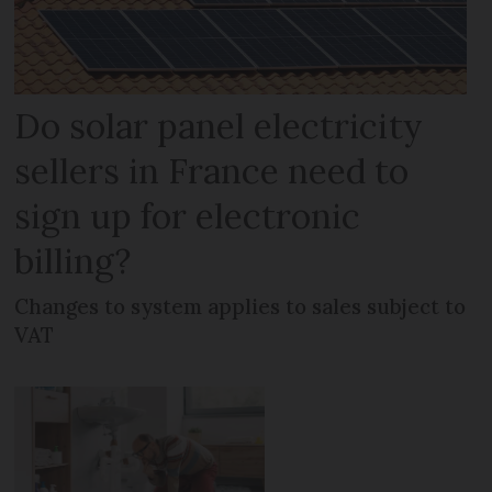
Do solar panel electricity
sellers in France need to
sign up for electronic
billing?
Changes to system applies to sales subject to
VAT