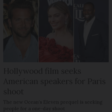
Hollywood film seeks
American speakers for Paris
shoot
The new Ocean’s Eleven prequel is seeking
people for a one-day shoot