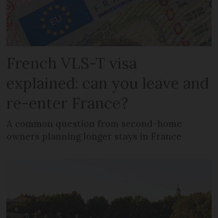
French VLS-T visa
explained: can you leave and
re-enter France?
A common question from second-home
owners planning longer stays in France