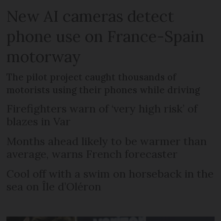
New AI cameras detect
phone use on France-Spain
motorway
The pilot project caught thousands of
motorists using their phones while driving
Firefighters warn of ‘very high risk’ of
blazes in Var
Months ahead likely to be warmer than
average, warns French forecaster
Cool off with a swim on horseback in the
sea on Île d’Oléron