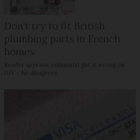
Don't try to fit British
plumbing parts in French
homes
Reader says our columnist got it wrong on
DIY – he disagrees