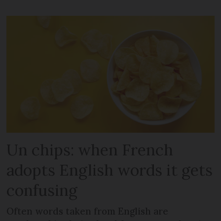
Un chips: when French
adopts English words it gets
confusing
Often words taken from English are