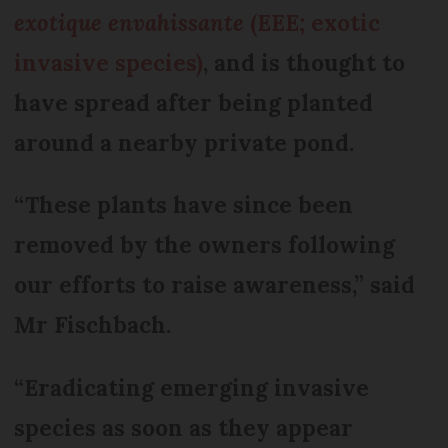
exotique envahissante
(EEE; exotic
invasive species)
, and is thought to
have spread after being planted
around a nearby private pond.
“These plants have since been
removed by the owners following
our efforts to raise awareness,” said
Mr Fischbach.
“Eradicating emerging invasive
species as soon as they appear