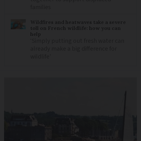
families
Wildfires and heatwaves take a severe
toll on French wildlife: how you can
help
‘Simply putting out fresh water can
already make a big difference for
wildlife’