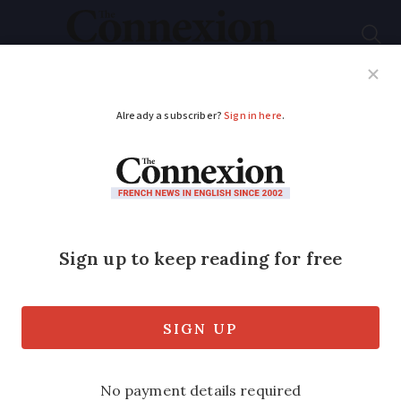
Subscribe
French News
Help Guides
Your Questions
ADVERTISEMENT
Eradication of
invasive skunk
cabbage underway in
eastern France
Fight against foreign plant underway in