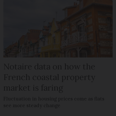
Notaire data on how the
French coastal property
market is faring
Fluctuation in housing prices come as flats
see more steady change