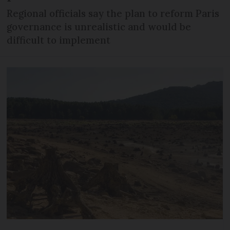
Regional officials say the plan to reform Paris
governance is unrealistic and would be
difficult to implement