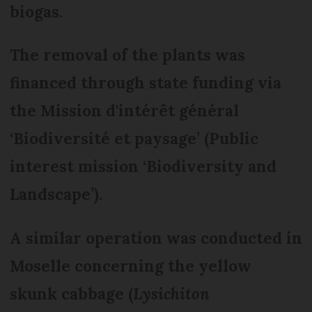
biogas.
The removal of the plants was
financed through state funding via
the Mission d'intérêt général
‘Biodiversité et paysage’ (Public
interest mission ‘Biodiversity and
Landscape’).
A similar operation was conducted in
Moselle concerning the yellow
skunk cabbage (
Lysichiton