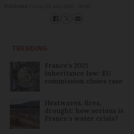
Published
Friday 03 July 2026 - 06:00
TRENDING
France's 2021
inheritance law: EU
commission closes case
Heatwaves, fires,
drought: how serious is
France’s water crisis?