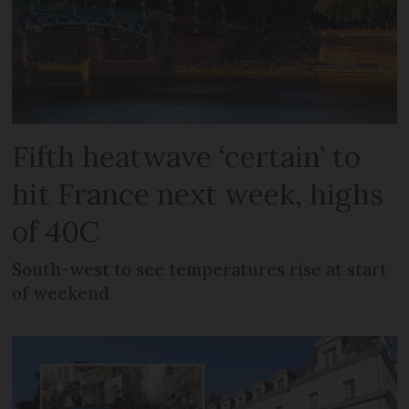
Fifth heatwave ‘certain’ to
hit France next week, highs
of 40C
South-west to see temperatures rise at start
of weekend