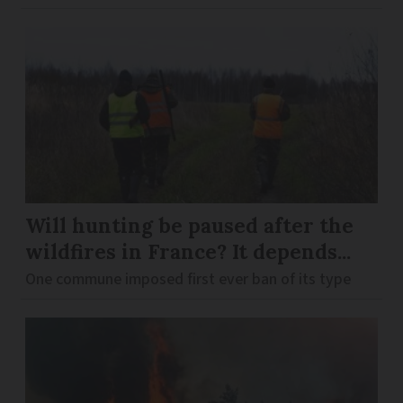
Will hunting be paused after the
wildfires in France? It depends...
One commune imposed first ever ban of its type