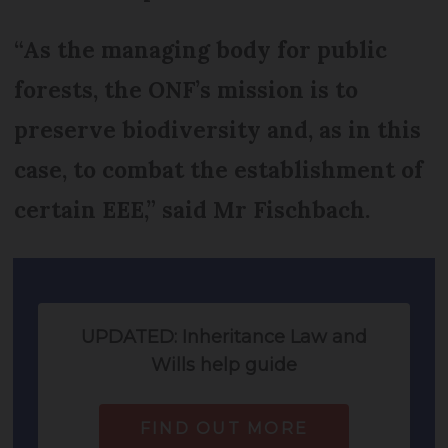
“As the managing body for public
forests, the ONF’s mission is to
preserve biodiversity and, as in this
case, to combat the establishment of
certain EEE,” said Mr Fischbach.