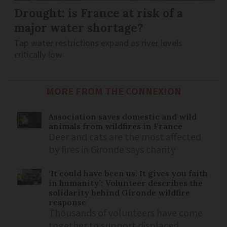
Drought: is France at risk of a
major water shortage?
Tap water restrictions expand as river levels
critically low
MORE FROM THE CONNEXION
Association saves domestic and wild
animals from wildfires in France
Deer and cats are the most affected
by fires in Gironde says charity
‘It could have been us. It gives you faith
in humanity’: Volunteer describes the
solidarity behind Gironde wildfire
response
Thousands of volunteers have come
together to support displaced