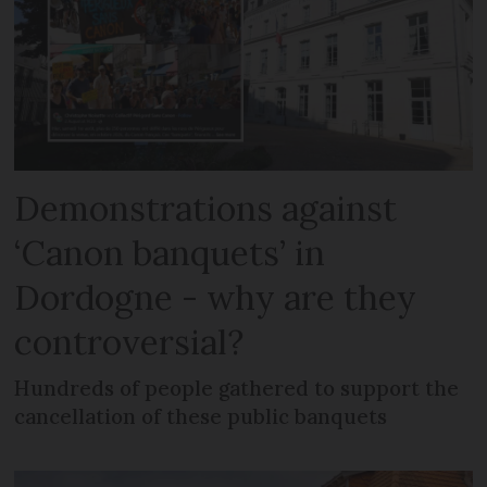
Demonstrations against
‘Canon banquets’ in
Dordogne - why are they
controversial?
Hundreds of people gathered to support the
cancellation of these public banquets