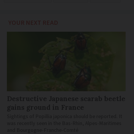
YOUR NEXT READ
Destructive Japanese scarab beetle
gains ground in France
Sightings of Popillia japonica should be reported. It
was recently seen in the Bas-Rhin, Alpes-Maritimes
and Bourgogne-Franche-Comté