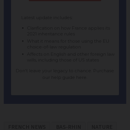
FRENCH NEWS
BAS-RHIN
NATURE