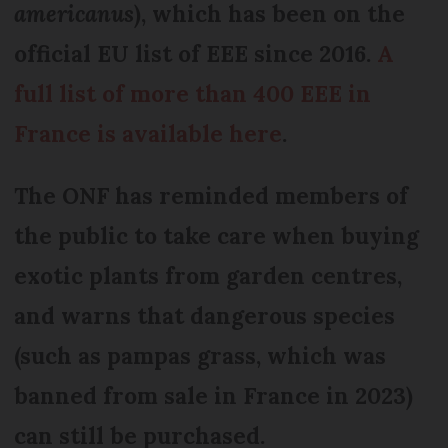
americanus
), which has been on the
official EU list of EEE since 2016.
A
full list of more than 400 EEE in
France is available here
.
The ONF has reminded members of
the public to take care when buying
exotic plants from garden centres,
and warns that dangerous species
(such as pampas grass, which was
banned from sale in France in 2023)
can still be purchased.