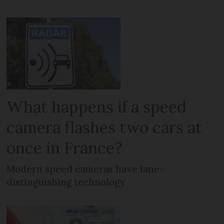
What happens if a speed
camera flashes two cars at
once in France?
Modern speed cameras have lane-
distinguishing technology