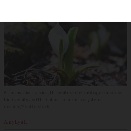
Bas-Rhin
As an invasive species, the white skunk cabbage threatens
biodiversity and the balance of local ecosystems
makieni/Shutterstock
Amy
Lyall