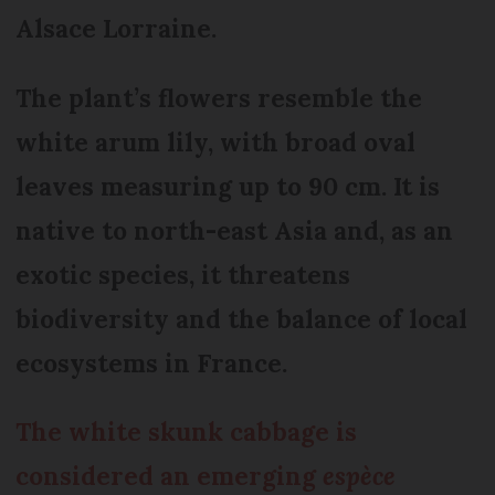
Alsace Lorraine.
The plant’s flowers resemble the
white arum lily, with broad oval
leaves measuring up to 90 cm. It is
native to north-east Asia and, as an
exotic species, it threatens
biodiversity and the balance of local
ecosystems in France.
The white skunk cabbage is
considered an emerging
espèce