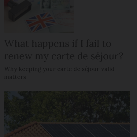
What happens if I fail to
renew my carte de séjour?
Why keeping your carte de séjour valid
matters