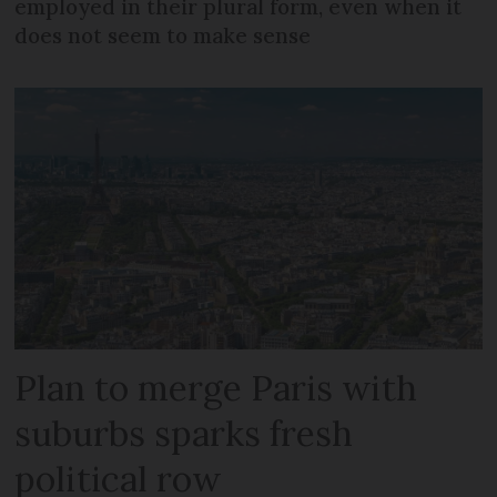
employed in their plural form, even when it
does not seem to make sense
Plan to merge Paris with
suburbs sparks fresh
political row