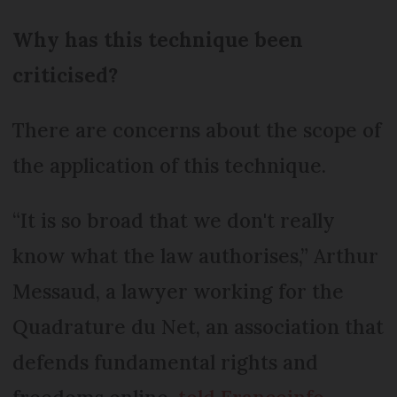
Why has this technique been
criticised?
There are concerns about the scope of
the application of this technique.
“It is so broad that we don't really
know what the law authorises,” Arthur
Messaud, a lawyer working for the
Quadrature du Net, an association that
defends fundamental rights and