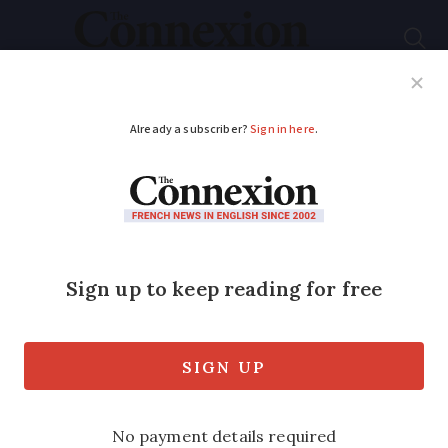
Subscribe
French News
Help Guides
Your Questions
ADVERTISEMENT
Explained: France's
controversial anti-
terrorism law
The proposed law notably allows
reinforced surveillance of internet use