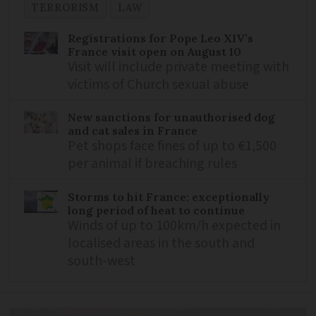
TERRORISM
LAW
Registrations for Pope Leo XIV’s
France visit open on August 10
Visit will include private meeting with
victims of Church sexual abuse
New sanctions for unauthorised dog
and cat sales in France
Pet shops face fines of up to €1,500
per animal if breaching rules
Storms to hit France: exceptionally
long period of heat to continue
Winds of up to 100km/h expected in
localised areas in the south and
south-west