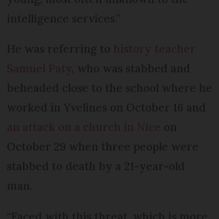
intelligence services.”
He was referring to
history teacher
Samuel Paty
, who was stabbed and
beheaded close to the school where he
worked in Yvelines on October 16 and
an attack on a church in Nice
on
October 29 when three people were
stabbed to death by a 21-year-old
man.
“Faced with this threat, which is more