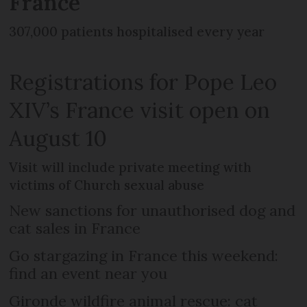
France
307,000 patients hospitalised every year
Registrations for Pope Leo
XIV’s France visit open on
August 10
Visit will include private meeting with
victims of Church sexual abuse
New sanctions for unauthorised dog and
cat sales in France
Go stargazing in France this weekend:
find an event near you
Gironde wildfire animal rescue: cat