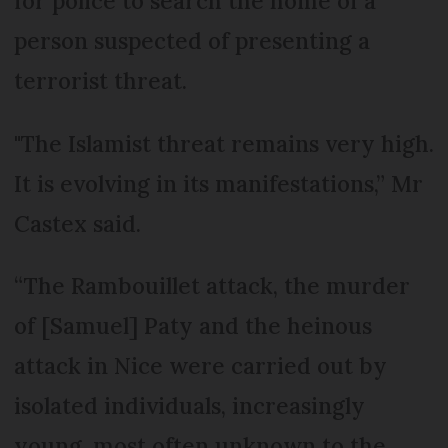
for police to search the home of a
person suspected of presenting a
terrorist threat.
"The Islamist threat remains very high.
It is evolving in its manifestations,” Mr
Castex said.
“The Rambouillet attack, the murder
of [Samuel] Paty and the heinous
attack in Nice were carried out by
isolated individuals, increasingly
young, most often unknown to the