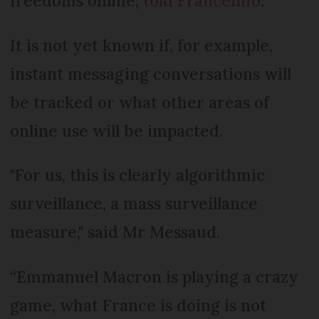
freedoms online,
told Franceinfo
.
It is not yet known if, for example,
instant messaging conversations will
be tracked or what other areas of
online use will be impacted.
"For us, this is clearly algorithmic
surveillance, a mass surveillance
measure," said Mr Messaud.
“Emmanuel Macron is playing a crazy
game, what France is doing is not