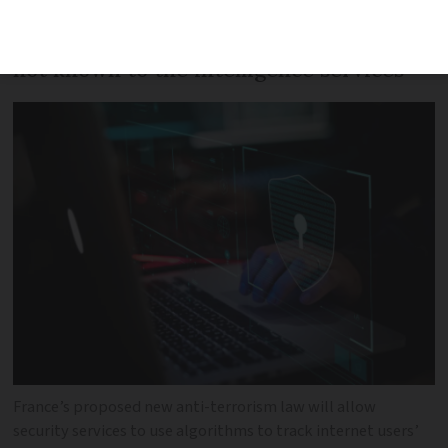
using algorithms as attacks are now
often carried out by isolated individuals
not known to the intelligence services
France’s proposed new anti-terrorism law will allow
security services to use algorithms to track internet users’