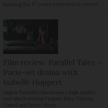
missing for 17 years returned to owner
Film review: Parallel Tales –
Paris-set drama with
Isabelle Huppert
Asghar Farhadi’s film boasts a high quality
cast also featuring Virginie Efira, Vincent
Cassel and Pierre Niney