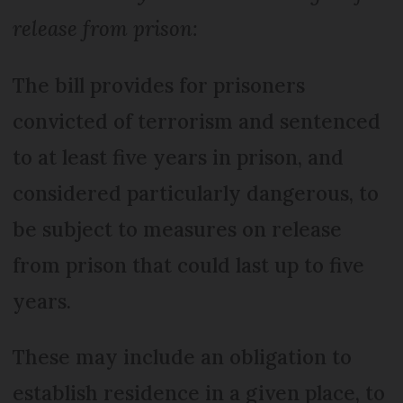
release from prison:
The bill provides for prisoners
convicted of terrorism and sentenced
to at least five years in prison, and
considered particularly dangerous, to
be subject to measures on release
from prison that could last up to five
years.
These may include an obligation to
establish residence in a given place, to