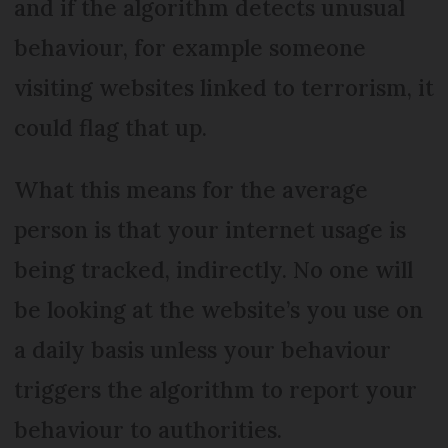
and if the algorithm detects unusual
behaviour, for example someone
visiting websites linked to terrorism, it
could flag that up.
What this means for the average
person is that your internet usage is
being tracked, indirectly. No one will
be looking at the website’s you use on
a daily basis unless your behaviour
triggers the algorithm to report your
behaviour to authorities.