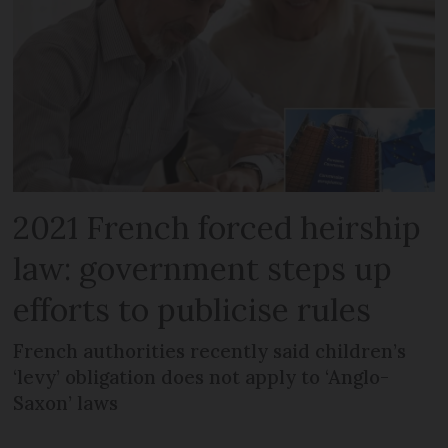
2021 French forced heirship
law: government steps up
efforts to publicise rules
French authorities recently said children’s
‘levy’ obligation does not apply to ‘Anglo-
Saxon’ laws