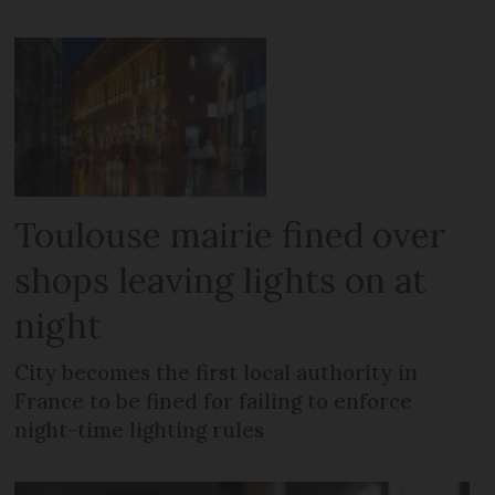
Toulouse mairie fined over
shops leaving lights on at
night
City becomes the first local authority in
France to be fined for failing to enforce
night-time lighting rules