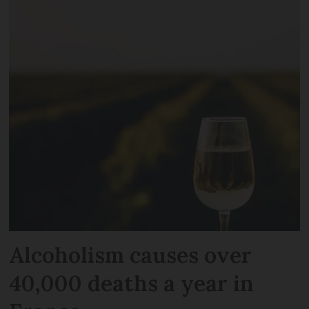
Alcoholism causes over
40,000 deaths a year in