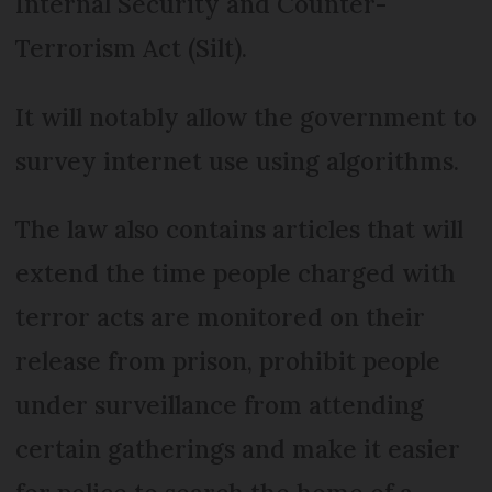
Internal Security and Counter-
Terrorism Act (Silt).
It will notably allow the government to
survey internet use using algorithms.
The law also contains articles that will
extend the time people charged with
terror acts are monitored on their
release from prison, prohibit people
under surveillance from attending
certain gatherings and make it easier