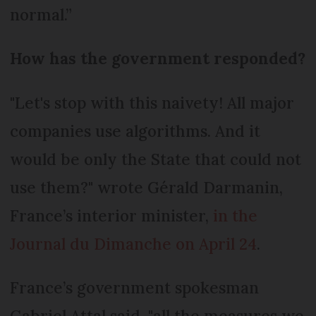
normal.”
How has the government responded?
"Let's stop with this naivety! All major
companies use algorithms. And it
would be only the State that could not
use them?" wrote Gérald Darmanin,
France’s interior minister,
in the
Journal du Dimanche on April 24
.
France’s government spokesman
Gabriel Attal said, "all the measures we