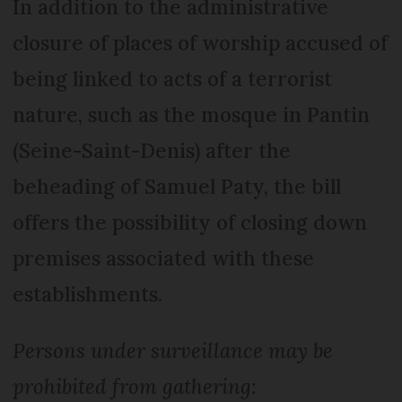
In addition to the administrative
closure of places of worship accused of
being linked to acts of a terrorist
nature, such as the mosque in Pantin
(Seine-Saint-Denis) after the
beheading of Samuel Paty, the bill
offers the possibility of closing down
premises associated with these
establishments.
Persons under surveillance may be
prohibited from gathering: