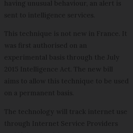
having unusual behaviour, an alert is
sent to intelligence services.
This technique is not new in France. It
was first authorised on an
experimental basis through the July
2015 Intelligence Act. The new bill
aims to allow this technique to be used
on a permanent basis.
The technology will track internet use
through Internet Service Providers