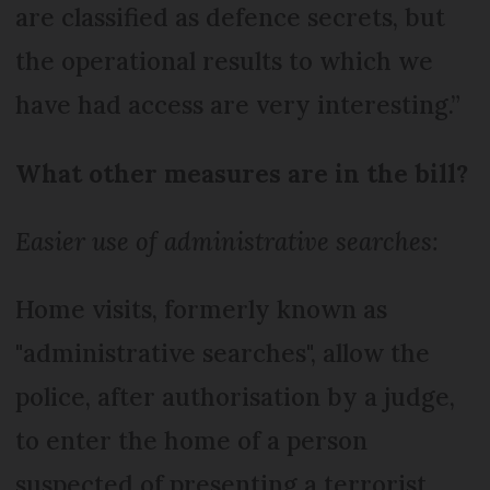
are classified as defence secrets, but
the operational results to which we
have had access are very interesting.”
What other measures are in the bill?
Easier use of administrative searches:
Home visits, formerly known as
"administrative searches", allow the
police, after authorisation by a judge,
to enter the home of a person
suspected of presenting a terrorist