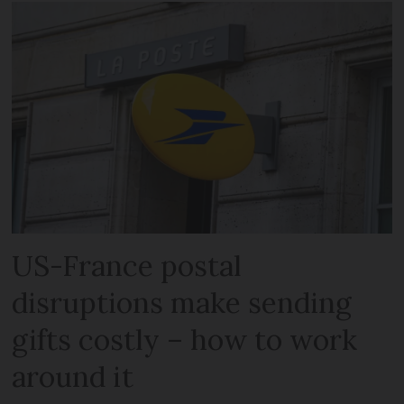
US-France postal
disruptions make sending
gifts costly – how to work
around it