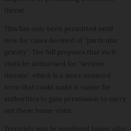
threat.
This has only been permitted until
now for cases deemed of “particular
gravity”. The bill proposes that such
visits be authorised for “serious
threats”, which is a more nuanced
term that could make it easier for
authorities to gain permission to carry
out these home visits.
Terrorists may be monitored longer after