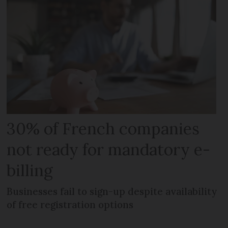
30% of French companies
not ready for mandatory e-
billing
Businesses fail to sign-up despite availability
of free registration options