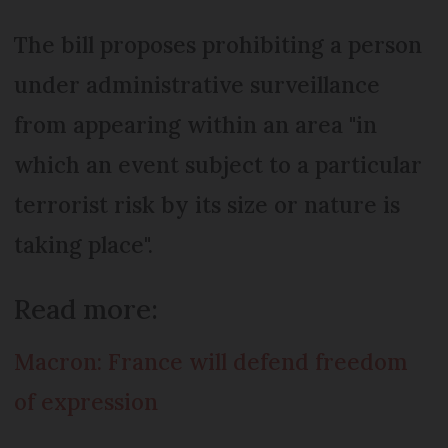
The bill proposes prohibiting a person
under administrative surveillance
from appearing within an area "in
which an event subject to a particular
terrorist risk by its size or nature is
taking place".
Read more:
Macron: France will defend freedom
of expression