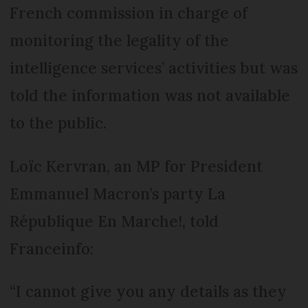
French commission in charge of
monitoring the legality of the
intelligence services’ activities but was
told the information was not available
to the public.
Loïc Kervran, an MP for President
Emmanuel Macron’s party La
République En Marche!, told
Franceinfo:
“I cannot give you any details as they