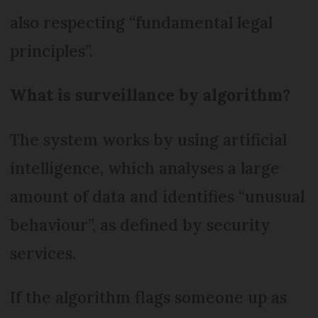
also respecting “fundamental legal
principles”.
What is surveillance by algorithm?
The system works by using artificial
intelligence, which analyses a large
amount of data and identifies “unusual
behaviour”, as defined by security
services.
If the algorithm flags someone up as