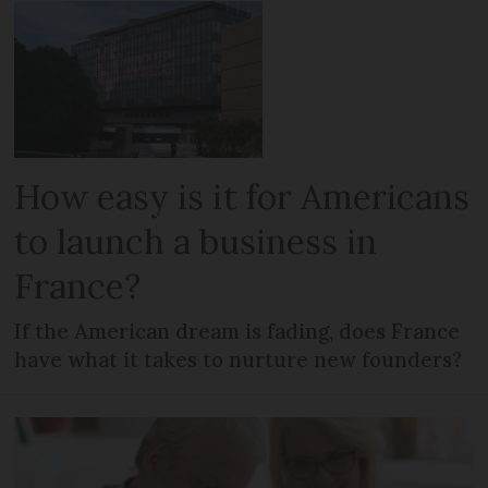
How easy is it for Americans
to launch a business in
France?
If the American dream is fading, does France
have what it takes to nurture new founders?