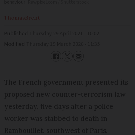
behaviour
Rawpixel.com / Shutterstock
Thomas
Brent
Published
Thursday 29 April 2021 - 10:02
Modified
Thursday 19 March 2026 - 11:35
The French government presented its
proposed new counter-terrorism law
yesterday, five days after a police
worker was stabbed to death in
Rambouillet, southwest of Paris.