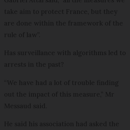
take aim to protect France, but they
are done within the framework of the
rule of law”.
Has surveillance with algorithms led to
arrests in the past?
“We have had a lot of trouble finding
out the impact of this measure,” Mr
Messaud said.
He said his association had asked the