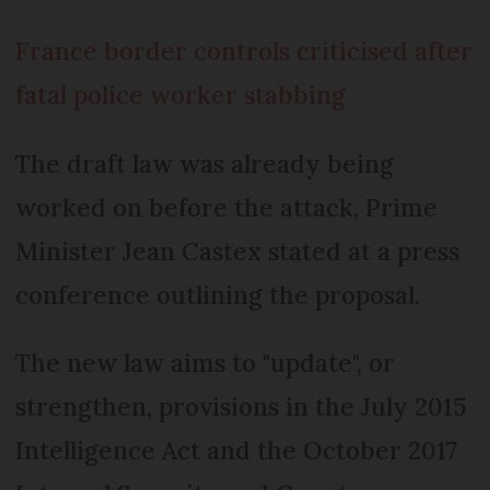
France border controls criticised after
fatal police worker stabbing
The draft law was already being
worked on before the attack, Prime
Minister Jean Castex stated at a press
conference outlining the proposal.
The new law aims to "update", or
strengthen, provisions in the July 2015
Intelligence Act and the October 2017