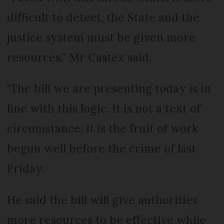
difficult to detect, the State and the
justice system must be given more
resources,” Mr Castex said.
"The bill we are presenting today is in
line with this logic. It is not a text of
circumstance, it is the fruit of work
begun well before the crime of last
Friday.
He said the bill will give authorities
more resources to be effective while