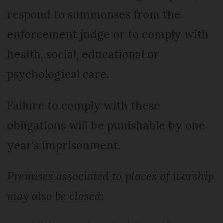
respond to summonses from the
enforcement judge or to comply with
health, social, educational or
psychological care.
Failure to comply with these
obligations will be punishable by one
year's imprisonment.
Premises associated to places of worship
may also be closed: