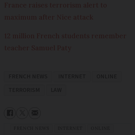
France raises terrorism alert to
maximum after Nice attack
12 million French students remember
teacher Samuel Paty
FRENCH NEWS
INTERNET
ONLINE
TERRORISM
LAW
FRENCH NEWS
INTERNET
ONLINE