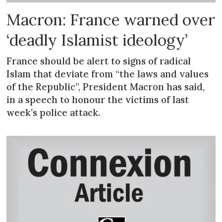
Macron: France warned over
‘deadly Islamist ideology’
France should be alert to signs of radical
Islam that deviate from “the laws and values
of the Republic”, President Macron has said,
in a speech to honour the victims of last
week’s police attack.