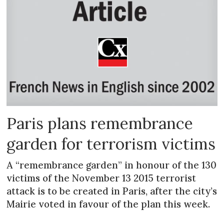
Paris plans remembrance
garden for terrorism victims
A “remembrance garden” in honour of the 130
victims of the November 13 2015 terrorist
attack is to be created in Paris, after the city’s
Mairie voted in favour of the plan this week.