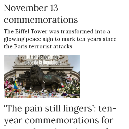
November 13
commemorations
The Eiffel Tower was transformed into a
glowing peace sign to mark ten years since
the Paris terrorist attacks
‘The pain still lingers’: ten-
year commemorations for