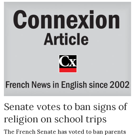
Senate votes to ban signs of
religion on school trips
The French Senate has voted to ban parents