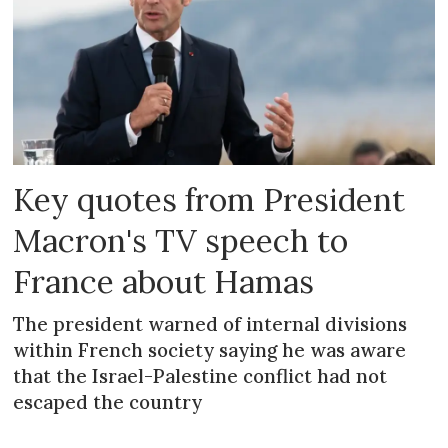
Key quotes from President
Macron's TV speech to
France about Hamas
The president warned of internal divisions
within French society saying he was aware
that the Israel-Palestine conflict had not
escaped the country