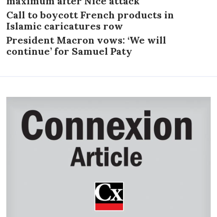
maximum after Nice attack
Call to boycott French products in
Islamic caricatures row
President Macron vows: ‘We will
continue’ for Samuel Paty