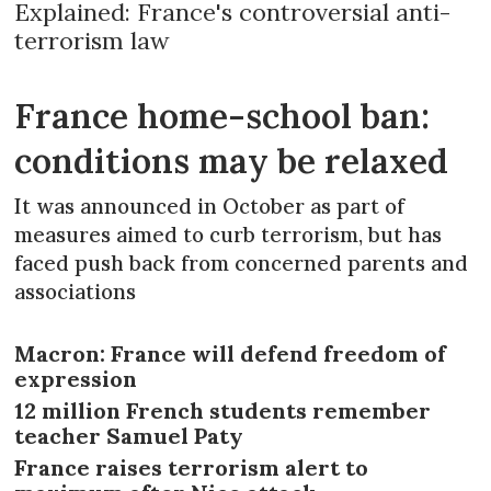
Explained: France's controversial anti-
terrorism law
France home-school ban:
conditions may be relaxed
It was announced in October as part of
measures aimed to curb terrorism, but has
faced push back from concerned parents and
associations
Macron: France will defend freedom of
expression
12 million French students remember
teacher Samuel Paty
France raises terrorism alert to