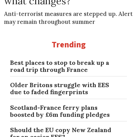
what changes?
Anti-terrorist measures are stepped up. Alert
may remain throughout summer
Trending
Best places to stop to break up a
road trip through France
Older Britons struggle with EES
due to faded fingerprints
Scotland-France ferry plans
boosted by £6m funding pledges
Should the EU copy New Zealand
for an easier EES?