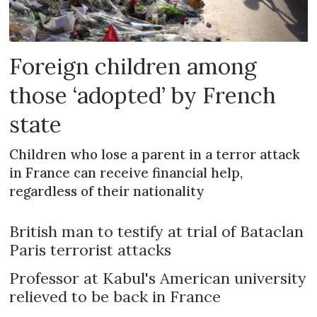
Foreign children among
those ‘adopted’ by French
state
Children who lose a parent in a terror attack
in France can receive financial help,
regardless of their nationality
British man to testify at trial of Bataclan
Paris terrorist attacks
Professor at Kabul's American university
relieved to be back in France