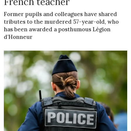
French teacher
Former pupils and colleagues have shared
tributes to the murdered 57-year-old, who
has been awarded a posthumous Légion
d’Honneur