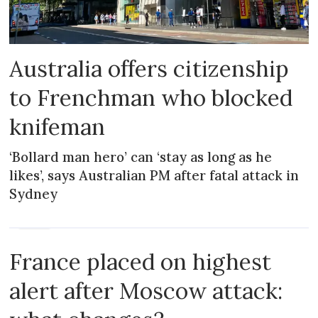
Australia offers citizenship
to Frenchman who blocked
knifeman
‘Bollard man hero’ can ‘stay as long as he
likes’, says Australian PM after fatal attack in
Sydney
NEWS
France placed on highest
alert after Moscow attack: