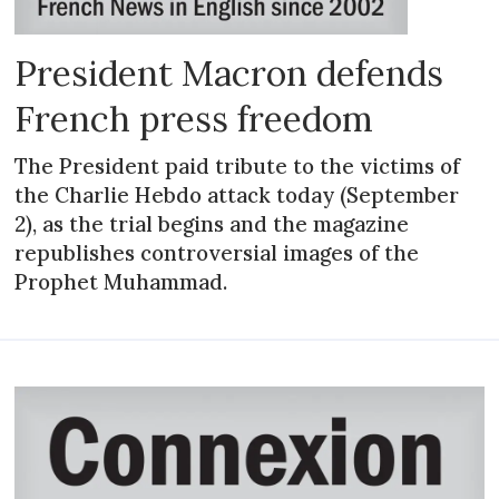
President Macron defends
French press freedom
The President paid tribute to the victims of
the Charlie Hebdo attack today (September
2), as the trial begins and the magazine
republishes controversial images of the
Prophet Muhammad.