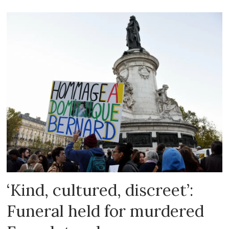
‘Kind, cultured, discreet’:
Funeral held for murdered