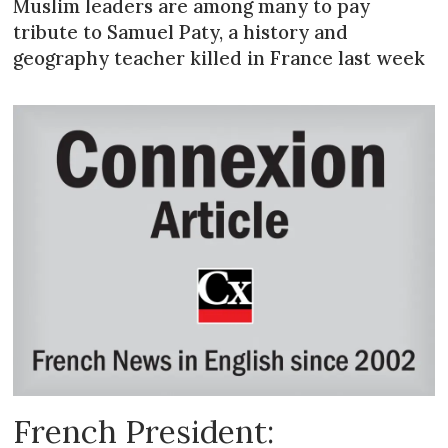
Muslim leaders are among many to pay
tribute to Samuel Paty, a history and
geography teacher killed in France last week
French President: