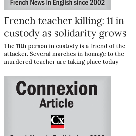
French teacher killing: 11 in
custody as solidarity grows
The 11th person in custody is a friend of the
attacker. Several marches in homage to the
murdered teacher are taking place today