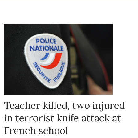
Teacher killed, two injured
in terrorist knife attack at
French school