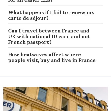
What happens if I fail to renew my
carte de séjour?
Can I travel between France and
UK with national ID card and not
French passport?
How heatwaves affect where
people visit, buy and live in France