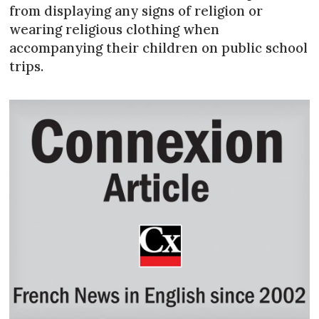
from displaying any signs of religion or
wearing religious clothing when
accompanying their children on public school
trips.