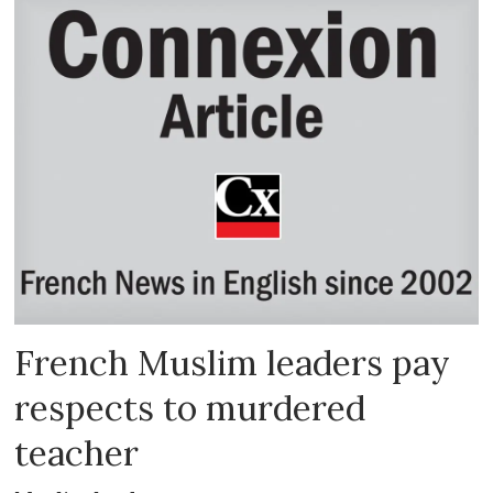
French Muslim leaders pay
respects to murdered
teacher