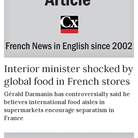
Interior minister shocked by
global food in French stores
Gérald Darmanin has controversially said he
believes international food aisles in
supermarkets encourage separatism in
France