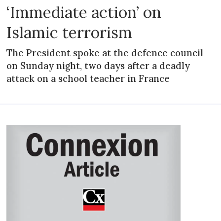
‘Immediate action’ on
Islamic terrorism
The President spoke at the defence council
on Sunday night, two days after a deadly
attack on a school teacher in France