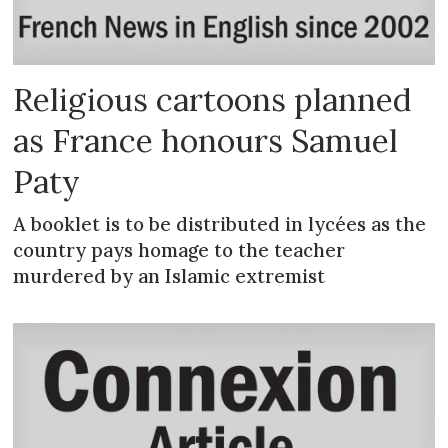
Religious cartoons planned
as France honours Samuel
Paty
A booklet is to be distributed in lycées as the
country pays homage to the teacher
murdered by an Islamic extremist