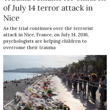
of July 14 terror attack in
Nice
As the trial continues over the terrorist
attack in Nice, France, on July 14, 2016,
psychologists are helping children to
overcome their trauma