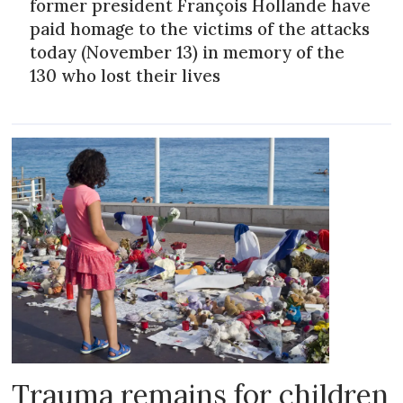
former president François Hollande have
paid homage to the victims of the attacks
today (November 13) in memory of the
130 who lost their lives
Trauma remains for children