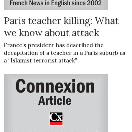
Paris teacher killing: What
we know about attack
France’s president has described the
decapitation of a teacher in a Paris suburb as
a “Islamist terrorist attack"