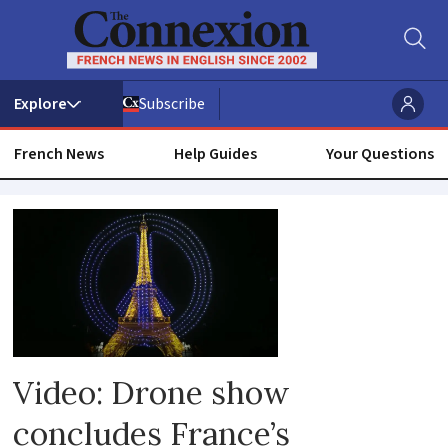
Subscribe
French News
Help Guides
Your Questions
Terrorism
Video: Drone show
concludes France’s