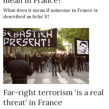
mean in France?
What does it mean if someone in France is
described as fiché S?
Far-right terrorism ‘is a real
threat’ in France