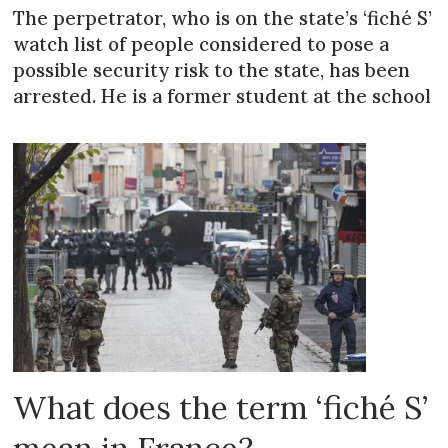
The perpetrator, who is on the state’s ‘fiché S’
watch list of people considered to pose a
possible security risk to the state, has been
arrested. He is a former student at the school
What does the term ‘fiché S’