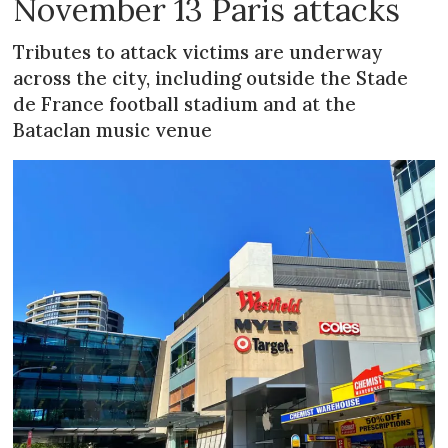
November 13 Paris attacks
Tributes to attack victims are underway
across the city, including outside the Stade
de France football stadium and at the
Bataclan music venue