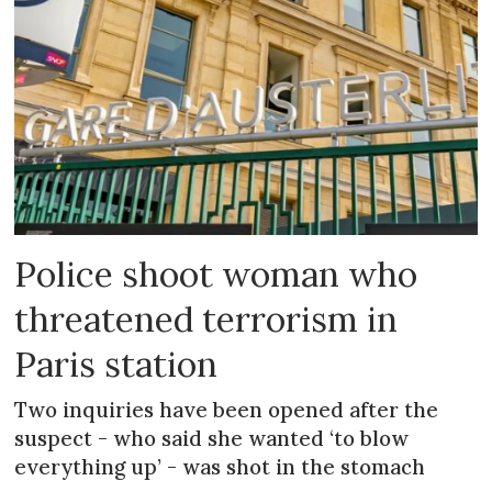
Police shoot woman who
threatened terrorism in
Paris station
Two inquiries have been opened after the
suspect - who said she wanted ‘to blow
everything up’ - was shot in the stomach