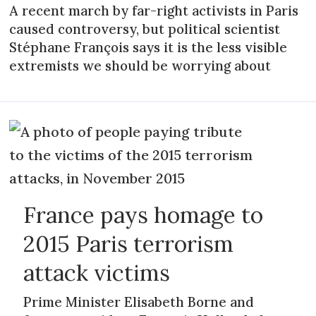
A recent march by far-right activists in Paris
caused controversy, but political scientist
Stéphane François says it is the less visible
extremists we should be worrying about
France pays homage to
2015 Paris terrorism
attack victims
Prime Minister Elisabeth Borne and