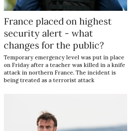
France placed on highest
security alert - what
changes for the public?
Temporary emergency level was put in place
on Friday after a teacher was killed in a knife
attack in northern France. The incident is
being treated as a terrorist attack