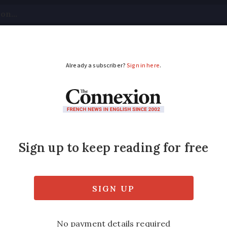
tical
Your Questions
Visas & Residency Cards
M
ADVERTISEMENT
 leaders pay respect
 to pay tribute to Samuel Paty, a history 