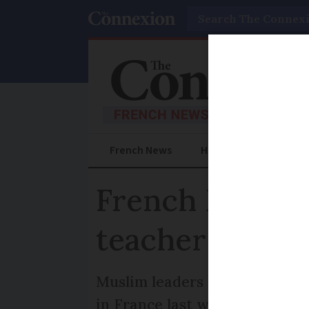
Search
French News
Help Guides
Prac
French Muslim
teacher
Muslim leaders are among many
in France last week