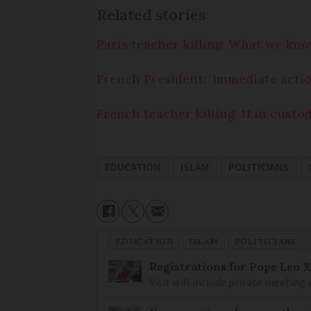
Related stories
Paris teacher killing: What we kn
French President: ‘Immediate actio
French teacher killing: 11 in custo
EDUCATION
ISLAM
POLITICIANS
EDUCATION
ISLAM
POLITICIANS
Registrations for Pope Leo X
Visit will include private meeting