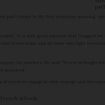
Min
par
nt paid tribute to My Paty yesterday morning, ope
sembly: “It is with great emotion that I suggest we
ctims of terrorism and all those who fight terroris
”
support for teachers. He said: “Terror is fought w
d practiced.
ions of teachers engage in with courage and determi
n French schools