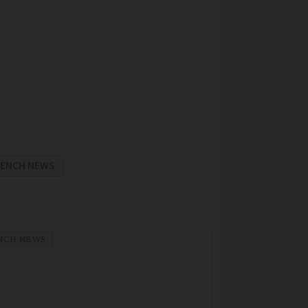
RENCH NEWS
NCH NEWS