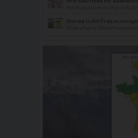
New sanctions for unauthori
Pet shops face fines of up to €1,50
Storms to hit France: except
Winds of up to 100km/h expected i