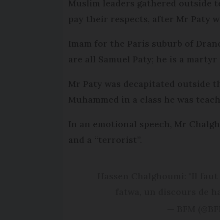
Muslim leaders gathered outside te
pay their respects, after Mr Paty w
Imam for the Paris suburb of Dran
are all Samuel Paty; he is a martyr
Mr Paty was decapitated outside th
Muhammed in a class he was teach
In an emotional speech, Mr Chalgho
and a “terrorist”.
Hassen Chalghoumi: "Il faut ê
fatwa, un discours de h
— BFM (@B