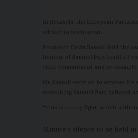
In Brussels, the European Parliame
silence in his honour.
President Davis Sassoli told the as
honour of Samuel Paty [and] all vi
their commitment and by example.
Mr Sassoli went on to express his 
something Samuel Paty believed an
“This is a daily fight, which mill
Minute’s silence to be held i