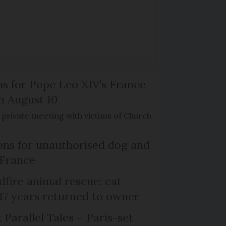
ns for Pope Leo XIV’s France
on August 10
de private meeting with victims of Church
ns for unauthorised dog and
 France
dfire animal rescue: cat
 17 years returned to owner
 Parallel Tales – Paris-set