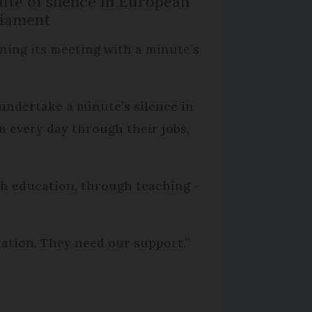
ute of silence in European
liament
ning its meeting with a minute’s
 undertake a minute’s silence in
m every day through their jobs,
ith education, through teaching -
nation. They need our support.”