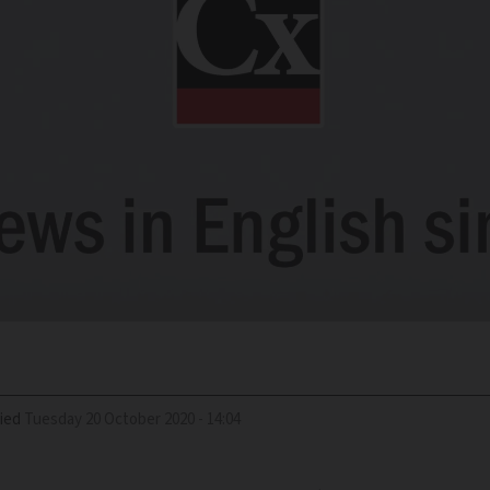
ied
Tuesday 20 October 2020 - 14:04