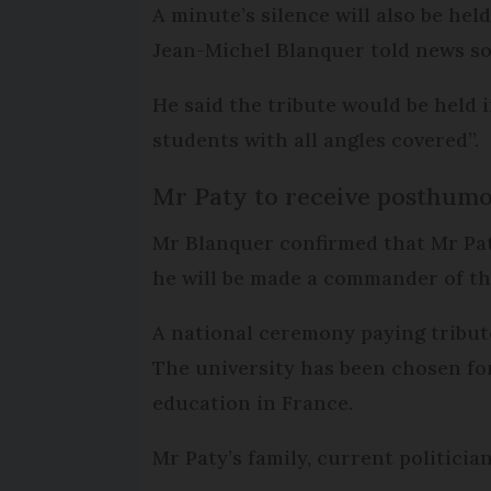
A minute’s silence will also be he
Jean-Michel Blanquer told news s
He said the tribute would be held 
students with all angles covered”.
Mr Paty to receive posthum
Mr Blanquer confirmed that Mr Pa
he will be made a commander of th
A national ceremony paying tribute
The university has been chosen fo
education in France.
Mr Paty’s family, current politici