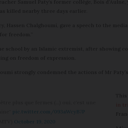
acher Samuel Paty's former collège, Bois d’Aulne,
as killed nearby three days earlier.
cy, Hassen Chalghoumi, gave a speech to the media 
 for freedom.”
e school by an Islamic extremist, after showing c
ing on freedom of expression.
umi strongly condemned the actions of Mr Paty’s k
This
tre plus que fermes (...) oui, c'est une
in t
aine"
pic.twitter.com/093aWcyB7P
Fran
FMTV)
October 19, 2020