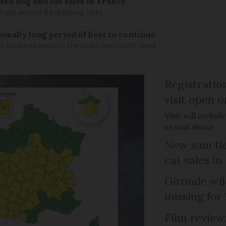
sed dog and cat sales in France
0 per animal if breaching rules
ionally long period of heat to continue
n localised areas in the south and south-west
Registratio
visit open 
Visit will inclu
sexual abuse
New sanctio
cat sales in
Gironde wil
missing for
Film review: