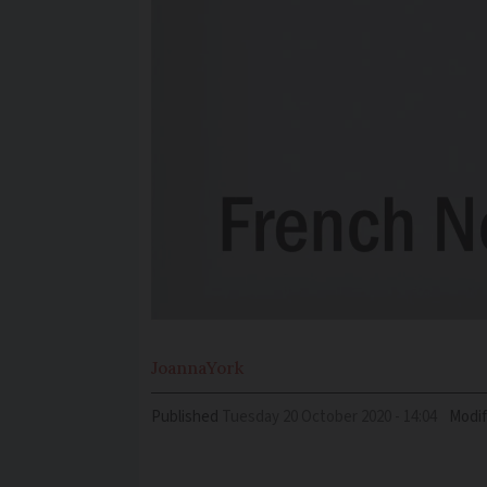
Joanna
York
Published
Tuesday 20 October 2020 - 14:04
Modif