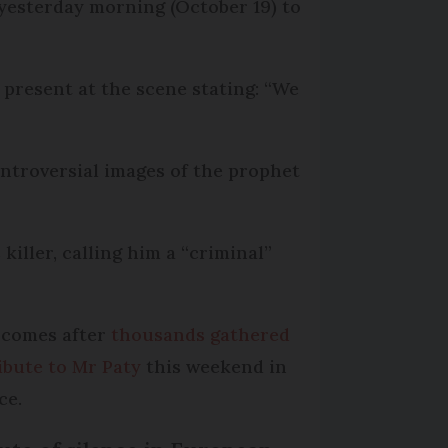
 yesterday morning (October 19) to
present at the scene stating: “We
ontroversial images of the prophet
iller, calling him a “criminal”
 comes after
thousands gathered
ribute to Mr Paty
this weekend in
ce.