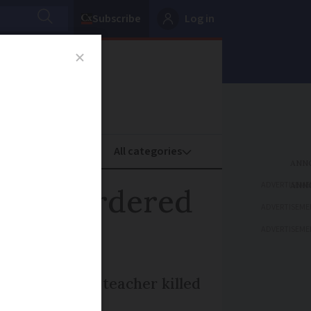
Subscribe
Log in
oney
Property
ADVERTISEME
s to murdered
ADVERTISEME
ADVERTISEME
and geography teacher killed