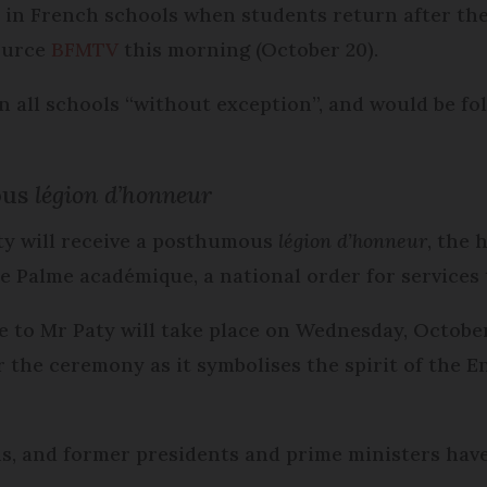
ld in French schools when students return after th
ource
BFMTV
this morning (October 20).
in all schools “without exception”, and would be fo
ous
légion d’honneur
ty will receive a posthumous
légion d’honneur
, the 
e Palme académique, a national order for services 
 to Mr Paty will take place on Wednesday, October
r the ceremony as it symbolises the spirit of the
ans, and former presidents and prime ministers have