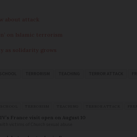
ow about attack
n’ on Islamic terrorism
dy as solidarity grows
SCHOOL
TERRORISM
TEACHING
TERROR ATTACK
F
SCHOOL
TERRORISM
TEACHING
TERROR ATTACK
FRE
IV’s France visit open on August 10
 with victims of Church sexual abuse