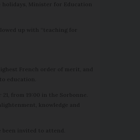
e holidays, Minister for Education
llowed up with “teaching for
highest French order of merit, and
to education.
 21, from 19:00 in the Sorbonne.
 Enlightenment, knowledge and
 been invited to attend.