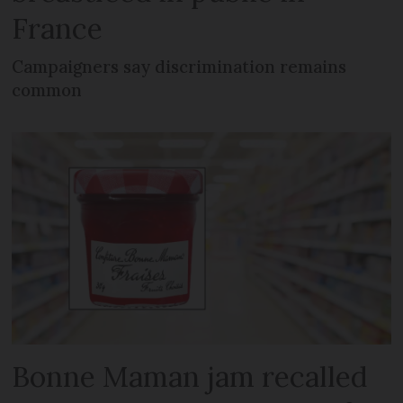
France
Campaigners say discrimination remains
common
Bonne Maman jam recalled