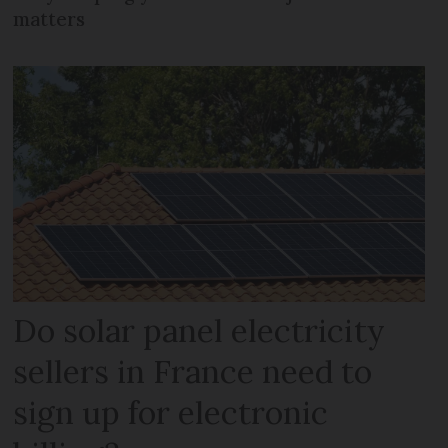
matters
Do solar panel electricity
sellers in France need to
sign up for electronic