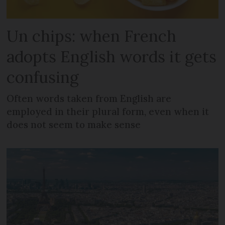
Un chips: when French
adopts English words it gets
confusing
Often words taken from English are
employed in their plural form, even when it
does not seem to make sense