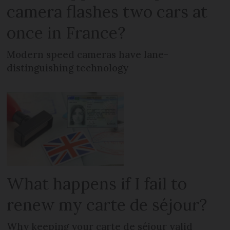
camera flashes two cars at
once in France?
Modern speed cameras have lane-
distinguishing technology
What happens if I fail to
renew my carte de séjour?
Why keeping your carte de séjour valid