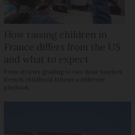
How raising children in
France differs from the US
and what to expect
From stricter grading to two-hour lunches,
French childhood follows a different
playbook