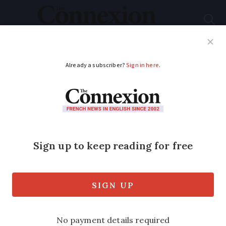
Subscribe
French News
Help Guides
Your Questions
ADVERTISEMENT
Ferry firm drops
Boulogne route
Ferry passengers will be hit on the
Dover Strait as LD Lines pulls out of its
Dover-Boulogne service after September
5