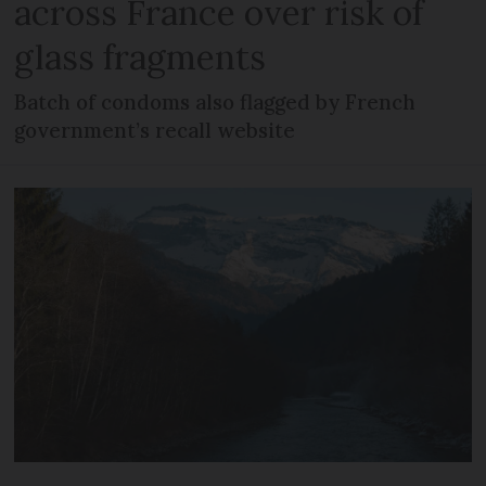
across France over risk of
glass fragments
Batch of condoms also flagged by French
government’s recall website