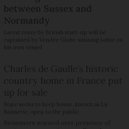
between Sussex and
Normandy
Latest route by British start-up will be
captained by Vendée Globe winning sailor on
his own vessel
Charles de Gaulle’s historic
country home in France put
up for sale
State seeks to keep house, known as La
Boisserie, open to the public
Swimmers warned over presence of