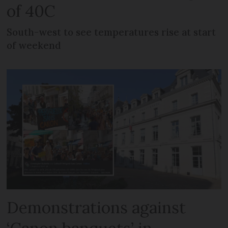
of 40C
South-west to see temperatures rise at start
of weekend
Demonstrations against