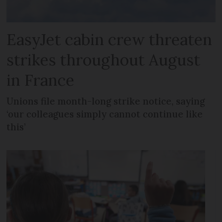
EasyJet cabin crew threaten
strikes throughout August
in France
Unions file month-long strike notice, saying
‘our colleagues simply cannot continue like
this’