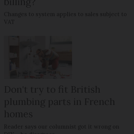
billing?
Changes to system applies to sales subject to
VAT
Don't try to fit British
plumbing parts in French
homes
Reader says our columnist got it wrong on