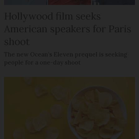
Hollywood film seeks
American speakers for Paris
shoot
The new Ocean’s Eleven prequel is seeking
people for a one-day shoot