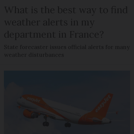
What is the best way to find
weather alerts in my
department in France?
State forecaster issues official alerts for many
weather disturbances