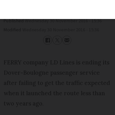
Published
Wednesday 30 November 2016 - 15:36
Modified
Wednesday 30 November 2016 - 15:36
FERRY company LD Lines is ending its
Dover-Boulogne passenger service
after failing to get the traffic expected
when it launched the route less than
two years ago.