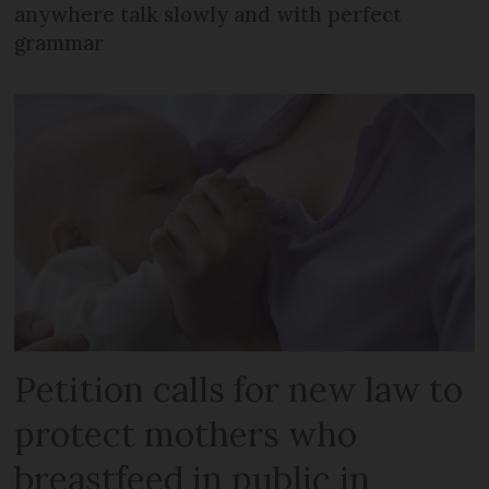
anywhere talk slowly and with perfect
grammar
Petition calls for new law to
protect mothers who
breastfeed in public in