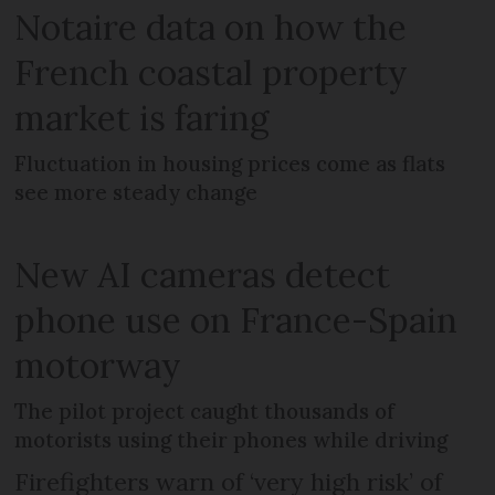
Notaire data on how the
French coastal property
market is faring
Fluctuation in housing prices come as flats
see more steady change
New AI cameras detect
phone use on France-Spain
motorway
The pilot project caught thousands of
motorists using their phones while driving
Firefighters warn of ‘very high risk’ of