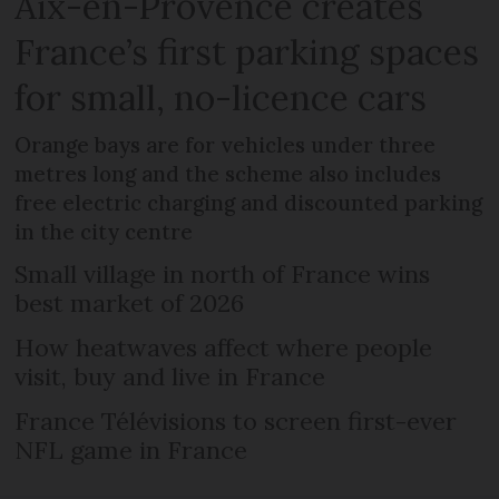
Aix-en-Provence creates
France’s first parking spaces
for small, no-licence cars
Orange bays are for vehicles under three
metres long and the scheme also includes
free electric charging and discounted parking
in the city centre
Small village in north of France wins
best market of 2026
How heatwaves affect where people
visit, buy and live in France
France Télévisions to screen first-ever
NFL game in France