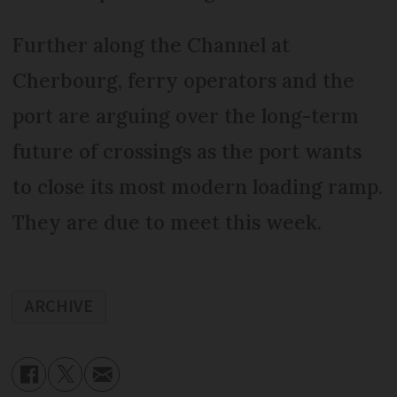
Further along the Channel at
Cherbourg, ferry operators and the
port are arguing over the long-term
future of crossings as the port wants
to close its most modern loading ramp.
They are due to meet this week.
ARCHIVE