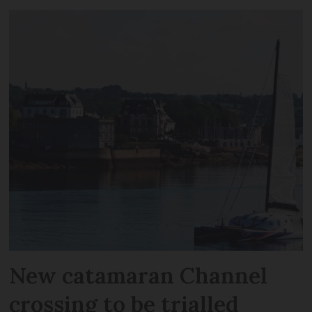
New catamaran Channel
crossing to be trialled