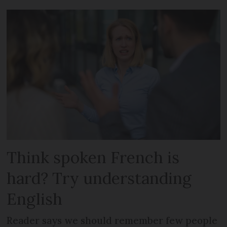
Think spoken French is
hard? Try understanding
English
Reader says we should remember few people