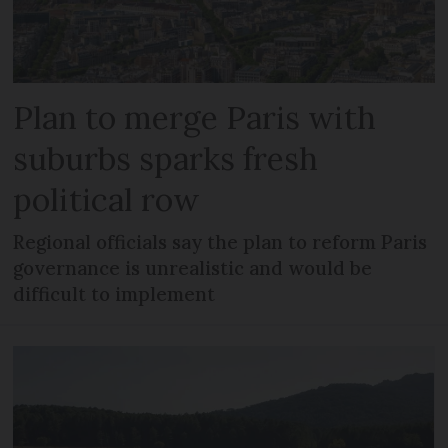
Plan to merge Paris with
suburbs sparks fresh
political row
Regional officials say the plan to reform Paris
governance is unrealistic and would be
difficult to implement