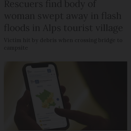
Rescuers find body of
woman swept away in flash
floods in Alps tourist village
Victim hit by debris when crossing bridge to
campsite