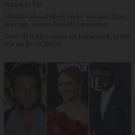
blazes in Var
Months ahead likely to be warmer than
average, warns French forecaster
Cool off with a swim on horseback in the
sea on Île d’Oléron