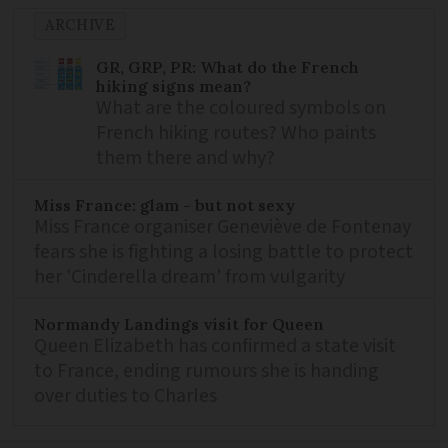
ARCHIVE
GR, GRP, PR: What do the French
hiking signs mean?
What are the coloured symbols on
French hiking routes? Who paints
them there and why?
Miss France: glam - but not sexy
Miss France organiser Geneviève de Fontenay
fears she is fighting a losing battle to protect
her 'Cinderella dream' from vulgarity
Normandy Landings visit for Queen
Queen Elizabeth has confirmed a state visit
to France, ending rumours she is handing
over duties to Charles