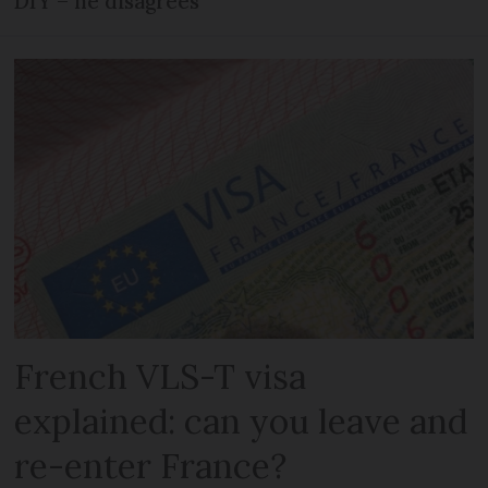
DIY – he disagrees
French VLS-T visa
explained: can you leave and
re-enter France?