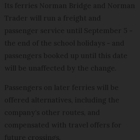
Its ferries Norman Bridge and Norman
Trader will run a freight and
passenger service until September 5 -
the end of the school holidays - and
passengers booked up until this date
will be unaffected by the change.
Passengers on later ferries will be
offered alternatives, including the
company's other routes, and
compensated with travel offers for
future crossings.