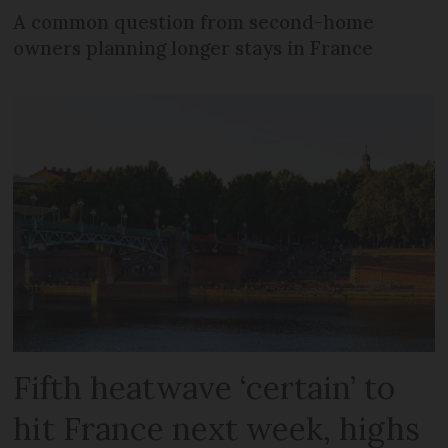
A common question from second-home
owners planning longer stays in France
Fifth heatwave ‘certain’ to
hit France next week, highs