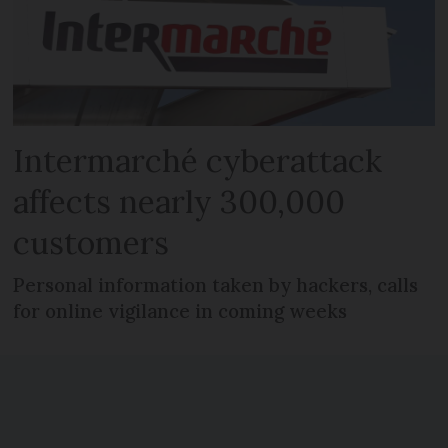
Intermarché cyberattack
affects nearly 300,000
customers
Personal information taken by hackers, calls
for online vigilance in coming weeks