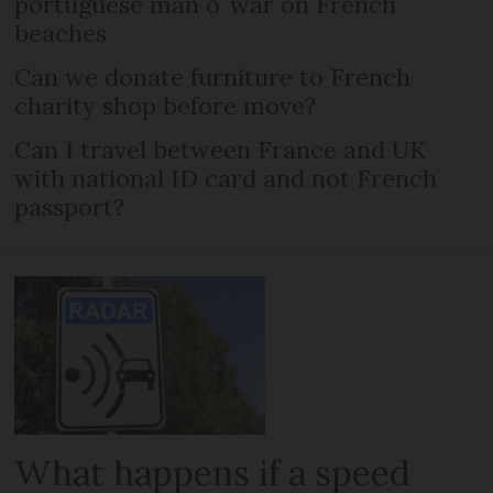
portuguese man o’ war on French
beaches
Can we donate furniture to French
charity shop before move?
Can I travel between France and UK
with national ID card and not French
passport?
What happens if a speed