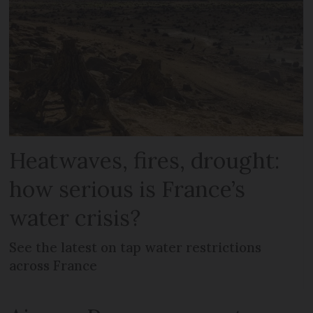
Heatwaves, fires, drought:
how serious is France’s
water crisis?
See the latest on tap water restrictions
across France