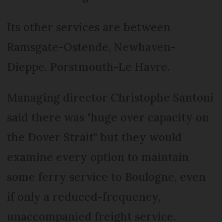
Its other services are between
Ramsgate-Ostende, Newhaven-
Dieppe, Porstmouth-Le Havre.
Managing director Christophe Santoni
said there was "huge over capacity on
the Dover Strait" but they would
examine every option to maintain
some ferry service to Boulogne, even
if only a reduced-frequency,
unaccompanied freight service.