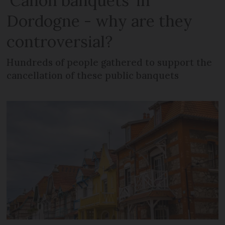
‘Canon banquets’ in
Dordogne - why are they
controversial?
Hundreds of people gathered to support the
cancellation of these public banquets