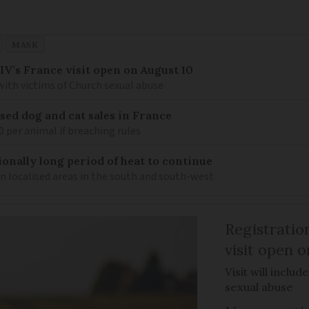
MASK
IV’s France visit open on August 10
 with victims of Church sexual abuse
sed dog and cat sales in France
0 per animal if breaching rules
ionally long period of heat to continue
n localised areas in the south and south-west
Registratio
visit open 
Visit will inclu
sexual abuse