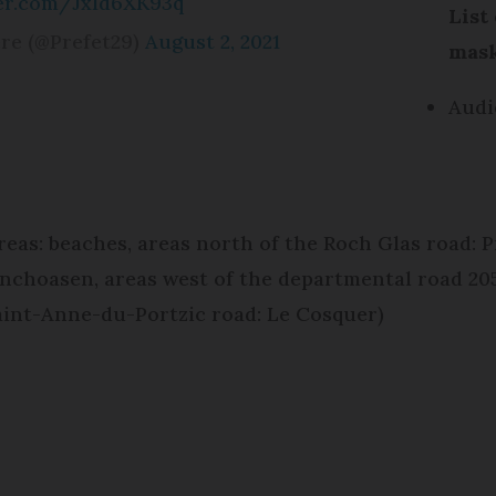
ter.com/JxId6XK93q
List
ère (@Prefet29)
August 2, 2021
mask
Audi
reas: beaches, areas north of the Roch Glas road: P
anchoasen, areas west of the departmental road 20
Saint-Anne-du-Portzic road: Le Cosquer)