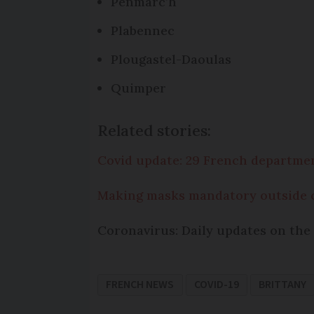
Penmarc’h
Plabennec
Plougastel-Daoulas
Quimper
Related stories:
Covid update: 29 French departm
Making masks mandatory outside 
Coronavirus: Daily updates on the 
FRENCH NEWS
COVID-19
BRITTANY