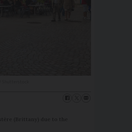
/ Shutterstock
tère (Brittany) due to the