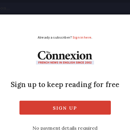
tical
Your Questions
Visas & Residency Cards
M
ADVERTISEMENT
gs back mandatory ma
wns
ourist towns and areas, and is in effect from