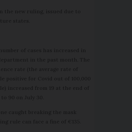
n the new ruling, issued due to
ture states.
number of cases has increased in
department in the past month. The
dence rate (the average rate of
le positive for Covid out of 100,000
le) increased from 19 at the end of
 to 90 on July 30.
ne caught breaking the mask
ing rule can face a fine of €135.