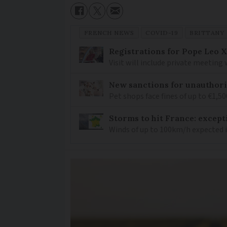
FRENCH NEWS
COVID-19
BRITTANY
Registrations for Pope Leo X
Visit will include private meeting
New sanctions for unauthori
Pet shops face fines of up to €1,50
Storms to hit France: except
Winds of up to 100km/h expected i