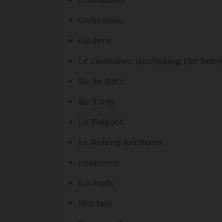
Gouesnou
Guilers
Le Guilvinec (including the belvé
Ile de Batz
Ile-Tudy
Le Folgoët
Le Relecq-Kerhuon
Lesneven
Loctudy
Morlaix