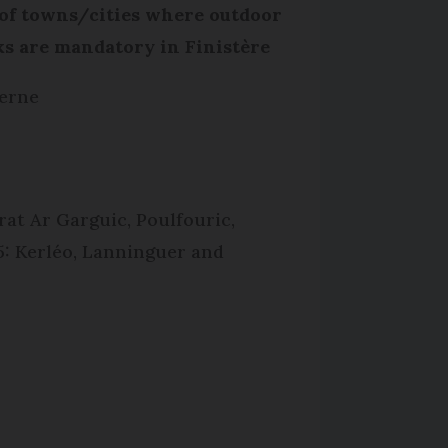
 of towns/cities where outdoor
s are mandatory in Finistère
erne
rat Ar Garguic, Poulfouric,
5: Kerléo, Lanninguer and