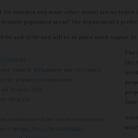
 for beaches and some other areas) are included i
n densely populated areas", the department’s prefec
:00 and 22:00 and will be in place until August 31.
The 
#COVID19
-
the 
oire dans le
#Finistere
sur certaines
inci
oire de plusieurs communes
peop
3 au 31 août 2021
peop
de 9h à 22h
June
Anyo
e des communes et les zones concernées
wear
net 👉
https://t.co/0cO4MtSdar