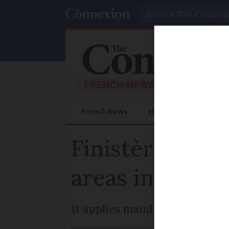
Search
French News
Help Guides
Prac
Finistère brin
areas in 22 to
It applies mainly to popular t