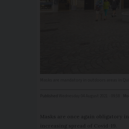
Masks are mandatory in outdoors areas in Quim
Published
Wednesday 04 August 2021 - 09:58
Mod
Masks are once again obligatory in
increasing spread of Covid-19.