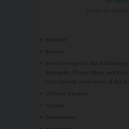
pic.twit
— Préfet du Finist
Bénodet
Bohars
Brest (except for the following a
Sallégallé, Traon Bihan and Ker
L'Arc'Hantel, areas west of the 
Clohars-Carnoët
Crozon
Douarnenez
Fouesnant