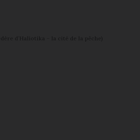
dère d’Haliotika – la cité de la pêche)