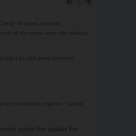
ovid-19 cases, several
ad of the virus over the holiday
ring a health pass to enter.
are in coastal regions – areas
erent rules for masks for