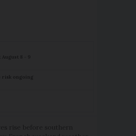
 August 8 - 9
e risk ongoing
s rise before southern