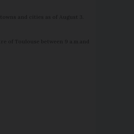
towns and cities as of August 3.
tre of Toulouse between 9 a.m.and