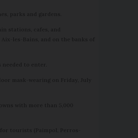
hes, parks and gardens.
in stations, cafes, and
 Aix-les-Bains, and on the banks of
 needed to enter.
door mask-wearing on Friday, July
 towns with more than 5,000
for tourists (Paimpol, Perros-