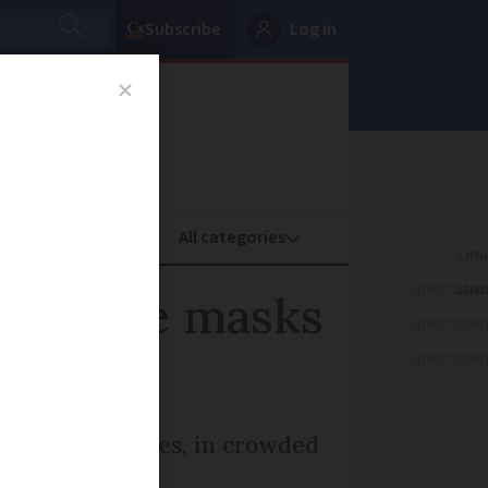
Subscribe
Log in
oney
Property
ADVERTISEME
s where masks
ADVERTISEME
ADVERTISEME
ide at all times, in crowded