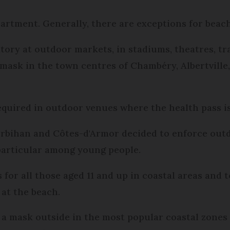
partment. Generally, there are exceptions for beac
tory at outdoor markets, in stadiums, theatres, tra
mask in the town centres of Chambéry, Albertville,
equired in outdoor venues where the health pass is
orbihan and Côtes-d'Armor decided to enforce out
n particular among young people.
for all those aged 11 and up in coastal areas and
 at the beach.
a mask outside in the most popular coastal zones 