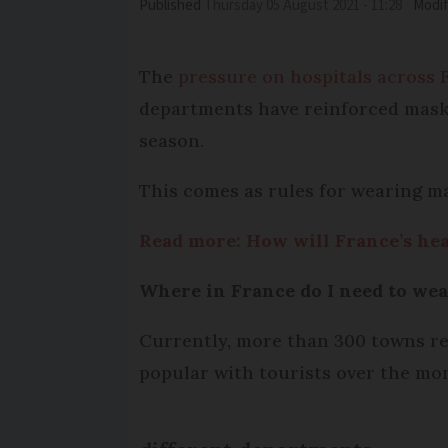
Published
Thursday 05 August 2021 - 11:28
Modif
The
pressure on hospitals across 
departments have reinforced mask-
season.
This comes as rules for wearing ma
Read more: How will France’s hea
Where in France do I need to we
Currently, more than 300 towns re
popular with tourists over the mo