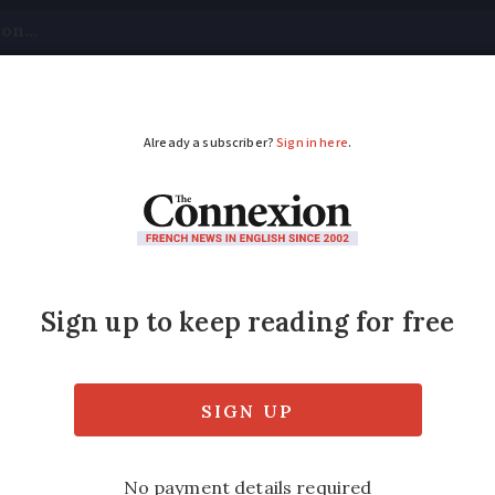
tical
Your Questions
Visas & Residency Cards
M
ADVERTISEMENT
 French department
now mandatory
eas in France require masks to be worn outs
s of the day