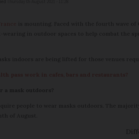
ied
Thursday 05 August 2021 - 11:28
France
is mounting. Faced with the fourth wave of C
wearing in outdoor spaces to help combat the spre
sks indoors are being lifted for those venues requi
lth pass work in cafes, bars and restaurants?
ar a mask outdoors?
quire people to wear masks outdoors. The majority 
nth of August.
Diff