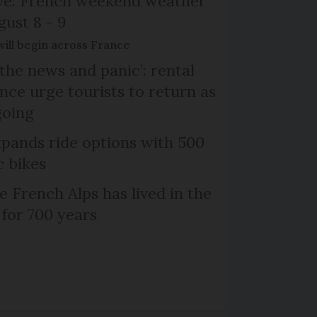
ive: French weekend weather
gust 8 - 9
will begin across France
the news and panic’: rental
nce urge tourists to return as
going
xpands ride options with 500
c bikes
e French Alps has lived in the
 for 700 years