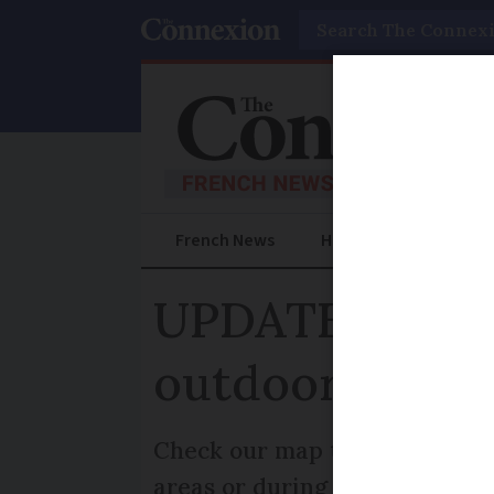
Search
French News
Help Guides
Prac
UPDATED MAP:
outdoors are 
Check our map to see which ar
areas or during certain period