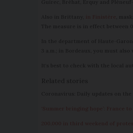
Guirec, Bréhat, Erquy and Pléneuf-
Also in Brittany,
in Finistère
, mask
The measure is in effect between 09
In the department of Haute-Garonn
3 a.m.; in Bordeaux, you must also 
It's best to check with the local a
Related stories
Coronavirus: Daily updates on the 
‘Summer bringing hope’: France to 
200,000 in third weekend of protes