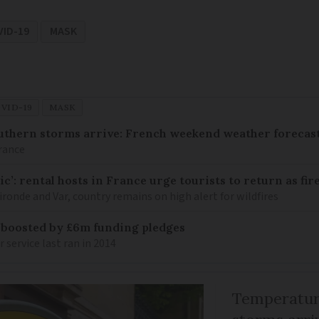
VID-19
MASK
VID-19
MASK
uthern storms arrive: French weekend weather forecast
France
c’: rental hosts in France urge tourists to return as fir
ronde and Var, country remains on high alert for wildfires
 boosted by £6m funding pledges
service last ran in 2014
Temperature