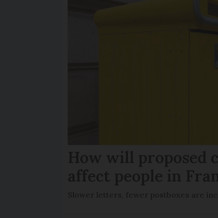
How will proposed c
affect people in Fra
Slower letters, fewer postboxes are i