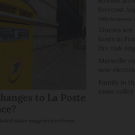
storms arr
forecast Au
Fifth heatwave 
‘Guests see 
hosts in Fra
fire risk on
Marseille e
new electri
Family in th
same valley
hanges to La Poste
nce?
ncluded under suggested reforms