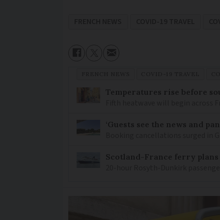
FRENCH NEWS
COVID-19 TRAVEL
CO
FRENCH NEWS
COVID-19 TRAVEL
CO
Temperatures rise before so
Fifth heatwave will begin across 
‘Guests see the news and pani
Booking cancellations surged in Gi
Scotland-France ferry plans
20-hour Rosyth-Dunkirk passenger 