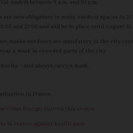
Val-André) between 9 a.m. and 10 p.m.
s are now obligatory in many outdoor spaces in 22 
:00 and 22:00 and will be in place until August 31.
e, masks outdoors are mandatory in the city cen
wear a mask in crowded parts of the city.
uthority – and always carry a mask.
situation in France
see 50m foreign visitors this season
ts in France against health pass