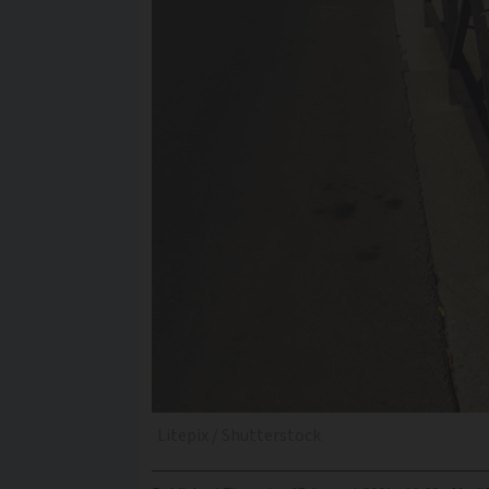
Litepix / Shutterstock