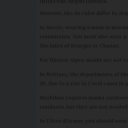
different departments
However, the do rules differ by de
In Savoie, wearing a mask is manda
restaurants. You must also wear a 
the lakes of Bourget et Chanaz.
For Hautes-Alpes, masks are not r
In Brittany, the departments of M
30, due to a rise in Covid cases i
Morbihan requires masks outdoors 
residents, but they are not needed
In Côtes-d'Armor, you should wear 