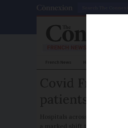
Search
French News
Help Guides
Prac
Covid France: 
patients unvac
Hospitals across the country a
a marked shift to significant