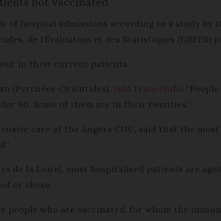
tients not vaccinated
 of hospital admissions according to a study by t
tudes, de l'Évaluation et des Statistiques (DREES) p
out in their current patients.
nan (Pyrénées-Orientales),
told FranceInfo
: “People
der 60. Some of them are in their twenties.”
tensive care at the Angers CHU, said that the most
d”.
ys de la Loire), most hospitalised patients are age
d or obese.
me people who are vaccinated, for whom the immune 