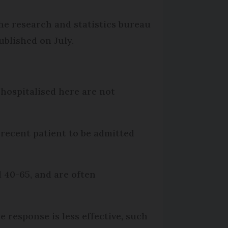
he research and statistics bureau
ublished on July.
 hospitalised here are not
 recent patient to be admitted
d 40-65, and are often
response is less effective, such