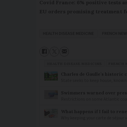
Covid France: 6% positive tests a
EU orders promising treatment f
HEALTH DISEASE MEDICINE
FRENCH NEW
HEALTH DISEASE MEDICINE
FRENCH 
Charles de Gaulle’s historic
State seeks to keep house, known 
Swimmers warned over prese
Restrictions on some Atlantic coa
What happens if I fail to ren
Why keeping your carte de séjour 