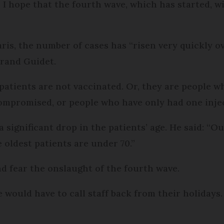
I hope that the fourth wave, which has started, wil
ris, the number of cases has “risen very quickly ov
trand Guidet.
 patients are not vaccinated. Or, they are people w
promised, or people who have only had one inject
 significant drop in the patients’ age. He said: “O
 oldest patients are under 70.”
nd fear the onslaught of the fourth wave.
 would have to call staff back from their holidays