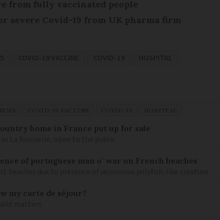
re from fully vaccinated people
or severe Covid-19 from UK pharma firm
S
COVID-19 VACCINE
COVID-19
HOSPITAL
NEWS
COVID-19 VACCINE
COVID-19
HOSPITAL
 country home in France put up for sale
as La Boisserie, open to the public
nce of portuguese man o’ war on French beaches
st beaches due to presence of venomous jellyfish-like creature
ew my carte de séjour?
valid matters