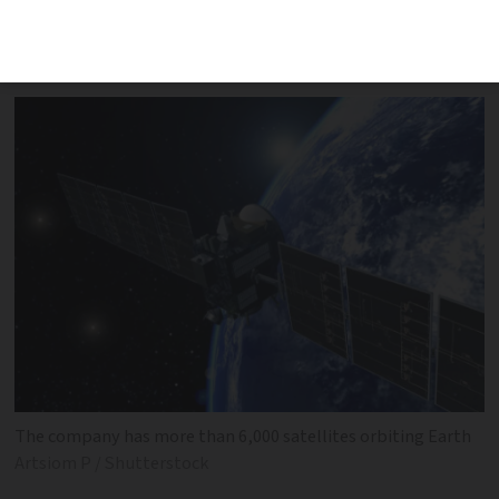
near Strasbourg and ‘looked like a
shooting star’
The company has more than 6,000 satellites orbiting Earth
Artsiom P / Shutterstock