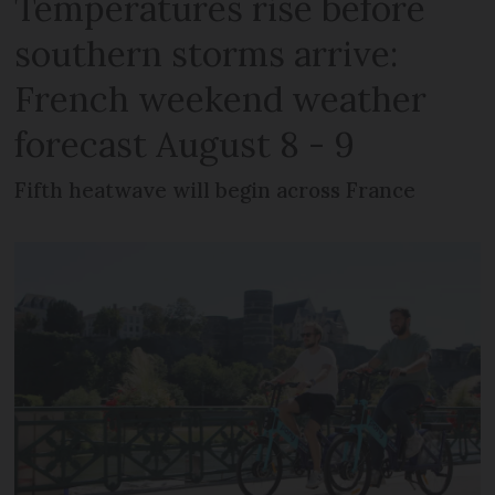
Temperatures rise before
southern storms arrive:
French weekend weather
forecast August 8 - 9
Fifth heatwave will begin across France