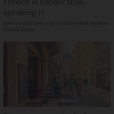
French is harder than
speaking it
How to train your ear to understand spoken
French better