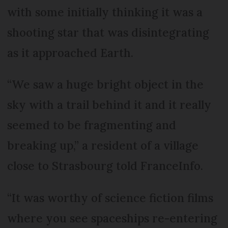
with some initially thinking it was a
shooting star that was disintegrating
as it approached Earth.
“We saw a huge bright object in the
sky with a trail behind it and it really
seemed to be fragmenting and
breaking up,” a resident of a village
close to Strasbourg told FranceInfo.
“It was worthy of science fiction films
where you see spaceships re-entering