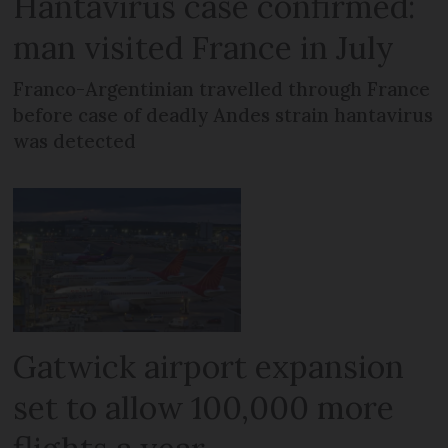
Hantavirus case confirmed:
man visited France in July
Franco-Argentinian travelled through France
before case of deadly Andes strain hantavirus
was detected
Gatwick airport expansion
set to allow 100,000 more