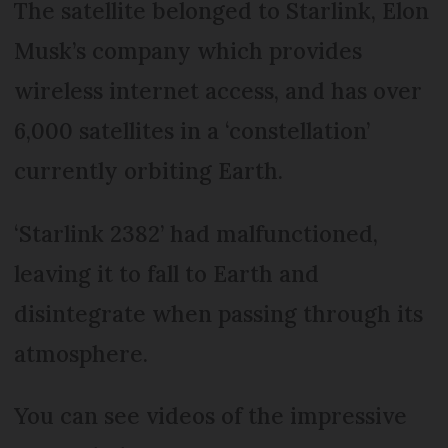
The satellite belonged to Starlink, Elon
Musk’s company which provides
wireless internet access, and has over
6,000 satellites in a ‘constellation’
currently orbiting Earth.
‘Starlink 2382’ had malfunctioned,
leaving it to fall to Earth and
disintegrate when passing through its
atmosphere.
You can see videos of the impressive