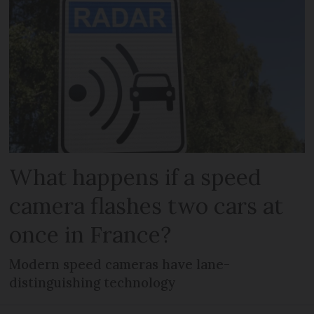
What happens if a speed
camera flashes two cars at
once in France?
Modern speed cameras have lane-
distinguishing technology