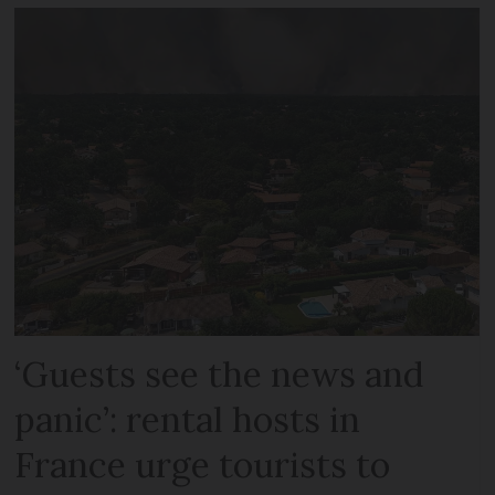
‘Guests see the news and
panic’: rental hosts in
France urge tourists to