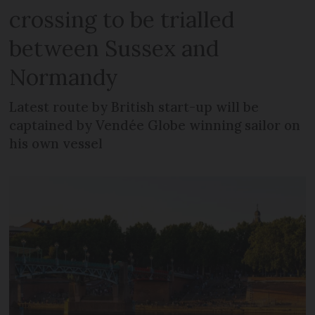
crossing to be trialled
between Sussex and
Normandy
Latest route by British start-up will be
captained by Vendée Globe winning sailor on
his own vessel