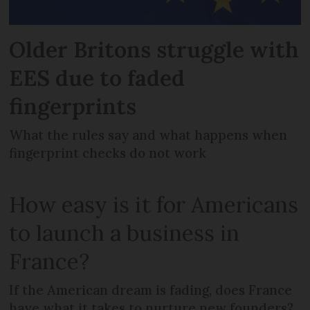
Older Britons struggle with
EES due to faded
fingerprints
What the rules say and what happens when
fingerprint checks do not work
How easy is it for Americans
to launch a business in
France?
If the American dream is fading, does France
have what it takes to nurture new founders?