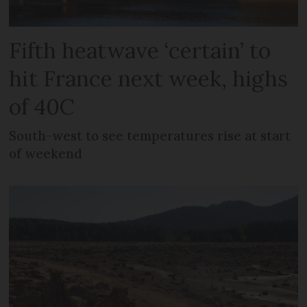
Fifth heatwave ‘certain’ to
hit France next week, highs
of 40C
South-west to see temperatures rise at start
of weekend