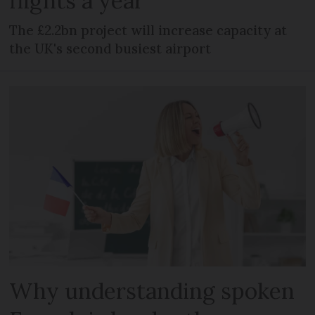
flights a year
The £2.2bn project will increase capacity at
the UK's second busiest airport
Why understanding spoken