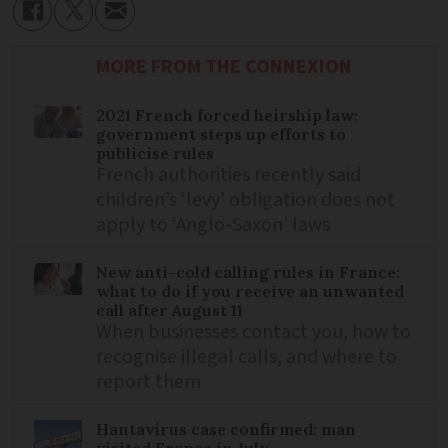
MORE FROM THE CONNEXION
2021 French forced heirship law:
government steps up efforts to
publicise rules
French authorities recently said
children’s ‘levy’ obligation does not
apply to ‘Anglo-Saxon’ laws
New anti-cold calling rules in France:
what to do if you receive an unwanted
call after August 11
When businesses contact you, how to
recognise illegal calls, and where to
report them
Hantavirus case confirmed: man