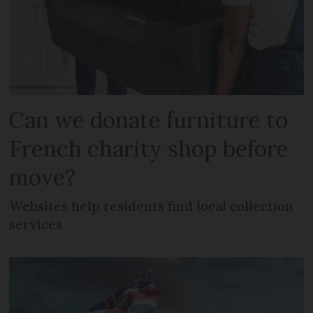
Can we donate furniture to
French charity shop before
move?
Websites help residents find local collection
services