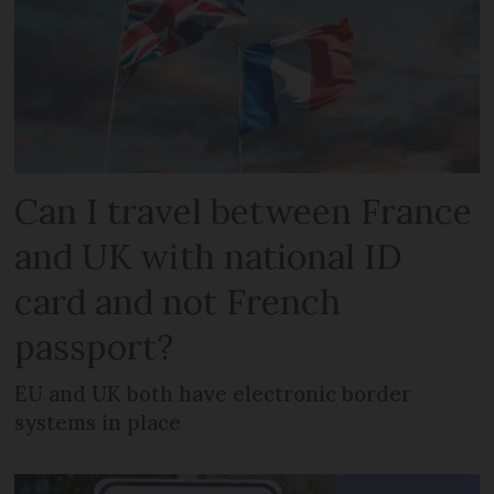
Can I travel between France
and UK with national ID
card and not French
passport?
EU and UK both have electronic border
systems in place