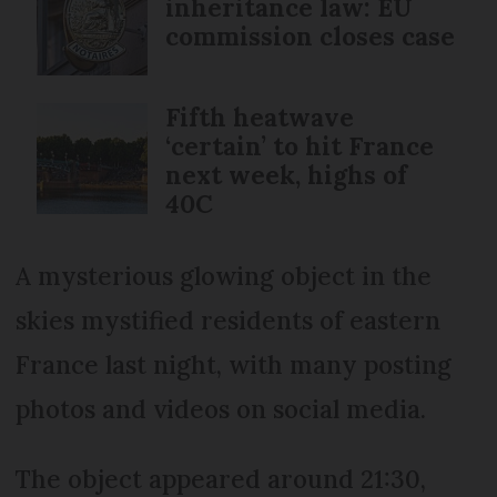
inheritance law: EU
commission closes case
Fifth heatwave
‘certain’ to hit France
next week, highs of
40C
A mysterious glowing object in the
skies mystified residents of eastern
France last night, with many posting
photos and videos on social media.
The object appeared around 21:30,