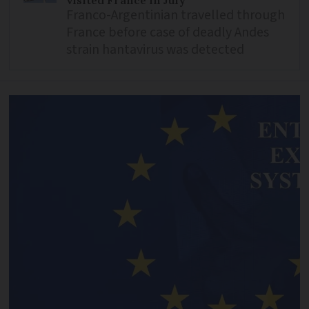
visited France in July
Franco-Argentinian travelled through
France before case of deadly Andes
strain hantavirus was detected