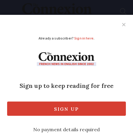
Subscribe
French News
Help Guides
Your Questions
ADVERTISEMENT
Fireball: impressive
videos captured over
France of satellite
disintegration
Mystery object confounded residents