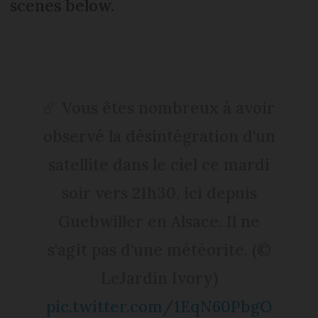
scenes below.
☄️ Vous êtes nombreux à avoir
observé la désintégration d'un
satellite dans le ciel ce mardi
soir vers 21h30, ici depuis
Guebwiller en Alsace. Il ne
s'agit pas d'une météorite. (©
LeJardin Ivory)
pic.twitter.com/1EqN60PbgO