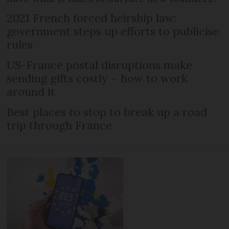
2021 French forced heirship law:
government steps up efforts to publicise
rules
US-France postal disruptions make
sending gifts costly – how to work
around it
Best places to stop to break up a road
trip through France