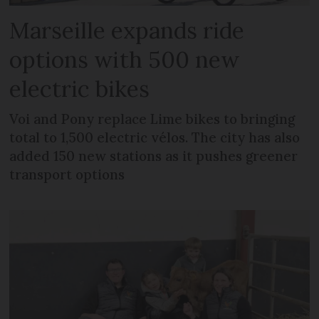
Marseille expands ride
options with 500 new
electric bikes
Voi and Pony replace Lime bikes to bringing
total to 1,500 electric vélos. The city has also
added 150 new stations as it pushes greener
transport options