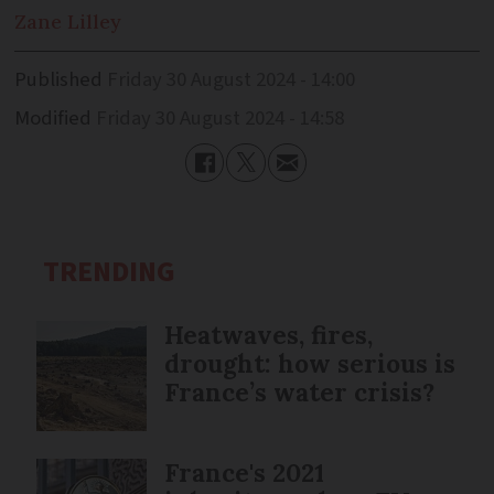
Zane
Lilley
Published
Friday 30 August 2024 - 14:00
Modified
Friday 30 August 2024 - 14:58
TRENDING
Heatwaves, fires,
drought: how serious is
France’s water crisis?
France's 2021