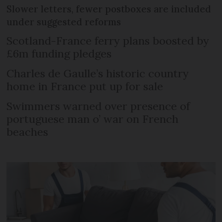
Slower letters, fewer postboxes are included
under suggested reforms
Scotland-France ferry plans boosted by
£6m funding pledges
Charles de Gaulle’s historic country
home in France put up for sale
Swimmers warned over presence of
portuguese man o’ war on French
beaches