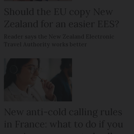
Should the EU copy New
Zealand for an easier EES?
Reader says the New Zealand Electronic
Travel Authority works better
New anti-cold calling rules
in France: what to do if you