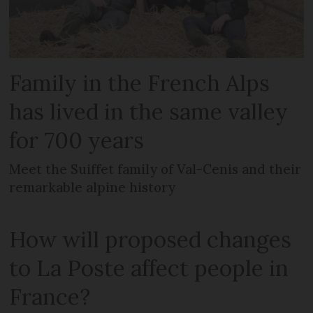
Family in the French Alps
has lived in the same valley
for 700 years
Meet the Suiffet family of Val-Cenis and their
remarkable alpine history
How will proposed changes
to La Poste affect people in
France?