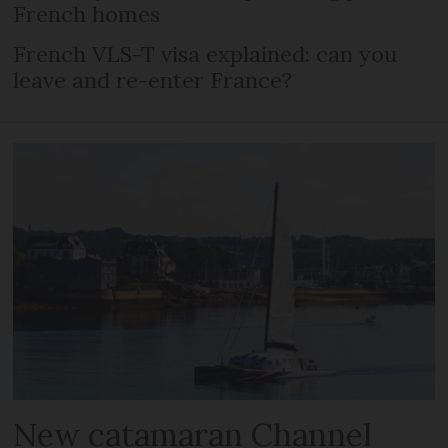
French homes
French VLS-T visa explained: can you
leave and re-enter France?
New catamaran Channel