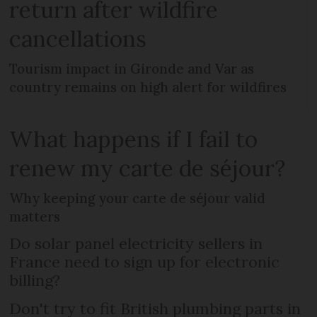
return after wildfire
cancellations
Tourism impact in Gironde and Var as
country remains on high alert for wildfires
What happens if I fail to
renew my carte de séjour?
Why keeping your carte de séjour valid
matters
Do solar panel electricity sellers in
France need to sign up for electronic
billing?
Don't try to fit British plumbing parts in