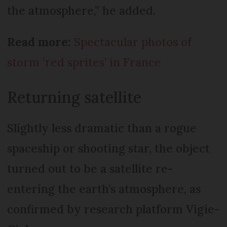
the atmosphere,” he added.
Read more:
Spectacular photos of
storm ‘red sprites’ in France
Returning satellite
Slightly less dramatic than a rogue
spaceship or shooting star, the object
turned out to be a satellite re-
entering the earth’s atmosphere, as
confirmed by research platform Vigie-