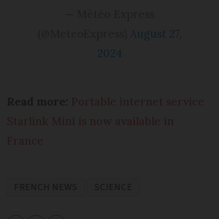
— Météo Express
(@MeteoExpress)
August 27,
2024
Read more:
Portable internet service
Starlink Mini is now available in
France
FRENCH NEWS
SCIENCE