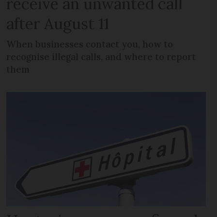
receive an unwanted call
after August 11
When businesses contact you, how to
recognise illegal calls, and where to report
them