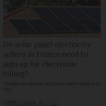
Do solar panel electricity
sellers in France need to
sign up for electronic
billing?
Changes to system applies to sales subject to
VAT