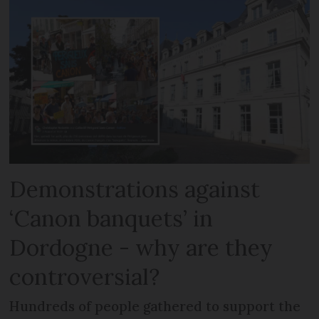
Demonstrations against
‘Canon banquets’ in
Dordogne - why are they
controversial?
Hundreds of people gathered to support the