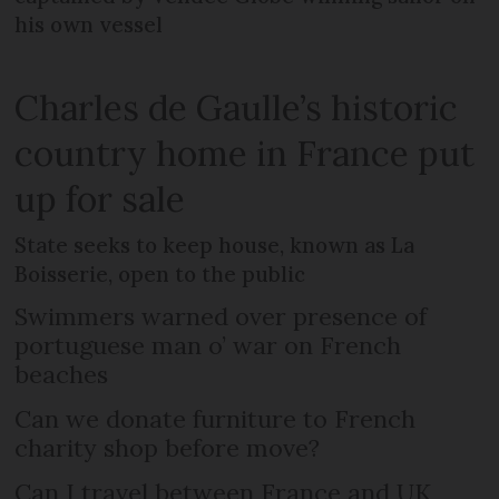
his own vessel
Charles de Gaulle’s historic
country home in France put
up for sale
State seeks to keep house, known as La
Boisserie, open to the public
Swimmers warned over presence of
portuguese man o’ war on French
beaches
Can we donate furniture to French
charity shop before move?
Can I travel between France and UK