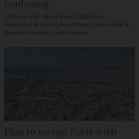
confusing
Often words taken from English are
employed in their plural form, even when it
does not seem to make sense
Plan to merge Paris with