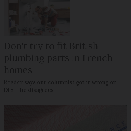
Don't try to fit British
plumbing parts in French
homes
Reader says our columnist got it wrong on
DIY – he disagrees