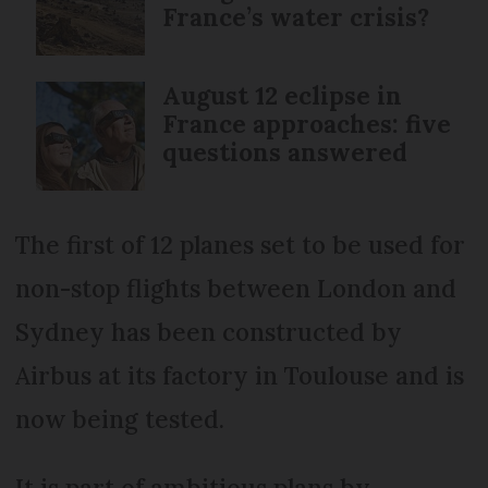
France’s water crisis?
August 12 eclipse in
France approaches: five
questions answered
The first of 12 planes set to be used for
non-stop flights between London and
Sydney has been constructed by
Airbus at its factory in Toulouse and is
now being tested.
It is part of ambitious plans by