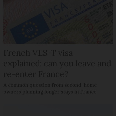
French VLS-T visa
explained: can you leave and
re-enter France?
A common question from second-home
owners planning longer stays in France