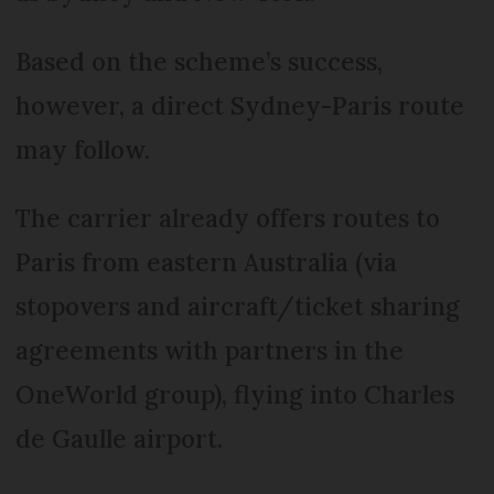
Based on the scheme’s success,
however, a direct Sydney-Paris route
may follow.
The carrier already offers routes to
Paris from eastern Australia (via
stopovers and aircraft/ticket sharing
agreements with partners in the
OneWorld group), flying into Charles
de Gaulle airport.