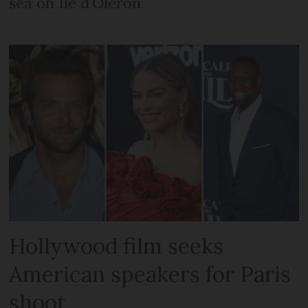
sea on Île d’Oléron
Hollywood film seeks
American speakers for Paris
shoot