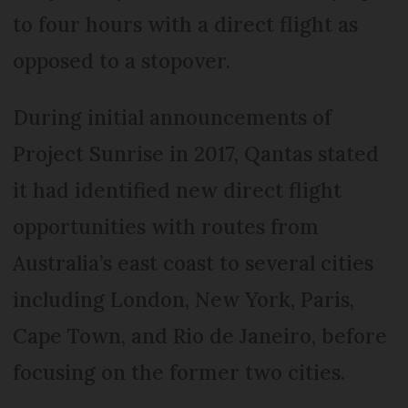
to four hours with a direct flight as
opposed to a stopover.
During initial announcements of
Project Sunrise in 2017, Qantas stated
it had identified new direct flight
opportunities with routes from
Australia’s east coast to several cities
including London, New York, Paris,
Cape Town, and Rio de Janeiro, before
focusing on the former two cities.