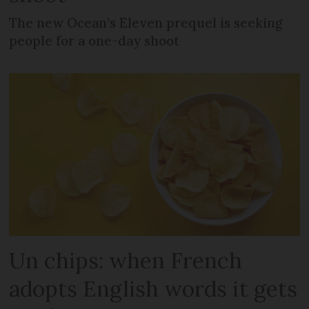
The new Ocean’s Eleven prequel is seeking
people for a one-day shoot
Un chips: when French
adopts English words it gets