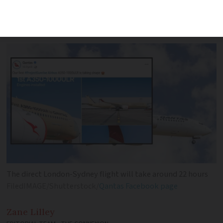
future opportunity for a direct Qantas
route
The direct London-Sydney flight will take around 22 hours
FiledIMAGE/Shutterstock/
Qantas Facebook page
Zane
Lilley