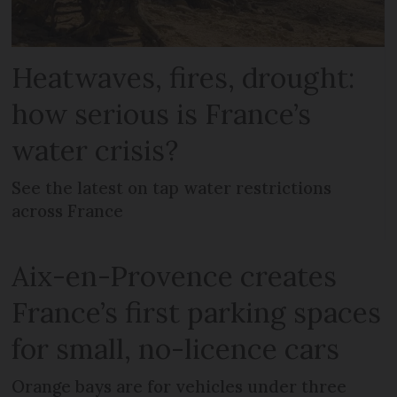
Heatwaves, fires, drought:
how serious is France’s
water crisis?
See the latest on tap water restrictions
across France
Aix-en-Provence creates
France’s first parking spaces
for small, no-licence cars
Orange bays are for vehicles under three