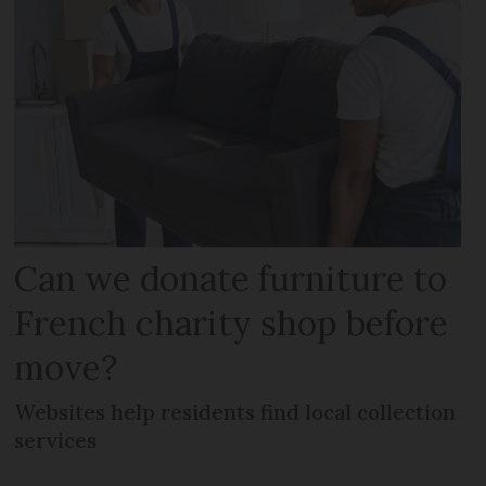
Can we donate furniture to
French charity shop before
move?
Websites help residents find local collection
services