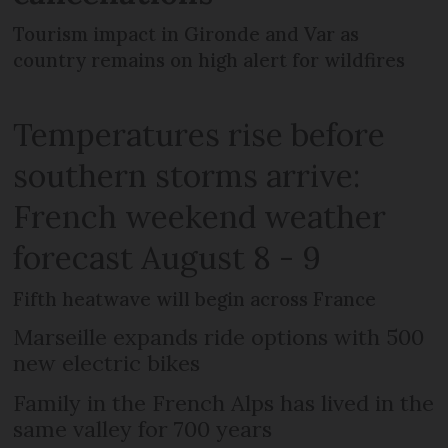
Tourism impact in Gironde and Var as
country remains on high alert for wildfires
Temperatures rise before
southern storms arrive:
French weekend weather
forecast August 8 - 9
Fifth heatwave will begin across France
Marseille expands ride options with 500
new electric bikes
Family in the French Alps has lived in the
same valley for 700 years