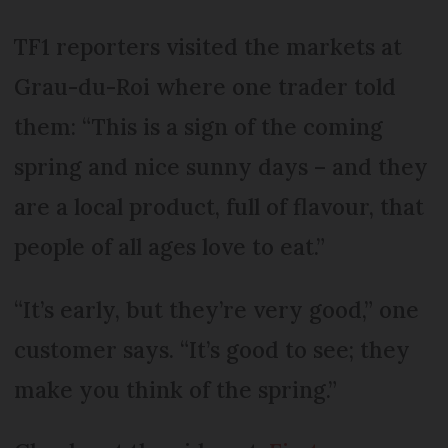
TF1 reporters visited the markets at
Grau-du-Roi where one trader told
them: “This is a sign of the coming
spring and nice sunny days – and they
are a local product, full of flavour, that
people of all ages love to eat.”
“It’s early, but they’re very good,” one
customer says. “It’s good to see; they
make you think of the spring.”