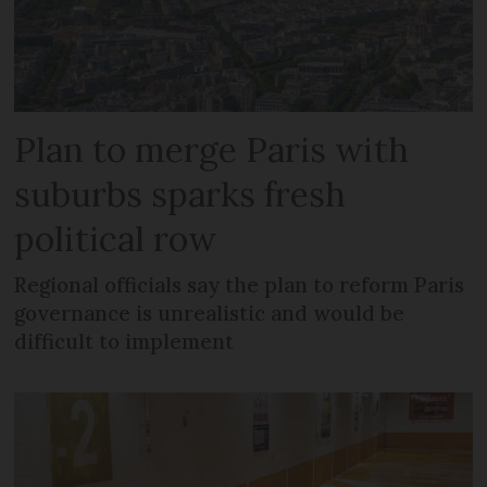
Plan to merge Paris with
suburbs sparks fresh
political row
Regional officials say the plan to reform Paris
governance is unrealistic and would be
difficult to implement