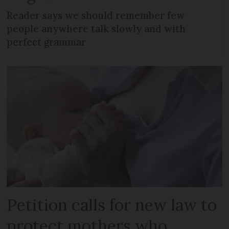
Reader says we should remember few
people anywhere talk slowly and with
perfect grammar
Petition calls for new law to
protect mothers who