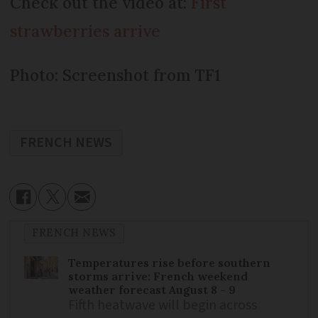
Check out the video at:
First
strawberries arrive
Photo: Screenshot from TF1
FRENCH NEWS
FRENCH NEWS
Temperatures rise before southern
storms arrive: French weekend
weather forecast August 8 - 9
Fifth heatwave will begin across