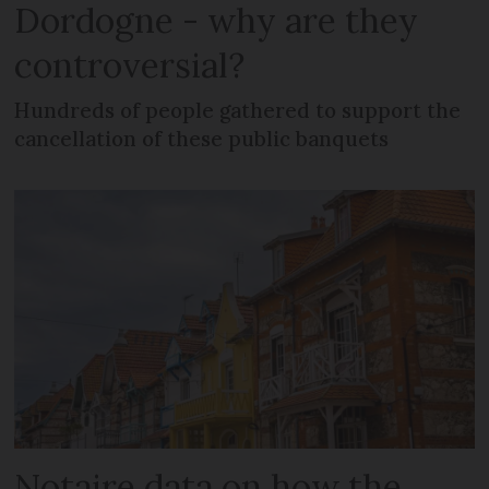
Dordogne - why are they
controversial?
Hundreds of people gathered to support the
cancellation of these public banquets
Notaire data on how the