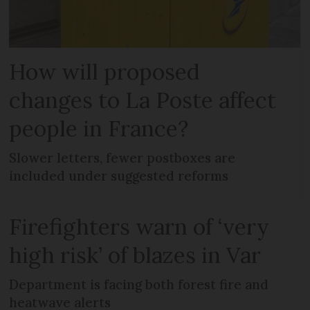
How will proposed
changes to La Poste affect
people in France?
Slower letters, fewer postboxes are
included under suggested reforms
Firefighters warn of ‘very
high risk’ of blazes in Var
Department is facing both forest fire and
heatwave alerts