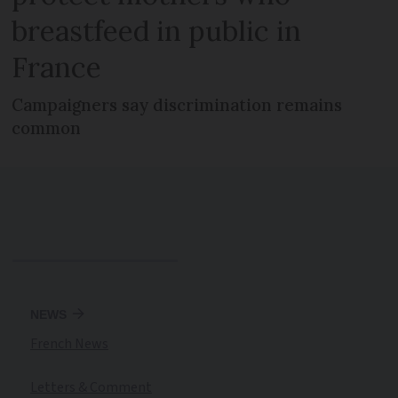
breastfeed in public in
France
Campaigners say discrimination remains
common
NEWS
French News
Letters & Comment