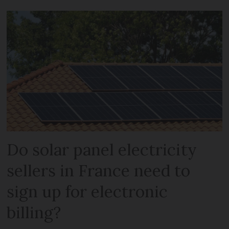
Do solar panel electricity
sellers in France need to
sign up for electronic
billing?