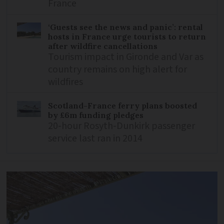
France
‘Guests see the news and panic’: rental
hosts in France urge tourists to return
after wildfire cancellations
Tourism impact in Gironde and Var as
country remains on high alert for
wildfires
Scotland-France ferry plans boosted
by £6m funding pledges
20-hour Rosyth-Dunkirk passenger
service last ran in 2014