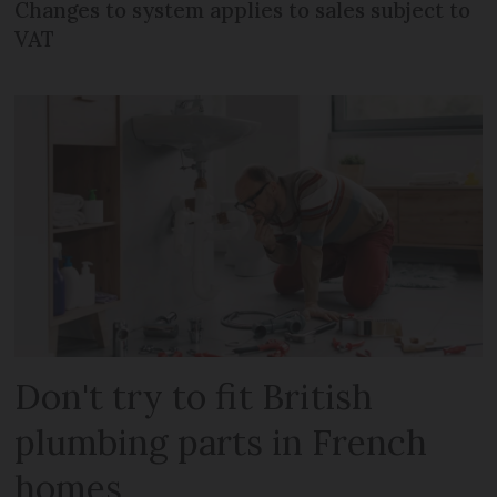
Changes to system applies to sales subject to
VAT
Don't try to fit British
plumbing parts in French
homes