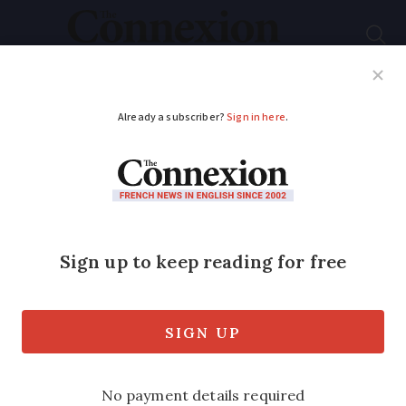
Subscribe
French News
Help Guides
Your Questions
ADVERTISEMENT
First strawberries hit
market stalls
French strawberries are already on sale
in the Gard – giving a taste of spring to
come