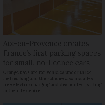
Aix-en-Provence creates
France’s first parking spaces
for small, no-licence cars
Orange bays are for vehicles under three
metres long and the scheme also includes
free electric charging and discounted parking
in the city centre