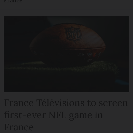
France
France Télévisions to screen
first-ever NFL game in
France