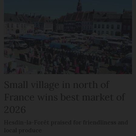
Small village in north of
France wins best market of
2026
Hesdin-la-Forêt praised for friendliness and
local produce