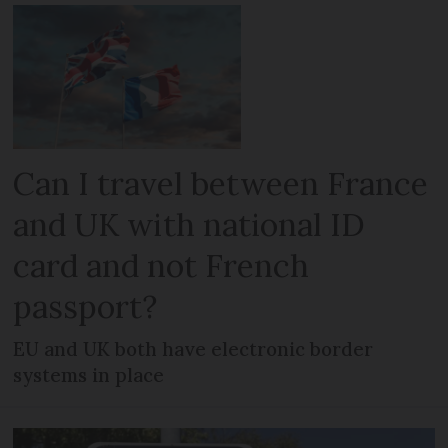
Can I travel between France
and UK with national ID
card and not French
passport?
EU and UK both have electronic border
systems in place