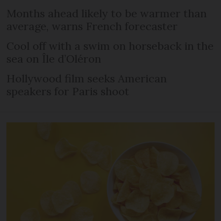
Months ahead likely to be warmer than
average, warns French forecaster
Cool off with a swim on horseback in the
sea on Île d’Oléron
Hollywood film seeks American
speakers for Paris shoot