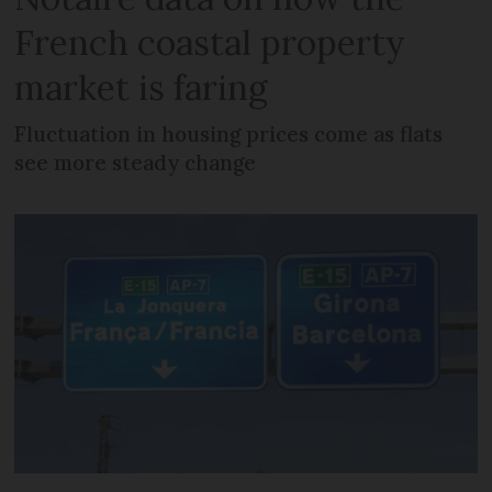
French coastal property
market is faring
Fluctuation in housing prices come as flats
see more steady change