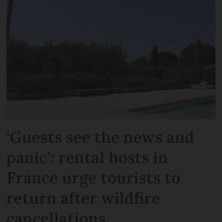
‘Guests see the news and
panic’: rental hosts in
France urge tourists to
return after wildfire
cancellations