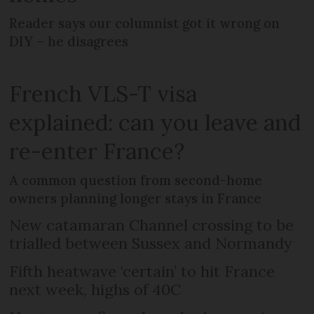
Reader says our columnist got it wrong on
DIY – he disagrees
French VLS-T visa
explained: can you leave and
re-enter France?
A common question from second-home
owners planning longer stays in France
New catamaran Channel crossing to be
trialled between Sussex and Normandy
Fifth heatwave ‘certain’ to hit France
next week, highs of 40C