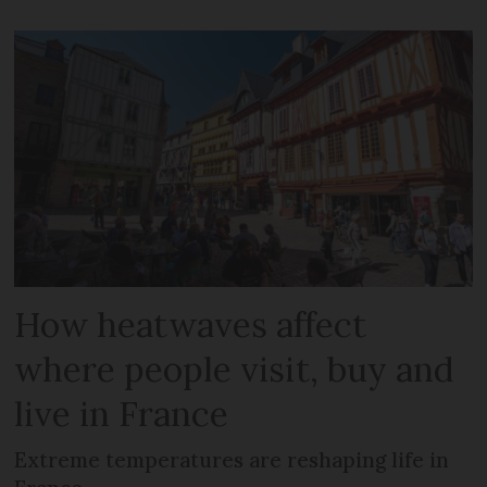
How heatwaves affect
where people visit, buy and
live in France
Extreme temperatures are reshaping life in