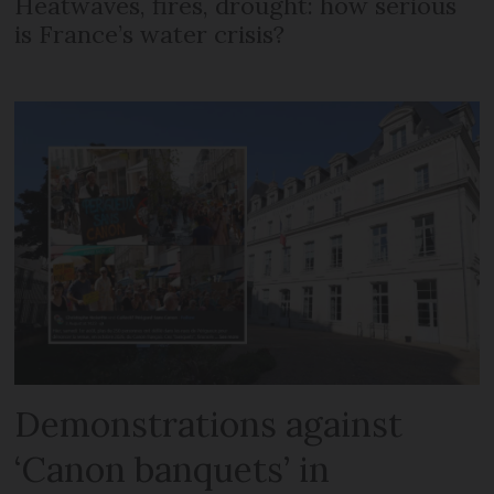
Heatwaves, fires, drought: how serious
is France’s water crisis?
Demonstrations against
‘Canon banquets’ in