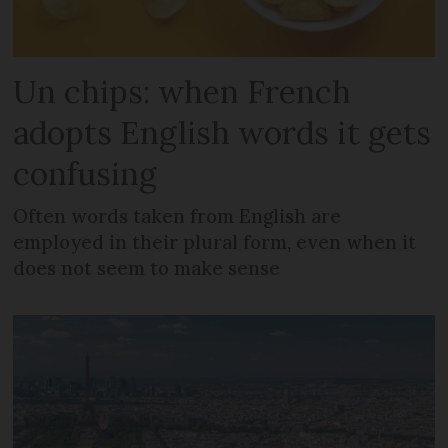
Un chips: when French
adopts English words it gets
confusing
Often words taken from English are
employed in their plural form, even when it
does not seem to make sense