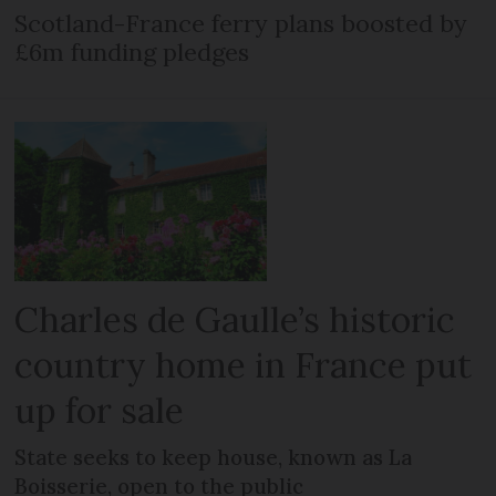
Scotland-France ferry plans boosted by
£6m funding pledges
Charles de Gaulle’s historic
country home in France put
up for sale
State seeks to keep house, known as La
Boisserie, open to the public