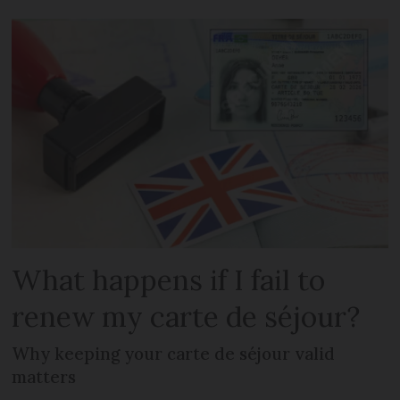
What happens if I fail to
renew my carte de séjour?
Why keeping your carte de séjour valid
matters