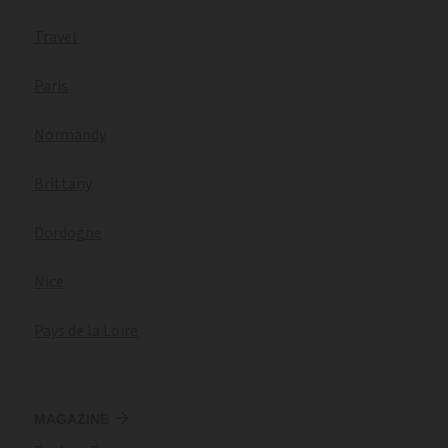
Travel
Paris
Normandy
Brittany
Dordogne
Nice
Pays de la Loire
MAGAZINE