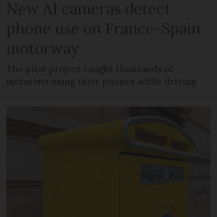
New AI cameras detect
phone use on France-Spain
motorway
The pilot project caught thousands of
motorists using their phones while driving