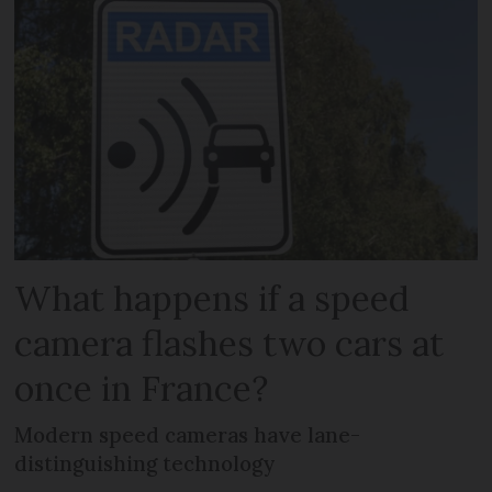
What happens if a speed
camera flashes two cars at
once in France?
Modern speed cameras have lane-
distinguishing technology