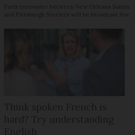
Paris encounter between New Orleans Saints
and Pittsburgh Steelers will be broadcast live
Think spoken French is
hard? Try understanding
English