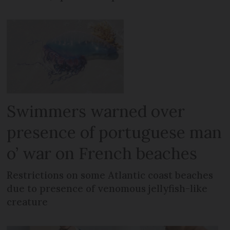
Swimmers warned over
presence of portuguese man
o’ war on French beaches
Restrictions on some Atlantic coast beaches
due to presence of venomous jellyfish-like
creature