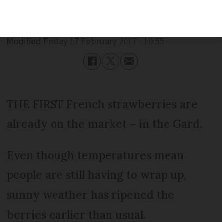
Published
Friday 17 February 2017 - 10:55
Modified
Friday 17 February 2017 - 10:55
THE FIRST French strawberries are
already on the market – in the Gard.
Even though temperatures mean
people are still having to wrap up,
sunny weather has ripened the
berries earlier than usual.