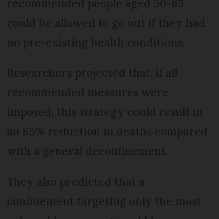
recommended people aged 50-65
could be allowed to go out if they had
no pre-existing health conditions.
Researchers projected that, if all
recommended measures were
imposed, this strategy could result in
an 85% reduction in deaths compared
with a general deconfinement.
They also predicted that a
confinement targeting only the most