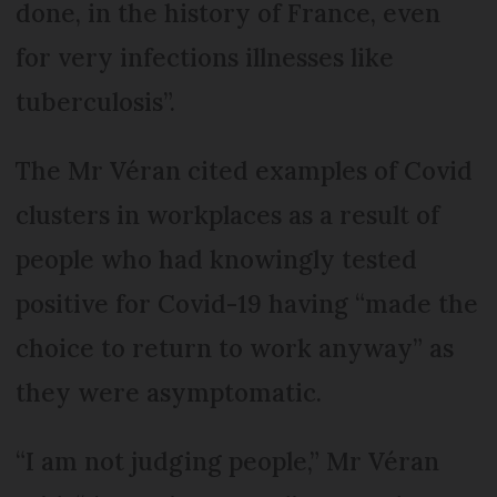
done, in the history of France, even
for very infections illnesses like
tuberculosis”.
The Mr Véran cited examples of Covid
clusters in workplaces as a result of
people who had knowingly tested
positive for Covid-19 having “made the
choice to return to work anyway” as
they were asymptomatic.
“I am not judging people,” Mr Véran