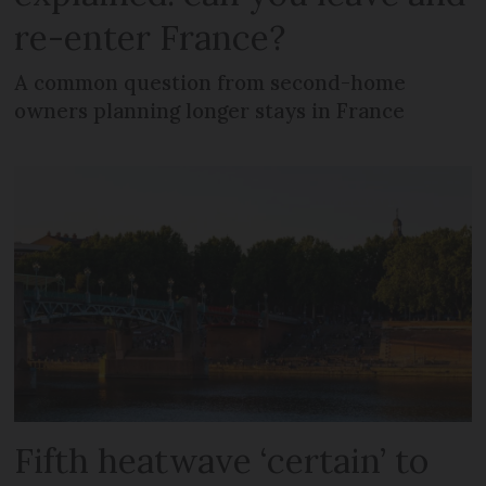
re-enter France?
A common question from second-home
owners planning longer stays in France
Fifth heatwave ‘certain’ to