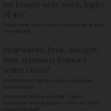
hit France next week, highs
of 40C
South-west to see temperatures rise at start
of weekend
Heatwaves, fires, drought:
how serious is France’s
water crisis?
See the latest on tap water restrictions
across France
Demonstrations against ‘Canon
banquets’ in Dordogne - why are they
controversial?