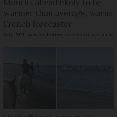
Months ahead likely to be
warmer than average, warns
French forecaster
July 2026 was the hottest on record in France