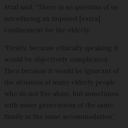
Attal said: “There is no question of us
introducing an imposed [extra]
confinement for the elderly.
“Firstly, because ethically speaking it
would be objectively complicated.
Then because it would be ignorant of
the situation of many elderly people
who do not live alone, but sometimes
with many generations of the same
family in the same accommodation.”