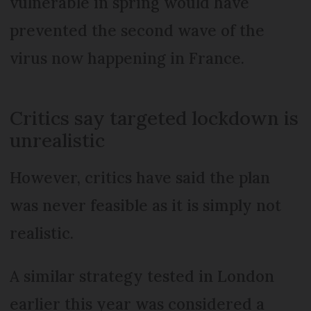
vulnerable in spring would have
prevented the second wave of the
virus now happening in France.
Critics say targeted lockdown is
unrealistic
However, critics have said the plan
was never feasible as it is simply not
realistic.
A similar strategy tested in London
earlier this year was considered a