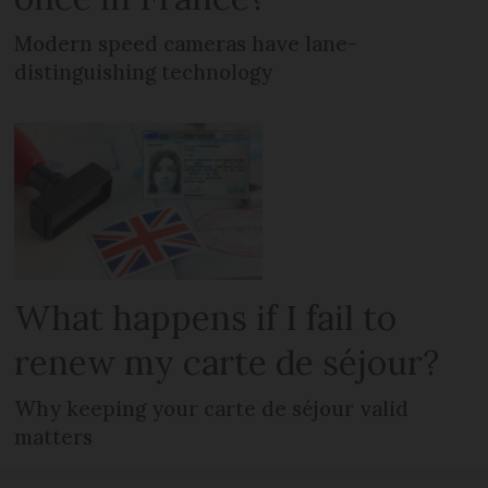
Modern speed cameras have lane-
distinguishing technology
What happens if I fail to
renew my carte de séjour?
Why keeping your carte de séjour valid
matters