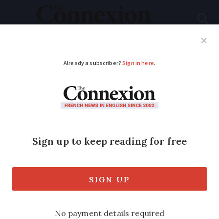
Subscribe
French News
Help Guides
Your Questions
ADVERTISEMENT
France dismisses idea
of extra Covid
lockdown for elderly
Officials deny rumours of targeted
isolation plans, but suggest debate on