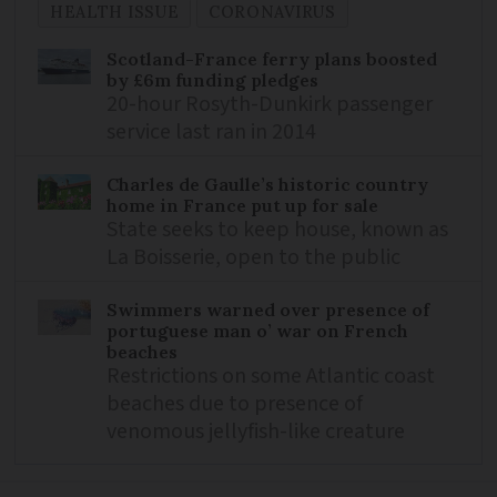
HEALTH ISSUE
CORONAVIRUS
Scotland-France ferry plans boosted
by £6m funding pledges
20-hour Rosyth-Dunkirk passenger
service last ran in 2014
Charles de Gaulle’s historic country
home in France put up for sale
State seeks to keep house, known as
La Boisserie, open to the public
Swimmers warned over presence of
portuguese man o’ war on French
beaches
Restrictions on some Atlantic coast
beaches due to presence of
venomous jellyfish-like creature