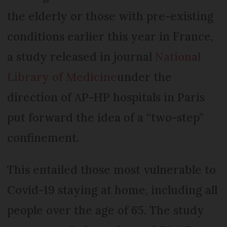
the elderly or those with pre-existing
conditions earlier this year in France,
a study released in journal
National
Library of Medicine
under the
direction of AP-HP hospitals in Paris
put forward the idea of a “two-step”
confinement.
This entailed those most vulnerable to
Covid-19 staying at home, including all
people over the age of 65. The study