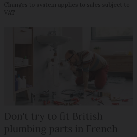
Changes to system applies to sales subject to
VAT
Don't try to fit British
plumbing parts in French