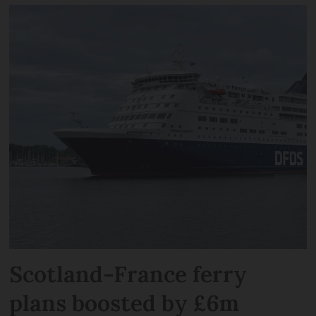
Scotland-France ferry
plans boosted by £6m