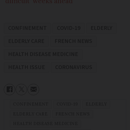
‘difficult’ weeks ahead
CONFINEMENT
COVID-19
ELDERLY
ELDERLY CARE
FRENCH NEWS
HEALTH DISEASE MEDICINE
HEALTH ISSUE
CORONAVIRUS
CONFINEMENT
COVID-19
ELDERLY
ELDERLY CARE
FRENCH NEWS
HEALTH DISEASE MEDICINE