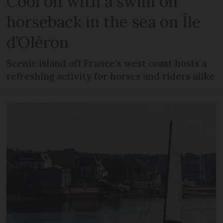
Cool off with a swim on
horseback in the sea on Île
d’Oléron
Scenic island off France’s west coast hosts a
refreshing activity for horses and riders alike