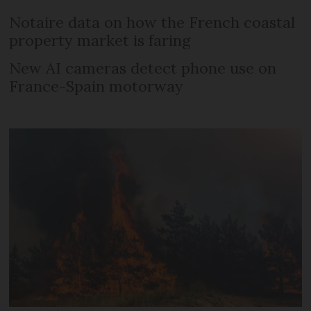
Notaire data on how the French coastal
property market is faring
New AI cameras detect phone use on
France-Spain motorway