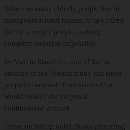
failure as many elderly people live in
intergenerational homes, or are cared
for by younger people, making
complete isolation impossible.
Dr Martin Blanchier, one of the co-
authors of the French study has since
proposed around 20 measures that
would ensure the targeted
confinement worked.
These including hotel chains providing