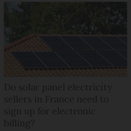
Do solar panel electricity
sellers in France need to
sign up for electronic
billing?