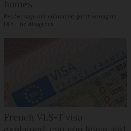
homes
Reader says our columnist got it wrong on
DIY – he disagrees
French VLS-T visa
explained: can you leave and