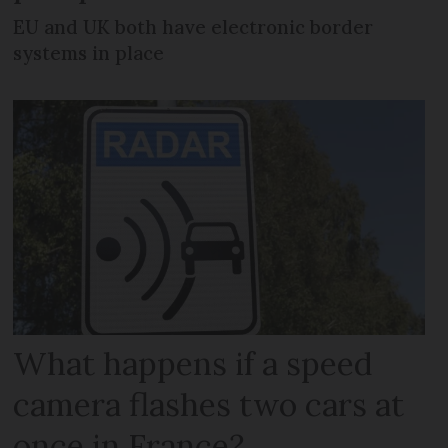
EU and UK both have electronic border
systems in place
What happens if a speed
camera flashes two cars at
once in France?