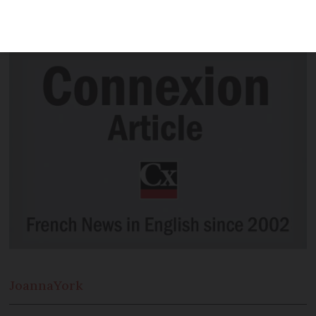
introducing checks to ensure people
with Covid are staying at home
Joanna
York