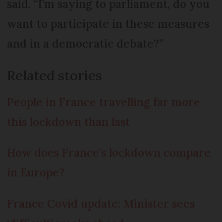
said. “I’m saying to parliament, do you
want to participate in these measures
and in a democratic debate?”
Related stories
People in France travelling far more
this lockdown than last
How does France's lockdown compare
in Europe?
France Covid update: Minister sees