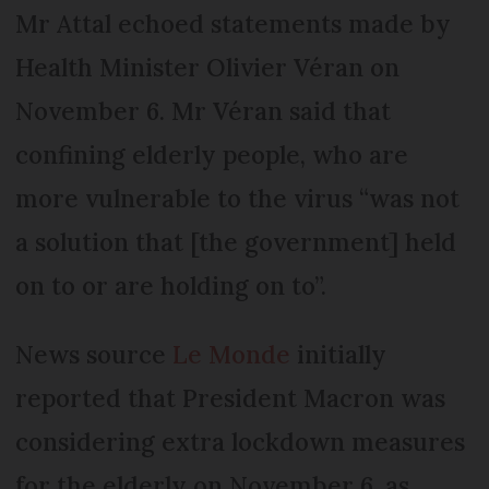
Mr Attal echoed statements made by
Health Minister Olivier Véran on
November 6. Mr Véran said that
confining elderly people, who are
more vulnerable to the virus “was not
a solution that [the government] held
on to or are holding on to”.
News source
Le Monde
initially
reported that President Macron was
considering extra lockdown measures
for the elderly on November 6, as