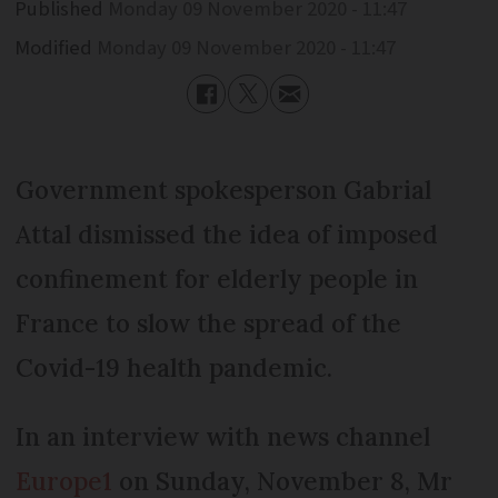
Published
Monday 09 November 2020 - 11:47
Modified
Monday 09 November 2020 - 11:47
Government spokesperson Gabrial
Attal dismissed the idea of imposed
confinement for elderly people in
France to slow the spread of the
Covid-19 health pandemic.
In an interview with news channel
Europe1
on Sunday, November 8, Mr