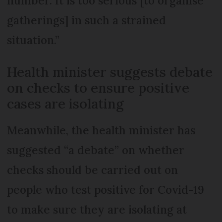
number. It is too serious [to organise
gatherings] in such a strained
situation.”
Health minister suggests debate
on checks to ensure positive
cases are isolating
Meanwhile, the health minister has
suggested “a debate” on whether
checks should be carried out on
people who test positive for Covid-19
to make sure they are isolating at