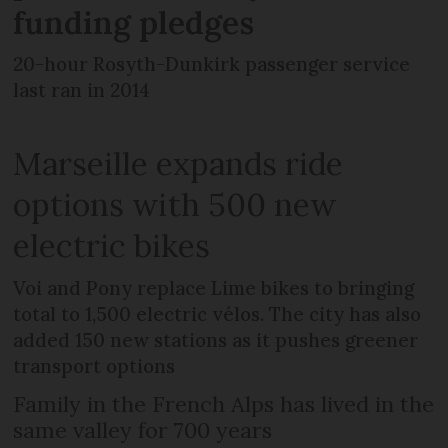
funding pledges
20-hour Rosyth-Dunkirk passenger service
last ran in 2014
Marseille expands ride
options with 500 new
electric bikes
Voi and Pony replace Lime bikes to bringing
total to 1,500 electric vélos. The city has also
added 150 new stations as it pushes greener
transport options
Family in the French Alps has lived in the
same valley for 700 years