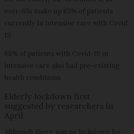
over-65s make up 65% of patients
currently in intensive care with Covid
19.
88% of patients with Covid-19 in
intensive care also had pre-existing
health conditions.
Elderly lockdown first
suggested by researchers in
April
Although there was no lockdown for