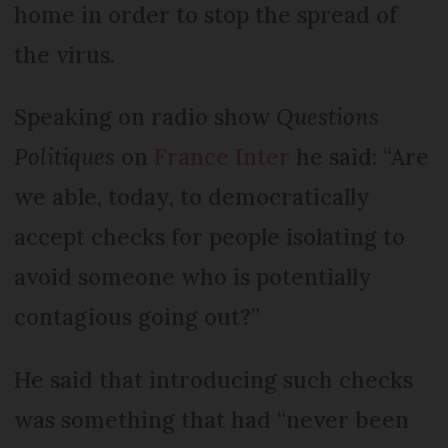
home in order to stop the spread of
the virus.
Speaking on radio show
Questions
Politiques
on
France Inter
he said: “Are
we able, today, to democratically
accept checks for people isolating to
avoid someone who is potentially
contagious going out?”
He said that introducing such checks
was something that had “never been