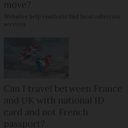
move?
Websites help residents find local collection
services
Can I travel between France
and UK with national ID
card and not French
passport?