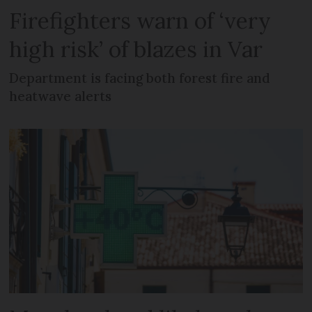
Firefighters warn of ‘very
high risk’ of blazes in Var
Department is facing both forest fire and
heatwave alerts