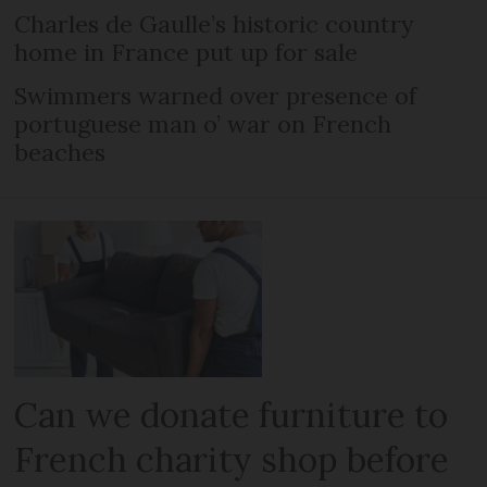
Charles de Gaulle’s historic country
home in France put up for sale
Swimmers warned over presence of
portuguese man o’ war on French
beaches
Can we donate furniture to
French charity shop before