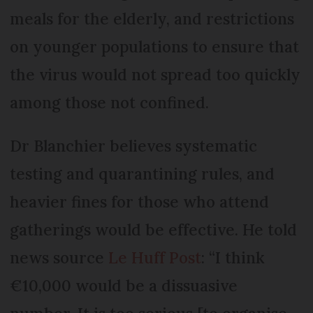
meals for the elderly, and restrictions
on younger populations to ensure that
the virus would not spread too quickly
among those not confined.
Dr Blanchier believes systematic
testing and quarantining rules, and
heavier fines for those who attend
gatherings would be effective. He told
news source
Le Huff Post
: “I think
€10,000 would be a dissuasive