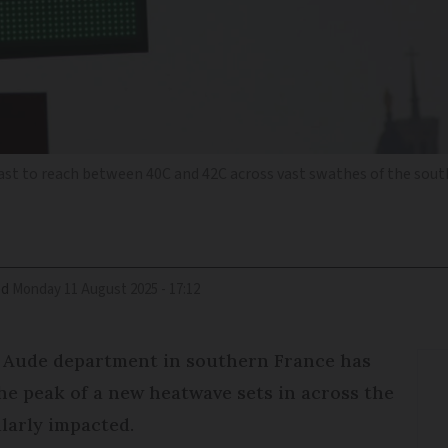
t to reach between 40C and 42C across vast swathes of the sou
ed
Monday 11 August 2025 - 17:12
e Aude department in southern France has
he peak of a new heatwave sets in across the
larly impacted.