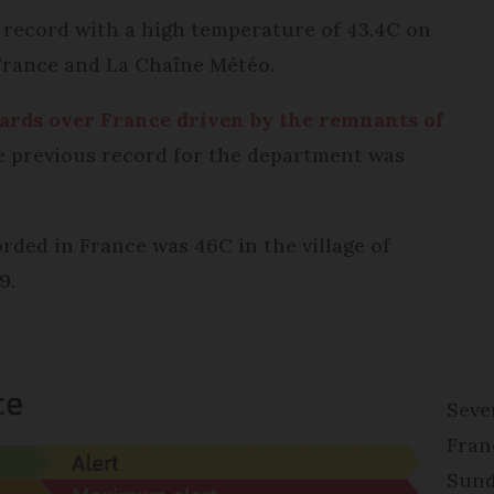
 a record with a high temperature of 43.4C on
 France and La Chaîne Météo.
ards over France driven by the remnants of
e previous record for the department was
ded in France was 46C in the village of
9.
Seve
Fran
Sund