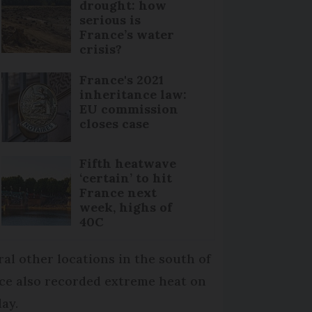
drought: how
serious is
France’s water
crisis?
France's 2021
inheritance law:
EU commission
closes case
Fifth heatwave
‘certain’ to hit
France next
week, highs of
40C
ral other locations in the south of
ce also recorded extreme heat on
ay.