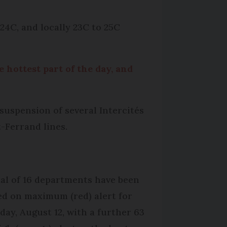
24C, and locally 23C to 25C
e hottest part of the day, and
suspension of several Intercités
-Ferrand lines.
tal of 16 departments have been
ed on maximum (red) alert for
day, August 12, with a further 63