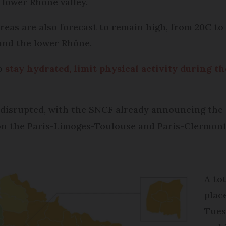
 lower Rhône valley.
eas are also forecast to remain high, from 20C to 
and the lower Rhône.
to
stay hydrated, limit physical activity during th
be disrupted, with the SNCF already announcing the 
 on the Paris-Limoges-Toulouse and Paris-Clermont
A to
plac
Tues