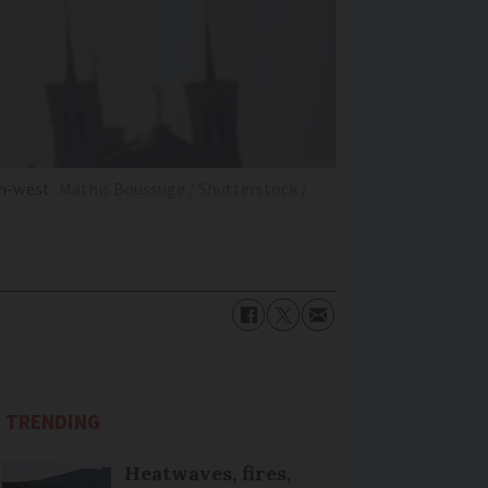
th-west
Mathis Boussuge / Shutterstock /
TRENDING
Heatwaves, fires,