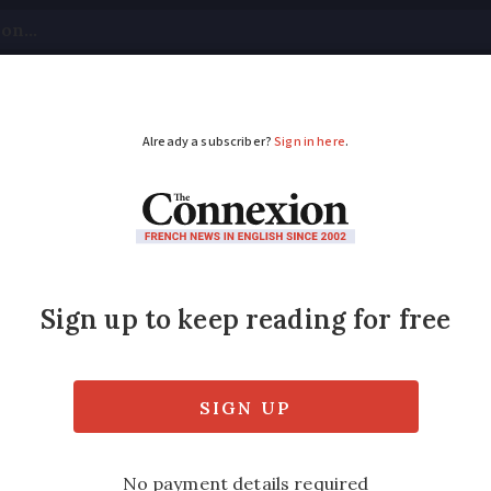
tical
Your Questions
Visas & Residency Cards
M
ADVERTISEMENT
e: record 43.4C in A
o continue
larly impacted. High temperatures to sprea