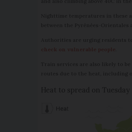
and also climbing above 40C in the
Nighttime temperatures in these ar
between the Pyrénées-Orientales 
Authorities are urging residents 
check on vulnerable people
.
Train services are also likely to 
routes due to the heat, including
Heat to spread on Tuesday