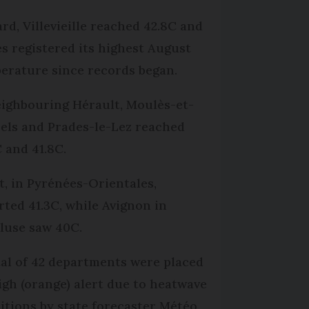
ard, Villevieille reached 42.8C and
s registered its highest August
erature since records began.
eighbouring Hérault, Moulès-et-
els and Prades-le-Lez reached
C and 41.8C.
t, in Pyrénées-Orientales,
rted 41.3C, while Avignon in
luse saw 40C.
tal of 42 departments were placed
igh (orange) alert due to heatwave
itions by state forecaster Météo