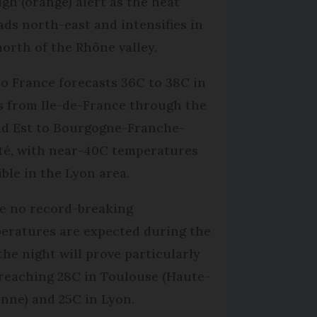
igh (orange) alert as the heat
ads north-east and intensifies in
north of the Rhône valley.
o France forecasts 36C to 38C in
s from Ile-de-France through the
d Est to Bourgogne-Franche-
é, with near-40C temperatures
ible in the Lyon area.
e no record-breaking
eratures are expected during the
 the night will prove particularly
 reaching 28C in Toulouse (Haute-
nne) and 25C in Lyon.