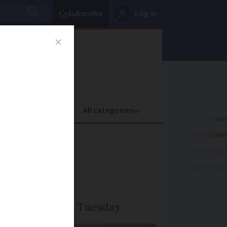
Subscribe
Log in
oney
Property
ADVERTISEME
ude and
ADVERTISEME
ADVERTISEME
d north-east on Tuesday