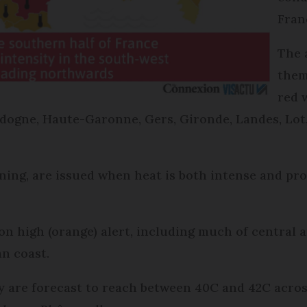
Fran
The a
them
red 
dogne, Haute-Garonne, Gers, Gironde, Landes, Lot
arning, are issued when heat is both intense and pr
on high (orange) alert, including much of central 
n coast.
re forecast to reach between 40C and 42C across