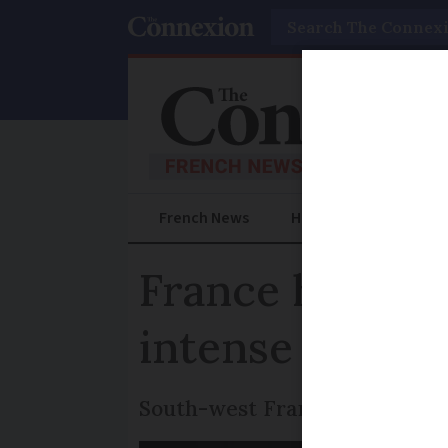
Search
French News
Help Guides
Prac
France heatwav
intense heat t
South-west France is particu