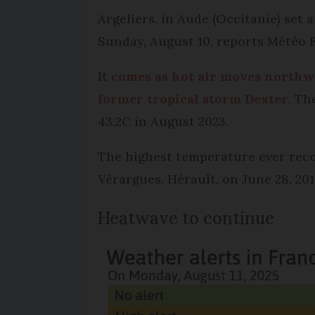
Argeliers, in Aude (Occitanie) set
Sunday, August 10, reports Météo
It
comes as hot air moves northw
former tropical storm Dexter
. Th
43.2C in August 2023.
The highest temperature ever recor
Vérargues, Hérault, on June 28, 201
Heatwave to continue