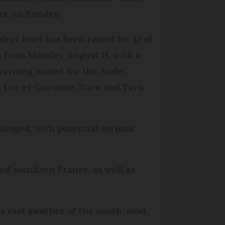
ce on Sunday.
lert level has been raised for 12 of
 from Monday, August 11, with a
warning issued for the Aude,
, Lot-et-Garonne, Tarn and Tarn-
olonged, with potential serious
and southern France, as well as
 vast swathes of the south-west,