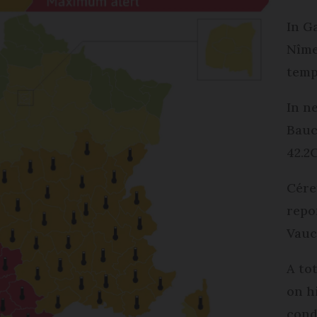
In G
Nîme
temp
In n
Bauc
42.2
Cére
repo
Vauc
A to
on h
cond