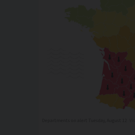
Departments on alert Tuesday, August 12
Vi