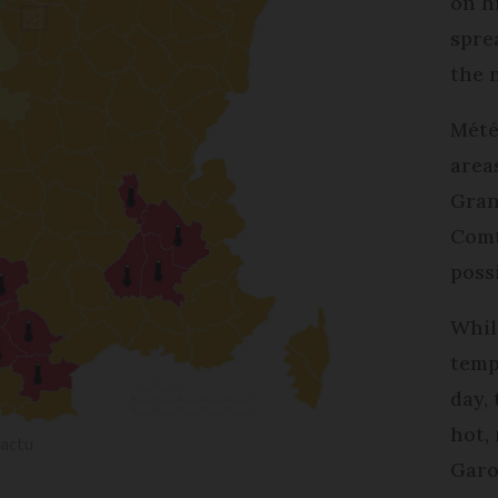
on h
spre
the 
Mété
area
Gran
Comt
poss
Whil
temp
day,
hot,
sactu
Garo