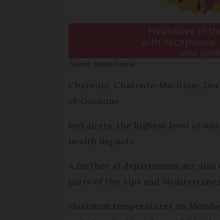
Charente, Charente-Maritime, Dor
et-Garonne.
Red alerts, the highest level of w
health impacts.
A further 41 departments are also 
parts of the Alps and Mediterranea
Maximum temperatures on Monday a