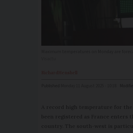
Maximum temperatures on Monday are forecas
Visactu
Richard
Henshell
Published
Monday 11 August 2025 - 10:18
Modifi
A record high temperature for th
been registered as France enters t
country. The south-west is particu