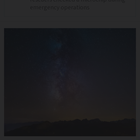
emergency operations