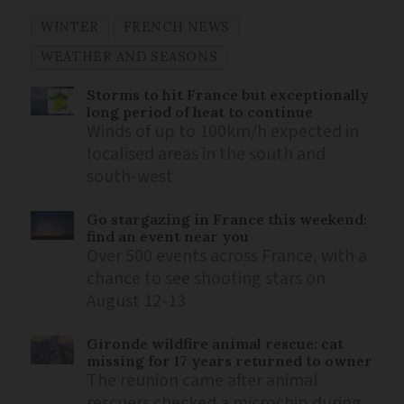
WINTER
FRENCH NEWS
WEATHER AND SEASONS
Storms to hit France but exceptionally
long period of heat to continue
Winds of up to 100km/h expected in
localised areas in the south and
south-west
Go stargazing in France this weekend:
find an event near you
Over 500 events across France, with a
chance to see shooting stars on
August 12-13
Gironde wildfire animal rescue: cat
missing for 17 years returned to owner
The reunion came after animal
rescuers checked a microchip during