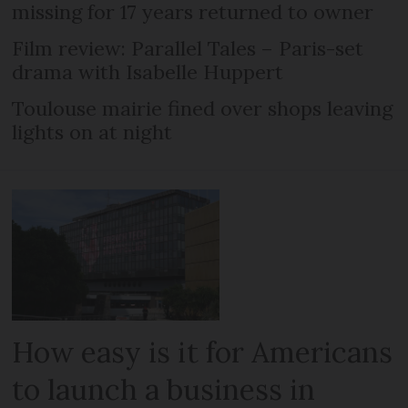
missing for 17 years returned to owner
Film review: Parallel Tales – Paris-set
drama with Isabelle Huppert
Toulouse mairie fined over shops leaving
lights on at night
How easy is it for Americans
to launch a business in