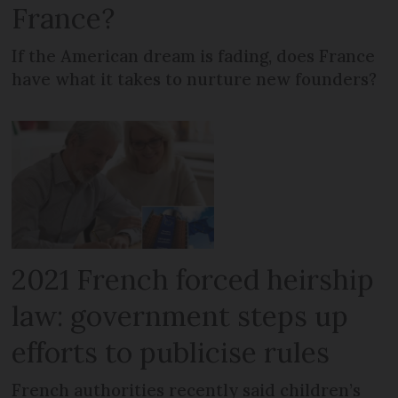
France?
If the American dream is fading, does France
have what it takes to nurture new founders?
2021 French forced heirship
law: government steps up
efforts to publicise rules
French authorities recently said children’s