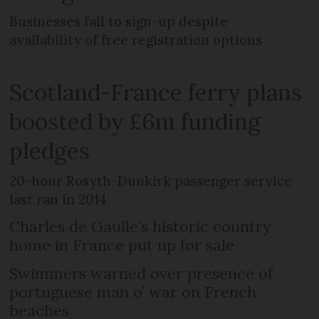
Businesses fail to sign-up despite
availability of free registration options
Scotland-France ferry plans
boosted by £6m funding
pledges
20-hour Rosyth-Dunkirk passenger service
last ran in 2014
Charles de Gaulle’s historic country
home in France put up for sale
Swimmers warned over presence of
portuguese man o’ war on French
beaches