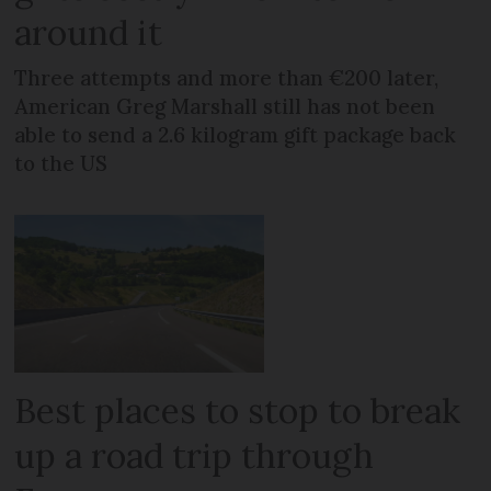
around it
Three attempts and more than €200 later,
American Greg Marshall still has not been
able to send a 2.6 kilogram gift package back
to the US
Best places to stop to break
up a road trip through