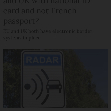
and UK with national ID
card and not French
passport?
EU and UK both have electronic border
systems in place