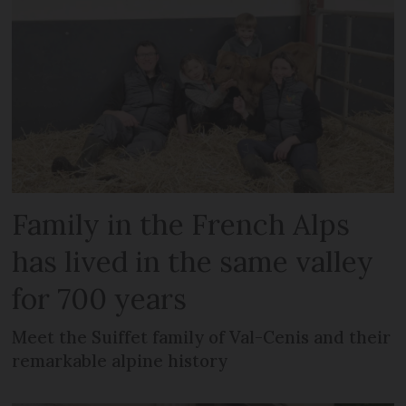
Family in the French Alps
has lived in the same valley
for 700 years
Meet the Suiffet family of Val-Cenis and their
remarkable alpine history