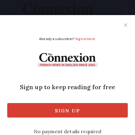
Subscribe
French News
Help Guides
Your Questions
ADVERTISEMENT
France shivers in cold
snap - but Spring is
coming
More departments activate 'Grand Froid'
plan as arctic blast claims three victims