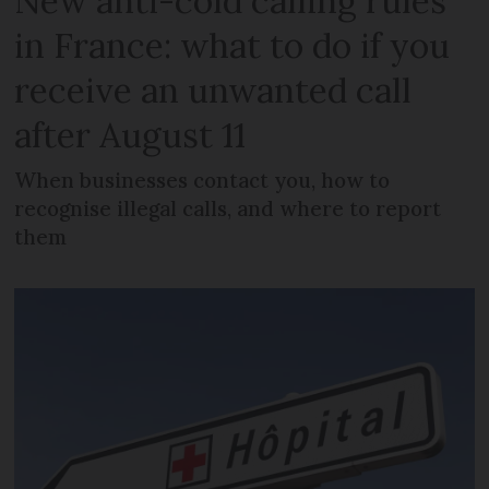
New anti-cold calling rules
in France: what to do if you
receive an unwanted call
after August 11
When businesses contact you, how to
recognise illegal calls, and where to report
them