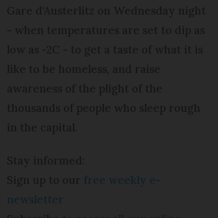
Gare d'Austerlitz on Wednesday night
- when temperatures are set to dip as
low as -2C - to get a taste of what it is
like to be homeless, and raise
awareness of the plight of the
thousands of people who sleep rough
in the capital.
Stay informed:
Sign up to our
free weekly e-
newsletter