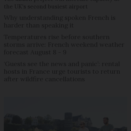
the UK's second busiest airport
Why understanding spoken French is
harder than speaking it
Temperatures rise before southern
storms arrive: French weekend weather
forecast August 8 - 9
‘Guests see the news and panic’: rental
hosts in France urge tourists to return
after wildfire cancellations