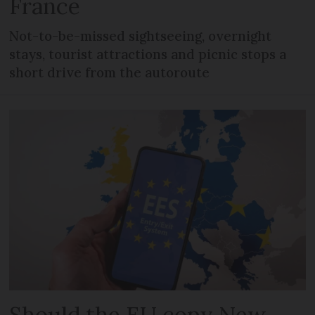
France
Not-to-be-missed sightseeing, overnight
stays, tourist attractions and picnic stops a
short drive from the autoroute
Should the EU copy New