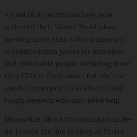
A total 68 departments have now
activated their 'Grand Froid' plans,
opening more than 5,300 temporary
accommodation places for homeless
and vulnerable people, including more
than 1,700 in Paris alone. Patrols have
also been stepped up in a bid to find
rough sleepers who may need help.
Meanwhile, about 50 councillors in Ile-
de-France are due to sleep at Paris's