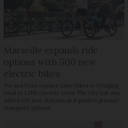
Marseille expands ride
options with 500 new
electric bikes
Voi and Pony replace Lime bikes to bringing
total to 1,500 electric vélos. The city has also
added 150 new stations as it pushes greener
transport options