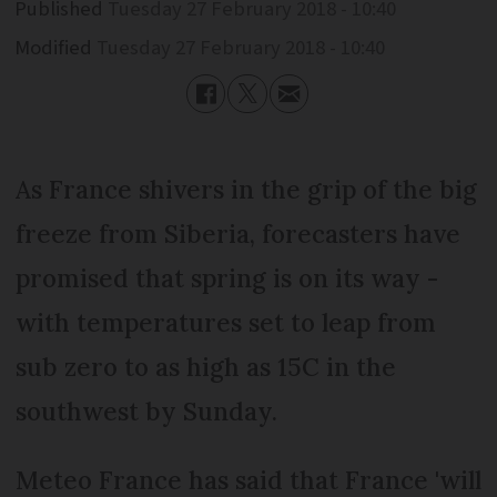
Published
Tuesday 27 February 2018 - 10:40
Modified
Tuesday 27 February 2018 - 10:40
As France shivers in the grip of the big
freeze from Siberia, forecasters have
promised that spring is on its way -
with temperatures set to leap from
sub zero to as high as 15C in the
southwest by Sunday.
Meteo France has said that France 'will