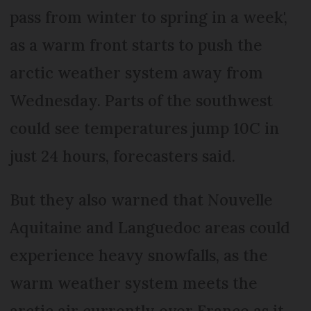
pass from winter to spring in a week',
as a warm front starts to push the
arctic weather system away from
Wednesday. Parts of the southwest
could see temperatures jump 10C in
just 24 hours, forecasters said.
But they also warned that Nouvelle
Aquitaine and Languedoc areas could
experience heavy snowfalls, as the
warm weather system meets the
arctic air currently over France as it