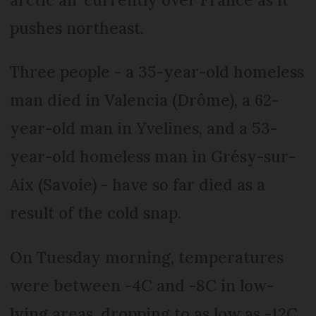
pushes northeast.
Three people - a 35-year-old homeless
man died in Valencia (Drôme), a 62-
year-old man in Yvelines, and a 53-
year-old homeless man in Grésy-sur-
Aix (Savoie) - have so far died as a
result of the cold snap.
On Tuesday morning, temperatures
were between -4C and -8C in low-
lying areas, dropping to as low as -12C