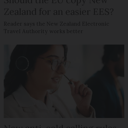
Zealand for an easier EES?
Reader says the New Zealand Electronic
Travel Authority works better