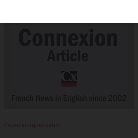
- but temperatures are set to jump from
Wednesday, as warm front pushes in
Connexion
journalist