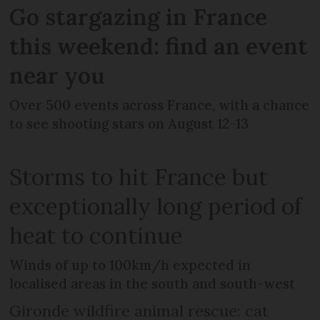
Go stargazing in France
this weekend: find an event
near you
Over 500 events across France, with a chance
to see shooting stars on August 12-13
Storms to hit France but
exceptionally long period of
heat to continue
Winds of up to 100km/h expected in
localised areas in the south and south-west
Gironde wildfire animal rescue: cat