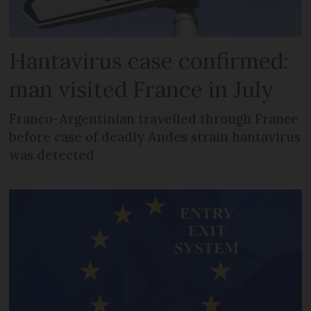
Hantavirus case confirmed:
man visited France in July
Franco-Argentinian travelled through France
before case of deadly Andes strain hantavirus
was detected