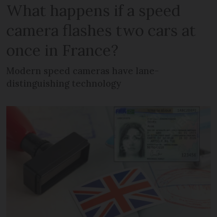
What happens if a speed
camera flashes two cars at
once in France?
Modern speed cameras have lane-
distinguishing technology