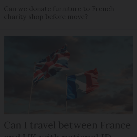
Can we donate furniture to French
charity shop before move?
Can I travel between France