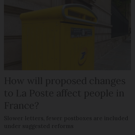
How will proposed changes
to La Poste affect people in
France?
Slower letters, fewer postboxes are included
under suggested reforms