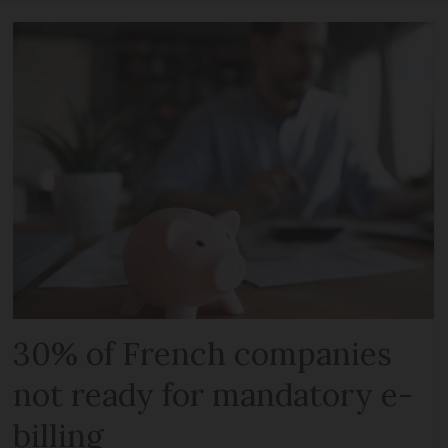
30% of French companies
not ready for mandatory e-
billing