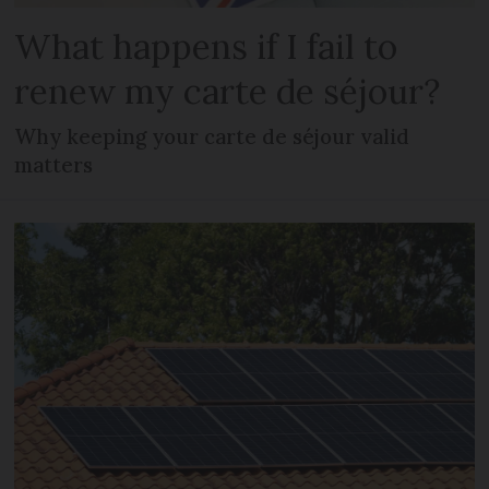
What happens if I fail to
renew my carte de séjour?
Why keeping your carte de séjour valid
matters