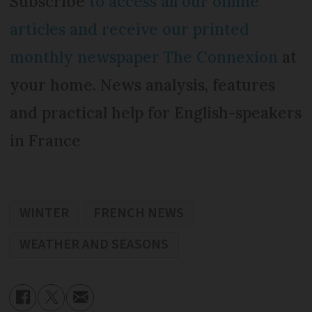
Subscribe
to access all our online
articles and receive our printed
monthly newspaper The Connexion
at
your home. News analysis, features
and practical help for English-speakers
in France
WINTER
FRENCH NEWS
WEATHER AND SEASONS