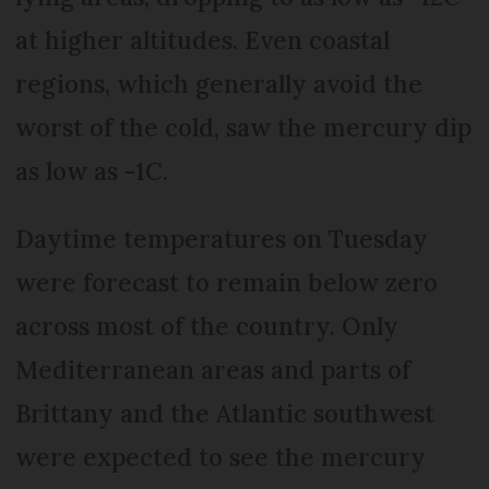
at higher altitudes. Even coastal
regions, which generally avoid the
worst of the cold, saw the mercury dip
as low as -1C.
Daytime temperatures on Tuesday
were forecast to remain below zero
across most of the country. Only
Mediterranean areas and parts of
Brittany and the Atlantic southwest
were expected to see the mercury