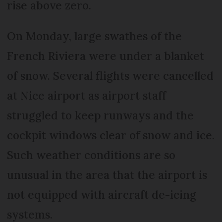
rise above zero.
On Monday, large swathes of the
French Riviera were under a blanket
of snow. Several flights were cancelled
at Nice airport as airport staff
struggled to keep runways and the
cockpit windows clear of snow and ice.
Such weather conditions are so
unusual in the area that the airport is
not equipped with aircraft de-icing
systems.