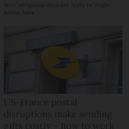
‘levy’ obligation does not apply to ‘Anglo-
Saxon’ laws
US-France postal
disruptions make sending
gifts costly – how to work