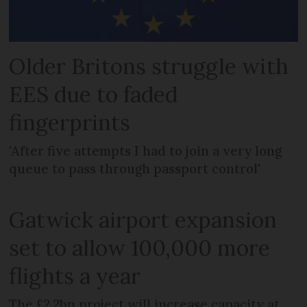
Older Britons struggle with
EES due to faded
fingerprints
'After five attempts I had to join a very long
queue to pass through passport control'
Gatwick airport expansion
set to allow 100,000 more
flights a year
The £2.2bn project will increase capacity at