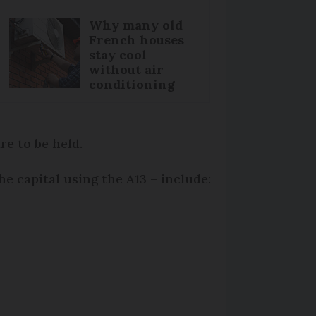
Why many old
French houses
stay cool
without air
conditioning
e to be held.
he capital using the A13 – include: