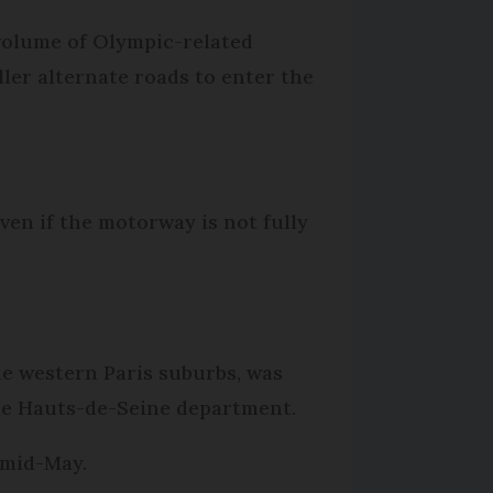
 volume of Olympic-related
ller alternate roads to enter the
ven if the motorway is not fully
he western Paris suburbs, was
 the Hauts-de-Seine department.
n mid-May.