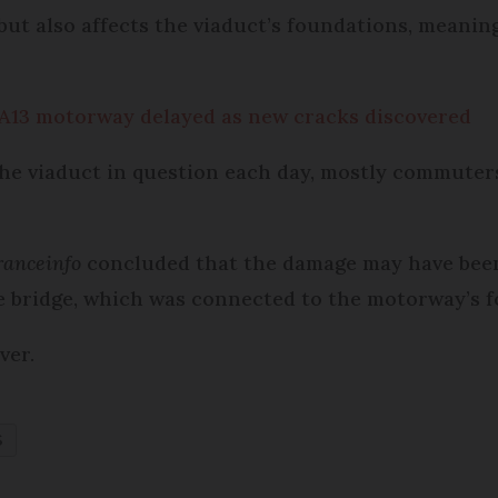
 but also affects the viaduct’s foundations, meani
 A13 motorway delayed as new cracks discovered
he viaduct in question each day, mostly commuters
ranceinfo
concluded that the damage may have bee
 bridge, which was connected to the motorway’s 
ver.
S