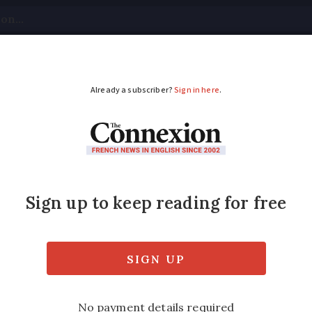
tical
Your Questions
Visas & Residency Cards
M
ADVERTISEMENT
otorway to remain cl
ay be impacted