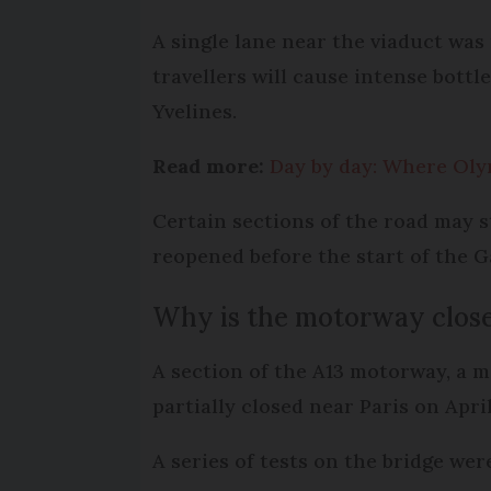
A single lane near the viaduct was
travellers will cause intense bottl
Yvelines.
Read more:
Day by day: Where Olym
Certain sections of the road may s
reopened before the start of the 
Why is the motorway clos
A section of the A13 motorway, a m
partially closed near Paris on Apr
A series of tests on the bridge we