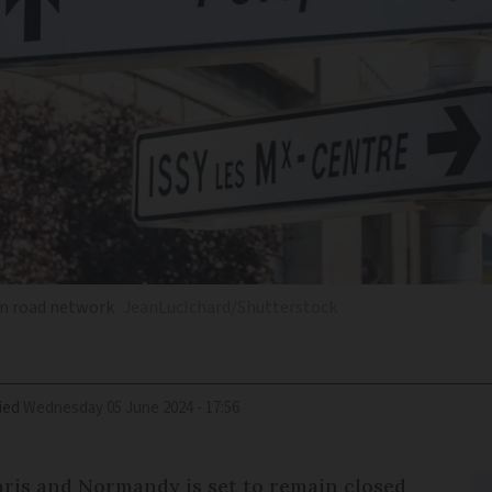
an road network
JeanLucIchard/Shutterstock
ied
Wednesday 05 June 2024 - 17:56
ris and Normandy is set to remain closed