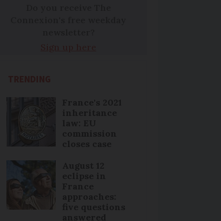
Do you receive The
Connexion's free weekday
newsletter?
Sign up here
TRENDING
France's 2021
inheritance
law: EU
commission
closes case
August 12
eclipse in
France
approaches:
five questions
answered