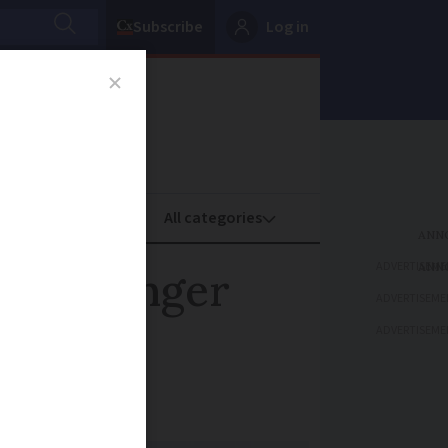
Subscribe
Log in
oney
Property
ADVERTISEME
osed longer
ADVERTISEME
ADVERTISEME