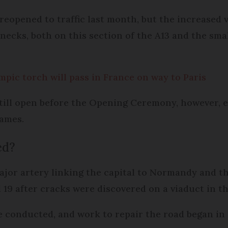
 reopened to traffic last month, but the increased
enecks, both on this section of the A13 and the sma
pic torch will pass in France on way to Paris
till open before the Opening Ceremony, however, e
Games.
ed?
ajor artery linking the capital to Normandy and t
il 19 after cracks were discovered on a viaduct in
re conducted, and work to repair the road began i