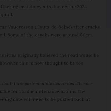
affecting certain events during the 2024
pital.
ear Vaucresson (Hauts-de-Seine) after cracks
pril. Some of the cracks were around 80cm
orities originally believed the road would be
 however this is now thought to be too
tion Interdépartementale des routes d’Ile-de-
nsible for road maintenance around the
ening date will need to be pushed back at