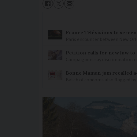
France Télévisions to screen
Paris encounter between New Orlea
Petition calls for new law t
Campaigners say discrimination
Bonne Maman jam recalled ac
Batch of condoms also flagged by