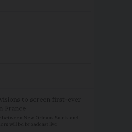
isions to screen first-ever
n France
r between New Orleans Saints and
ers will be broadcast live