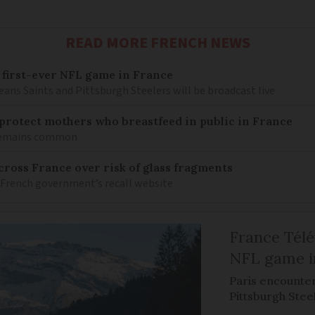
READ MORE FRENCH NEWS
 first-ever NFL game in France
ns Saints and Pittsburgh Steelers will be broadcast live
o protect mothers who breastfeed in public in France
 remains common
ross France over risk of glass fragments
 French government’s recall website
France Télév
NFL game i
Paris encounte
Pittsburgh Steel