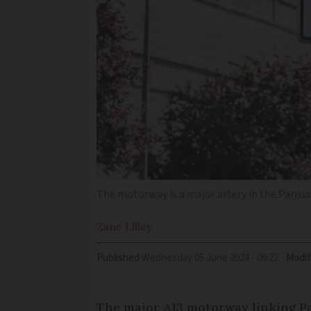
The motorway is a major artery in the Parisi
Zane
Lilley
Published
Wednesday 05 June 2024 - 09:22
Modif
The major A13 motorway linking Pa