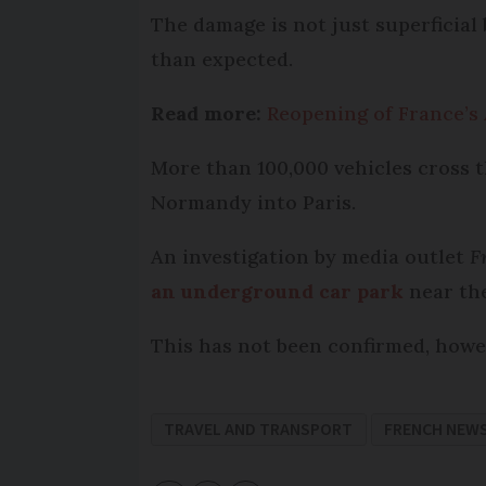
The damage is not just superficial
than expected.
Read more:
Reopening of France’s
More than 100,000 vehicles cross t
Normandy into Paris.
An investigation by media outlet
F
an underground car park
near the
This has not been confirmed, howe
TRAVEL AND TRANSPORT
FRENCH NEW