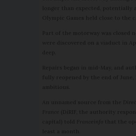
longer than expected, potentially 
Olympic Games held close to the ca
Part of the motorway was closed n
were discovered on a viaduct in A
deep.
Repairs began in mid-May, and auth
fully reopened by the end of June,
ambitious.
An unnamed source from the
Direc
France
(DiRIF, the authority respo
capital) told
Franceinfo
that the op
least a month.