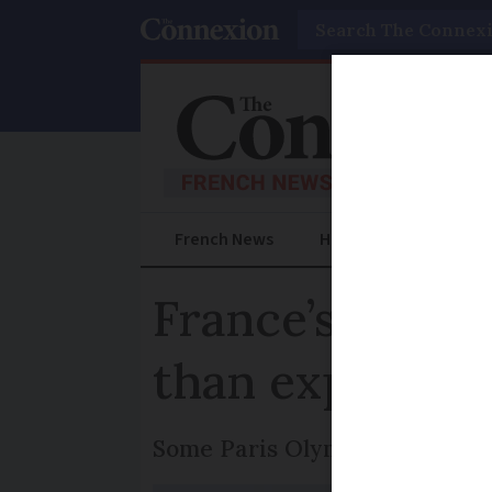
Search
French News
Help Guides
Prac
France’s A13 m
than expected
Some Paris Olympic events m