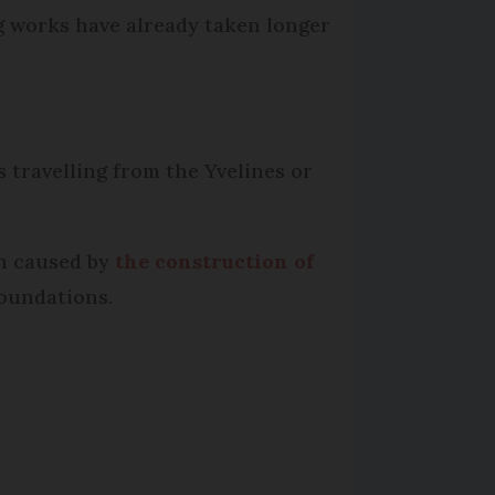
ng works have already taken longer
 travelling from the Yvelines or
n caused by
the construction of
foundations.