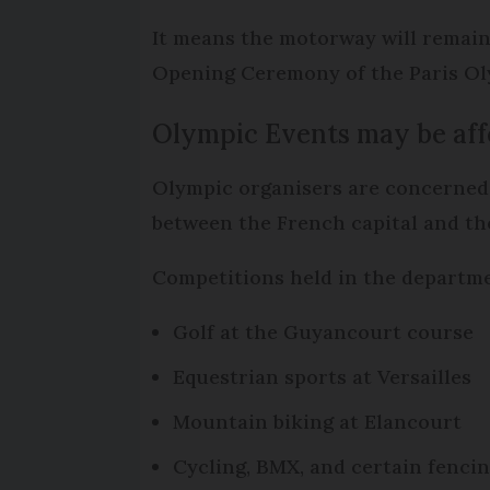
It means the motorway will remain 
Opening Ceremony of the Paris O
Olympic Events may be aff
Olympic organisers are concerned 
between the French capital and th
Competitions held in the departmen
Golf at the Guyancourt course
Equestrian sports at Versailles
Mountain biking at Elancourt
Cycling, BMX, and certain fenci