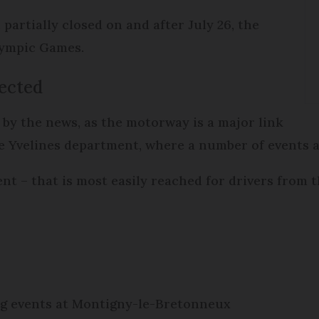
partially closed on and after July 26, the
lympic Games.
ected
by the news, as the motorway is a major link
e Yvelines department, where a number of events ar
t – that is most easily reached for drivers from t
ng events at Montigny-le-Bretonneux