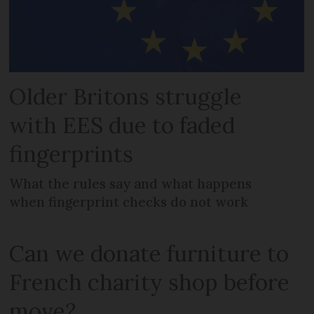
Older Britons struggle
with EES due to faded
fingerprints
What the rules say and what happens
when fingerprint checks do not work
Can we donate furniture to
French charity shop before
move?