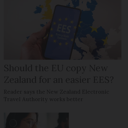
Should the EU copy New
Zealand for an easier EES?
Reader says the New Zealand Electronic
Travel Authority works better