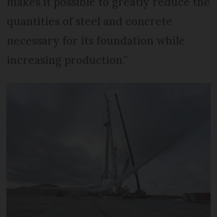
makes it possible to greatly reduce the
quantities of steel and concrete
necessary for its foundation while
increasing production.”