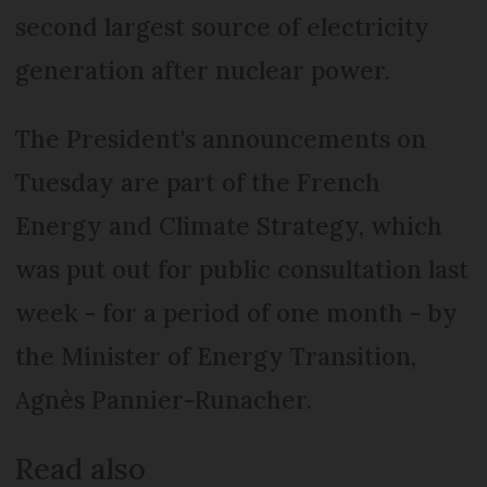
second largest source of electricity
generation after nuclear power.
The President's announcements on
Tuesday are part of the French
Energy and Climate Strategy, which
was put out for public consultation last
week - for a period of one month - by
the Minister of Energy Transition,
Agnès Pannier-Runacher.
Read also