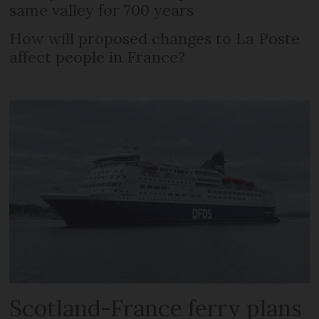
same valley for 700 years
How will proposed changes to La Poste
affect people in France?
Scotland-France ferry plans