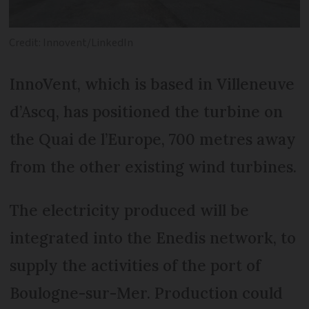
Credit: Innovent/LinkedIn
InnoVent, which is based in Villeneuve
d’Ascq, has positioned the turbine on
the Quai de l’Europe, 700 metres away
from the other existing wind turbines.
The electricity produced will be
integrated into the Enedis network, to
supply the activities of the port of
Boulogne-sur-Mer. Production could