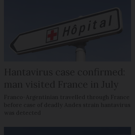
Hantavirus case confirmed:
man visited France in July
Franco-Argentinian travelled through France
before case of deadly Andes strain hantavirus
was detected