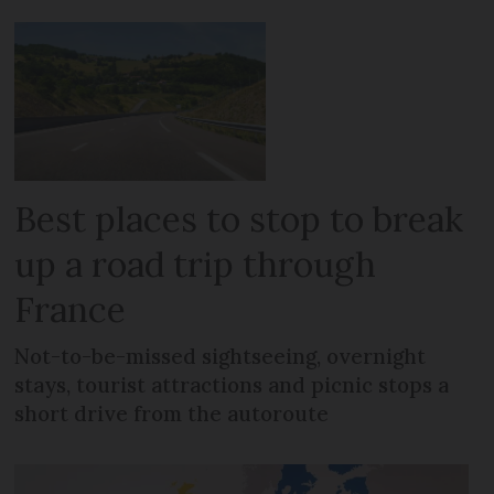
Best places to stop to break
up a road trip through
France
Not-to-be-missed sightseeing, overnight
stays, tourist attractions and picnic stops a
short drive from the autoroute