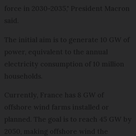
force in 2030-2035," President Macron
said.
The initial aim is to generate 10 GW of
power, equivalent to the annual
electricity consumption of 10 million
households.
Currently, France has 8 GW of
offshore wind farms installed or
planned. The goal is to reach 45 GW by
2050, making offshore wind the