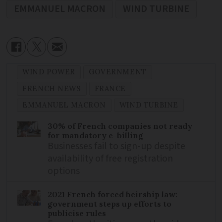
EMMANUEL MACRON
WIND TURBINE
WIND POWER
GOVERNMENT
FRENCH NEWS
FRANCE
EMMANUEL MACRON
WIND TURBINE
30% of French companies not ready
for mandatory e-billing
Businesses fail to sign-up despite
availability of free registration
options
2021 French forced heirship law:
government steps up efforts to
publicise rules