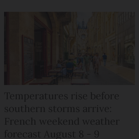
Temperatures rise before
southern storms arrive:
French weekend weather
forecast August 8 - 9