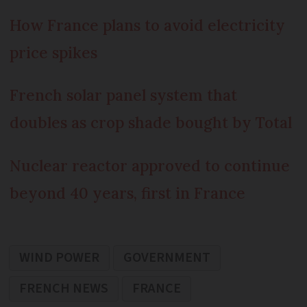
How France plans to avoid electricity
price spikes
French solar panel system that
doubles as crop shade bought by Total
Nuclear reactor approved to continue
beyond 40 years, first in France
WIND POWER
GOVERNMENT
FRENCH NEWS
FRANCE