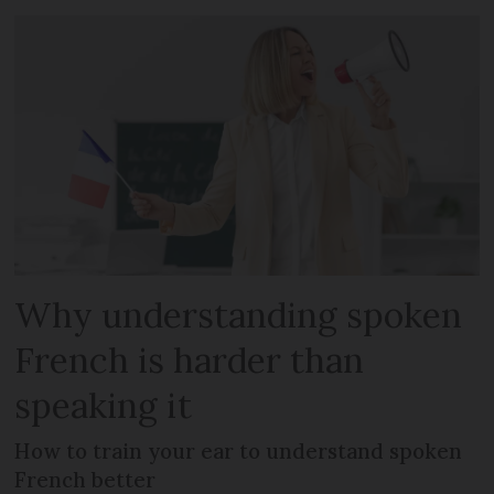
Why understanding spoken
French is harder than
speaking it
How to train your ear to understand spoken
French better