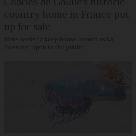
Charles de Gaulle’s historic
country home in France put
up for sale
State seeks to keep house, known as La
Boisserie, open to the public