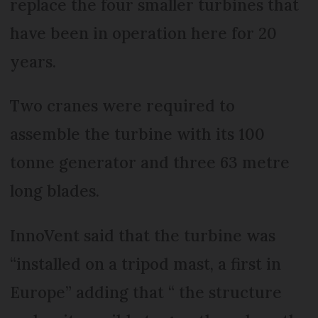
replace the four smaller turbines that
have been in operation here for 20
years.
Two cranes were required to
assemble the turbine with its 100
tonne generator and three 63 metre
long blades.
InnoVent said that the turbine was
“installed on a tripod mast, a first in
Europe” adding that “ the structure