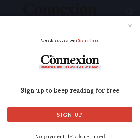
Subscribe
French News
Help Guides
Your Questions
ADVERTISEMENT
France’s largest wind
turbine is installed -
at 167 metres tall
It comes as government plans to grow
the country’s offshore wind power