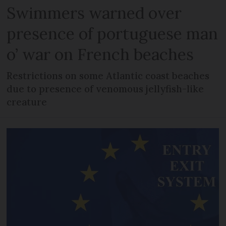
Swimmers warned over
presence of portuguese man
o’ war on French beaches
Restrictions on some Atlantic coast beaches
due to presence of venomous jellyfish-like
creature