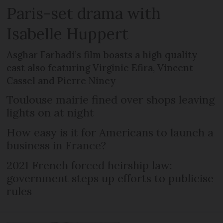
Paris-set drama with
Isabelle Huppert
Asghar Farhadi’s film boasts a high quality
cast also featuring Virginie Efira, Vincent
Cassel and Pierre Niney
Toulouse mairie fined over shops leaving
lights on at night
How easy is it for Americans to launch a
business in France?
2021 French forced heirship law:
government steps up efforts to publicise
rules