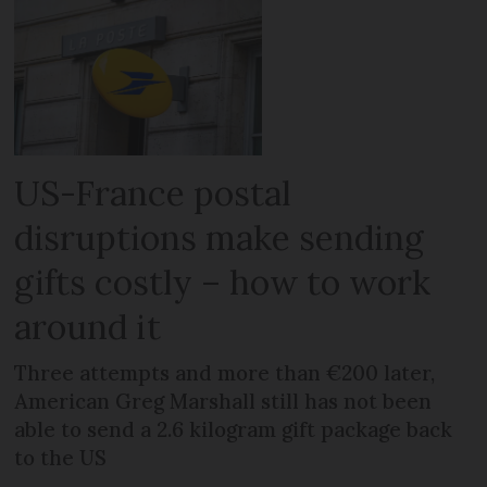
US-France postal
disruptions make sending
gifts costly – how to work
around it
Three attempts and more than €200 later,
American Greg Marshall still has not been
able to send a 2.6 kilogram gift package back
to the US