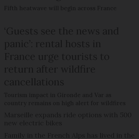
Fifth heatwave will begin across France
‘Guests see the news and
panic’: rental hosts in
France urge tourists to
return after wildfire
cancellations
Tourism impact in Gironde and Var as
country remains on high alert for wildfires
Marseille expands ride options with 500
new electric bikes
Family in the French Alps has lived in the