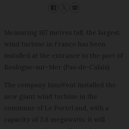
Measuring 167 metres tall, the largest
wind turbine in France has been
installed at the entrance to the port of
Boulogne-sur-Mer (Pas-de-Calais).
The company InnoVent installed the
new giant wind turbine in the
commune of Le Portel and, with a
capacity of 3.8 megawatts, it will