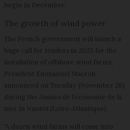
begin in December.
The growth of wind power
The French government will launch a
huge call for tenders in 2025 for the
installation of offshore wind farms,
President Emmanuel Macron
announced on Tuesday (November 28)
during the Assises de l'économie de la
mer in Nantes (Loire-Atlantique).
"A dozen wind farms will come into