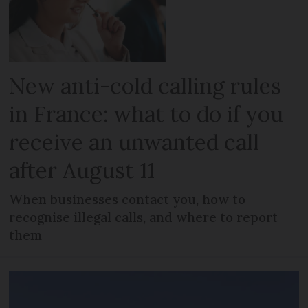
New anti-cold calling rules
in France: what to do if you
receive an unwanted call
after August 11
When businesses contact you, how to
recognise illegal calls, and where to report
them