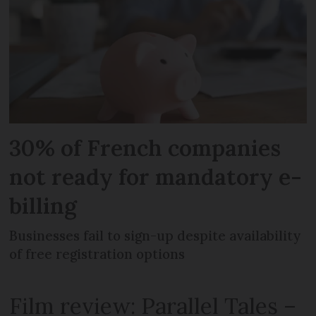
30% of French companies
not ready for mandatory e-
billing
Businesses fail to sign-up despite availability
of free registration options
Film review: Parallel Tales –