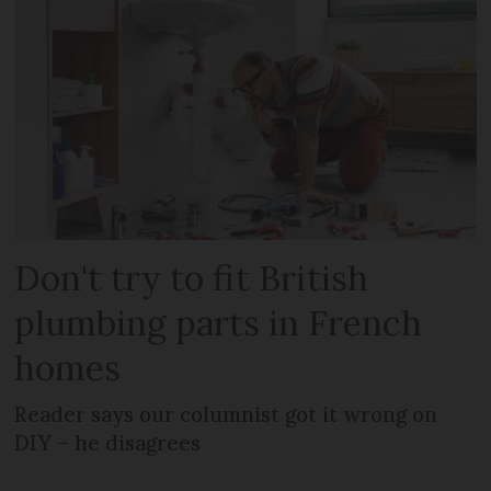
Don't try to fit British
plumbing parts in French
homes
Reader says our columnist got it wrong on
DIY – he disagrees