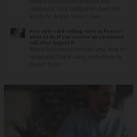
French authorities recently said
children’s ‘levy’ obligation does not
apply to ‘Anglo-Saxon’ laws
New anti-cold calling rules in France:
what to do if you receive an unwanted
call after August 11
When businesses contact you, how to
recognise illegal calls, and where to
report them