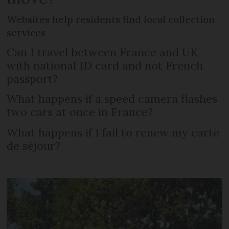
Websites help residents find local collection
services
Can I travel between France and UK
with national ID card and not French
passport?
What happens if a speed camera flashes
two cars at once in France?
What happens if I fail to renew my carte
de séjour?