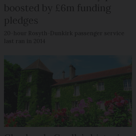
boosted by £6m funding
pledges
20-hour Rosyth-Dunkirk passenger service
last ran in 2014