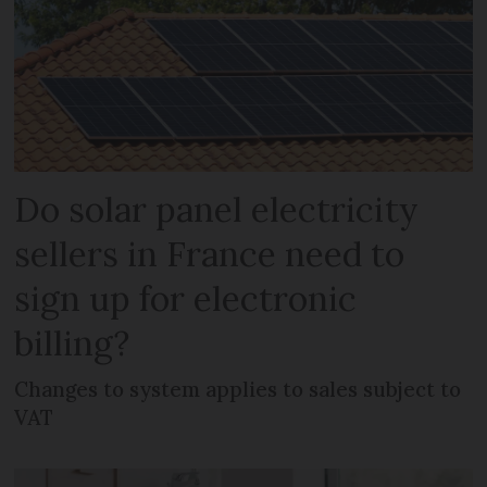
Do solar panel electricity
sellers in France need to
sign up for electronic
billing?
Changes to system applies to sales subject to
VAT