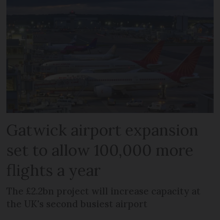
Gatwick airport expansion
set to allow 100,000 more
flights a year
The £2.2bn project will increase capacity at
the UK's second busiest airport