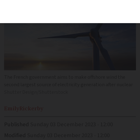
The French government aims to make offshore wind the
second largest source of electricity generation after nuclear
Shutter Design/Shutterstock
Emily
Rickerby
Published
Sunday 03 December 2023 - 12:00
Modified
Sunday 03 December 2023 - 12:00