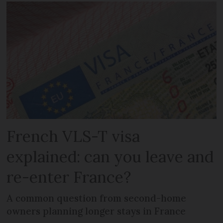
French VLS-T visa
explained: can you leave and
re-enter France?
A common question from second-home
owners planning longer stays in France