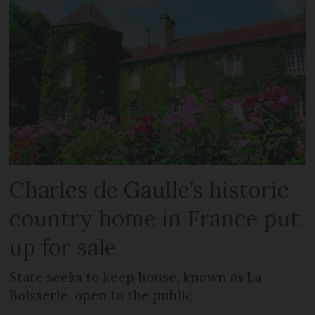
Charles de Gaulle’s historic
country home in France put
up for sale
State seeks to keep house, known as La
Boisserie, open to the public