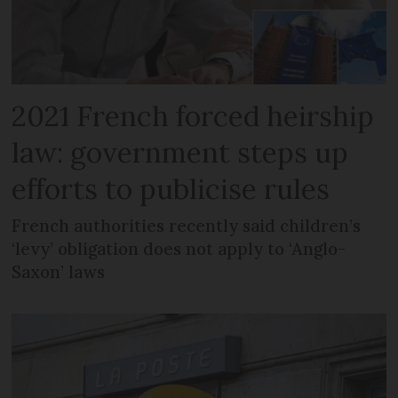
2021 French forced heirship
law: government steps up
efforts to publicise rules
French authorities recently said children’s
‘levy’ obligation does not apply to ‘Anglo-
Saxon’ laws