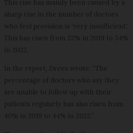
This rise has mainly been caused by a
sharp rise in the number of doctors
who feel provision is ‘very insufficient’.
This has risen from 22% in 2019 to 34%
in 2022.
In the report, Drees wrote: “The
percentage of doctors who say they
are unable to follow up with their
patients regularly has also risen from
40% in 2019 to 44% in 2022.”