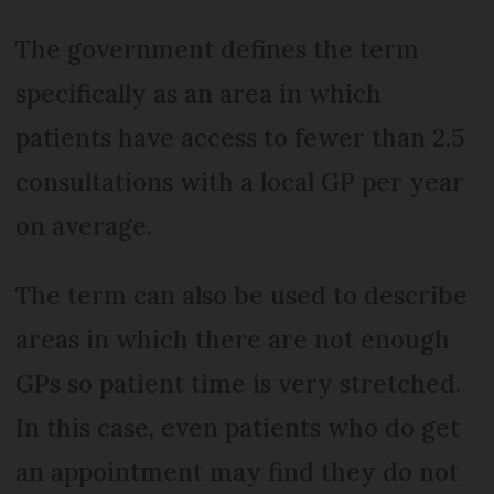
The government defines the term
specifically as an area in which
patients have access to fewer than 2.5
consultations with a local GP per year
on average.
The term can also be used to describe
areas in which there are not enough
GPs so patient time is very stretched.
In this case, even patients who do get
an appointment may find they do not