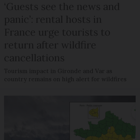
‘Guests see the news and
panic’: rental hosts in
France urge tourists to
return after wildfire
cancellations
Tourism impact in Gironde and Var as
country remains on high alert for wildfires