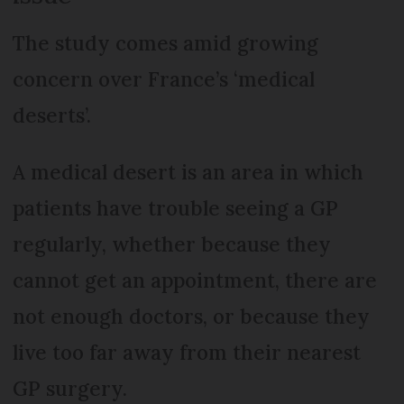
The study comes amid growing
concern over France’s ‘medical
deserts’.
A medical desert is an area in which
patients have trouble seeing a GP
regularly, whether because they
cannot get an appointment, there are
not enough doctors, or because they
live too far away from their nearest
GP surgery.