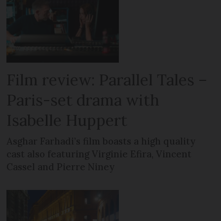
Film review: Parallel Tales –
Paris-set drama with
Isabelle Huppert
Asghar Farhadi’s film boasts a high quality
cast also featuring Virginie Efira, Vincent
Cassel and Pierre Niney