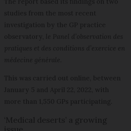
The report based its findings on two
studies from the most recent
investigation by the GP practice
observatory,
le Panel d’observation des
pratiques et des conditions d’exercice en
médecine générale
.
This was carried out online, between
January 5 and April 22, 2022, with
more than 1,550 GPs participating.
‘Medical deserts’ a growing
issue