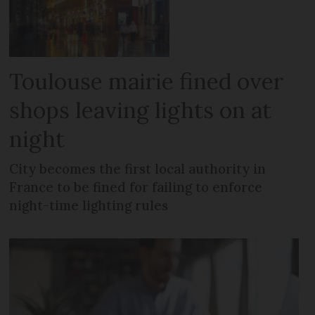
Toulouse mairie fined over
shops leaving lights on at
night
City becomes the first local authority in
France to be fined for failing to enforce
night-time lighting rules