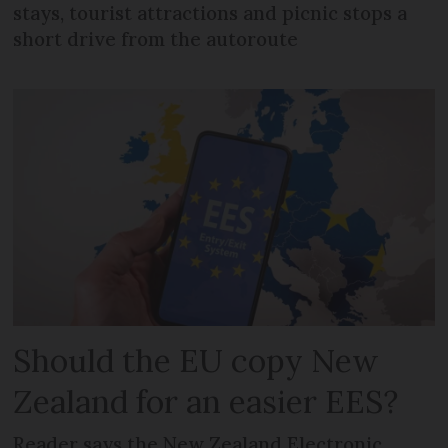
stays, tourist attractions and picnic stops a
short drive from the autoroute
Should the EU copy New
Zealand for an easier EES?
Reader says the New Zealand Electronic