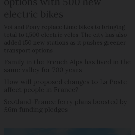
options with 500 new
electric bikes
Voi and Pony replace Lime bikes to bringing
total to 1,500 electric vélos. The city has also
added 150 new stations as it pushes greener
transport options
Family in the French Alps has lived in the
same valley for 700 years
How will proposed changes to La Poste
affect people in France?
Scotland-France ferry plans boosted by
£6m funding pledges