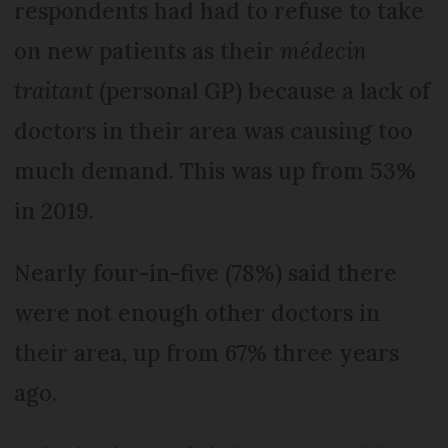
respondents had had to refuse to take
on new patients as their
médecin
traitant
(personal GP) because a lack of
doctors in their area was causing too
much demand. This was up from 53%
in 2019.
Nearly four-in-five (78%) said there
were not enough other doctors in
their area, up from 67% three years
ago.