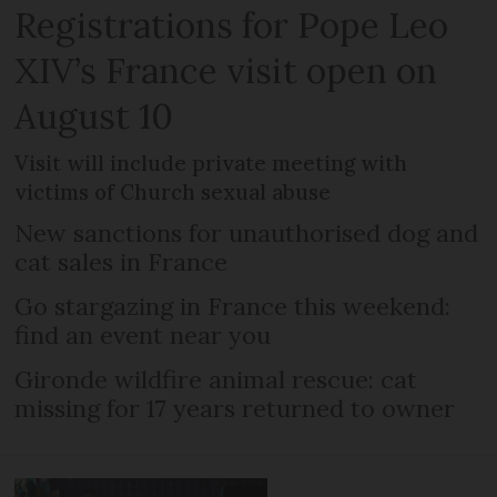
Registrations for Pope Leo
XIV’s France visit open on
August 10
Visit will include private meeting with
victims of Church sexual abuse
New sanctions for unauthorised dog and
cat sales in France
Go stargazing in France this weekend:
find an event near you
Gironde wildfire animal rescue: cat
missing for 17 years returned to owner