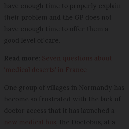
have enough time to properly explain
their problem and the GP does not
have enough time to offer them a
good level of care.
Read more:
Seven questions about
‘medical deserts’ in France
One group of villages in Normandy has
become so frustrated with the lack of
doctor access that it has launched a
new medical bus
, the Doctobus, at a