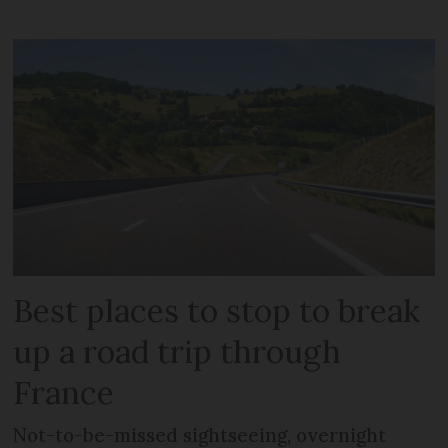
Best places to stop to break
up a road trip through
France
Not-to-be-missed sightseeing, overnight