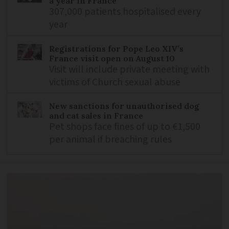
a year in France
307,000 patients hospitalised every
year
Registrations for Pope Leo XIV’s
France visit open on August 10
Visit will include private meeting with
victims of Church sexual abuse
New sanctions for unauthorised dog
and cat sales in France
Pet shops face fines of up to €1,500
per animal if breaching rules