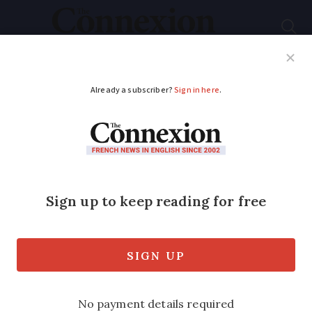
Subscribe
French News
Help Guides
Your Questions
ADVERTISEMENT
France’s medical
deserts ‘pushing more
GPs to turn away new
patients’
Nearly four-in-five independent GPs in