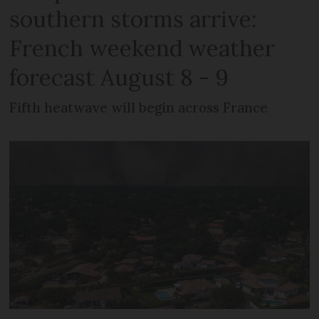
southern storms arrive:
French weekend weather
forecast August 8 - 9
Fifth heatwave will begin across France