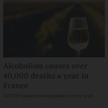
Alcoholism causes over
40,000 deaths a year in
France
307,000 patients hospitalised every year