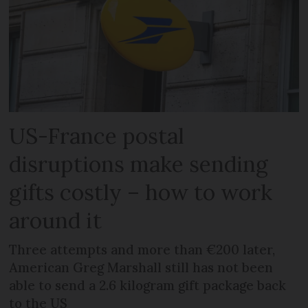
US-France postal
disruptions make sending
gifts costly – how to work
around it
Three attempts and more than €200 later,
American Greg Marshall still has not been
able to send a 2.6 kilogram gift package back
to the US