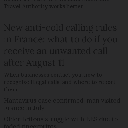
Travel Authority works better
New anti-cold calling rules
in France: what to do if you
receive an unwanted call
after August 11
When businesses contact you, how to
recognise illegal calls, and where to report
them
Hantavirus case confirmed: man visited
France in July
Older Britons struggle with EES due to
faded fingerprints