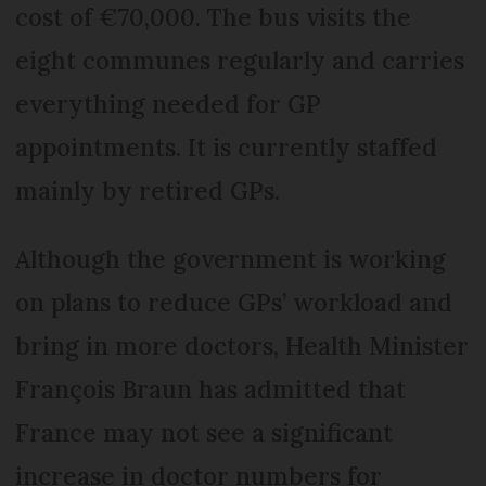
cost of €70,000. The bus visits the
eight communes regularly and carries
everything needed for GP
appointments. It is currently staffed
mainly by retired GPs.
Although the government is working
on plans to reduce GPs’ workload and
bring in more doctors, Health Minister
François Braun has admitted that
France may not see a significant
increase in doctor numbers for