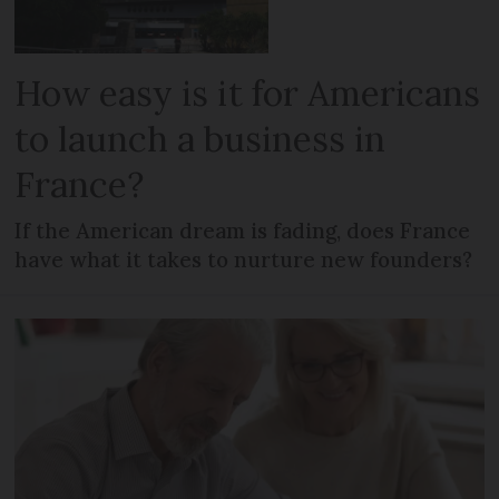
How easy is it for Americans
to launch a business in
France?
If the American dream is fading, does France
have what it takes to nurture new founders?