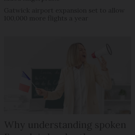
Gatwick airport expansion set to allow
100,000 more flights a year
Why understanding spoken