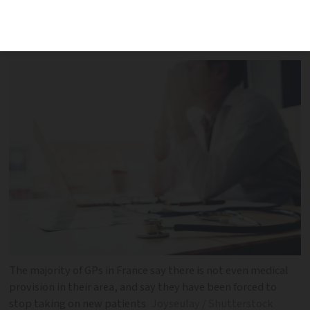
France said there were not enough
fellow doctors in their area
The majority of GPs in France say there is not even medical
provision in their area, and say they have been forced to
stop taking on new patients
Joyseulay / Shutterstock