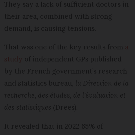
They say a lack of sufficient doctors in
their area, combined with strong
demand, is causing tensions.
That was one of the key results from
a
study
of independent GPs published
by the French government’s research
and statistics bureau,
la Direction de la
recherche, des études, de l'évaluation et
des statistiques
(Drees).
It revealed that in 2022 65% of