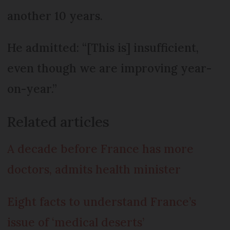
another 10 years.
He admitted: “[This is] insufficient,
even though we are improving year-
on-year.”
Related articles
A decade before France has more
doctors, admits health minister
Eight facts to understand France’s
issue of ‘medical deserts’