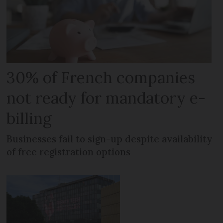
30% of French companies
not ready for mandatory e-
billing
Businesses fail to sign-up despite availability
of free registration options