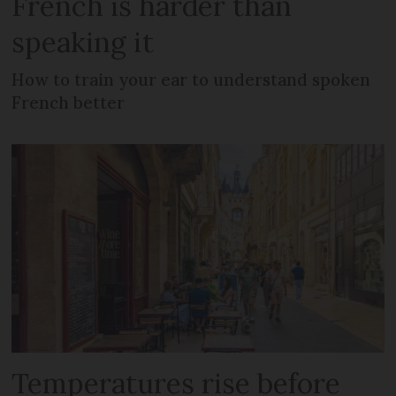
French is harder than
speaking it
How to train your ear to understand spoken
French better
Temperatures rise before