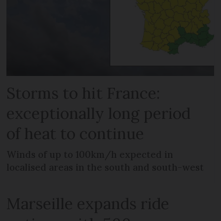
Storms to hit France:
exceptionally long period
of heat to continue
Winds of up to 100km/h expected in
localised areas in the south and south-west
Marseille expands ride