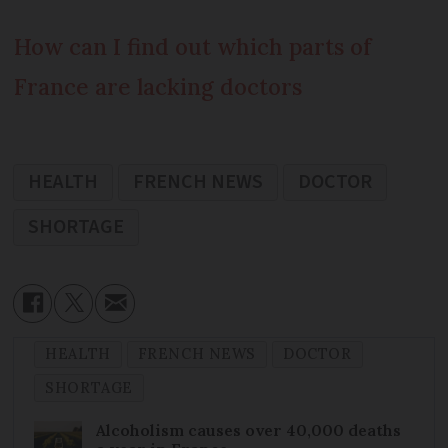
How can I find out which parts of
France are lacking doctors
HEALTH
FRENCH NEWS
DOCTOR
SHORTAGE
HEALTH
FRENCH NEWS
DOCTOR
SHORTAGE
Alcoholism causes over 40,000 deaths