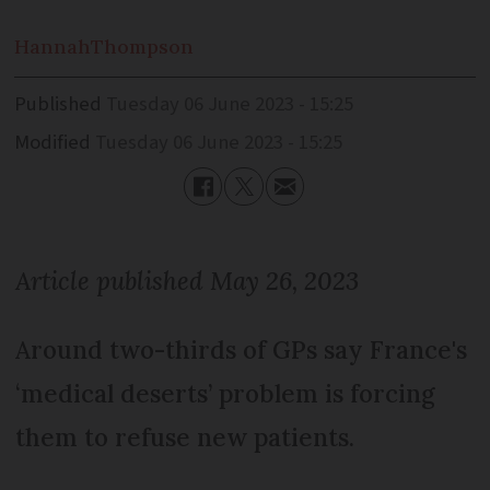
Hannah
Thompson
Published
Tuesday 06 June 2023 - 15:25
Modified
Tuesday 06 June 2023 - 15:25
Article published May 26, 2023
Around two-thirds of GPs say France's
‘medical deserts’ problem is forcing
them to refuse new patients.