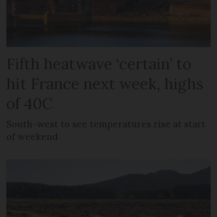
Fifth heatwave ‘certain’ to
hit France next week, highs
of 40C
South-west to see temperatures rise at start
of weekend