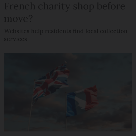
French charity shop before
move?
Websites help residents find local collection
services