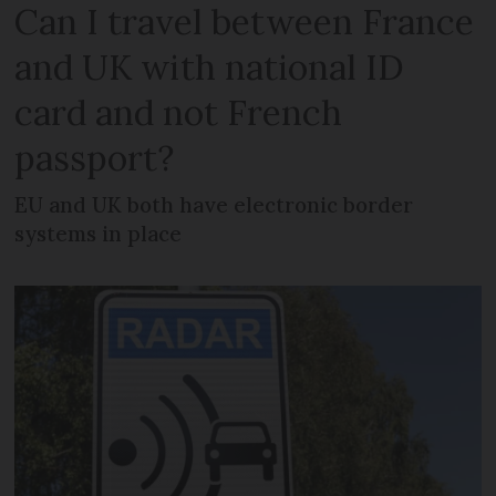
Can I travel between France
and UK with national ID
card and not French
passport?
EU and UK both have electronic border
systems in place