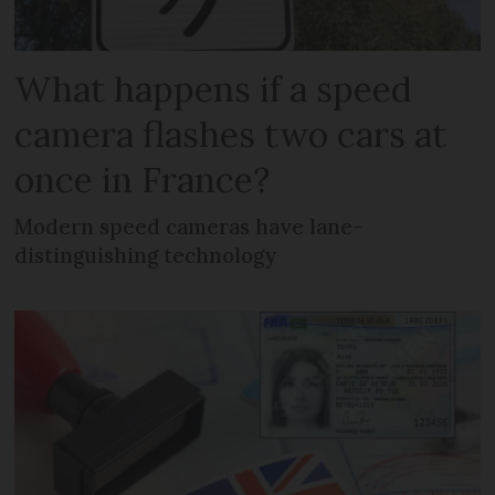
What happens if a speed
camera flashes two cars at
once in France?
Modern speed cameras have lane-
distinguishing technology