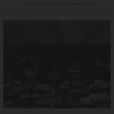
wonders and local historical sites