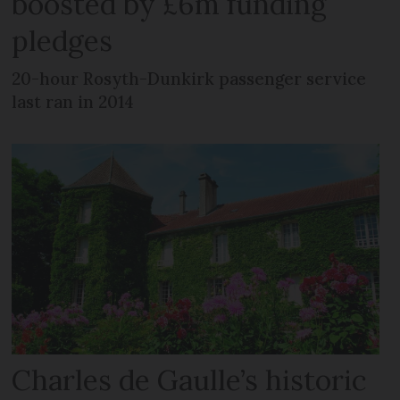
boosted by £6m funding
pledges
20-hour Rosyth-Dunkirk passenger service
last ran in 2014
Charles de Gaulle’s historic