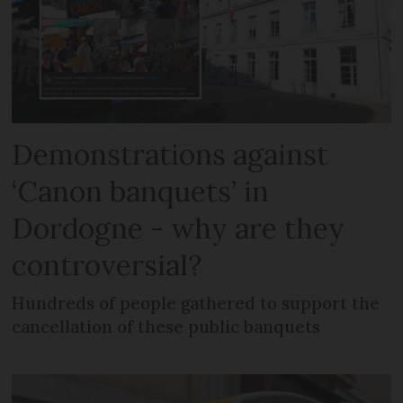
Demonstrations against
‘Canon banquets’ in
Dordogne - why are they
controversial?
Hundreds of people gathered to support the
cancellation of these public banquets