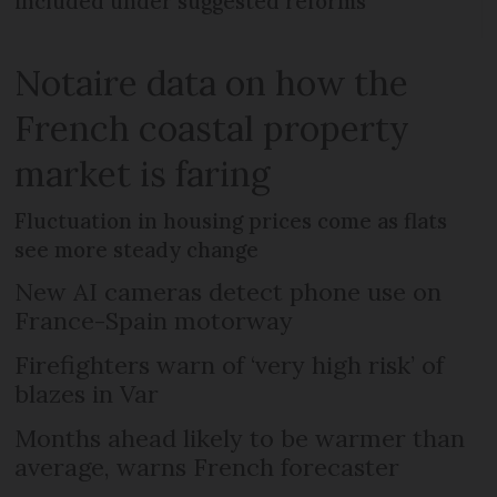
included under suggested reforms
Notaire data on how the
French coastal property
market is faring
Fluctuation in housing prices come as flats
see more steady change
New AI cameras detect phone use on
France-Spain motorway
Firefighters warn of ‘very high risk’ of
blazes in Var
Months ahead likely to be warmer than
average, warns French forecaster