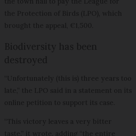
the town hall to pay the League for
the Protection of Birds (LPO), which
brought the appeal, €1,500.
Biodiversity has been
destroyed
“Unfortunately (this is) three years too
late,” the LPO said in a statement on its
online petition to support its case.
“This victory leaves a very bitter
taste,” it wrote, adding “the entire