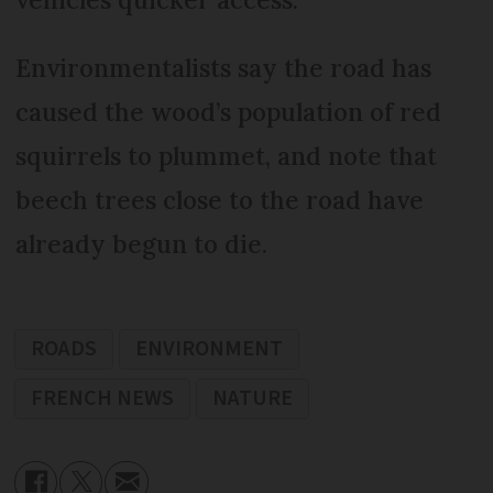
Environmentalists say the road has
caused the wood’s population of red
squirrels to plummet, and note that
beech trees close to the road have
already begun to die.
ROADS
ENVIRONMENT
FRENCH NEWS
NATURE