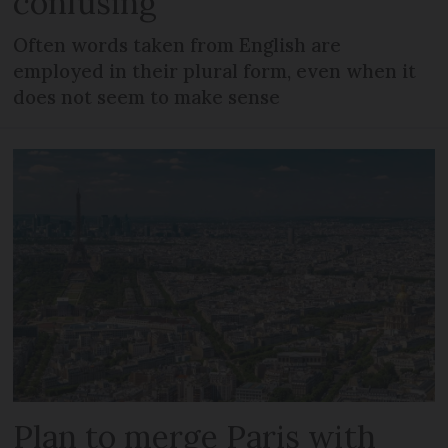
confusing
Often words taken from English are
employed in their plural form, even when it
does not seem to make sense
Plan to merge Paris with