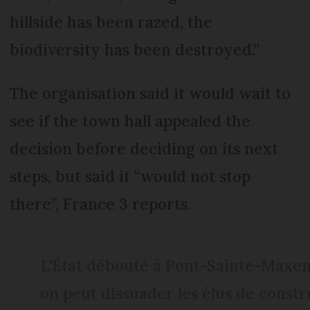
hillside has been razed, the
biodiversity has been destroyed.”
The organisation said it would wait to
see if the town hall appealed the
decision before deciding on its next
steps, but said it “would not stop
there”, France 3 reports.
L’État débouté à Pont-Sainte-Maxenc
on peut dissuader les élus de constr