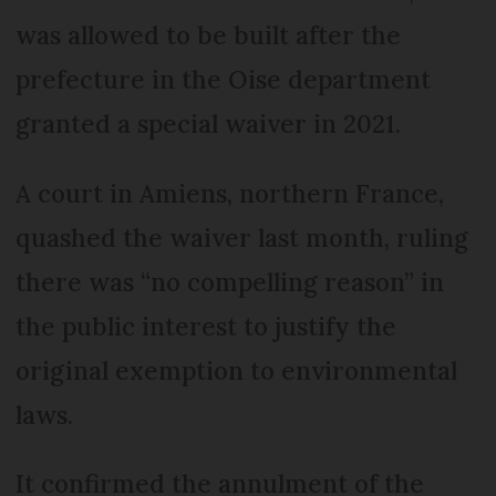
was allowed to be built after the
prefecture in the Oise department
granted a special waiver in 2021.
A court in Amiens, northern France,
quashed the waiver last month, ruling
there was “no compelling reason” in
the public interest to justify the
original exemption to environmental
laws.
It confirmed the annulment of the