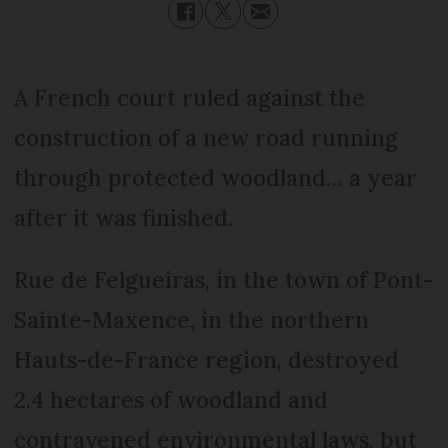
A French court ruled against the
construction of a new road running
through protected woodland… a year
after it was finished.
Rue de Felgueiras, in the town of Pont-
Sainte-Maxence, in the northern
Hauts-de-France region, destroyed
2.4 hectares of woodland and
contravened environmental laws, but