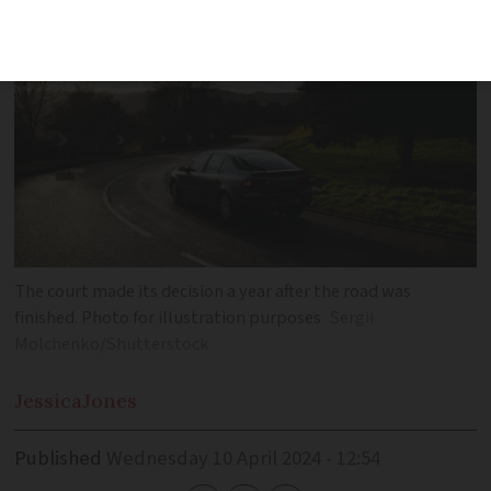
The court made its decision a year after the road was
finished. Photo for illustration purposes
Sergii
Molchenko/Shutterstock
Jessica
Jones
Published
Wednesday 10 April 2024 - 12:54