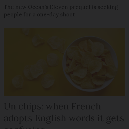
The new Ocean’s Eleven prequel is seeking
people for a one-day shoot
Un chips: when French
adopts English words it gets