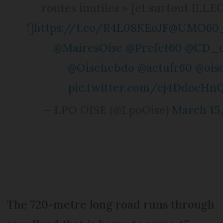
routes inutiles » [et surtout ILL
!]
https://t.co/R4L08KEoJF
@UMO60_O
@MairesOise
@Prefet60
@CD_o
@Oisehebdo
@actufr60
@ois
pic.twitter.com/cj4DdocHn
— LPO OISE (@LpoOise)
March 15,
The 720-metre long road runs through