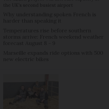
the UK's second busiest airport
Why understanding spoken French is
harder than speaking it
Temperatures rise before southern
storms arrive: French weekend weather
forecast August 8 - 9
Marseille expands ride options with 500
new electric bikes