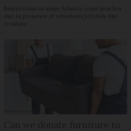
Restrictions on some Atlantic coast beaches
due to presence of venomous jellyfish-like
creature
Can we donate furniture to