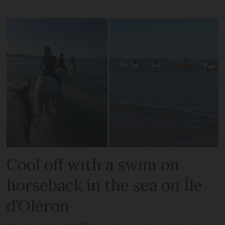
Cool off with a swim on
horseback in the sea on Île
d’Oléron