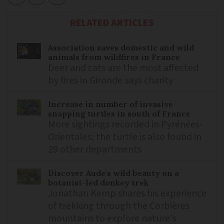
RELATED ARTICLES
Association saves domestic and wild
animals from wildfires in France
Deer and cats are the most affected
by fires in Gironde says charity
Increase in number of invasive
snapping turtles in south of France
More sightings recorded in Pyrénées-
Orientales; the turtle is also found in
29 other departments
Discover Aude's wild beauty on a
botanist-led donkey trek
Jonathan Kemp shares his experience
of trekking through the Corbières
mountains to explore nature's