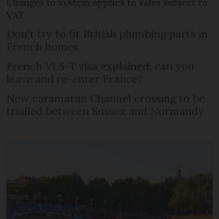
Changes to system applies to sales subject to
VAT
Don't try to fit British plumbing parts in
French homes
French VLS-T visa explained: can you
leave and re-enter France?
New catamaran Channel crossing to be
trialled between Sussex and Normandy