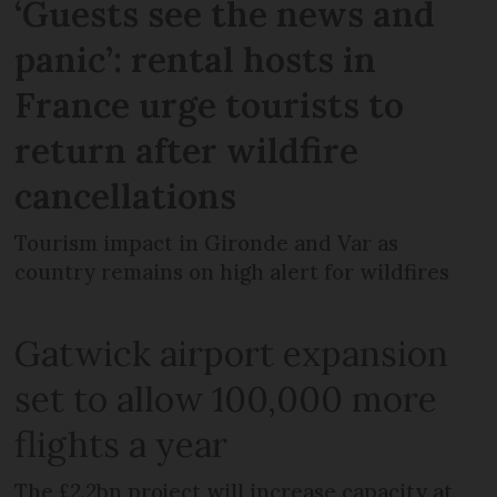
‘Guests see the news and
panic’: rental hosts in
France urge tourists to
return after wildfire
cancellations
Tourism impact in Gironde and Var as
country remains on high alert for wildfires
Gatwick airport expansion
set to allow 100,000 more
flights a year
The £2.2bn project will increase capacity at