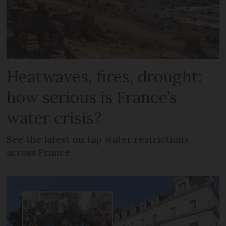
Heatwaves, fires, drought:
how serious is France’s
water crisis?
See the latest on tap water restrictions
across France