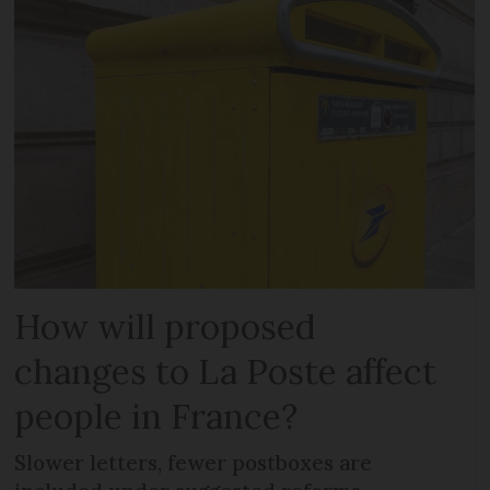
How will proposed
changes to La Poste affect
people in France?
Slower letters, fewer postboxes are