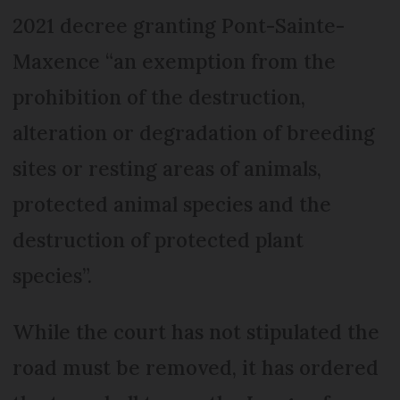
2021 decree granting Pont-Sainte-
Maxence “an exemption from the
prohibition of the destruction,
alteration or degradation of breeding
sites or resting areas of animals,
protected animal species and the
destruction of protected plant
species”.
While the court has not stipulated the
road must be removed, it has ordered