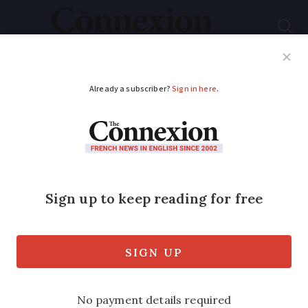
Subscribe
French News
Help Guides
Your Questions
ADVERTISEMENT
French court removes
approval for new road
- a year after it is built
The road runs through woodland that is
home to some 45 protected species