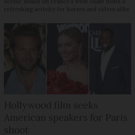
Scenic island off France’s west coast hosts a
refreshing activity for horses and riders alike
Hollywood film seeks
American speakers for Paris
shoot