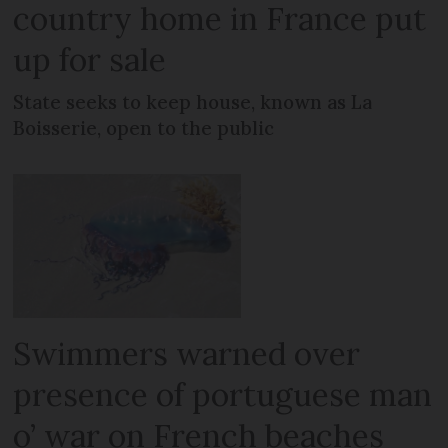
country home in France put
up for sale
State seeks to keep house, known as La
Boisserie, open to the public
Swimmers warned over
presence of portuguese man
o’ war on French beaches