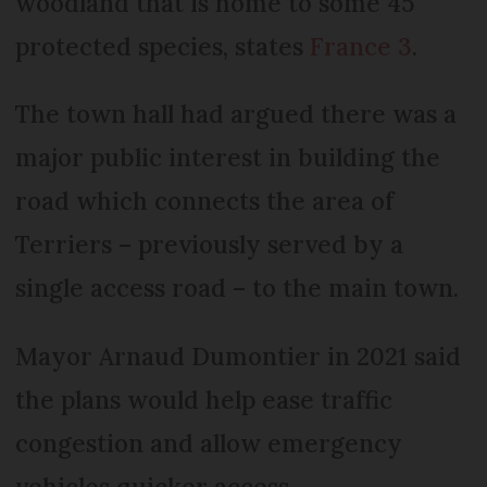
woodland that is home to some 45
protected species, states
France 3
.
The town hall had argued there was a
major public interest in building the
road which connects the area of
Terriers – previously served by a
single access road – to the main town.
Mayor Arnaud Dumontier in 2021 said
the plans would help ease traffic
congestion and allow emergency
vehicles quicker access.