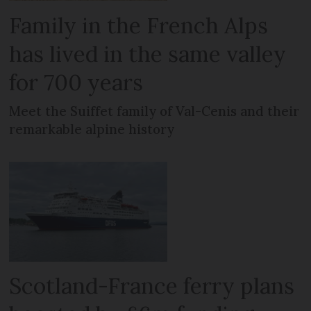
Family in the French Alps
has lived in the same valley
for 700 years
Meet the Suiffet family of Val-Cenis and their
remarkable alpine history
Scotland-France ferry plans