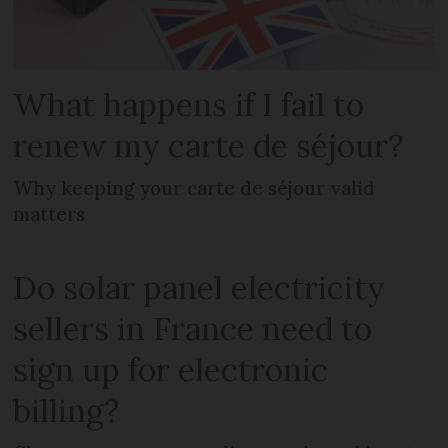
What happens if I fail to
renew my carte de séjour?
Why keeping your carte de séjour valid
matters
Do solar panel electricity
sellers in France need to
sign up for electronic
billing?