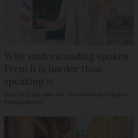
Why understanding spoken
French is harder than
speaking it
How to train your ear to understand spoken
French better