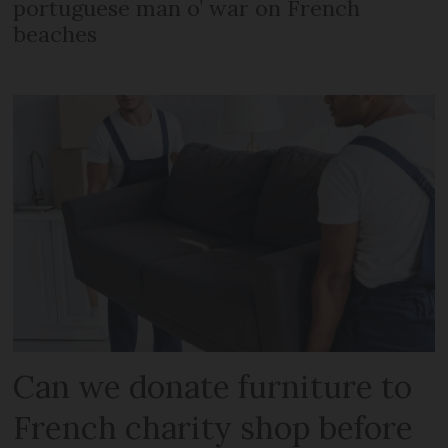
portuguese man o’ war on French
beaches
Can we donate furniture to
French charity shop before