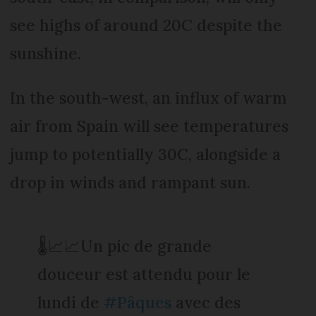
see highs of around 20C despite the
sunshine.
In the south-west, an influx of warm
air from Spain will see temperatures
jump to potentially 30C, alongside a
drop in winds and rampant sun.
🌡️📈📈Un pic de grande
douceur est attendu pour le
lundi de
#Pâques
avec des