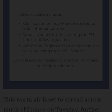
This warm air is set to spread across
much of France on Tuesday, further