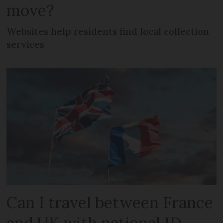
move?
Websites help residents find local collection
services
Can I travel between France
and UK with national ID