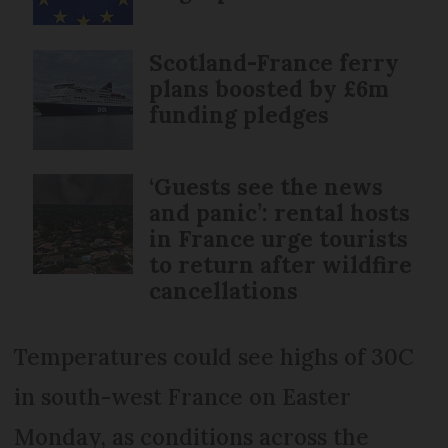
Scotland-France ferry
plans boosted by £6m
funding pledges
‘Guests see the news
and panic’: rental hosts
in France urge tourists
to return after wildfire
cancellations
Temperatures could see highs of 30C
in south-west France on Easter
Monday, as conditions across the