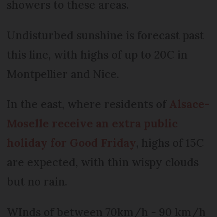
showers to these areas.
Undisturbed sunshine is forecast past
this line, with highs of up to 20C in
Montpellier and Nice.
In the east, where residents of
Alsace-
Moselle receive an extra public
holiday for Good Friday
, highs of 15C
are expected, with thin wispy clouds
but no rain.
WInds of between 70km/h - 90 km/h