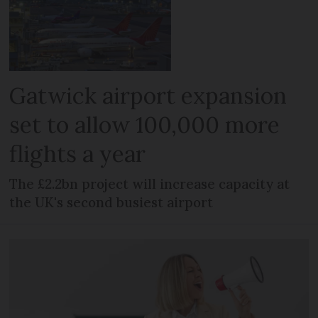
Gatwick airport expansion
set to allow 100,000 more
flights a year
The £2.2bn project will increase capacity at
the UK's second busiest airport