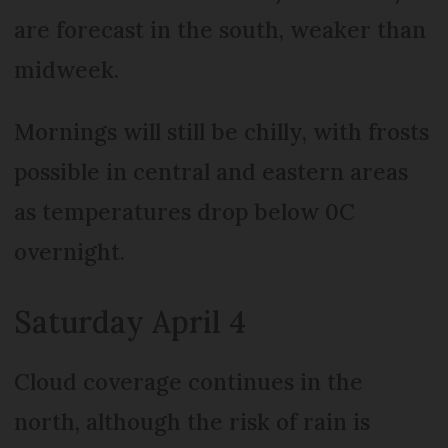
are forecast in the south, weaker than
midweek.
Mornings will still be chilly, with frosts
possible in central and eastern areas
as temperatures drop below 0C
overnight.
Saturday April 4
Cloud coverage continues in the
north, although the risk of rain is