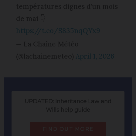
températures dignes d'un mois
de mai 👇
https://t.co/S835nqQYx9
— La Chaîne Météo
(@lachainemeteo)
April 1, 2026