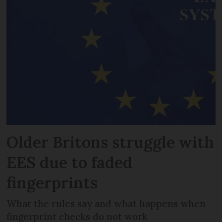
Older Britons struggle with
EES due to faded
fingerprints
What the rules say and what happens when
fingerprint checks do not work