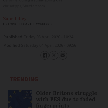
Garonne, during a sunny spring day
chrisatpps/Shutterstock
Zane
Lilley
EDITORIAL TEAM - THE CONNEXION
Published
Friday 03 April 2026 - 10:24
Modified
Saturday 04 April 2026 - 09:56
TRENDING
Older Britons struggle
with EES due to faded
fingerprints