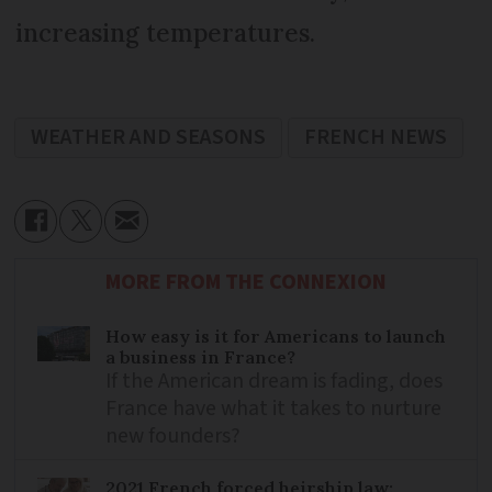
increasing temperatures.
WEATHER AND SEASONS
FRENCH NEWS
MORE FROM THE CONNEXION
How easy is it for Americans to launch
a business in France?
If the American dream is fading, does
France have what it takes to nurture
new founders?
2021 French forced heirship law: