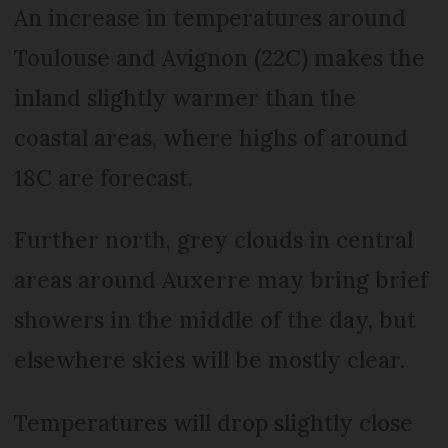
An increase in temperatures around
Toulouse and Avignon (22C) makes the
inland slightly warmer than the
coastal areas, where highs of around
18C are forecast.
Further north, grey clouds in central
areas around Auxerre may bring brief
showers in the middle of the day, but
elsewhere skies will be mostly clear.
Temperatures will drop slightly close