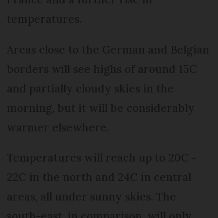
temperatures.
Areas close to the German and Belgian
borders will see highs of around 15C
and partially cloudy skies in the
morning, but it will be considerably
warmer elsewhere.
Temperatures will reach up to 20C -
22C in the north and 24C in central
areas, all under sunny skies. The
south-east, in comparison, will only