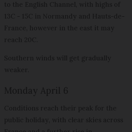
to the English Channel, with highs of
13C - 15C in Normandy and Hauts-de-
France, however in the east it may
reach 20C.
Southern winds will get gradually
weaker.
Monday April 6
Conditions reach their peak for the
public holiday, with clear skies across
France and a further rise in