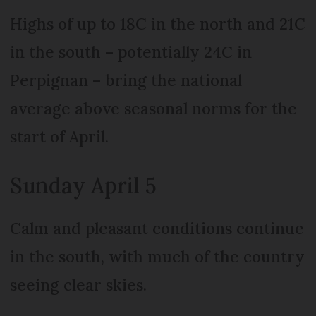
Highs of up to 18C in the north and 21C
in the south – potentially 24C in
Perpignan – bring the national
average above seasonal norms for the
start of April.
Sunday April 5
Calm and pleasant conditions continue
in the south, with much of the country
seeing clear skies.