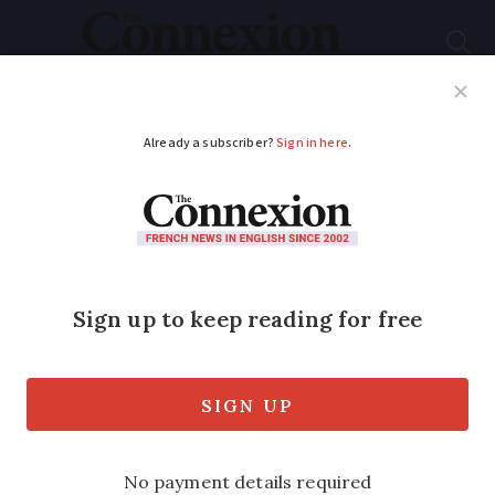
Subscribe
French News
Help Guides
Your Questions
ADVERTISEMENT
French Easter
weekend weather
forecast April 4 - 6: up
to 30C in the south-
west