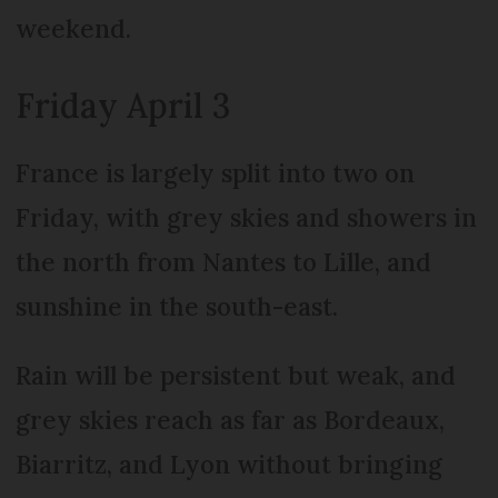
weekend.
Friday April 3
France is largely split into two on
Friday, with grey skies and showers in
the north from Nantes to Lille, and
sunshine in the south-east.
Rain will be persistent but weak, and
grey skies reach as far as Bordeaux,
Biarritz, and Lyon without bringing