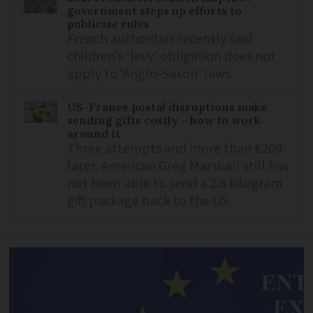
government steps up efforts to
publicise rules
French authorities recently said
children’s ‘levy’ obligation does not
apply to ‘Anglo-Saxon’ laws
US-France postal disruptions make
sending gifts costly – how to work
around it
Three attempts and more than €200
later, American Greg Marshall still has
not been able to send a 2.6 kilogram
gift package back to the US