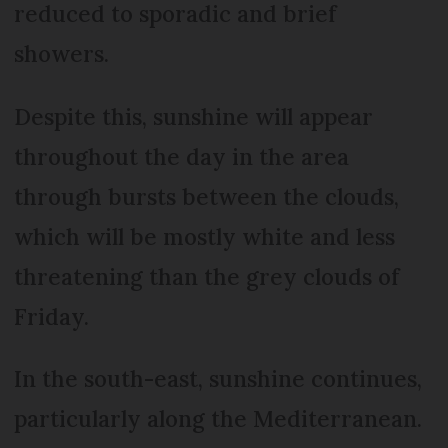
reduced to sporadic and brief
showers.
Despite this, sunshine will appear
throughout the day in the area
through bursts between the clouds,
which will be mostly white and less
threatening than the grey clouds of
Friday.
In the south-east, sunshine continues,
particularly along the Mediterranean.