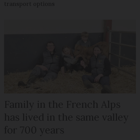
transport options
Family in the French Alps
has lived in the same valley
for 700 years