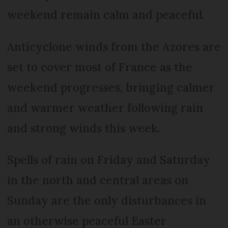
weekend remain calm and peaceful.
Anticyclone winds from the Azores are
set to cover most of France as the
weekend progresses, bringing calmer
and warmer weather following rain
and strong winds this week.
Spells of rain on Friday and Saturday
in the north and central areas on
Sunday are the only disturbances in
an otherwise peaceful Easter