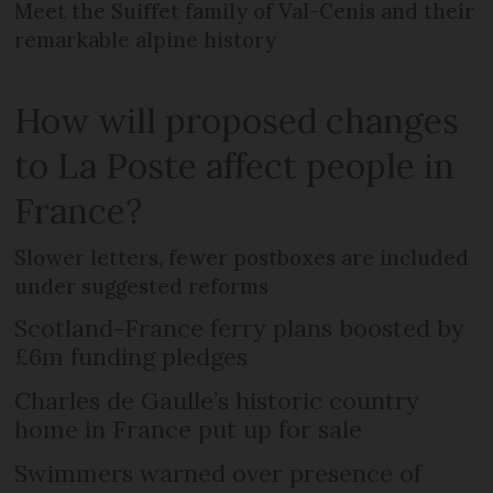
Meet the Suiffet family of Val-Cenis and their
remarkable alpine history
How will proposed changes
to La Poste affect people in
France?
Slower letters, fewer postboxes are included
under suggested reforms
Scotland-France ferry plans boosted by
£6m funding pledges
Charles de Gaulle’s historic country
home in France put up for sale
Swimmers warned over presence of