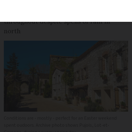
Pleasant and warm conditions
throughout despite spells of rain in
north
Conditions are - mostly - perfect for an Easter weekend
spent oudoors. Archive photo shows Pujols, Lot-et-