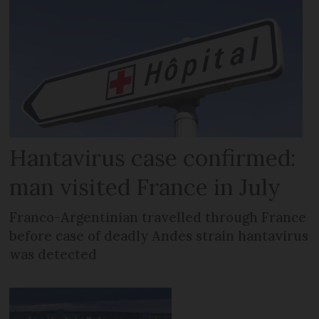
Hantavirus case confirmed:
man visited France in July
Franco-Argentinian travelled through France
before case of deadly Andes strain hantavirus
was detected