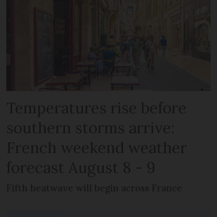
Temperatures rise before
southern storms arrive:
French weekend weather
forecast August 8 - 9
Fifth heatwave will begin across France