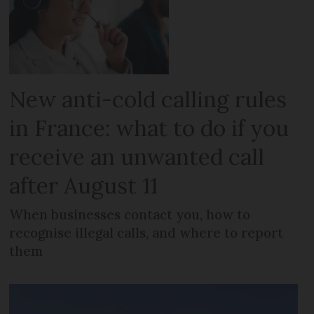
New anti-cold calling rules
in France: what to do if you
receive an unwanted call
after August 11
When businesses contact you, how to
recognise illegal calls, and where to report
them