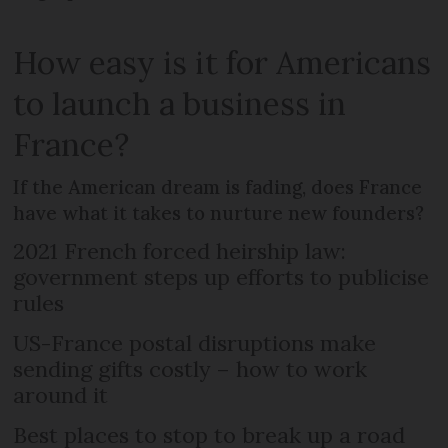
How easy is it for Americans
to launch a business in
France?
If the American dream is fading, does France
have what it takes to nurture new founders?
2021 French forced heirship law:
government steps up efforts to publicise
rules
US-France postal disruptions make
sending gifts costly – how to work
around it
Best places to stop to break up a road