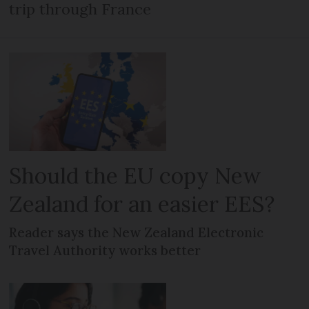
trip through France
Should the EU copy New
Zealand for an easier EES?
Reader says the New Zealand Electronic
Travel Authority works better