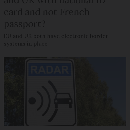
card and not French
passport?
EU and UK both have electronic border
systems in place