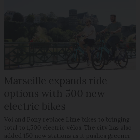
Marseille expands ride
options with 500 new
electric bikes
Voi and Pony replace Lime bikes to bringing
total to 1,500 electric vélos. The city has also
added 150 new stations as it pushes greener