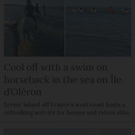
Cool off with a swim on
horseback in the sea on Île
d’Oléron
Scenic island off France’s west coast hosts a
refreshing activity for horses and riders alike