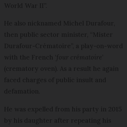
World War II”.
He also nicknamed Michel Durafour,
then public sector minister, “Mister
Durafour-Crématoire”, a play-on-word
with the French ‘
four crématoire
’
(crematory oven). As a result he again
faced charges of public insult and
defamation.
He was expelled from his party in 2015
by his daughter after repeating his