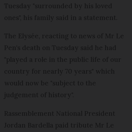
Tuesday "surrounded by his loved
ones", his family said in a statement.
The Elysée, reacting to news of Mr Le
Pen's death on Tuesday said he had
"played a role in the public life of our
country for nearly 70 years" which
would now be "subject to the
judgement of history".
Rassemblement National President
Jordan Bardella paid tribute Mr Le