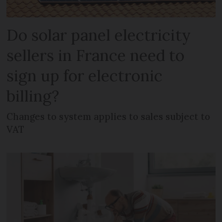
Do solar panel electricity
sellers in France need to
sign up for electronic
billing?
Changes to system applies to sales subject to
VAT