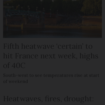
Fifth heatwave ‘certain’ to
hit France next week, highs
of 40C
South-west to see temperatures rise at start
of weekend
Heatwaves, fires, drought: