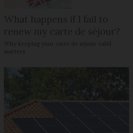
What happens if I fail to
renew my carte de séjour?
Why keeping your carte de séjour valid
matters