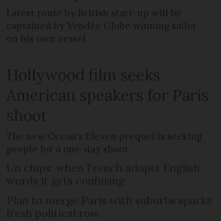
Latest route by British start-up will be
captained by Vendée Globe winning sailor
on his own vessel
Hollywood film seeks
American speakers for Paris
shoot
The new Ocean’s Eleven prequel is seeking
people for a one-day shoot
Un chips: when French adopts English
words it gets confusing
Plan to merge Paris with suburbs sparks
fresh political row