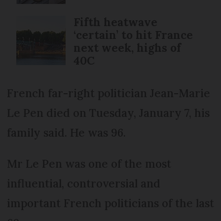
Fifth heatwave
‘certain’ to hit France
next week, highs of
40C
French far-right politician Jean-Marie
Le Pen died on Tuesday, January 7, his
family said. He was 96.
Mr Le Pen was one of the most
influential, controversial and
important French politicians of the last