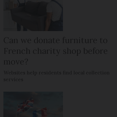
Can we donate furniture to
French charity shop before
move?
Websites help residents find local collection
services