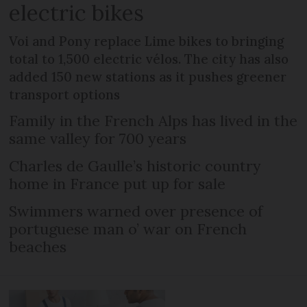
electric bikes
Voi and Pony replace Lime bikes to bringing
total to 1,500 electric vélos. The city has also
added 150 new stations as it pushes greener
transport options
Family in the French Alps has lived in the
same valley for 700 years
Charles de Gaulle’s historic country
home in France put up for sale
Swimmers warned over presence of
portuguese man o’ war on French
beaches