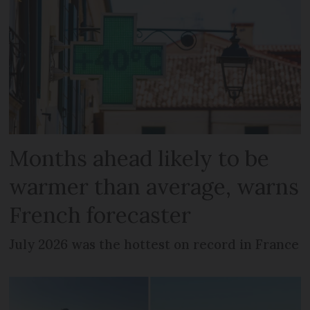
Months ahead likely to be
warmer than average, warns
French forecaster
July 2026 was the hottest on record in France