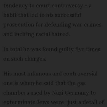
tendency to court controversy – a
habit that led to his successful
prosecution for defending war crimes
and inciting racial hatred.
In total he was found guilty five times
on such charges.
His most infamous and controversial
one is when he said that the gas
chambers used by Nazi Germany to
exterminate Jews were “just a detail of