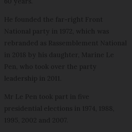
60 years.
He founded the far-right Front
National party in 1972, which was
rebranded as Rassemblement National
in 2018 by his daughter, Marine Le
Pen, who took over the party
leadership in 2011.
Mr Le Pen took part in five
presidential elections in 1974, 1988,
1995, 2002 and 2007.