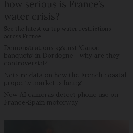
how serious is France’s
water crisis?
See the latest on tap water restrictions
across France
Demonstrations against ‘Canon
banquets’ in Dordogne - why are they
controversial?
Notaire data on how the French coastal
property market is faring
New AI cameras detect phone use on
France-Spain motorway