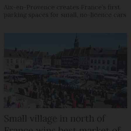
Aix-en-Provence creates France’s first
parking spaces for small, no-licence cars
Small village in north of
France wins best market of