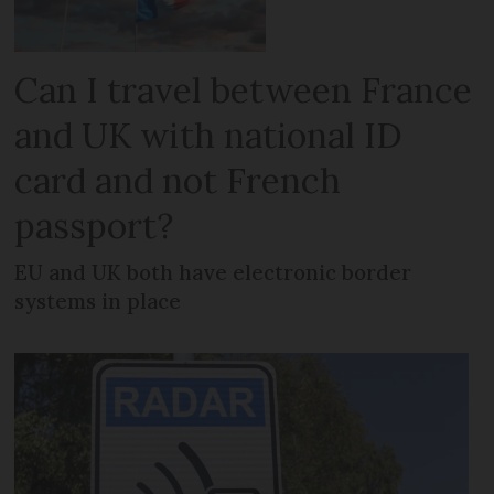
Can I travel between France
and UK with national ID
card and not French
passport?
EU and UK both have electronic border
systems in place