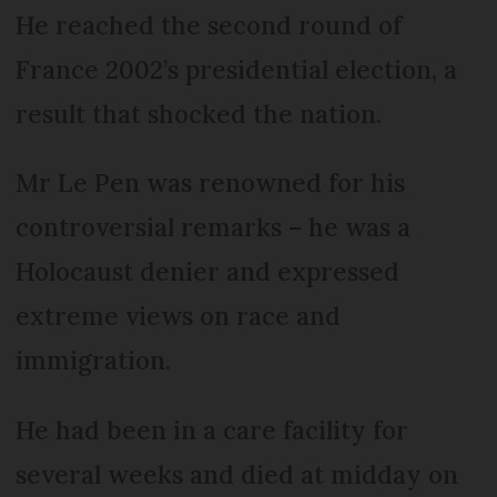
He reached the second round of
France 2002’s presidential election, a
result that shocked the nation.
Mr Le Pen was renowned for his
controversial remarks – he was a
Holocaust denier and expressed
extreme views on race and
immigration.
He had been in a care facility for
several weeks and died at midday on