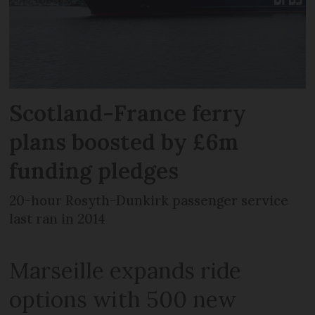
Scotland-France ferry
plans boosted by £6m
funding pledges
20-hour Rosyth-Dunkirk passenger service
last ran in 2014
Marseille expands ride
options with 500 new