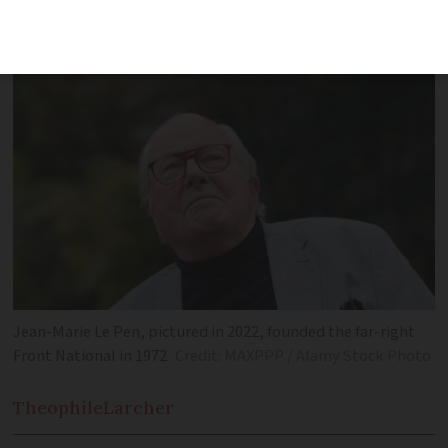
reached the second round of France’s
2002 presidential election
Jean-Marie Le Pen, pictured in 2022, founded the far-right
Front National in 1972
Credit: MAXPPP / Alamy Stock Photo
Theophile
Larcher