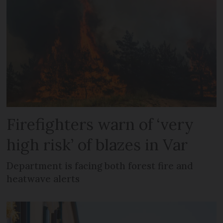
Firefighters warn of ‘very
high risk’ of blazes in Var
Department is facing both forest fire and
heatwave alerts