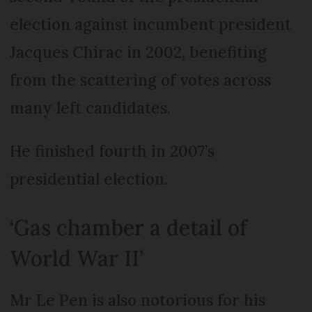
election against incumbent president
Jacques Chirac in 2002, benefiting
from the scattering of votes across
many left candidates.
He finished fourth in 2007’s
presidential election.
‘Gas chamber a detail of
World War II’
Mr Le Pen is also notorious for his