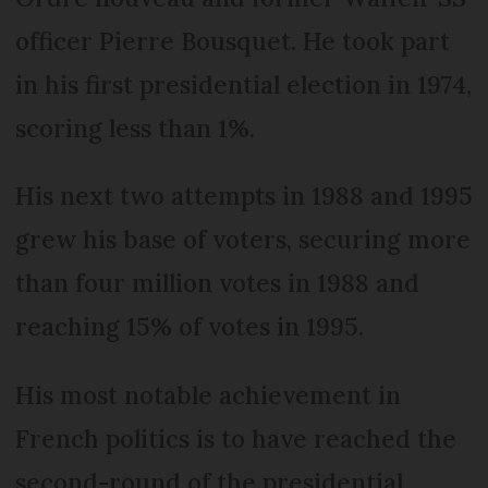
officer Pierre Bousquet. He took part
in his first presidential election in 1974,
scoring less than 1%.
His next two attempts in 1988 and 1995
grew his base of voters, securing more
than four million votes in 1988 and
reaching 15% of votes in 1995.
His most notable achievement in
French politics is to have reached the
second-round of the presidential