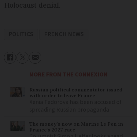
Holocaust denial.
POLITICS
FRENCH NEWS
MORE FROM THE CONNEXION
Russian political commentator issued
with order to leave France
Xenia Fedorova has been accused of
spreading Russian propaganda
The money’s now on Marine Le Pen in
France's 2027 race
Columnist Simon Heffer looks ahead