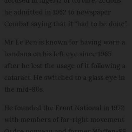
accused in Algeria of torture, actions
he admitted in 1962 to newspaper
Combat saying that it “had to be done”.
Mr Le Pen is known for having worn a
bandana on his left eye since 1965
after he lost the usage of it following a
cataract. He switched to a glass eye in
the mid-80s.
He founded the Front National in 1972
with members of far-right movement
Ordre nouveau and former Waffen-SS