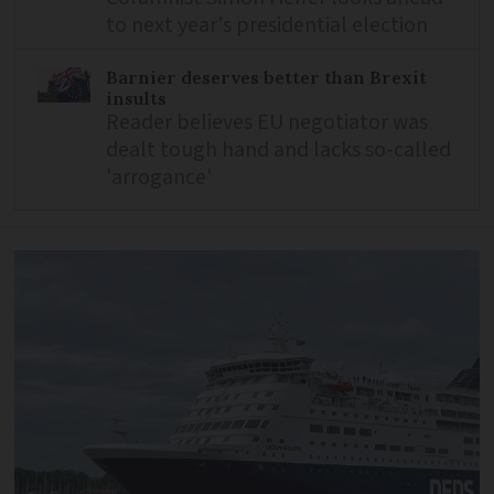
to next year's presidential election
Barnier deserves better than Brexit
insults
Reader believes EU negotiator was
dealt tough hand and lacks so-called
'arrogance'