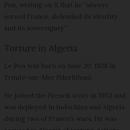
Pen, writing on X that he “always
served France, defended its identity
and its sovereignty”.
Torture in Algeria
Le Pen was born on June 20, 1928 in
Trinité-sur-Mer (Morbihan).
He joined the French army in 1953 and
was deployed in Indochina and Algeria
during two of France’s wars. He was