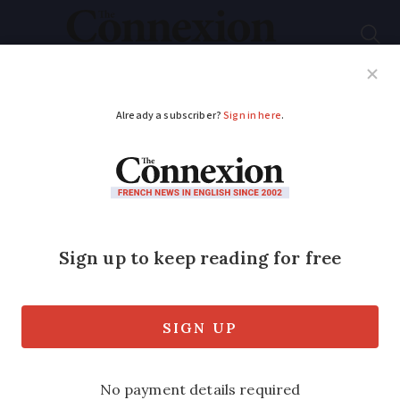
Subscribe
French News
Help Guides
Your Questions
ADVERTISEMENT
French far-right
leader Jean-Marie Le
Pen dies aged 96
The controversial figure founded the
far-right Front National in 1972 and