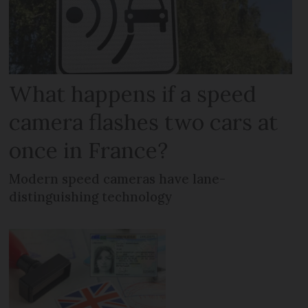
What happens if a speed
camera flashes two cars at
once in France?
Modern speed cameras have lane-
distinguishing technology