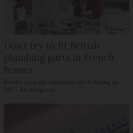
Don't try to fit British
plumbing parts in French
homes
Reader says our columnist got it wrong on
DIY – he disagrees