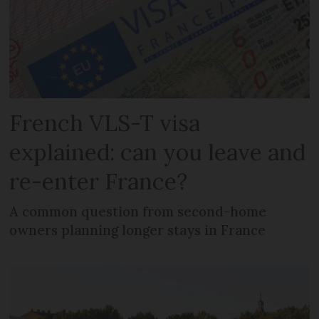
French VLS-T visa
explained: can you leave and
re-enter France?
A common question from second-home
owners planning longer stays in France