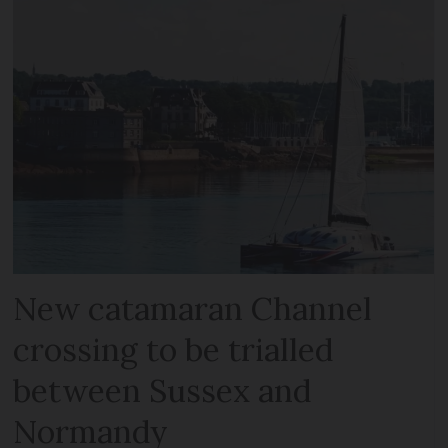
New catamaran Channel
crossing to be trialled
between Sussex and
Normandy