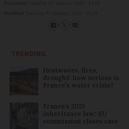
Published
Tuesday 07 January 2025 - 14:03
Modified
Tuesday 07 January 2025 - 15:29
TRENDING
Heatwaves, fires,
drought: how serious is
France’s water crisis?
France's 2021
inheritance law: EU
commission closes case