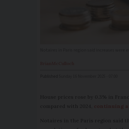
Notaires in Paris region said increases were 
Brian
McCulloch
Published
Sunday 16 November 2025 - 07:00
House prices rose by 0.3% in Franc
compared with 2024,
continuing a 
Notaires in the Paris region said t