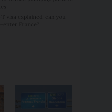
mes
T visa explained: can you
e-enter France?