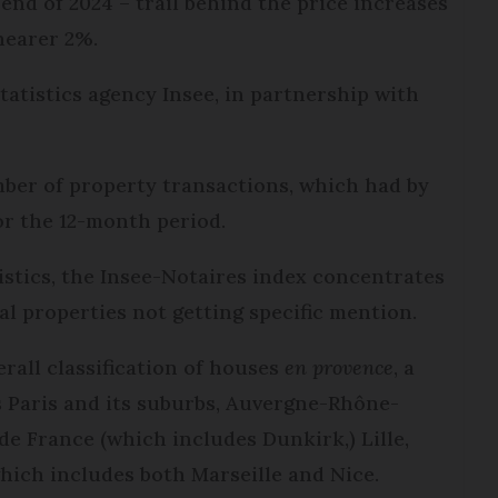
end of 2024 – trail behind the price increases
nearer 2%.
tatistics agency Insee, in partnership with
mber of property transactions, which had by
or the 12-month period.
istics, the Insee-Notaires index concentrates
al properties not getting specific mention.
erall classification of houses
e
n provence
, a
s Paris and its suburbs, Auvergne-Rhône-
de France (which includes Dunkirk,) Lille,
hich includes both Marseille and Nice.