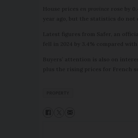
House prices
en province
rose by 0.
year ago, but the statistics do no
Latest figures from Safer, an offic
fell in 2024 by 3.4% compared with
Buyers’ attention is also on inter
plus the rising prices for French s
PROPERTY