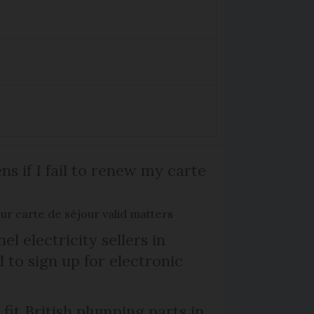
s if I fail to renew my carte
r carte de séjour valid matters
el electricity sellers in
 to sign up for electronic
 fit British plumping parts in