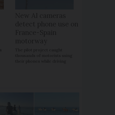
New AI cameras
detect phone use on
France-Spain
motorway
s
The pilot project caught
thousands of motorists using
their phones while driving