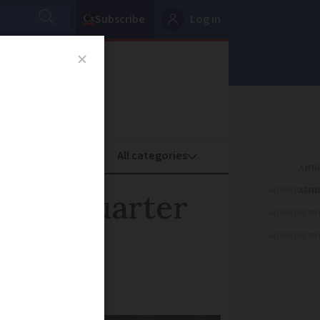
Subscribe
Log in
oney
Property
ADVERTISEME
econd quarter
ADVERTISEME
ADVERTISEME