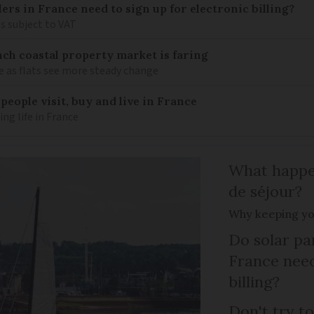
llers in France need to sign up for electronic billing?
s subject to VAT
ch coastal property market is faring
e as flats see more steady change
eople visit, buy and live in France
g life in France
What happen
de séjour?
Why keeping you
Do solar pan
France need
billing?
Don't try to