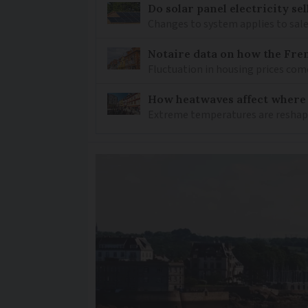
Do solar panel electricity se
Changes to system applies to sale
Notaire data on how the Fren
Fluctuation in housing prices com
How heatwaves affect where p
Extreme temperatures are reshapin