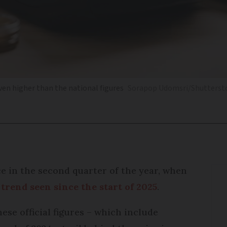
even higher than the national figures
Sorapop Udomsri/Shutterst
e in the second quarter of the year, when
trend seen since the start of 2025
.
hese official figures – which include