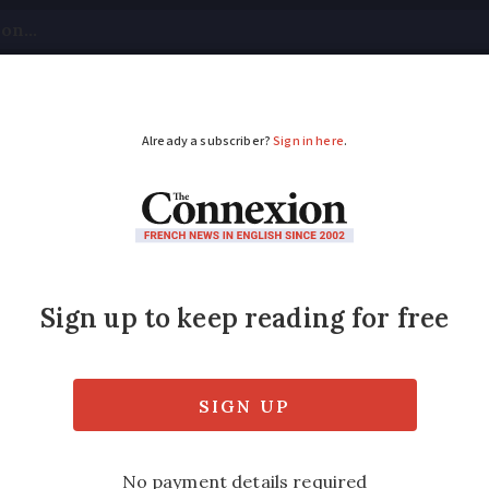
tical
Your Questions
Visas & Residency Cards
M
ADVERTISEMENT
rices rise again in s
eased by 0.3% in second quarter