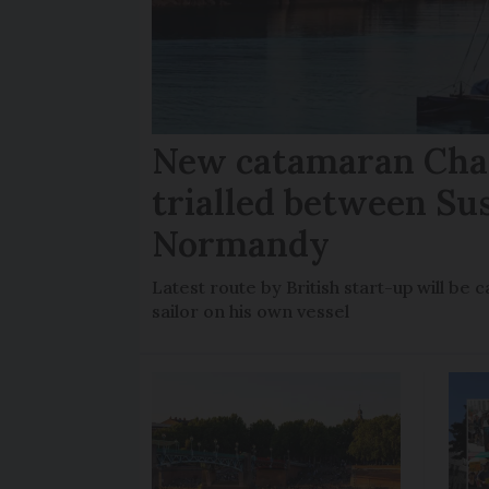
New catamaran Chan
trialled between Su
Normandy
Latest route by British start-up will b
sailor on his own vessel