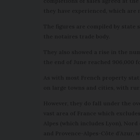
completions of sales agreed at the 
they have experienced, which are 
The figures are compiled by state s
the notaires trade body.
They also showed a rise in the nu
the end of June reached 906,000 f
As with most French property stat
on large towns and cities, with rur
However, they do fall under the ov
vast area of France which exclude
Alpes (which includes Lyon), Nord 
and Provence-Alpes-Côte d’Azur, w