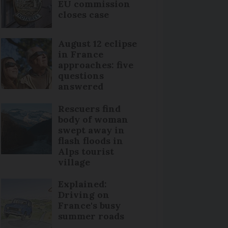
EU commission
closes case
August 12 eclipse
in France
approaches: five
questions
answered
Rescuers find
body of woman
swept away in
flash floods in
Alps tourist
village
Explained:
Driving on
France's busy
summer roads