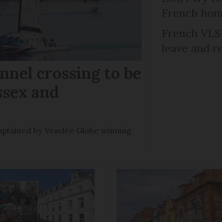
French ho
French VLS-
leave and r
nel crossing to be
ssex and
e captained by Vendée Globe winning