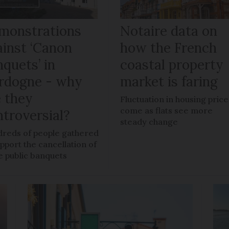
monstrations
Notaire data on
ainst ‘Canon
how the French
quets’ in
coastal property
rdogne - why
market is faring
e they
Fluctuation in housing price
come as flats see more
ntroversial?
steady change
reds of people gathered
upport the cancellation of
e public banquets