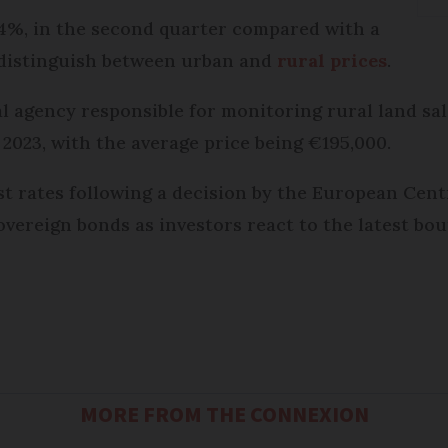
4%, in the second quarter compared with a
t distinguish between urban and
rural prices
.
ial agency responsible for monitoring rural land sa
 2023, with the average price being €195,000.
est rates following a decision by the European Cent
overeign bonds as investors react to the latest bout
MORE FROM THE CONNEXION