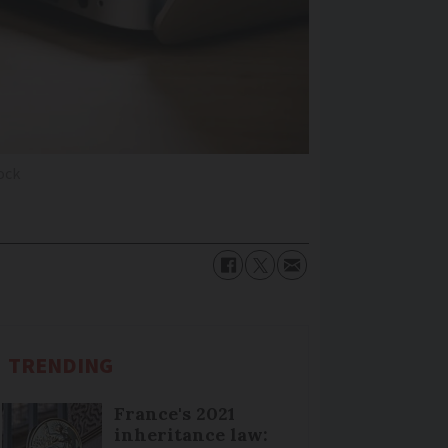
ock
TRENDING
France's 2021
inheritance law: