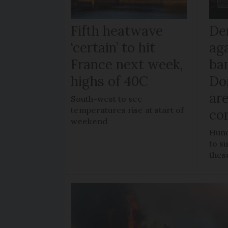
Fifth heatwave
De
‘certain’ to hit
ag
France next week,
ban
highs of 40C
Do
ar
South-west to see
temperatures rise at start of
co
weekend
Hund
to s
thes