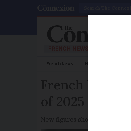
Search
French News
Help Guides
Prac
French house p
of 2025
New figures show prices incr