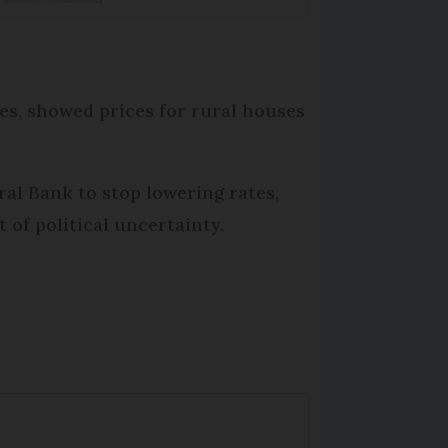
les, showed prices for rural houses
ral Bank to stop lowering rates,
 of political uncertainty.