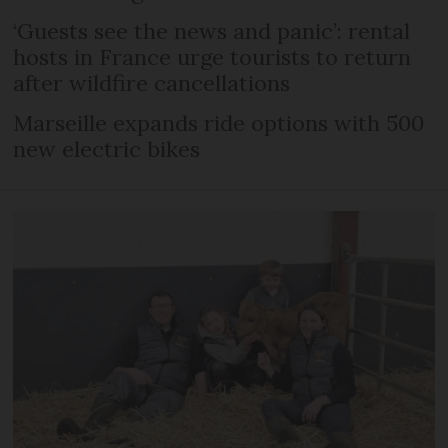
‘Guests see the news and panic’: rental
hosts in France urge tourists to return
after wildfire cancellations
Marseille expands ride options with 500
new electric bikes