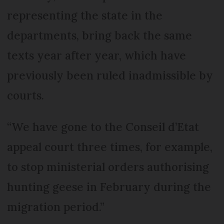
representing the state in the
departments, bring back the same
texts year after year, which have
previously been ruled inadmissible by
courts.
“We have gone to the Conseil d’Etat
appeal court three times, for example,
to stop ministerial orders authorising
hunting geese in February during the
migration period.”