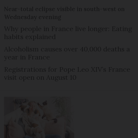
Near-total eclipse visible in south-west on
Wednesday evening
Why people in France live longer: Eating
habits explained
Alcoholism causes over 40,000 deaths a
year in France
Registrations for Pope Leo XIV’s France
visit open on August 10