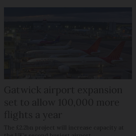
Gatwick airport expansion
set to allow 100,000 more
flights a year
The £2.2bn project will increase capacity at
the UK's second busiest airport