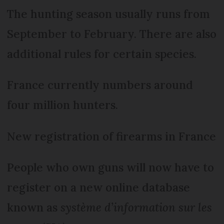
The hunting season usually runs from
September to February. There are also
additional rules for certain species.
France currently numbers around
four million hunters.
New registration of firearms in France
People who own guns will now have to
register on a new online database
known as
système d’information sur les