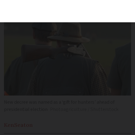
objections to hunting periods
New decree was named as a ‘gift for hunters’ ahead of
presidential election
Photoagriculture / Shutterstock
Ken
Seaton