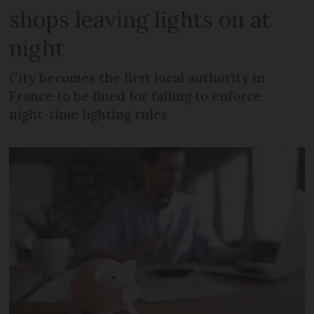
shops leaving lights on at
night
City becomes the first local authority in
France to be fined for failing to enforce
night-time lighting rules