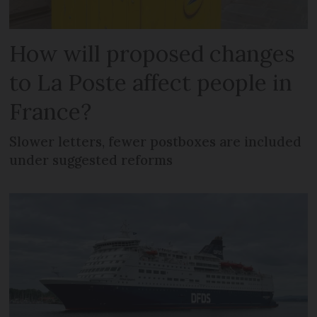
How will proposed changes
to La Poste affect people in
France?
Slower letters, fewer postboxes are included
under suggested reforms