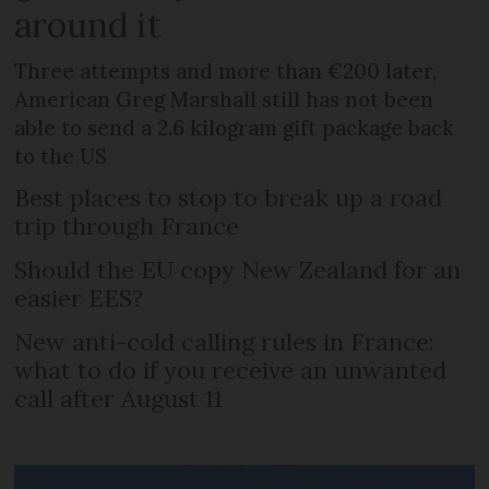
around it
Three attempts and more than €200 later,
American Greg Marshall still has not been
able to send a 2.6 kilogram gift package back
to the US
Best places to stop to break up a road
trip through France
Should the EU copy New Zealand for an
easier EES?
New anti-cold calling rules in France:
what to do if you receive an unwanted
call after August 11