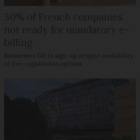
30% of French companies
not ready for mandatory e-
billing
Businesses fail to sign-up despite availability
of free registration options