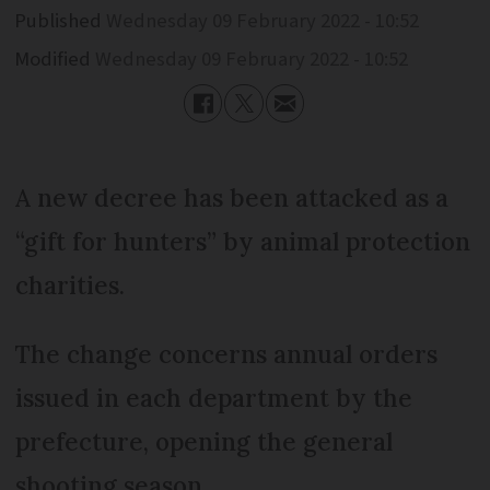
Published
Wednesday 09 February 2022 - 10:52
Modified
Wednesday 09 February 2022 - 10:52
A new decree has been attacked as a
“gift for hunters” by animal protection
charities.
The change concerns annual orders
issued in each department by the
prefecture, opening the general
shooting season.