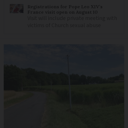
Registrations for Pope Leo XIV’s
France visit open on August 10
Visit will include private meeting with
victims of Church sexual abuse