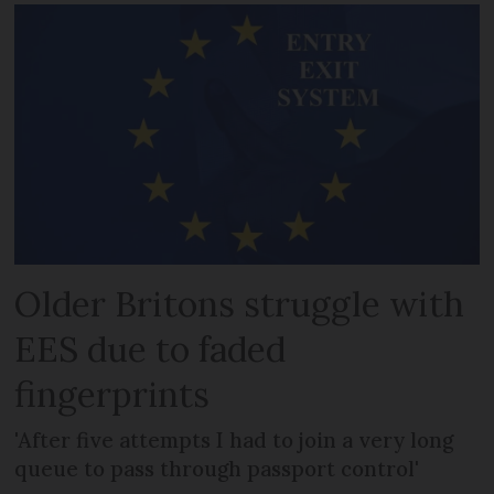
Older Britons struggle with
EES due to faded
fingerprints
'After five attempts I had to join a very long
queue to pass through passport control'