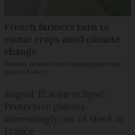
French farmers turn to
exotic crops amid climate
change
Bananas, peanuts and elephant grass make
gains in France
August 12 solar eclipse:
Protective glasses
increasingly out of stock in
France