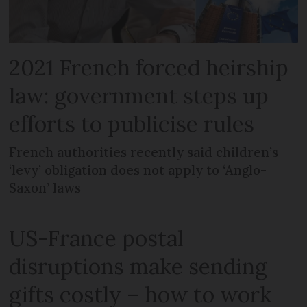
2021 French forced heirship
law: government steps up
efforts to publicise rules
French authorities recently said children’s
‘levy’ obligation does not apply to ‘Anglo-
Saxon’ laws
US-France postal
disruptions make sending
gifts costly – how to work