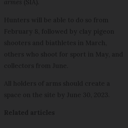
armes
(SIA).
Hunters will be able to do so from
February 8, followed by clay pigeon
shooters and biathletes in March,
others who shoot for sport in May, and
collectors from June.
All holders of arms should create a
space on the site by June 30, 2023.
Related articles