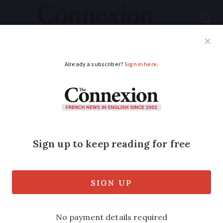
Subscribe
French News
Help Guides
Your Questions
ADVERTISEMENT
French hunters to ‘get
gift ahead of election’,
say wildlife charities
A new rule will make it harder for
animal rights groups to lodge legal