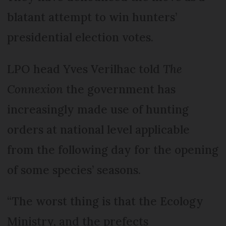
blatant attempt to win hunters’
presidential election votes.
LPO head Yves Verilhac told
The
Connexion
the government has
increasingly made use of hunting
orders at national level applicable
from the following day for the opening
of some species’ seasons.
“The worst thing is that the Ecology
Ministry, and the prefects