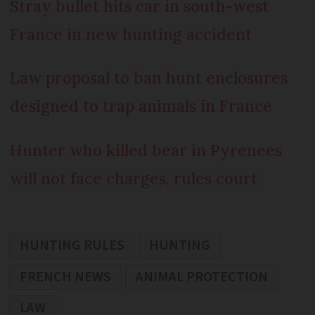
Stray bullet hits car in south-west
France in new hunting accident
Law proposal to ban hunt enclosures
designed to trap animals in France
Hunter who killed bear in Pyrenees
will not face charges, rules court
HUNTING RULES
HUNTING
FRENCH NEWS
ANIMAL PROTECTION
LAW