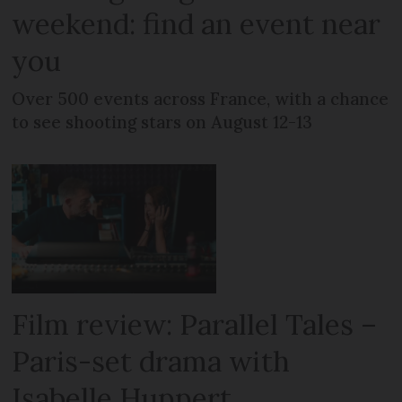
weekend: find an event near
you
Over 500 events across France, with a chance
to see shooting stars on August 12-13
Film review: Parallel Tales –
Paris-set drama with
Isabelle Huppert