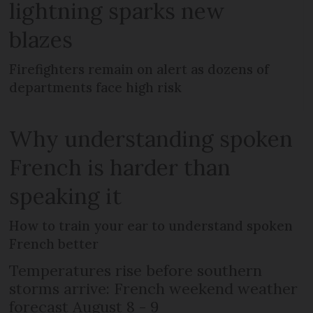
lightning sparks new
blazes
Firefighters remain on alert as dozens of
departments face high risk
Why understanding spoken
French is harder than
speaking it
How to train your ear to understand spoken
French better
Temperatures rise before southern
storms arrive: French weekend weather
forecast August 8 - 9