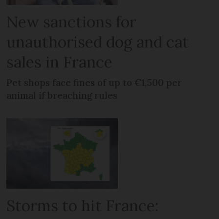
New sanctions for
unauthorised dog and cat
sales in France
Pet shops face fines of up to €1,500 per
animal if breaching rules
Storms to hit France: