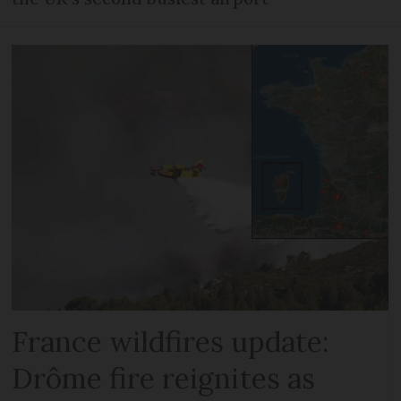
France wildfires update:
Drôme fire reignites as