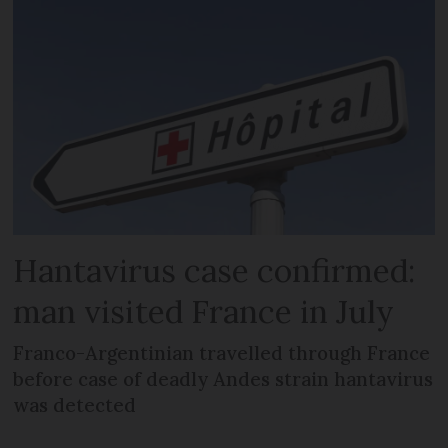
Hantavirus case confirmed:
man visited France in July
Franco-Argentinian travelled through France
before case of deadly Andes strain hantavirus
was detected