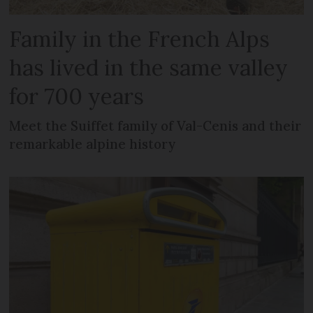
Family in the French Alps
has lived in the same valley
for 700 years
Meet the Suiffet family of Val-Cenis and their
remarkable alpine history