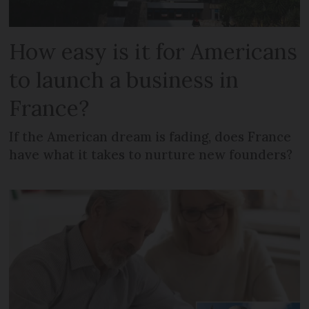
How easy is it for Americans
to launch a business in
France?
If the American dream is fading, does France
have what it takes to nurture new founders?