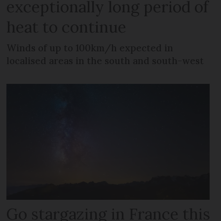
exceptionally long period of
heat to continue
Winds of up to 100km/h expected in
localised areas in the south and south-west
Go stargazing in France this