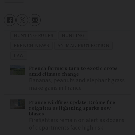
HUNTING RULES
HUNTING
FRENCH NEWS
ANIMAL PROTECTION
LAW
French farmers turn to exotic crops
amid climate change
Bananas, peanuts and elephant grass
make gains in France
France wildfires update: Drôme fire
reignites as lightning sparks new
blazes
Firefighters remain on alert as dozens
of departments face high risk