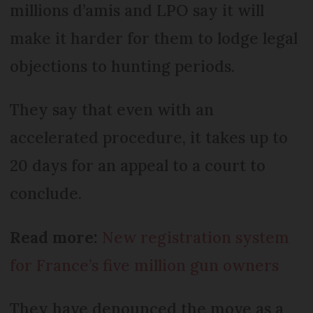
millions d’amis and LPO say it will
make it harder for them to lodge legal
objections to hunting periods.
They say that even with an
accelerated procedure, it takes up to
20 days for an appeal to a court to
conclude.
Read more:
New registration system
for France’s five million gun owners
They have denounced the move as a