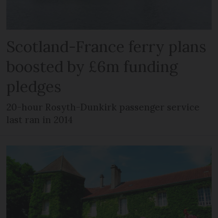
Scotland-France ferry plans
boosted by £6m funding
pledges
20-hour Rosyth-Dunkirk passenger service
last ran in 2014