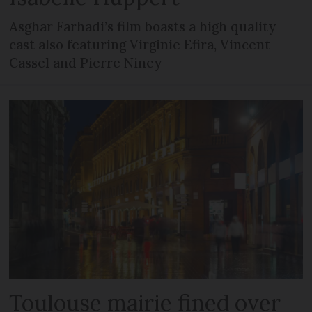
Asghar Farhadi’s film boasts a high quality
cast also featuring Virginie Efira, Vincent
Cassel and Pierre Niney
Toulouse mairie fined over