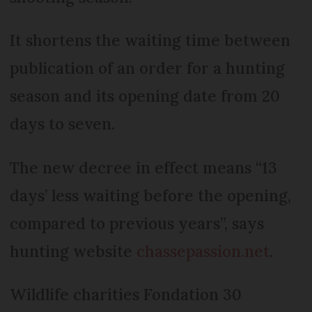
It shortens the waiting time between
publication of an order for a hunting
season and its opening date from 20
days to seven.
The new decree in effect means “13
days’ less waiting before the opening,
compared to previous years”, says
hunting website
chassepassion.net
.
Wildlife charities Fondation 30