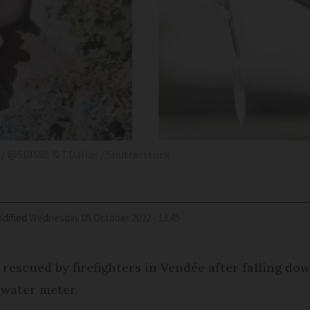
/ @SDIS85 & T.Dallas / Shutterstock
dified
Wednesday 05 October 2022 - 13:45
 rescued by firefighters in Vendée after falling d
 water meter.