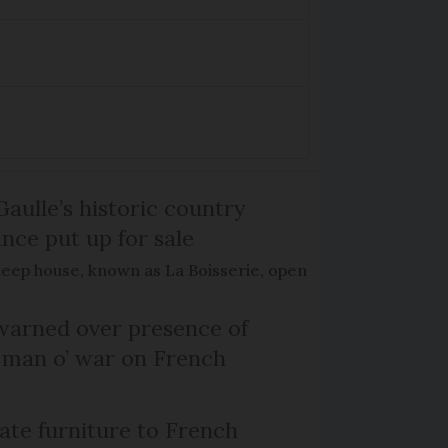
Gaulle’s historic country
nce put up for sale
keep house, known as La Boisserie, open
arned over presence of
 man o’ war on French
te furniture to French