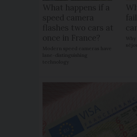
What happens if a
Wh
speed camera
fa
flashes two cars at
car
once in France?
Why 
séjo
Modern speed cameras have
lane-distinguishing
technology