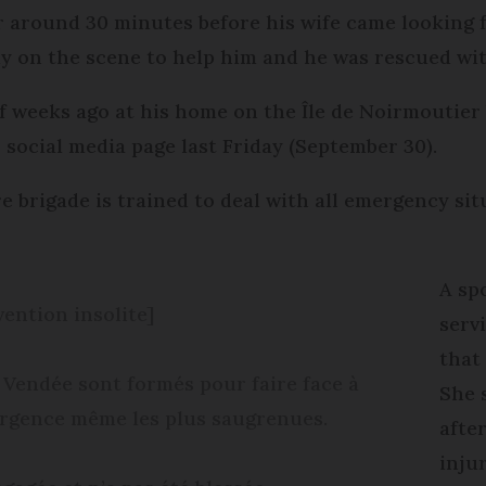
r around 30 minutes before his wife came looking 
ly on the scene to help him and he was rescued wit
f weeks ago at his home on the Île de Noirmoutier 
r social media page last Friday (September 30).
e brigade is trained to deal with all emergency si
A sp
vention insolite]
serv
that
 Vendée sont formés pour faire face à
She 
’urgence même les plus saugrenues.
afte
injur