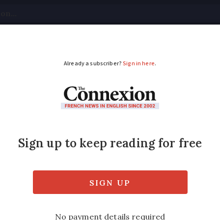
tical
Your Questions
Visas & Residency Cards
M
ADVERTISEMENT
cued after falling do
r meter
id not come back. He was slightly dizzy bu