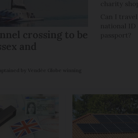
charity sho
Can I trave
national ID
nel crossing to be
passport?
ssex and
e captained by Vendée Globe winning