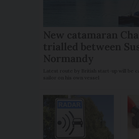
New catamaran Chan
trialled between Su
Normandy
Latest route by British start-up will b
sailor on his own vessel