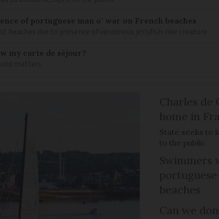
nce of portuguese man o’ war on French beaches
st beaches due to presence of venomous jellyfish-like creature
ew my carte de séjour?
valid matters
Charles de 
home in Fra
State seeks to 
to the public
Swimmers w
portuguese
beaches
Can we dona