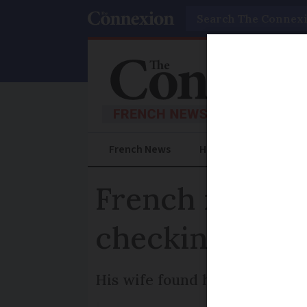
Search
French News
Help Guides
Prac
French man res
checking wate
His wife found him after he d