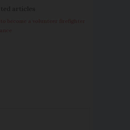
ted articles
to become a volunteer firefighter
rance