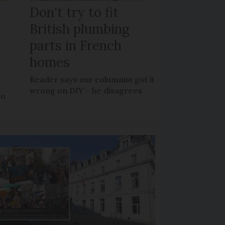
Don't try to fit
British plumbing
parts in French
homes
?
Reader says our columnist got it
wrong on DIY – he disagrees
to