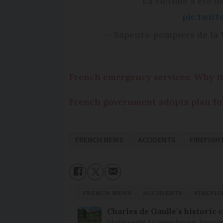
La victime a été dé
pic.twit
— Sapeurs-pompiers de la
French emergency services: Why it
French government adopts plan fo
FRENCH NEWS
ACCIDENTS
FIREFIGH
FRENCH NEWS
ACCIDENTS
FIREFI
Charles de Gaulle’s historic
State seeks to keep house, known 