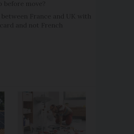
p before move?
l between France and UK with
 card and not French