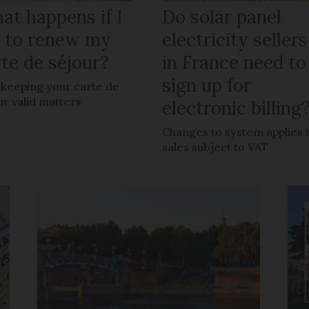
at happens if I
Do solar panel
il to renew my
electricity sellers
te de séjour?
in France need to
sign up for
keeping your carte de
ur valid matters
electronic billing
Changes to system applies 
sales subject to VAT