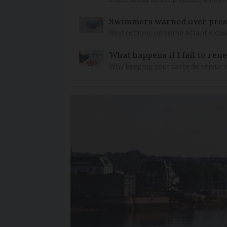
Swimmers warned over prese
Restrictions on some Atlantic coa
What happens if I fail to ren
Why keeping your carte de séjour 