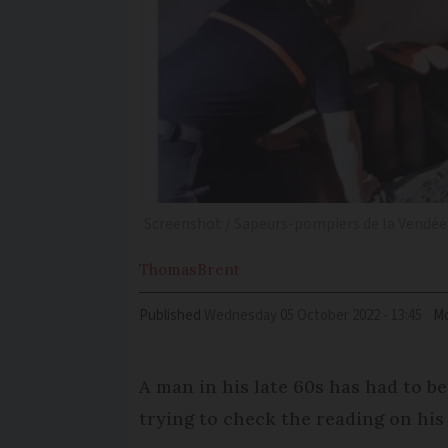
Screenshot / Sapeurs-pompiers de la Vendée 
Thomas
Brent
Published
Wednesday 05 October 2022 - 13:45
Mo
A man in his late 60s has had to be
trying to check the reading on his