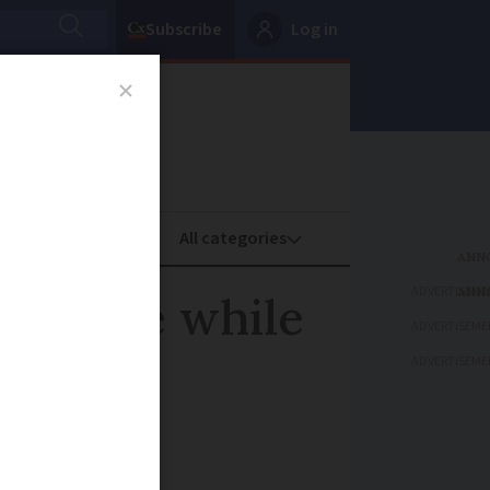
Subscribe
Log in
oney
Property
ADVERTISEME
wn hole while
ADVERTISEME
ADVERTISEME
t unharmed