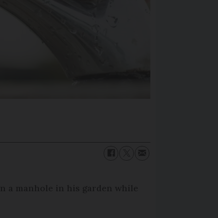
own a manhole in his garden while