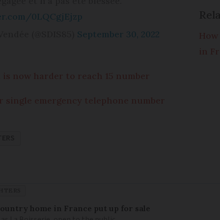
gagée et n’a pas été blessée.
Rela
ter.com/0LQCgjEjzp
 Vendée (@SDIS85)
September 30, 2022
How 
in F
 is now harder to reach 15 number
r single emergency telephone number
TERS
GHTERS
 country home in France put up for sale
as La Boisserie, open to the public