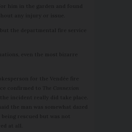
for him in the garden and found
hout any injury or issue.
but the departmental fire service
tuations, even the most bizarre
okesperson for the Vendée fire
ice confirmed to
The Connexion
 the incident really did take place.
said the man was somewhat dazed
r being rescued but was not
ed at all.