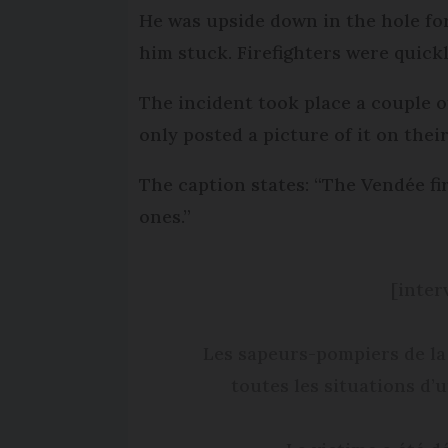
He was upside down in the hole fo
him stuck. Firefighters were quick
The incident took place a couple o
only posted a picture of it on thei
The caption states: “The Vendée fir
ones.”
[inter
Les sapeurs-pompiers de la
toutes les situations d