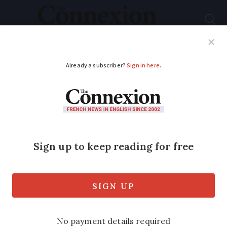
Subscribe
French News
Help Guides
Your Questions
ADVERTISEMENT
French pharmacies
now able to prescribe
antibiotics…but GPs
sceptical
A doctors’ union has denounced the