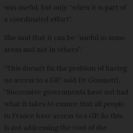
was useful, but only “when it is part of
a coordinated effort”.
She said that it can be “useful in some
areas and not in others”.
“This doesn’t fix the problem of having
no access to a GP,” said Dr Giannotti.
“Successive governments have not had
what it takes to ensure that all people
in France have access to a GP. So this
is not addressing the root of the