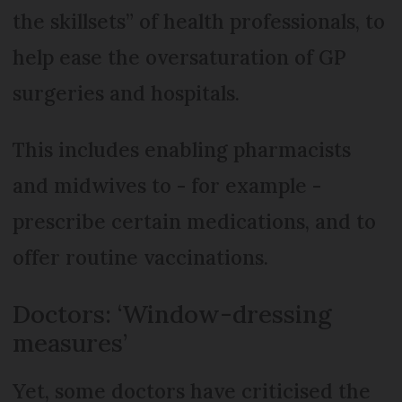
the skillsets” of health professionals, to
help ease the oversaturation of GP
surgeries and hospitals.
This includes enabling pharmacists
and midwives to - for example -
prescribe certain medications, and to
offer routine vaccinations.
Doctors: ‘Window-dressing
measures’
Yet, some doctors have criticised the