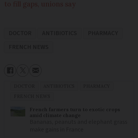
to fill gaps, unions say
DOCTOR
ANTIBIOTICS
PHARMACY
FRENCH NEWS
DOCTOR
ANTIBIOTICS
PHARMACY
FRENCH NEWS
French farmers turn to exotic crops
amid climate change
Bananas, peanuts and elephant grass
make gains in France