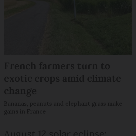
French farmers turn to
exotic crops amid climate
change
Bananas, peanuts and elephant grass make
gains in France
August 12 solar eclipse: