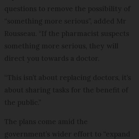
questions to remove the possibility of
“something more serious”, added Mr
Rousseau. “If the pharmacist suspects
something more serious, they will
direct you towards a doctor.
“This isn’t about replacing doctors, it’s
about sharing tasks for the benefit of
the public.”
The plans come amid the
government’s wider effort to “expand