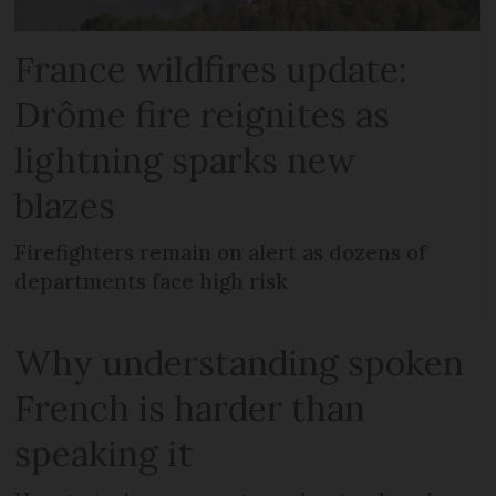
France wildfires update:
Drôme fire reignites as
lightning sparks new
blazes
Firefighters remain on alert as dozens of
departments face high risk
Why understanding spoken
French is harder than
speaking it