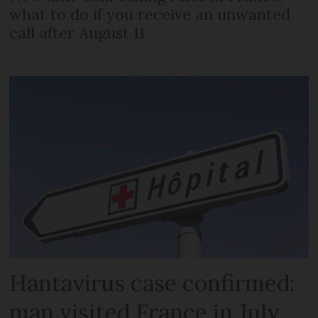
what to do if you receive an unwanted
call after August 11
Hantavirus case confirmed:
man visited France in July