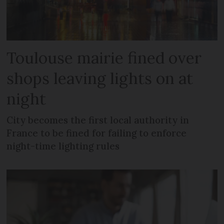
Toulouse mairie fined over
shops leaving lights on at
night
City becomes the first local authority in
France to be fined for failing to enforce
night-time lighting rules