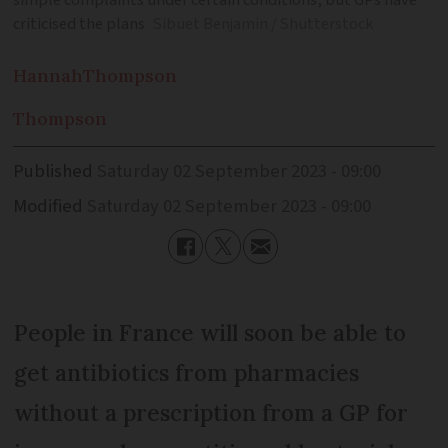
simple complaints under certain conditions, but GPs have
criticised the plans
Sibuet Benjamin / Shutterstock
Hannah
Thompson
Thompson
Published
Saturday 02 September 2023 - 09:00
Modified
Saturday 02 September 2023 - 09:00
People in France will soon be able to
get antibiotics from pharmacies
without a prescription from a GP for