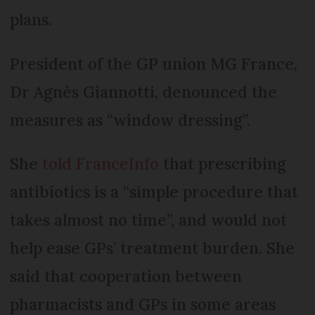
plans.
President of the GP union MG France,
Dr Agnès Giannotti, denounced the
measures as “window dressing”.
She
told FranceInfo
that prescribing
antibiotics is a “simple procedure that
takes almost no time”, and would not
help ease GPs’ treatment burden. She
said that cooperation between
pharmacists and GPs in some areas