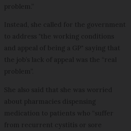
problem.”
Instead, she called for the government
to address "the working conditions
and appeal of being a GP" saying that
the job’s lack of appeal was the “real
problem”.
She also said that she was worried
about pharmacies dispensing
medication to patients who “suffer
from recurrent cystitis or sore