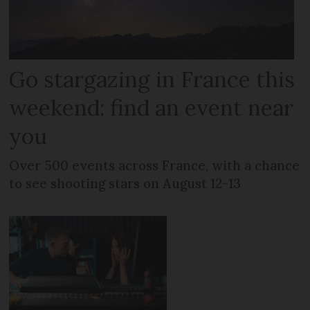
Go stargazing in France this
weekend: find an event near
you
Over 500 events across France, with a chance
to see shooting stars on August 12-13