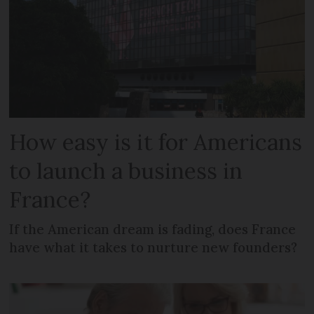
How easy is it for Americans
to launch a business in
France?
If the American dream is fading, does France
have what it takes to nurture new founders?