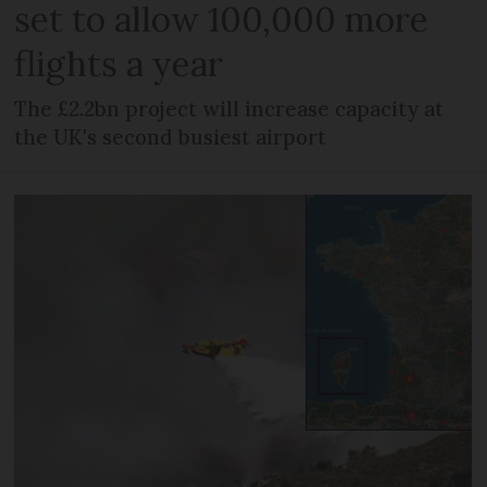
set to allow 100,000 more
flights a year
The £2.2bn project will increase capacity at
the UK's second busiest airport