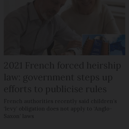
2021 French forced heirship
law: government steps up
efforts to publicise rules
French authorities recently said children’s
‘levy’ obligation does not apply to ‘Anglo-
Saxon’ laws