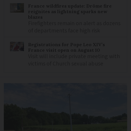
France wildfires update: Drôme fire
reignites as lightning sparks new
blazes
Firefighters remain on alert as dozens
of departments face high risk
Registrations for Pope Leo XIV’s
France visit open on August 10
Visit will include private meeting with
victims of Church sexual abuse