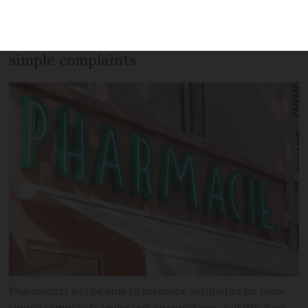
change intended to help GPs with the
burden of prescribing antibiotics for
simple complaints
Pharmacists will be able to prescribe antibiotics for some