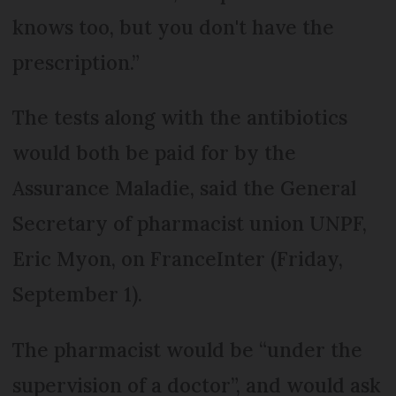
knows too, but you don't have the
prescription.”
The tests along with the antibiotics
would both be paid for by the
Assurance Maladie, said the General
Secretary of pharmacist union UNPF,
Eric Myon, on FranceInter (Friday,
September 1).
The pharmacist would be “under the
supervision of a doctor”, and would ask