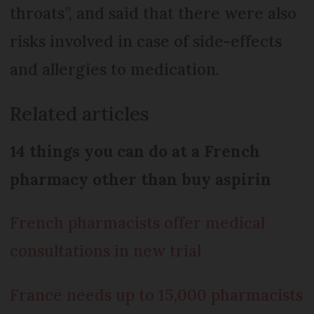
throats”, and said that there were also
risks involved in case of side-effects
and allergies to medication.
Related articles
14 things you can do at a French
pharmacy other than buy aspirin
French pharmacists offer medical
consultations in new trial
France needs up to 15,000 pharmacists