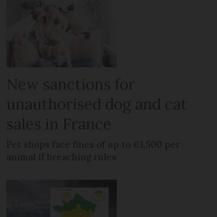
New sanctions for
unauthorised dog and cat
sales in France
Pet shops face fines of up to €1,500 per
animal if breaching rules