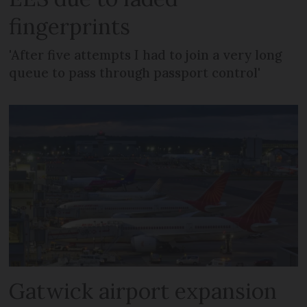
fingerprints
'After five attempts I had to join a very long
queue to pass through passport control'
Gatwick airport expansion