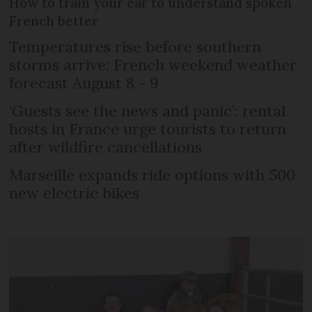
How to train your ear to understand spoken
French better
Temperatures rise before southern
storms arrive: French weekend weather
forecast August 8 - 9
‘Guests see the news and panic’: rental
hosts in France urge tourists to return
after wildfire cancellations
Marseille expands ride options with 500
new electric bikes