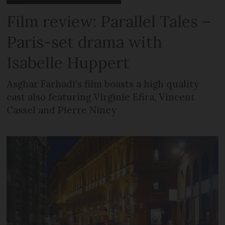
Film review: Parallel Tales –
Paris-set drama with
Isabelle Huppert
Asghar Farhadi’s film boasts a high quality
cast also featuring Virginie Efira, Vincent
Cassel and Pierre Niney