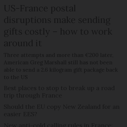
US-France postal
disruptions make sending
gifts costly – how to work
around it
Three attempts and more than €200 later,
American Greg Marshall still has not been
able to send a 2.6 kilogram gift package back
to the US
Best places to stop to break up a road
trip through France
Should the EU copy New Zealand for an
easier EES?
New anti-cold calling rules in France: