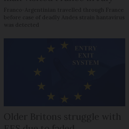
Franco-Argentinian travelled through France
before case of deadly Andes strain hantavirus
was detected
Older Britons struggle with
EES due to faded