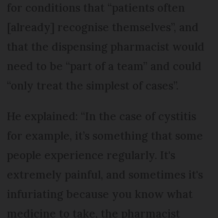
for conditions that “patients often
[already] recognise themselves”, and
that the dispensing pharmacist would
need to be “part of a team” and could
“only treat the simplest of cases”.
He explained: “In the case of cystitis
for example, it’s something that some
people experience regularly. It's
extremely painful, and sometimes it's
infuriating because you know what
medicine to take, the pharmacist