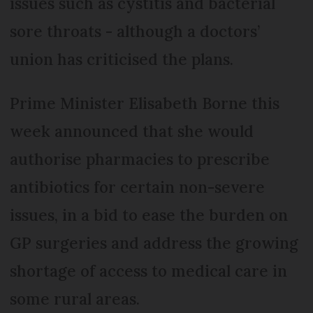
issues such as cystitis and bacterial
sore throats - although a doctors’
union has criticised the plans.
Prime Minister Elisabeth Borne this
week announced that she would
authorise pharmacies to prescribe
antibiotics for certain non-severe
issues, in a bid to ease the burden on
GP surgeries and address the growing
shortage of access to medical care in
some rural areas.