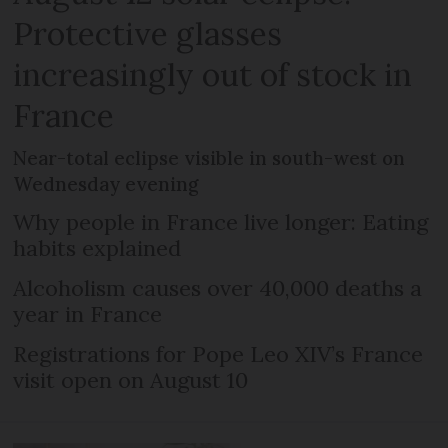
Protective glasses
increasingly out of stock in
France
Near-total eclipse visible in south-west on
Wednesday evening
Why people in France live longer: Eating
habits explained
Alcoholism causes over 40,000 deaths a
year in France
Registrations for Pope Leo XIV’s France
visit open on August 10