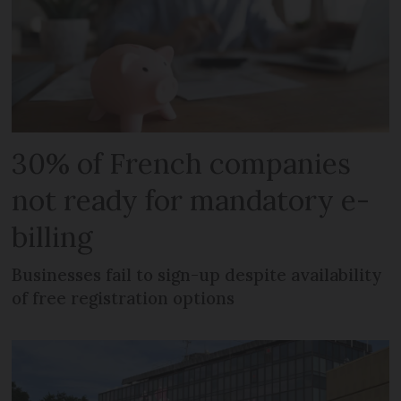
30% of French companies
not ready for mandatory e-
billing
Businesses fail to sign-up despite availability
of free registration options