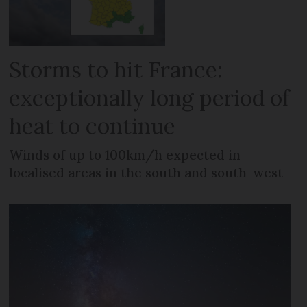
Storms to hit France:
exceptionally long period of
heat to continue
Winds of up to 100km/h expected in
localised areas in the south and south-west