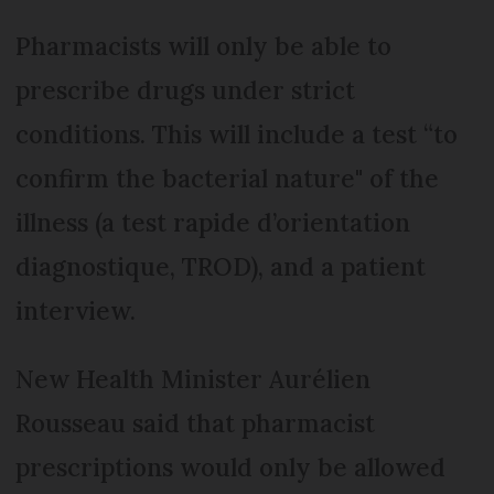
Pharmacists will only be able to
prescribe drugs under strict
conditions. This will include a test “to
confirm the bacterial nature" of the
illness (a test rapide d’orientation
diagnostique, TROD), and a patient
interview.
New Health Minister Aurélien
Rousseau said that pharmacist
prescriptions would only be allowed