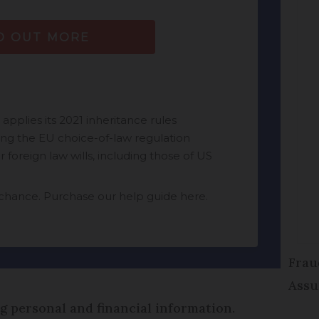
Frau
Assu
ng personal and financial information.