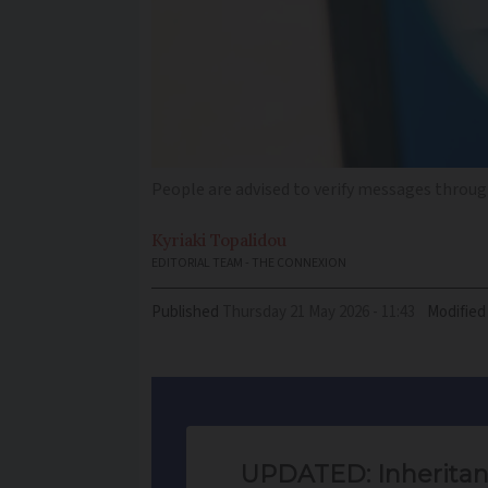
People are advised to verify messages through
Kyriaki
Topalidou
EDITORIAL TEAM - THE CONNEXION
Published
Thursday 21 May 2026 - 11:43
Modified