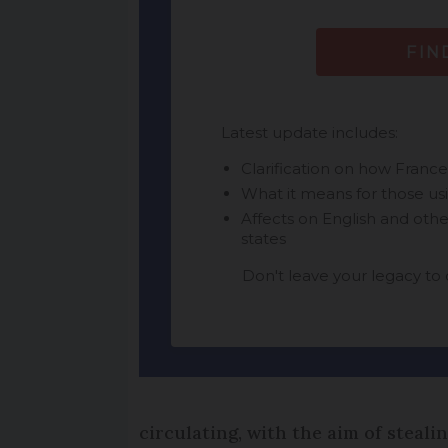
circulating, with the aim of steali