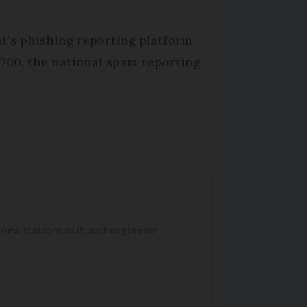
t’s phishing reporting platform
3700, the national spam reporting
0 new stations as it pushes greener