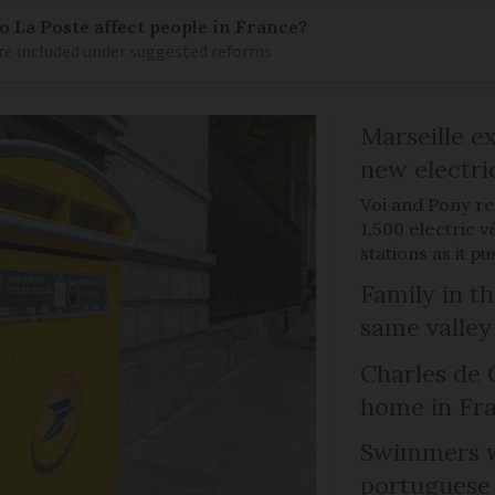
 La Poste affect people in France?
re included under suggested reforms
Marseille e
new electri
Voi and Pony re
1,500 electric v
stations as it 
Family in th
same valley
Charles de 
home in Fra
Swimmers w
portuguese