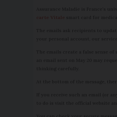
Assurance Maladie is France’s univ
carte Vitale
smart card for medica
The emails ask recipients to updat
your personal account, our service
The emails create a false sense of
an email sent on May 20 may reque
thinking carefully.
At the bottom of the message, there
If you receive such an email (or a
to do is visit the official website
You can check your secure message