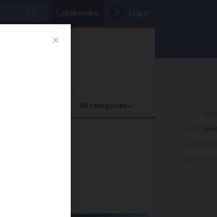
Subscribe
Log in
oney
Property
ADVERTISEME
ulent
ADVERTISEME
ADVERTISEME
ents