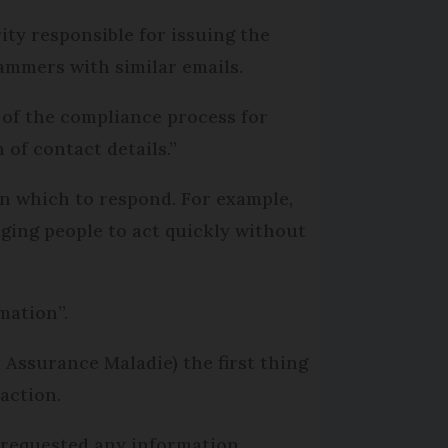
ity responsible for issuing the
cammers with similar emails.
 of the compliance process for
of contact details.”
in which to respond. For example,
ging people to act quickly without
mation”.
 Assurance Maladie) the first thing
 action.
 requested any information.