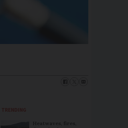
TRENDING
Heatwaves, fires,