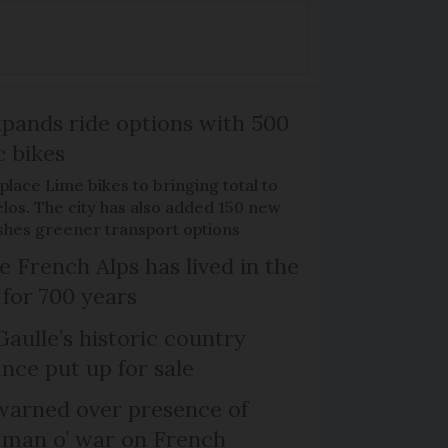
xpands ride options with 500
c bikes
place Lime bikes to bringing total to
élos. The city has also added 150 new
pushes greener transport options
e French Alps has lived in the
 for 700 years
Gaulle’s historic country
nce put up for sale
arned over presence of
 man o’ war on French