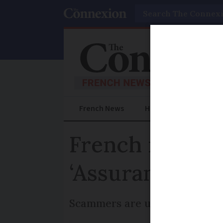
Search
French News
Help Guides
Prac
French reside
‘Assurance Mal
Scammers are using urgent req