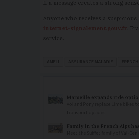
If a message creates a strong sense
Anyone who receives a suspicious 
internet-signalement.gouv.fr
. Fr
service.
AMELI
ASSURANCE MALADIE
FRENCH
Marseille expands ride optio
Voi and Pony replace Lime bikes to
transport options
Family in the French Alps has
Meet the Suiffet family of Val-Cen