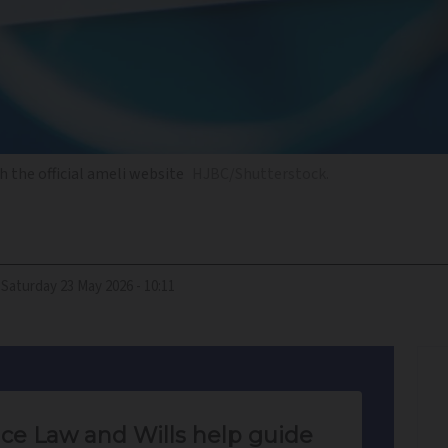
 the official ameli website
HJBC/Shutterstock.
Saturday 23 May 2026 - 10:11