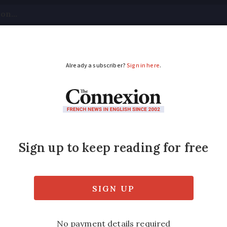
tical
Your Questions
Visas & Residency Cards
M
ADVERTISEMENT
nts warned over fraud
adie’ emails
uests for personal details to target recipi