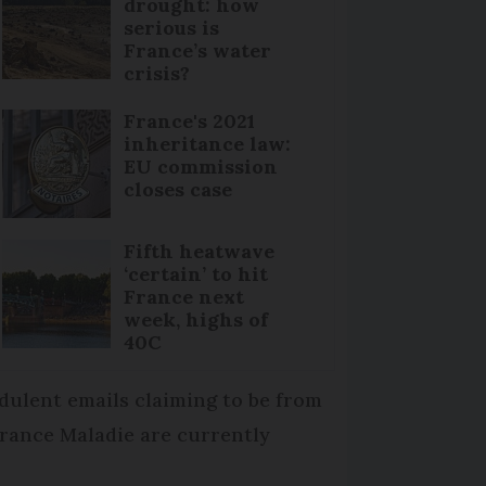
drought: how
serious is
France’s water
crisis?
France's 2021
inheritance law:
EU commission
closes case
Fifth heatwave
‘certain’ to hit
France next
week, highs of
40C
dulent emails claiming to be from
rance Maladie are currently