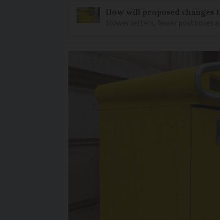
How will proposed changes to
Slower letters, fewer postboxes a