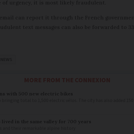
 of urgency, it is most likely fraudulent.
email can report it through the French governmen
audulent text messages can also be forwarded to 3
 NEWS
MORE FROM THE CONNEXION
ns with 500 new electric bikes
 bringing total to 1,500 electric vélos. The city has also added 15
 lived in the same valley for 700 years
is and their remarkable alpine history