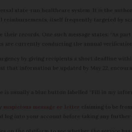
ersal state-run healthcare system. It is the author
l reimbursements, itself frequently targeted by s
e their records. One such message states: “As part
s are currently conducting the annual verification 
 urgency by giving recipients a short deadline with
st that information be updated by May 22, encoura
 is usually a blue button labelled “Fill in my infor
ny
suspicious message or letter
claiming to be from
 and log into your account before taking any further
s on the platform to see whether the service has