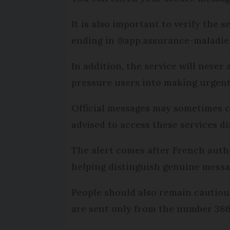
It is also important to verify the 
ending in @app.assurance-maladie.f
In addition, the service will never
pressure users into making urgent
Official messages may sometimes co
advised to access these services di
The alert comes after French auth
helping distinguish genuine mess
People should also remain cautiou
are sent only from the number 386