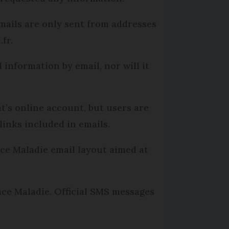
emails are only sent from addresses
fr.
 information by email, nor will it
t’s online account, but users are
links included in emails.
nce Maladie email layout aimed at
nce Maladie. Official SMS messages