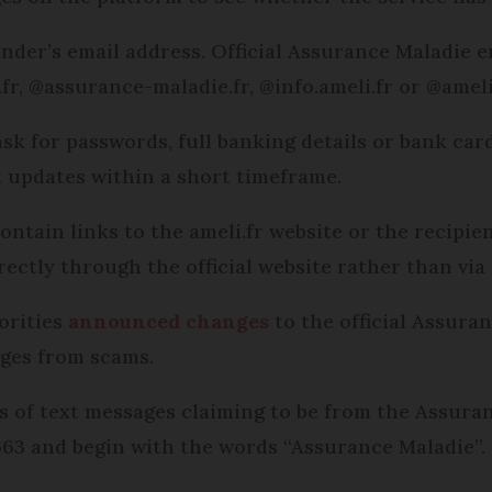
sender’s email address. Official Assurance Maladie 
r, @assurance-maladie.fr, @info.ameli.fr or @ameli.
 ask for passwords, full banking details or bank card
 updates within a short timeframe.
ntain links to the ameli.fr website or the recipien
rectly through the official website rather than via 
orities
announced changes
to the official Assura
ages from scams.
s of text messages claiming to be from the Assura
63 and begin with the words “Assurance Maladie”.