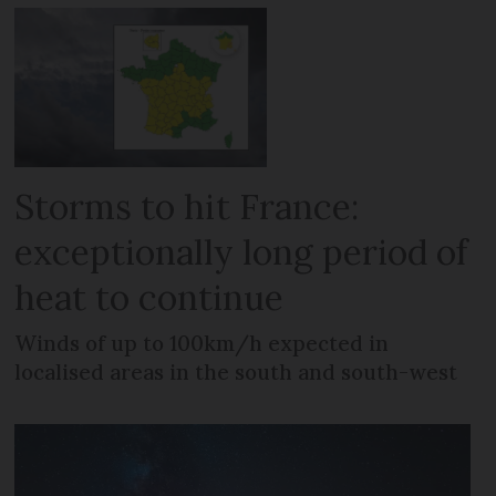
Storms to hit France:
exceptionally long period of
heat to continue
Winds of up to 100km/h expected in
localised areas in the south and south-west