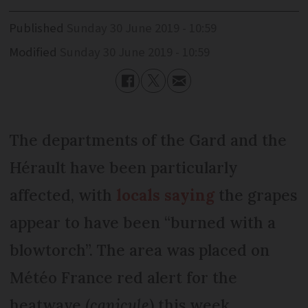
Published
Sunday 30 June 2019 - 10:59
Modified
Sunday 30 June 2019 - 10:59
The departments of the Gard and the
Hérault have been particularly
affected, with
locals saying
the grapes
appear to have been “burned with a
blowtorch”. The area was placed on
Météo France red alert for the
heatwave (
canicule
) this week.