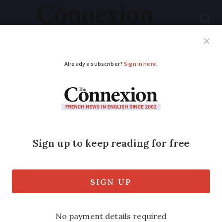
Subscribe
French News
Help Guides
Your Questions
ADVERTISEMENT
French vineyards
‘burned’ in intense
heatwave damage
Vineyards in the south of France have
been damaged in the scorching