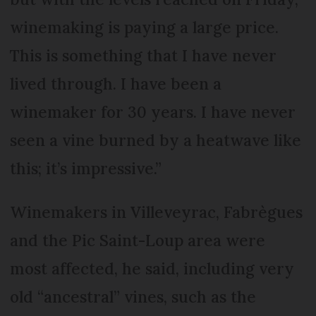
winemaking is paying a large price.
This is something that I have never
lived through. I have been a
winemaker for 30 years. I have never
seen a vine burned by a heatwave like
this; it’s impressive.”
Winemakers in Villeveyrac, Fabrègues
and the Pic Saint-Loup area were
most affected, he said, including very
old “ancestral” vines, such as the