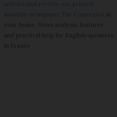
articles and receive our printed
monthly newspaper The Connexion
at
your home. News analysis, features
and practical help for English-speakers
in France