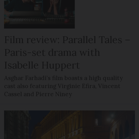
Film review: Parallel Tales –
Paris-set drama with
Isabelle Huppert
Asghar Farhadi’s film boasts a high quality
cast also featuring Virginie Efira, Vincent
Cassel and Pierre Niney