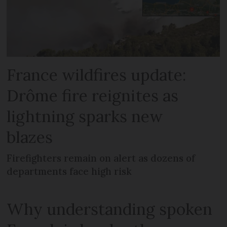
France wildfires update:
Drôme fire reignites as
lightning sparks new
blazes
Firefighters remain on alert as dozens of
departments face high risk
Why understanding spoken