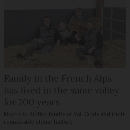
Family in the French Alps
has lived in the same valley
for 700 years
Meet the Suiffet family of Val-Cenis and their
remarkable alpine history