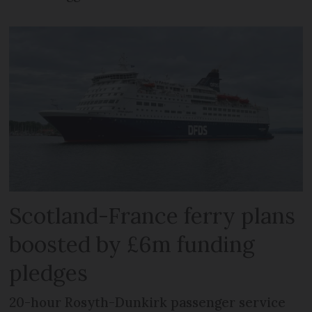
Scotland-France ferry plans
boosted by £6m funding
pledges
20-hour Rosyth-Dunkirk passenger service