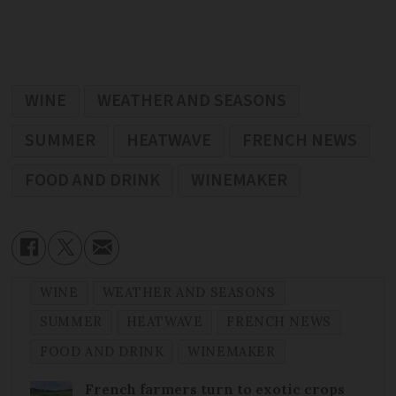
WINE
WEATHER AND SEASONS
SUMMER
HEATWAVE
FRENCH NEWS
FOOD AND DRINK
WINEMAKER
WINE
WEATHER AND SEASONS
SUMMER
HEATWAVE
FRENCH NEWS
FOOD AND DRINK
WINEMAKER
French farmers turn to exotic crops