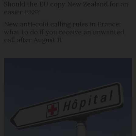
Should the EU copy New Zealand for an
easier EES?
New anti-cold calling rules in France:
what to do if you receive an unwanted
call after August 11