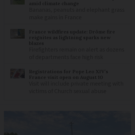
amid climate change
Bananas, peanuts and elephant grass
make gains in France
France wildfires update: Drôme fire
reignites as lightning sparks new
blazes
Firefighters remain on alert as dozens
of departments face high risk
Registrations for Pope Leo XIV’s
France visit open on August 10
Visit will include private meeting with
victims of Church sexual abuse