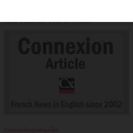
heatwave this week, with local
winemakers saying they have not seen
such burns in “over 30 years”.
Connexion
journalist