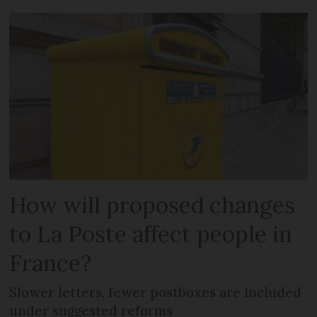
How will proposed changes
to La Poste affect people in
France?
Slower letters, fewer postboxes are included
under suggested reforms