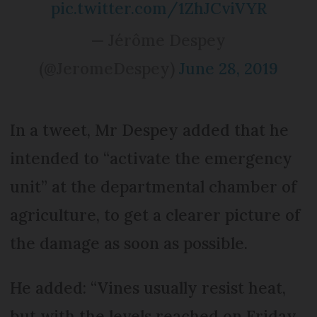
pic.twitter.com/1ZhJCviVYR
— Jérôme Despey
(@JeromeDespey)
June 28, 2019
In a tweet, Mr Despey added that he
intended to “activate the emergency
unit” at the departmental chamber of
agriculture, to get a clearer picture of
the damage as soon as possible.
He added: “Vines usually resist heat,
but with the levels reached on Friday,