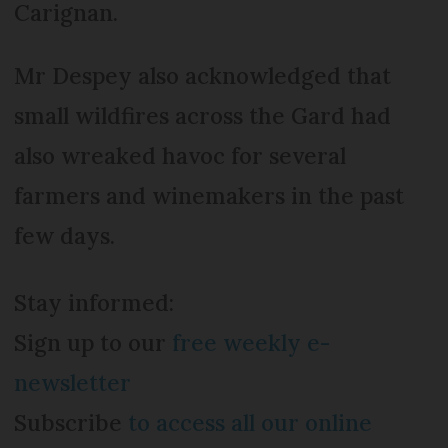
Carignan.
Mr Despey also acknowledged that
small wildfires across the Gard had
also wreaked havoc for several
farmers and winemakers in the past
few days.
Stay informed:
Sign up to our
free weekly e-
newsletter
Subscribe
to access all our online