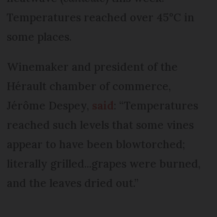
Temperatures reached over 45°C in
some places.
Winemaker and president of the
Hérault chamber of commerce,
Jérôme Despey,
said
: “Temperatures
reached such levels that some vines
appear to have been blowtorched;
literally grilled...grapes were burned,
and the leaves dried out.”