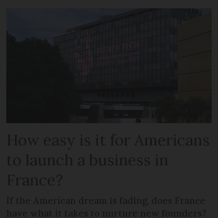
How easy is it for Americans
to launch a business in
France?
If the American dream is fading, does France
have what it takes to nurture new founders?