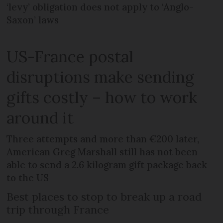
‘levy’ obligation does not apply to ‘Anglo-
Saxon’ laws
US-France postal
disruptions make sending
gifts costly – how to work
around it
Three attempts and more than €200 later,
American Greg Marshall still has not been
able to send a 2.6 kilogram gift package back
to the US
Best places to stop to break up a road
trip through France