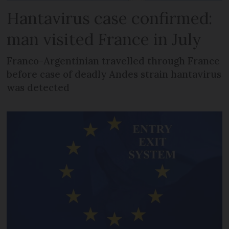
Hantavirus case confirmed:
man visited France in July
Franco-Argentinian travelled through France
before case of deadly Andes strain hantavirus
was detected