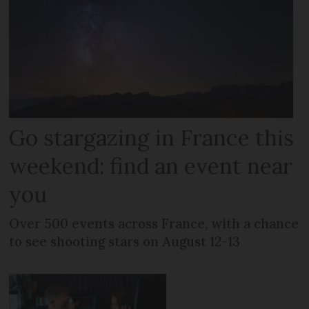
Go stargazing in France this
weekend: find an event near
you
Over 500 events across France, with a chance
to see shooting stars on August 12-13