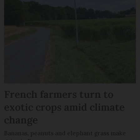
French farmers turn to
exotic crops amid climate
change
Bananas, peanuts and elephant grass make