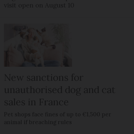
visit open on August 10
New sanctions for
unauthorised dog and cat
sales in France
Pet shops face fines of up to €1,500 per
animal if breaching rules