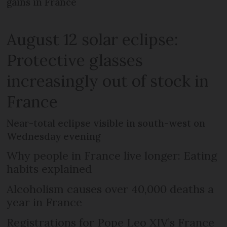
gains in France
August 12 solar eclipse:
Protective glasses
increasingly out of stock in
France
Near-total eclipse visible in south-west on
Wednesday evening
Why people in France live longer: Eating
habits explained
Alcoholism causes over 40,000 deaths a
year in France
Registrations for Pope Leo XIV’s France