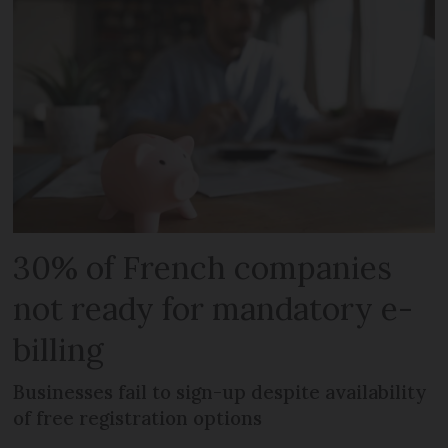
30% of French companies
not ready for mandatory e-
billing
Businesses fail to sign-up despite availability
of free registration options