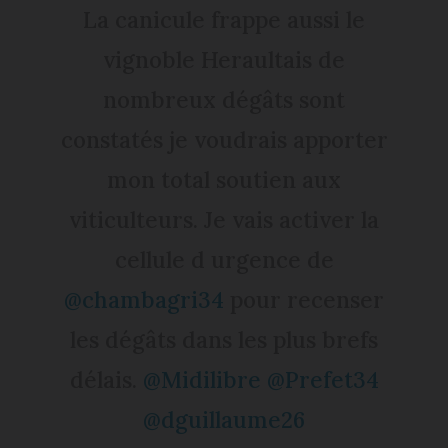
La canicule frappe aussi le
vignoble Heraultais de
nombreux dégâts sont
constatés je voudrais apporter
mon total soutien aux
viticulteurs. Je vais activer la
cellule d urgence de
@chambagri34
pour recenser
les dégâts dans les plus brefs
délais.
@Midilibre
@Prefet34
@dguillaume26