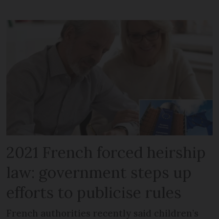
2021 French forced heirship
law: government steps up
efforts to publicise rules
French authorities recently said children’s