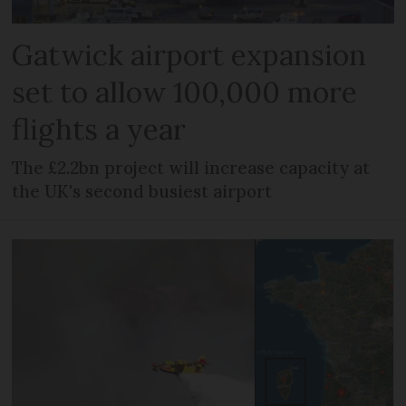
Gatwick airport expansion
set to allow 100,000 more
flights a year
The £2.2bn project will increase capacity at
the UK's second busiest airport