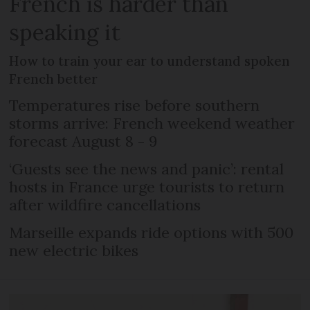
French is harder than
speaking it
How to train your ear to understand spoken
French better
Temperatures rise before southern
storms arrive: French weekend weather
forecast August 8 - 9
‘Guests see the news and panic’: rental
hosts in France urge tourists to return
after wildfire cancellations
Marseille expands ride options with 500
new electric bikes