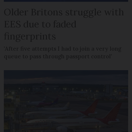
Older Britons struggle with
EES due to faded
fingerprints
'After five attempts I had to join a very long
queue to pass through passport control'