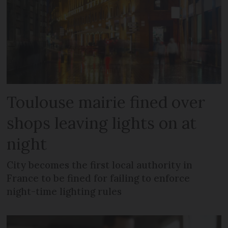
Toulouse mairie fined over
shops leaving lights on at
night
City becomes the first local authority in
France to be fined for failing to enforce
night-time lighting rules