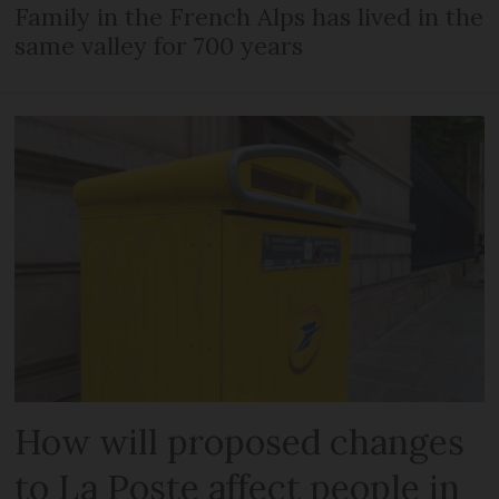
Family in the French Alps has lived in the
same valley for 700 years
How will proposed changes
to La Poste affect people in