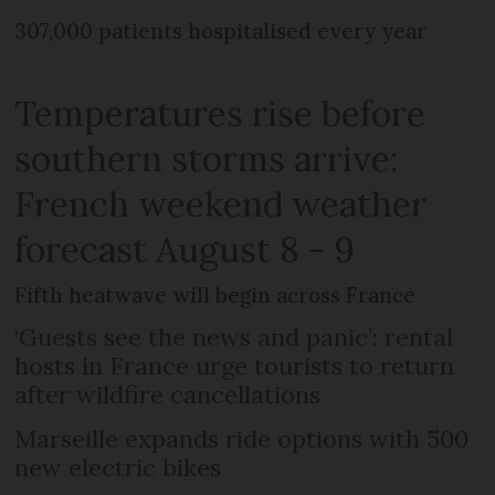
307,000 patients hospitalised every year
Temperatures rise before
southern storms arrive:
French weekend weather
forecast August 8 - 9
Fifth heatwave will begin across France
‘Guests see the news and panic’: rental
hosts in France urge tourists to return
after wildfire cancellations
Marseille expands ride options with 500
new electric bikes