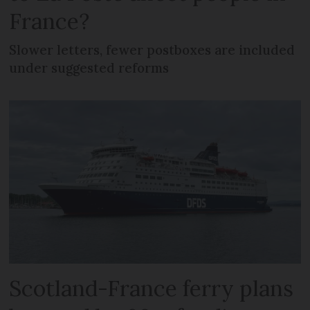
France?
Slower letters, fewer postboxes are included
under suggested reforms
Scotland-France ferry plans