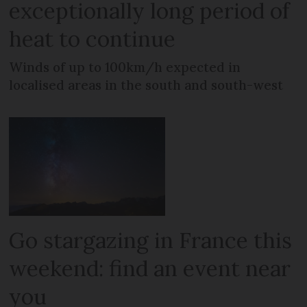
exceptionally long period of
heat to continue
Winds of up to 100km/h expected in
localised areas in the south and south-west
Go stargazing in France this
weekend: find an event near
you