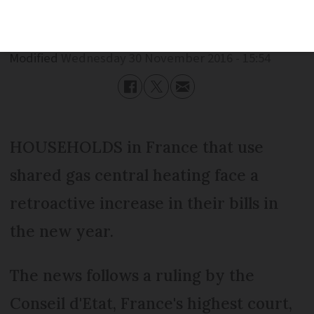
Published
Wednesday 30 November 2016 - 15:54
Modified
Wednesday 30 November 2016 - 15:54
HOUSEHOLDS in France that use
shared gas central heating face a
retroactive increase in their bills in
the new year.
The news follows a ruling by the
Conseil d'Etat, France's highest court,