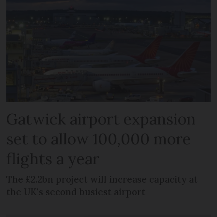
Gatwick airport expansion
set to allow 100,000 more
flights a year
The £2.2bn project will increase capacity at
the UK's second busiest airport