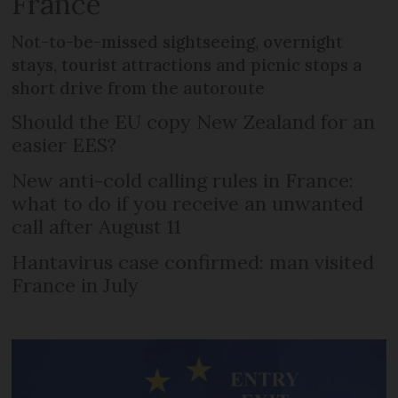
France
Not-to-be-missed sightseeing, overnight
stays, tourist attractions and picnic stops a
short drive from the autoroute
Should the EU copy New Zealand for an
easier EES?
New anti-cold calling rules in France:
what to do if you receive an unwanted
call after August 11
Hantavirus case confirmed: man visited
France in July