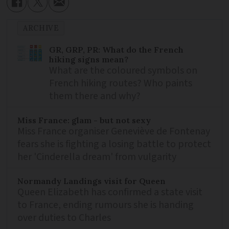
ARCHIVE
GR, GRP, PR: What do the French
hiking signs mean?
What are the coloured symbols on
French hiking routes? Who paints
them there and why?
Miss France: glam - but not sexy
Miss France organiser Geneviève de Fontenay
fears she is fighting a losing battle to protect
her 'Cinderella dream' from vulgarity
Normandy Landings visit for Queen
Queen Elizabeth has confirmed a state visit
to France, ending rumours she is handing
over duties to Charles