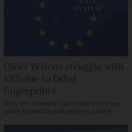
Older Britons struggle with
EES due to faded
fingerprints
'After five attempts I had to join a very long
queue to pass through passport control'