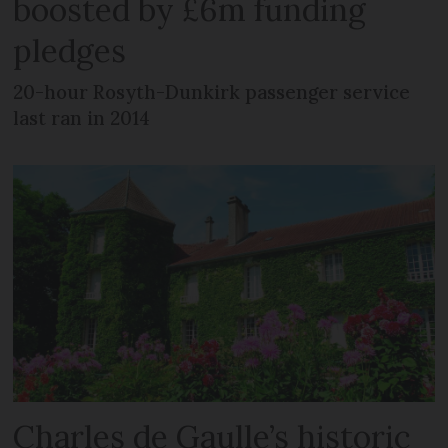
boosted by £6m funding
pledges
20-hour Rosyth-Dunkirk passenger service
last ran in 2014
Charles de Gaulle’s historic