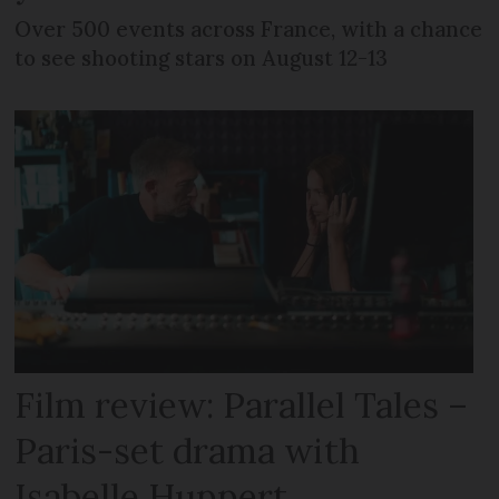
Over 500 events across France, with a chance
to see shooting stars on August 12-13
Film review: Parallel Tales –
Paris-set drama with
Isabelle Huppert