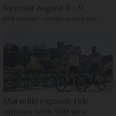
forecast August 8 - 9
Fifth heatwave will begin across France
Marseille expands ride
options with 500 new