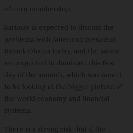
of euro membership.
Sarkozy is expected to discuss the
problems with American president
Barack Obama today, and the issues
are expected to dominate this first
day of the summit, which was meant
to be looking at the bigger picture of
the world economy and financial
systems.
There is a strong risk that if the