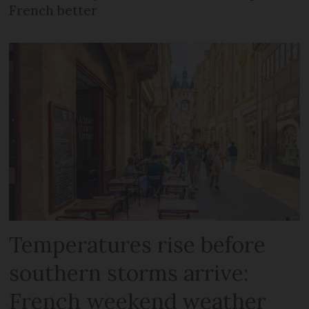
French better
Temperatures rise before
southern storms arrive:
French weekend weather