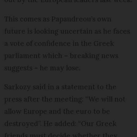
This comes as Papandreou’s own
future is looking uncertain as he faces
a vote of confidence in the Greek
parliament which – breaking news
suggests – he may lose.
Sarkozy said in a statement to the
press after the meeting: “We will not
allow Europe and the euro to be
destroyed”. He added: “Our Greek
friends must decide whether they