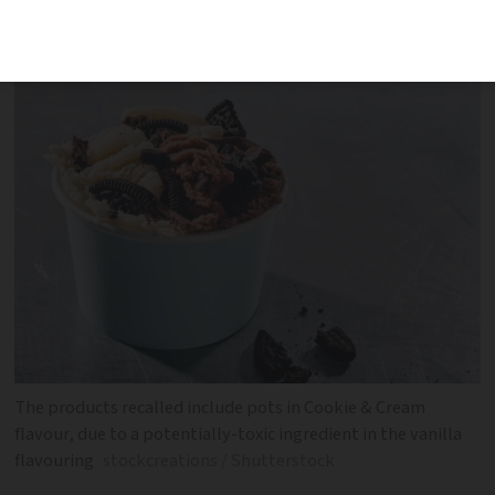
Carrefour, Intermarché and Super U.
These are the batches affected
The products recalled include pots in Cookie & Cream
flavour, due to a potentially-toxic ingredient in the vanilla
flavouring
stockcreations / Shutterstock