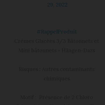
29, 2022
#RappelProduit
Crèmes Glacées 3/3 Bâtonnets et
Mini bâtonnets - Häagen-Dazs
Risques : Autres contaminants
chimiques
Motif : Présence de 2 Chloro