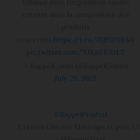
Ethanol dans l'ingrédient vanille
entrant dans la composition des
produits
concernés.
https://t.co/ZIjHZYdrk6
pic.twitter.com/VJKnYKXrLT
— RappelConso (@RappelConso)
July 29, 2022
#RappelProduit
Crèmes Glacées Minicups et pots 1/
- Häagen-Dazs