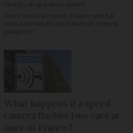
charity shop before move?
Can I travel between France and UK
with national ID card and not French
passport?
What happens if a speed
camera flashes two cars at
once in France?