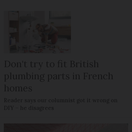
Don't try to fit British
plumbing parts in French
homes
Reader says our columnist got it wrong on
DIY – he disagrees