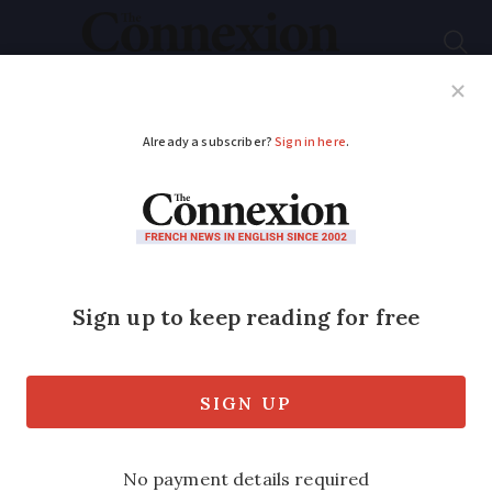
Subscribe
French News
Help Guides
Your Questions
ADVERTISEMENT
Häagen-Dazs ice
creams recalled
across France
The ice creams were sold at
supermarkets including Auchan,