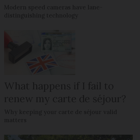
Modern speed cameras have lane-
distinguishing technology
What happens if I fail to
renew my carte de séjour?
Why keeping your carte de séjour valid
matters