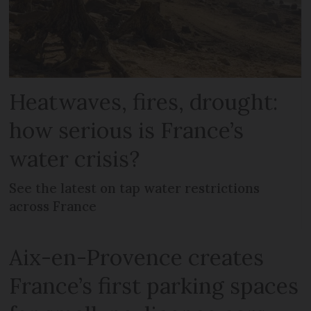
Heatwaves, fires, drought:
how serious is France’s
water crisis?
See the latest on tap water restrictions
across France
Aix-en-Provence creates
France’s first parking spaces