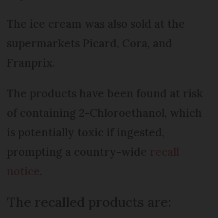
The ice cream was also sold at the
supermarkets Picard, Cora, and
Franprix.
The products have been found at risk
of containing 2-Chloroethanol, which
is potentially toxic if ingested,
prompting a country-wide
recall
notice
.
The recalled products are: