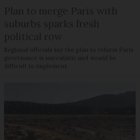
Plan to merge Paris with
suburbs sparks fresh
political row
Regional officials say the plan to reform Paris
governance is unrealistic and would be
difficult to implement