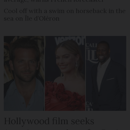
Cool off with a swim on horseback in the
sea on Île d’Oléron
Hollywood film seeks