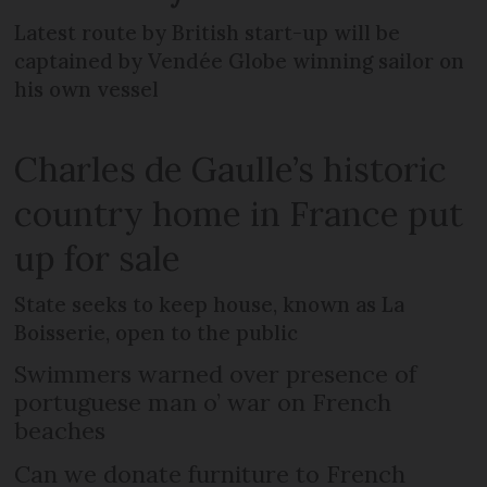
Latest route by British start-up will be
captained by Vendée Globe winning sailor on
his own vessel
Charles de Gaulle’s historic
country home in France put
up for sale
State seeks to keep house, known as La
Boisserie, open to the public
Swimmers warned over presence of
portuguese man o’ war on French
beaches
Can we donate furniture to French