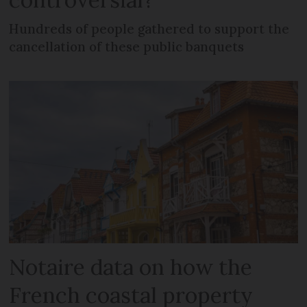
Hundreds of people gathered to support the
cancellation of these public banquets
Notaire data on how the
French coastal property