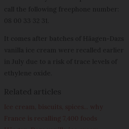
call the following freephone number:
08 00 33 32 31.
It comes after batches of Häagen-Dazs
vanilla ice cream were recalled earlier
in July due to a risk of trace levels of
ethylene oxide.
Related articles
Ice cream, biscuits, spices... why
France is recalling 7,400 foods