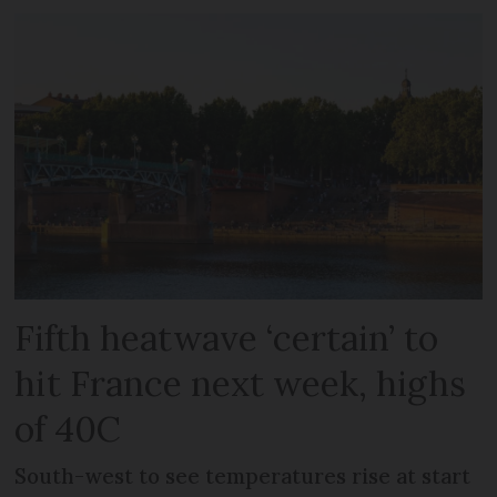
Fifth heatwave ‘certain’ to
hit France next week, highs
of 40C
South-west to see temperatures rise at start