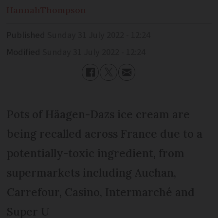
Hannah
Thompson
Published
Sunday 31 July 2022 - 12:24
Modified
Sunday 31 July 2022 - 12:24
Pots of Häagen-Dazs ice cream are
being recalled across France due to a
potentially-toxic ingredient, from
supermarkets including Auchan,
Carrefour, Casino, Intermarché and
Super U