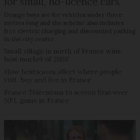
for small, no-licence cars
Orange bays are for vehicles under three
metres long and the scheme also includes
free electric charging and discounted parking
in the city centre
Small village in north of France wins
best market of 2026
How heatwaves affect where people
visit, buy and live in France
France Télévisions to screen first-ever
NFL game in France