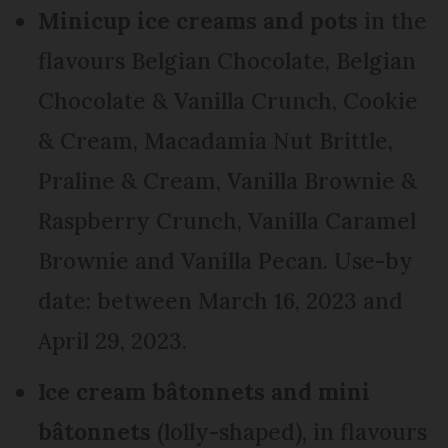
Minicup ice creams and pots
in the
flavours Belgian Chocolate, Belgian
Chocolate & Vanilla Crunch, Cookie
& Cream, Macadamia Nut Brittle,
Praline & Cream, Vanilla Brownie &
Raspberry Crunch, Vanilla Caramel
Brownie and Vanilla Pecan. Use-by
date: between March 16, 2023 and
April 29, 2023.
Ice cream bâtonnets and mini
bâtonnets
(lolly-shaped), in flavours