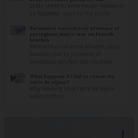
State seeks to keep house, known as
La Boisserie, open to the public
Swimmers warned over presence of
portuguese man o’ war on French
beaches
Restrictions on some Atlantic coast
beaches due to presence of
venomous jellyfish-like creature
What happens if I fail to renew my
carte de séjour?
Why keeping your carte de séjour
valid matters