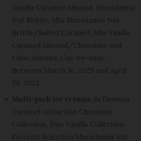
Vanilla Caramel Almond, Macadamia
Nut Brittle, Mix Macadamia Nut
Brittle/Salted Caramel, Mix Vanilla
Caramel Almond/Chocolate and
Choc Almond. Use-by-date:
Between March 16, 2023 and April
29, 2023.
Multi-pack ice creams
, in flavours
Caramel Attraction Chocolate
Collection, Duo Vanilla Collection,
Favorite Selection Macadamia Nut