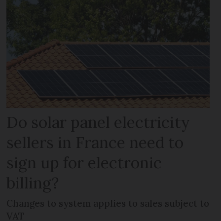
Do solar panel electricity
sellers in France need to
sign up for electronic
billing?
Changes to system applies to sales subject to
VAT