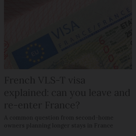
French VLS-T visa
explained: can you leave and
re-enter France?
A common question from second-home
owners planning longer stays in France