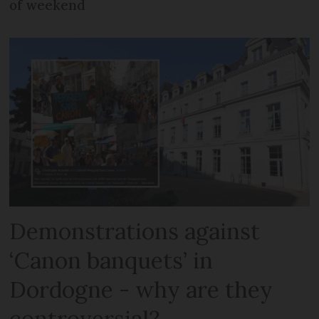
of weekend
Demonstrations against
‘Canon banquets’ in
Dordogne - why are they
controversial?