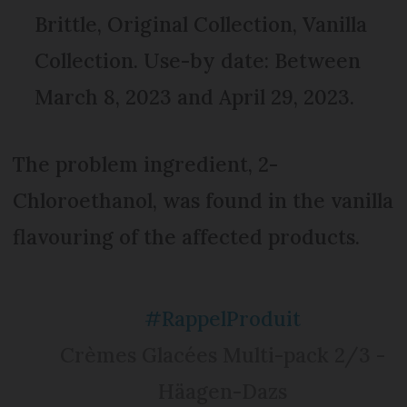
Brittle, Original Collection, Vanilla
Collection. Use-by date: Between
March 8, 2023 and April 29, 2023.
The problem ingredient, 2-
Chloroethanol, was found in the vanilla
flavouring of the affected products.
#RappelProduit
Crèmes Glacées Multi-pack 2/3 -
Häagen-Dazs