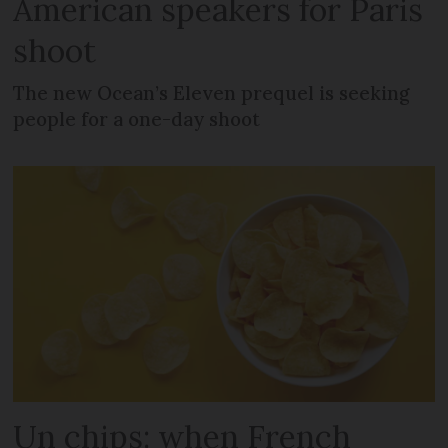
American speakers for Paris
shoot
The new Ocean’s Eleven prequel is seeking
people for a one-day shoot
Un chips: when French