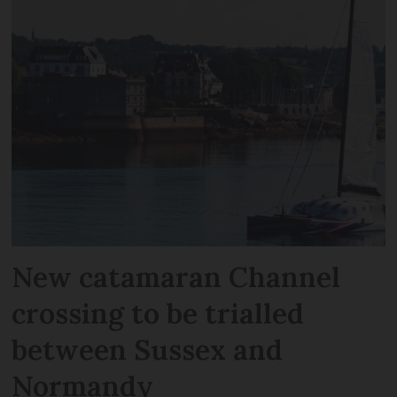
New catamaran Channel
crossing to be trialled
between Sussex and
Normandy