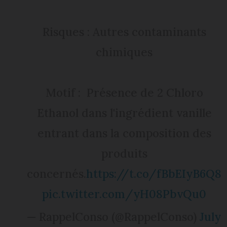
Risques : Autres contaminants
chimiques
Motif : Présence de 2 Chloro
Ethanol dans l'ingrédient vanille
entrant dans la composition des
produits
concernés.
https://t.co/fBbEIyB6Q8
pic.twitter.com/yH08PbvQu0
— RappelConso (@RappelConso)
July