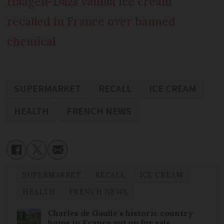
Häagen-Dazs vanilla ice cream
recalled in France over banned
chemical
SUPERMARKET
RECALL
ICE CREAM
HEALTH
FRENCH NEWS
SUPERMARKET
RECALL
ICE CREAM
HEALTH
FRENCH NEWS
Charles de Gaulle’s historic country
home in France put up for sale