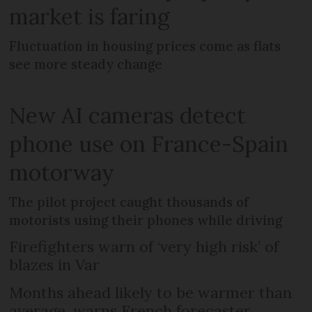
market is faring
Fluctuation in housing prices come as flats
see more steady change
New AI cameras detect
phone use on France-Spain
motorway
The pilot project caught thousands of
motorists using their phones while driving
Firefighters warn of ‘very high risk’ of
blazes in Var
Months ahead likely to be warmer than
average, warns French forecaster