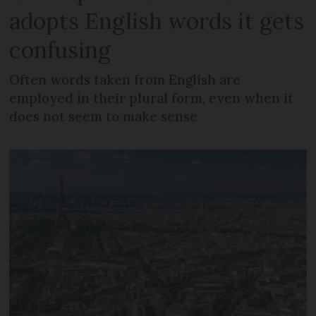
adopts English words it gets
confusing
Often words taken from English are
employed in their plural form, even when it
does not seem to make sense