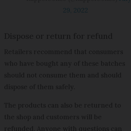
29, 2022
Dispose or return for refund
Retailers recommend that consumers
who have bought any of these batches
should not consume them and should
dispose of them safely.
The products can also be returned to
the shop and customers will be
refunded. Anyone with questions can