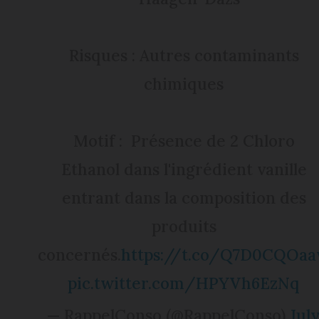
Risques : Autres contaminants
chimiques
Motif : Présence de 2 Chloro
Ethanol dans l'ingrédient vanille
entrant dans la composition des
produits
concernés.
https://t.co/Q7D0CQOa
pic.twitter.com/HPYVh6EzNq
— RappelConso (@RappelConso)
Jul