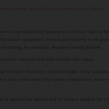
ists, nurses, and opticians now easier in France
ave a top-up health insurance contract that is lab
0% Santé equipment. This is guaranteed to be good
ncluding, for example, designer brand glasses.
ursed for choices that fall outside the range.
al-ceramic dentures, dental bridges, class A glasse
ice and conforms to European regulations, wherea
ass A models for adults and 20 class A models for c