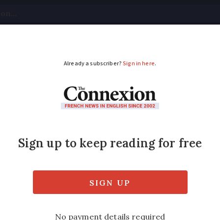
tical
Your Questions
Visas & Residency Cards
M
ADVERTISEMENT
ke-up soars in France
sement scheme
ed in 2019, covers hearing, visual and den