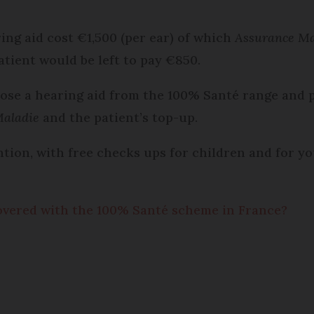
ing aid cost €1,500 (per ear) of which
Assurance Ma
tient would be left to pay €850.
oose a hearing aid from the 100% Santé range and 
Maladie
and the patient’s top-up.
ion, with free checks ups for children and for yo
overed with the 100% Santé scheme in France?