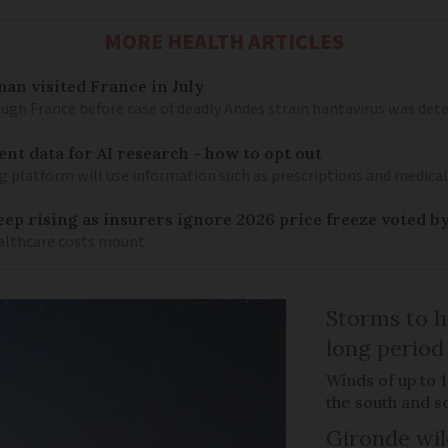
MORE HEALTH ARTICLES
an visited France in July
ugh France before case of deadly Andes strain hantavirus was det
ent data for AI research - how to opt out
g platform will use information such as prescriptions and medical
keep rising as insurers ignore 2026 price freeze voted b
healthcare costs mount
Storms to h
long period
Winds of up to 
the south and s
Gironde wil