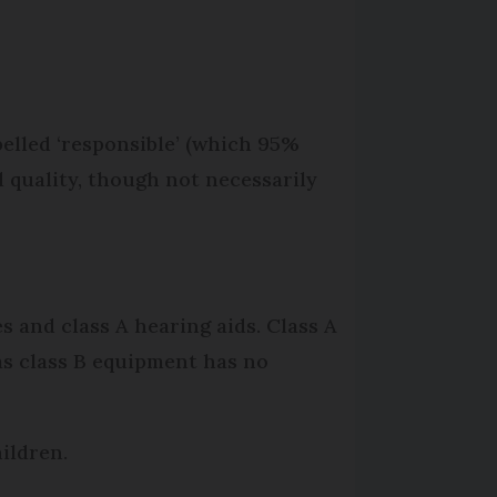
elled ‘responsible’ (which 95%
 quality, though not necessarily
s and class A hearing aids. Class A
s class B equipment has no
hildren.