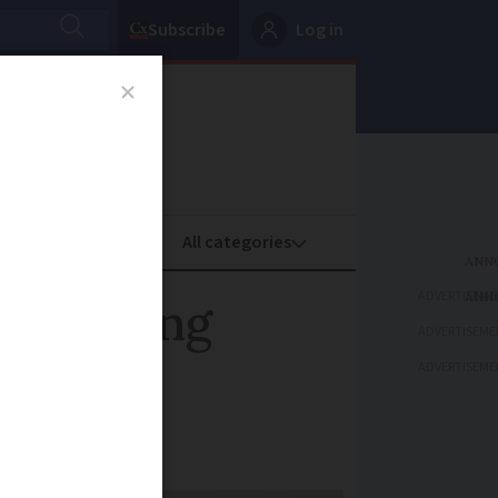
Subscribe
Log in
oney
Property
ADVERTISEME
 following
ADVERTISEME
ADVERTISEME
tal equipment