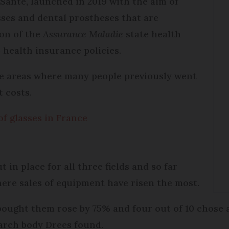
Santé, launched in 2019 with the aim of
asses and dental prostheses that are
on of the
Assurance Maladie
state health
health insurance policies.
re areas where many people previously went
 costs.
of glasses in France
 in place for all three fields and so far
ere sales of equipment have risen the most.
ought them rose by 75% and four out of 10 chose
arch body Drees found.