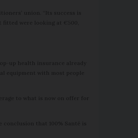
tioners’ union. “Its success is
 fitted were looking at €500,
 top-up health insurance already
ntal equipment with most people
erage to what is now on offer for
he conclusion that 100% Santé is