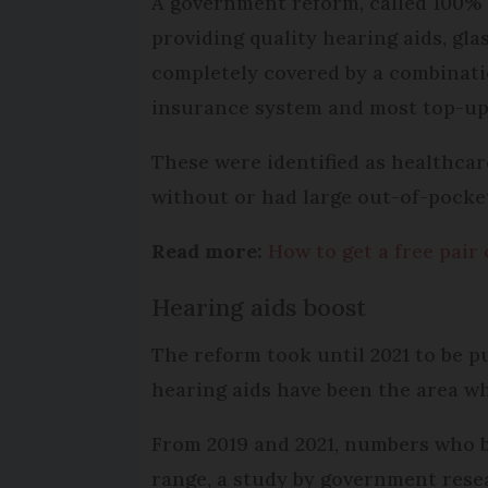
A government reform, called 100% 
providing quality hearing aids, gl
completely covered by a combinati
insurance system and most top-up 
These were identified as healthca
without or had large out-of-pocket
Read more:
How to get a free pair 
Hearing aids boost
The reform took until 2021 to be put
hearing aids have been the area wh
From 2019 and 2021, numbers who b
range, a study by government rese