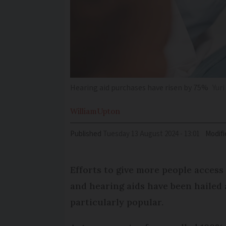
Hearing aid purchases have risen by 75%
Yur
William
Upton
Published
Tuesday 13 August 2024 - 13:01
Modifi
Efforts to give more people access
and hearing aids have been hailed 
particularly popular.