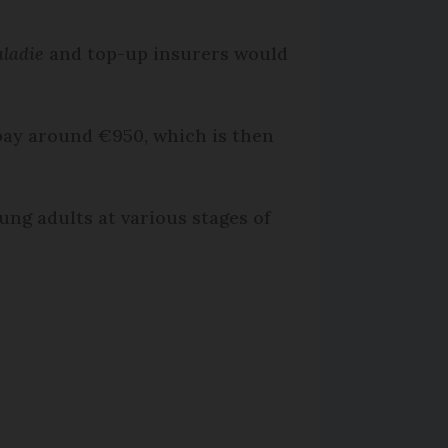
ladie
and top-up insurers would
pay around €950, which is then
ung adults at various stages of