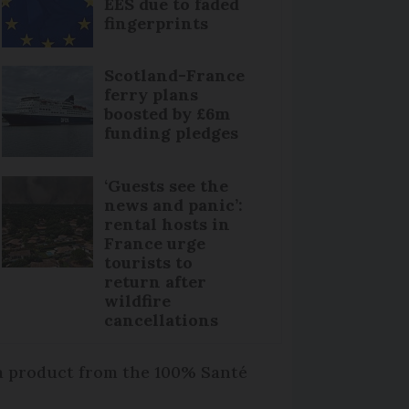
EES due to faded
fingerprints
Scotland-France
ferry plans
boosted by £6m
funding pledges
‘Guests see the
news and panic’:
rental hosts in
France urge
tourists to
return after
wildfire
cancellations
 a product from the 100% Santé