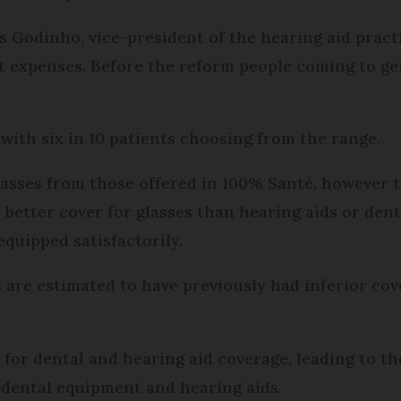
uis Godinho, vice-president of the hearing aid practi
 expen­ses. Before the reform people coming to get
 with six in 10 patients choosing from the range.
glasses from those offered in 100% Santé, however
ve better cover for glasses than hearing aids or de
equipped satisfactorily.
 are estimated to have previously had inferior cov
0 for dental and hearing aid coverage, leading to t
 dental equipment and hearing aids.