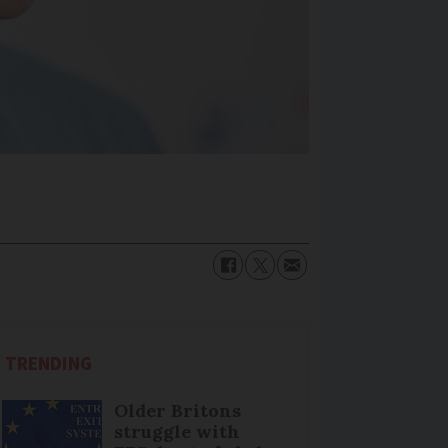
TRENDING
Older Britons
struggle with