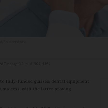
i A/Shutterstock
ed
Tuesday 13 August 2024 - 13:54
 to fully-funded glasses, dental equipment
a success, with the latter proving