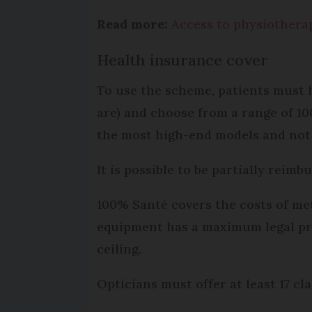
Read more:
Access to physiotherap
Health insurance cover
To use the scheme, patients must h
are) and choose from a range of 10
the most high-end models and not i
It is possible to be partially reimb
100% Santé covers the costs of met
equipment has a maximum legal pr
ceiling.
Opticians must offer at least 17 cl