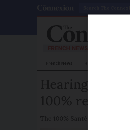
Search
French News
Help Guides
Prac
Hearing aid ta
100% reimbur
The 100% Santé Reform, launch