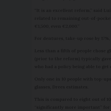
“It is an excellent reform,” said L
related to remaining out-of-pocket
€1,500, even €2,000.”
For dentures, take-up rose by 17%,
Less than a fifth of people chose 
(prior to the reform) typically ga
who had a policy being able to get 
Only one in 10 people with top-ups
glasses, Drees estimates.
This is compared to eight out of 1
“significantly more important” for