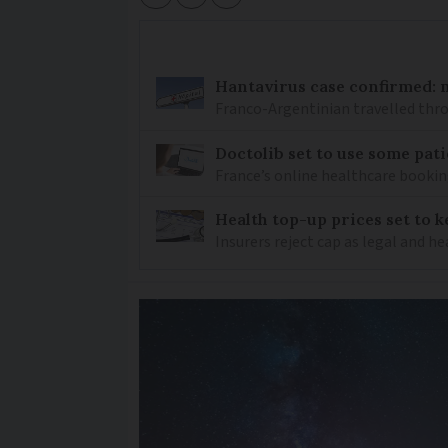
Hantavirus case confirmed: m
Franco-Argentinian travelled thro
Doctolib set to use some pati
France’s online healthcare bookin
Health top-up prices set to 
Insurers reject cap as legal and 