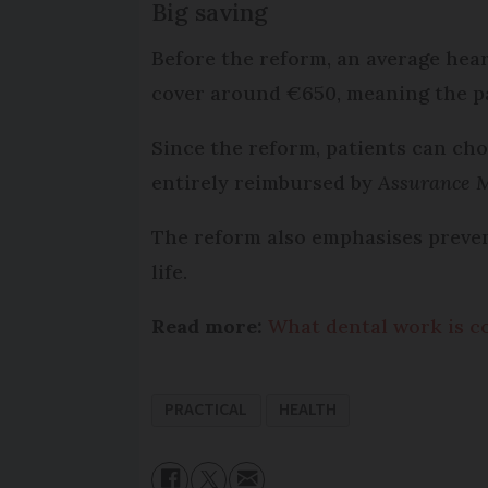
Big saving
Before the reform, an average hear
cover around €650, meaning the pa
Since the reform, patients can ch
entirely reimbursed by
Assurance 
The reform also emphasises prevent
life.
Read more:
What dental work is c
PRACTICAL
HEALTH