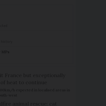
ected
 history
y MPs
it France but exceptionally
 of heat to continue
100km/h expected in localised areas in
outh-west
dfire animal rescue: cat