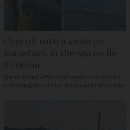
Cool off with a swim on
horseback in the sea on Île
d’Oléron
Scenic island off France’s west coast hosts a
refreshing activity for horses and riders alike