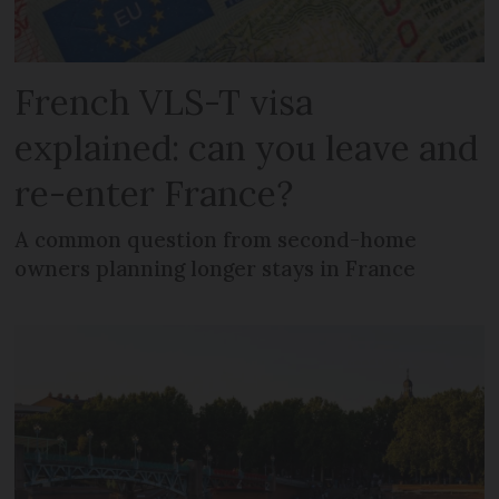
French VLS-T visa
explained: can you leave and
re-enter France?
A common question from second-home
owners planning longer stays in France