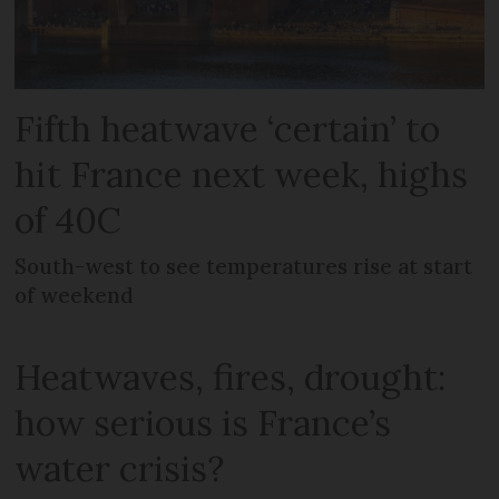
Fifth heatwave ‘certain’ to
hit France next week, highs
of 40C
South-west to see temperatures rise at start
of weekend
Heatwaves, fires, drought:
how serious is France’s
water crisis?