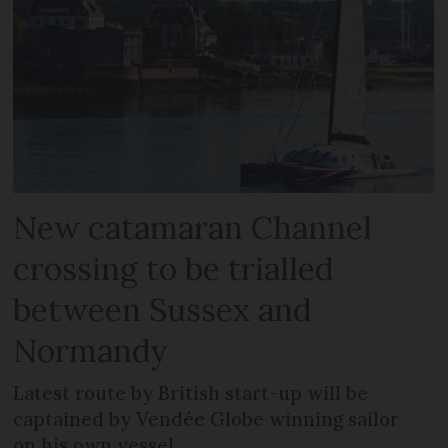
New catamaran Channel
crossing to be trialled
between Sussex and
Normandy
Latest route by British start-up will be
captained by Vendée Globe winning sailor
on his own vessel