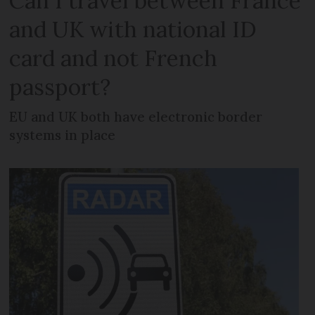
Can I travel between France
and UK with national ID
card and not French
passport?
EU and UK both have electronic border
systems in place