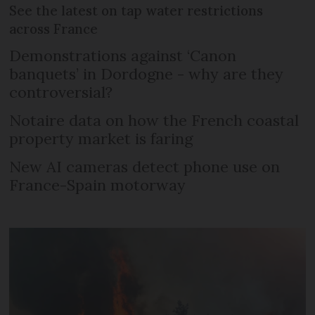
See the latest on tap water restrictions
across France
Demonstrations against ‘Canon
banquets’ in Dordogne - why are they
controversial?
Notaire data on how the French coastal
property market is faring
New AI cameras detect phone use on
France-Spain motorway