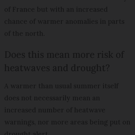
of France but with an increased
chance of warmer anomalies in parts
of the north.
Does this mean more risk of
heatwaves and drought?
A warmer than usual summer itself
does not necessarily mean an
increased number of heatwave
warnings, nor more areas being put on
drought alert.