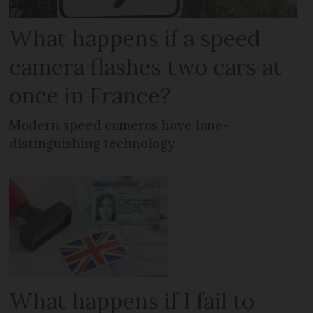
What happens if a speed
camera flashes two cars at
once in France?
Modern speed cameras have lane-
distinguishing technology
What happens if I fail to