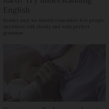
English
Reader says we should remember few people
anywhere talk slowly and with perfect
grammar