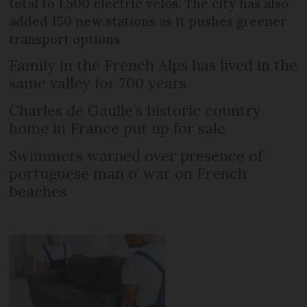
total to 1,500 electric vélos. The city has also
added 150 new stations as it pushes greener
transport options
Family in the French Alps has lived in the
same valley for 700 years
Charles de Gaulle’s historic country
home in France put up for sale
Swimmers warned over presence of
portuguese man o’ war on French
beaches