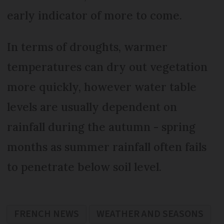
early indicator of more to come.
In terms of droughts, warmer
temperatures can dry out vegetation
more quickly, however water table
levels are usually dependent on
rainfall during the autumn - spring
months as summer rainfall often fails
to penetrate below soil level.
FRENCH NEWS
WEATHER AND SEASONS