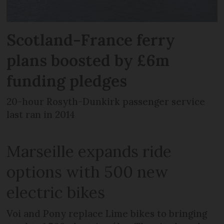
Scotland-France ferry
plans boosted by £6m
funding pledges
20-hour Rosyth-Dunkirk passenger service
last ran in 2014
Marseille expands ride
options with 500 new
electric bikes
Voi and Pony replace Lime bikes to bringing