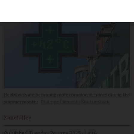
Europe during the summer months
Heatwaves are becoming more common in France during the
summer months
Philippe Clement / Shutterstock
Zane
Lilley
Published
Tuesday 24 June 2025 - 14:16