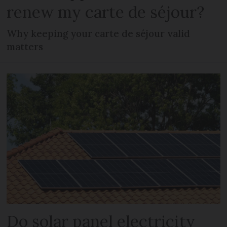
renew my carte de séjour?
Why keeping your carte de séjour valid
matters
Do solar panel electricity