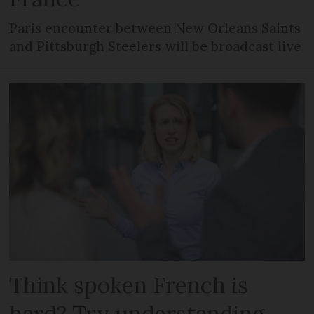
Paris encounter between New Orleans Saints
and Pittsburgh Steelers will be broadcast live
Think spoken French is
hard? Try understanding