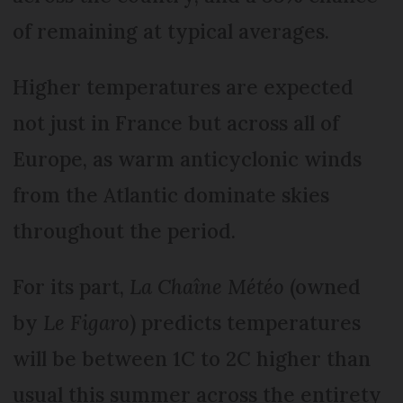
of remaining at typical averages.
Higher temperatures are expected
not just in France but across all of
Europe, as warm anticyclonic winds
from the Atlantic dominate skies
throughout the period.
For its part,
La Chaîne Météo
(owned
by
Le Figaro
) predicts temperatures
will be between 1C to 2C higher than
usual this summer across the entirety