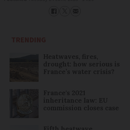
TRENDING
Heatwaves, fires,
drought: how serious is
France’s water crisis?
France's 2021
inheritance law: EU
commission closes case
Fifth heatwave