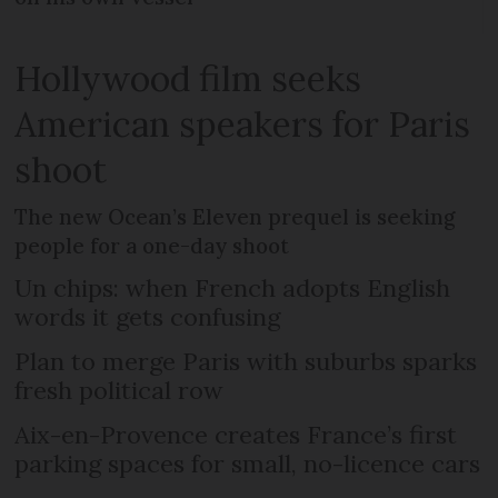
Hollywood film seeks
American speakers for Paris
shoot
The new Ocean’s Eleven prequel is seeking
people for a one-day shoot
Un chips: when French adopts English
words it gets confusing
Plan to merge Paris with suburbs sparks
fresh political row
Aix-en-Provence creates France’s first
parking spaces for small, no-licence cars