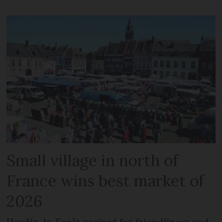
Small village in north of
France wins best market of
2026
Hesdin-la-Forêt praised for friendliness and