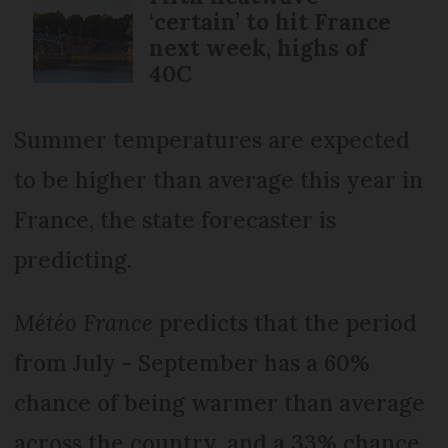
‘certain’ to hit France
next week, highs of
40C
Summer temperatures are expected
to be higher than average this year in
France, the state forecaster is
predicting.
Météo France
predicts that the period
from July - September has a 60%
chance of being warmer than average
across the country, and a 33% chance