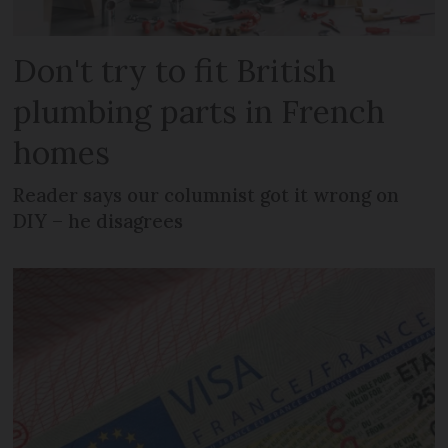
Don't try to fit British
plumbing parts in French
homes
Reader says our columnist got it wrong on
DIY – he disagrees