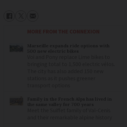
MORE FROM THE CONNEXION
Marseille expands ride options with
500 new electric bikes
Voi and Pony replace Lime bikes to
bringing total to 1,500 electric vélos.
The city has also added 150 new
stations as it pushes greener
transport options
Family in the French Alps has lived in
the same valley for 700 years
Meet the Suiffet family of Val-Cenis
and their remarkable alpine history