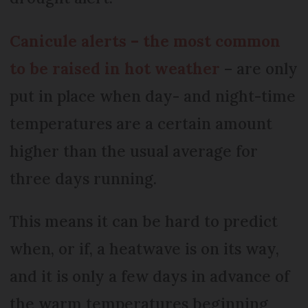
Canicule alerts – the most common
to be raised in hot weather
– are only
put in place when day- and night-time
temperatures are a certain amount
higher than the usual average for
three days running.
This means it can be hard to predict
when, or if, a heatwave is on its way,
and it is only a few days in advance of
the warm temperatures beginning