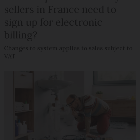
sellers in France need to
sign up for electronic
billing?
Changes to system applies to sales subject to
VAT