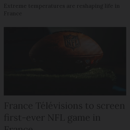
Extreme temperatures are reshaping life in
France
France Télévisions to screen
first-ever NFL game in
France