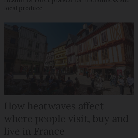
local produce
How heatwaves affect
where people visit, buy and
live in France