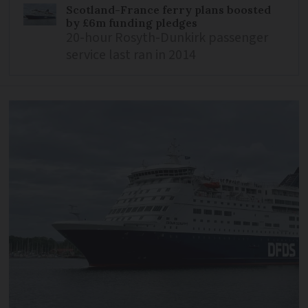
Scotland-France ferry plans boosted
by £6m funding pledges
20-hour Rosyth-Dunkirk passenger
service last ran in 2014