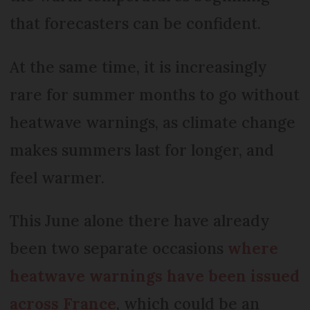
that forecasters can be confident.
At the same time, it is increasingly
rare for summer months to go without
heatwave warnings, as climate change
makes summers last for longer, and
feel warmer.
This June alone there have already
been two separate occasions
where
heatwave warnings have been issued
across France
, which could be an