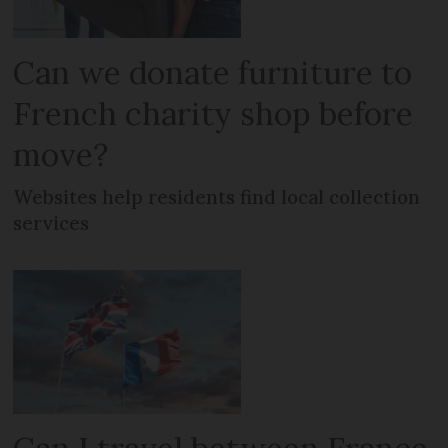
Can we donate furniture to
French charity shop before
move?
Websites help residents find local collection
services