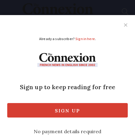
Subscribe
French News
Help Guides
Your Questions
ADVERTISEMENT
Heatwave in France:
will summer
temperatures remain
higher than usual?
Warm Atlantic winds are expected in