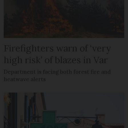
Firefighters warn of ‘very
high risk’ of blazes in Var
Department is facing both forest fire and
heatwave alerts