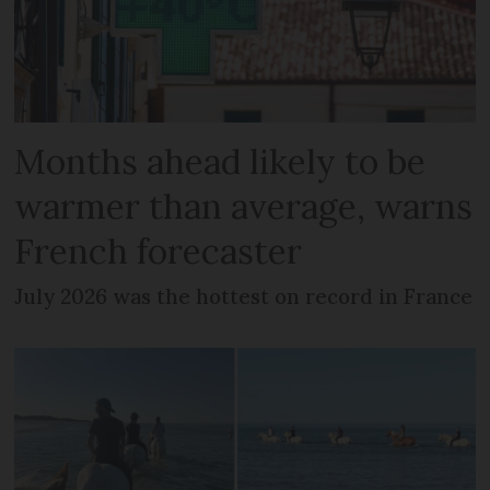
Months ahead likely to be
warmer than average, warns
French forecaster
July 2026 was the hottest on record in France