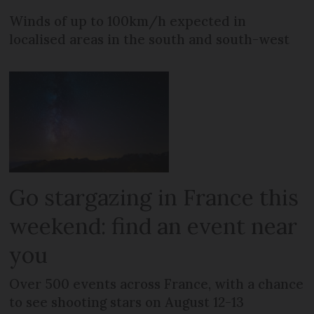
Winds of up to 100km/h expected in
localised areas in the south and south-west
Go stargazing in France this
weekend: find an event near
you
Over 500 events across France, with a chance
to see shooting stars on August 12-13