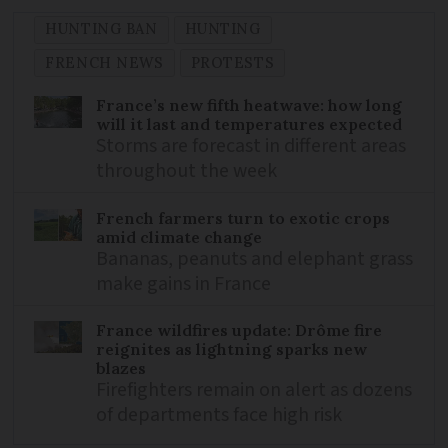
HUNTING BAN
HUNTING
FRENCH NEWS
PROTESTS
France’s new fifth heatwave: how long
will it last and temperatures expected
Storms are forecast in different areas
throughout the week
French farmers turn to exotic crops
amid climate change
Bananas, peanuts and elephant grass
make gains in France
France wildfires update: Drôme fire
reignites as lightning sparks new
blazes
Firefighters remain on alert as dozens
of departments face high risk