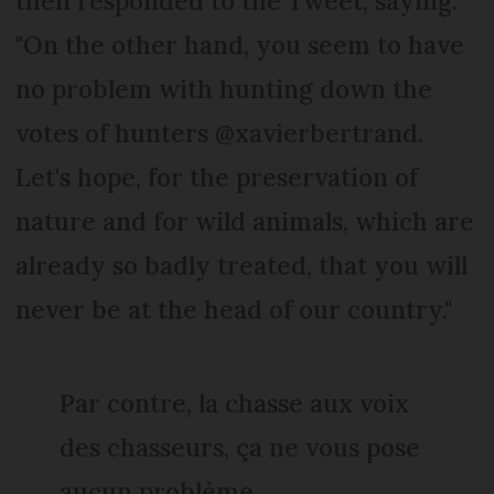
then responded to the Tweet, saying:
"On the other hand, you seem to have
no problem with hunting down the
votes of hunters @xavierbertrand.
Let's hope, for the preservation of
nature and for wild animals, which are
already so badly treated, that you will
never be at the head of our country."
Par contre, la chasse aux voix
des chasseurs, ça ne vous pose
aucun problème