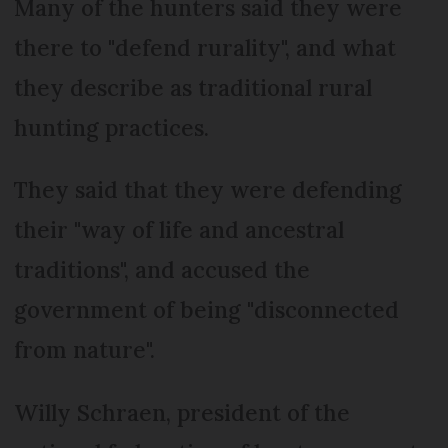
Many of the hunters said they were
there to "defend rurality", and what
they describe as traditional rural
hunting practices.
They said that they were defending
their "way of life and ancestral
traditions", and accused the
government of being "disconnected
from nature".
Willy Schraen, president of the