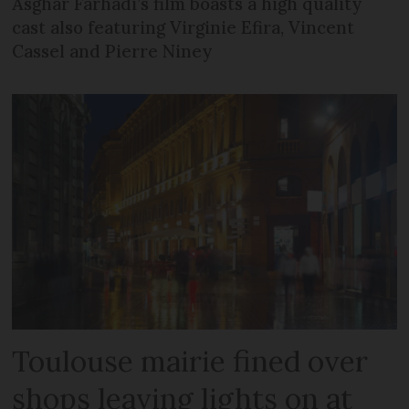
Asghar Farhadi’s film boasts a high quality
cast also featuring Virginie Efira, Vincent
Cassel and Pierre Niney
Toulouse mairie fined over
shops leaving lights on at