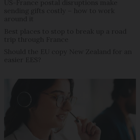
US-France postal disruptions make
sending gifts costly – how to work
around it
Best places to stop to break up a road
trip through France
Should the EU copy New Zealand for an
easier EES?