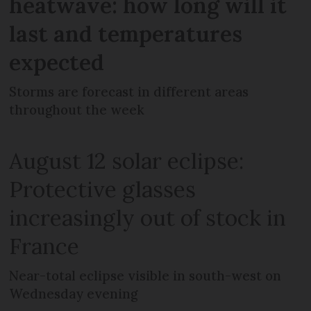
heatwave: how long will it
last and temperatures
expected
Storms are forecast in different areas
throughout the week
August 12 solar eclipse:
Protective glasses
increasingly out of stock in
France
Near-total eclipse visible in south-west on
Wednesday evening