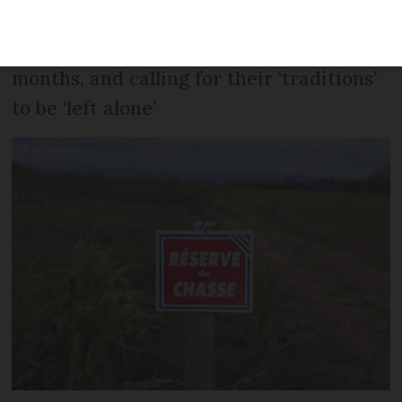
protest against the banning of several
types of ‘traditional’ hunting in recent
months, and calling for their ‘traditions’
to be ‘left alone’