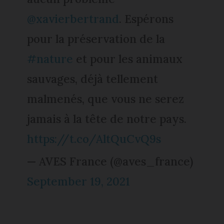
@xavierbertrand
. Espérons
pour la préservation de la
#nature
et pour les animaux
sauvages, déjà tellement
malmenés, que vous ne serez
jamais à la tête de notre pays.
https://t.co/AltQuCvQ9s
— AVES France (@aves_france)
September 19, 2021