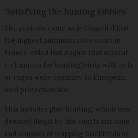
‘Satisfying the hunting lobbies’
The protests come as le Conseil d’Etat,
the highest administrative court in
France, ruled last August that several
techniques for hunting birds with nets
or cages were contrary to European
bird protection law.
This includes glue hunting, which was
deemed illegal by the courts last June
and consists of trapping blackbirds or