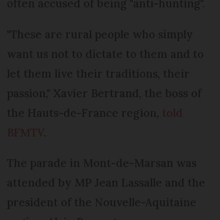
often accused of being "anti-hunting".
"These are rural people who simply
want us not to dictate to them and to
let them live their traditions, their
passion," Xavier Bertrand, the boss of
the Hauts-de-France region,
told
BFMTV
.
The parade in Mont-de-Marsan was
attended by MP Jean Lassalle and the
president of the Nouvelle-Aquitaine