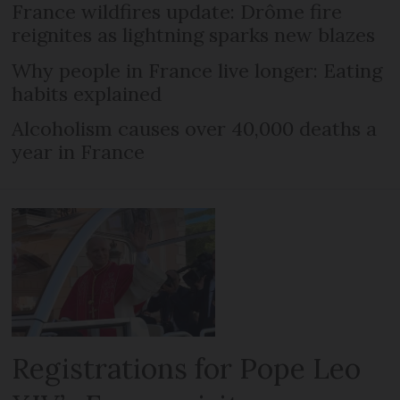
France wildfires update: Drôme fire
reignites as lightning sparks new blazes
Why people in France live longer: Eating
habits explained
Alcoholism causes over 40,000 deaths a
year in France
Registrations for Pope Leo