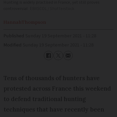
Hunting is widely practised in France, yet still proves
controversial
EBASCOL / Shutterstock
Hannah
Thompson
Published
Sunday 19 September 2021 - 11:28
Modified
Sunday 19 September 2021 - 11:28
Tens of thousands of hunters have
protested across France this weekend
to defend traditional hunting
techniques that have recently been