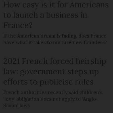
How easy is it for Americans
to launch a business in
France?
If the American dream is fading, does France
have what it takes to nurture new founders?
2021 French forced heirship
law: government steps up
efforts to publicise rules
French authorities recently said children’s
‘levy’ obligation does not apply to ‘Anglo-
Saxon’ laws