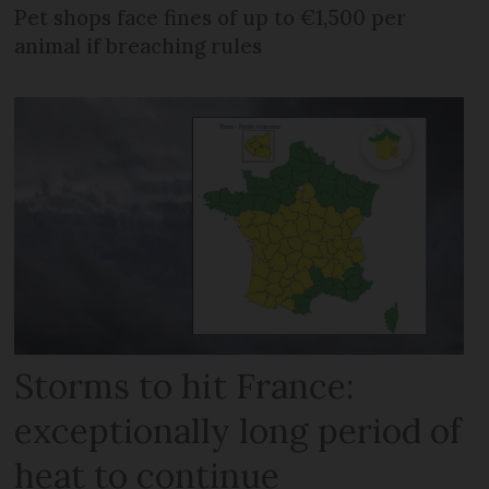
Pet shops face fines of up to €1,500 per
animal if breaching rules
Storms to hit France:
exceptionally long period of
heat to continue