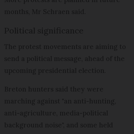
months, Mr Schraen said.
Political significance
The protest movements are aiming to
send a political message, ahead of the
upcoming presidential election.
Breton hunters said they were
marching against "an anti-hunting,
anti-agriculture, media-political
background noise", and some held