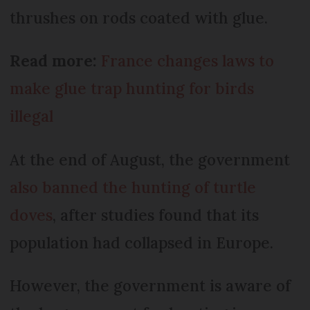
thrushes on rods coated with glue.
Read more:
France changes laws to
make glue trap hunting for birds
illegal
At the end of August, the government
also banned the hunting of turtle
doves
, after studies found that its
population had collapsed in Europe.
However, the government is aware of