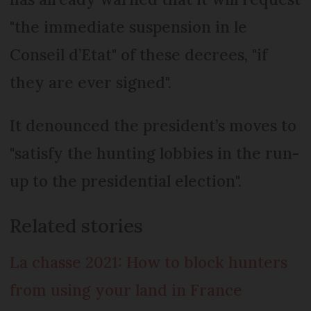
"the immediate suspension in le
Conseil d’Etat" of these decrees, "if
they are ever signed".
It denounced the president’s moves to
"satisfy the hunting lobbies in the run-
up to the presidential election".
Related stories
La chasse 2021: How to block hunters
from using your land in France