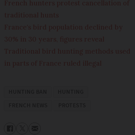
French hunters protest cancellation of
traditional hunts
France's bird population declined by
30% in 30 years, figures reveal
Traditional bird hunting methods used
in parts of France ruled illegal
HUNTING BAN
HUNTING
FRENCH NEWS
PROTESTS