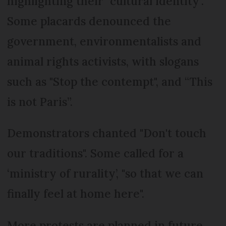
highlighting their "cultural identity".
Some placards denounced the
government, environmentalists and
animal rights activists, with slogans
such as "Stop the contempt", and “This
is not Paris”.
Demonstrators chanted "Don't touch
our traditions". Some called for a
‘ministry of rurality’, "so that we can
finally feel at home here".
More protests are planned in future