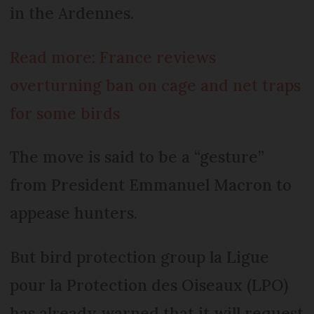
in the Ardennes.
Read more: France reviews
overturning ban on cage and net traps
for some birds
The move is said to be a “gesture”
from President Emmanuel Macron to
appease hunters.
But bird protection group la Ligue
pour la Protection des Oiseaux (LPO)
has already warned that it will request