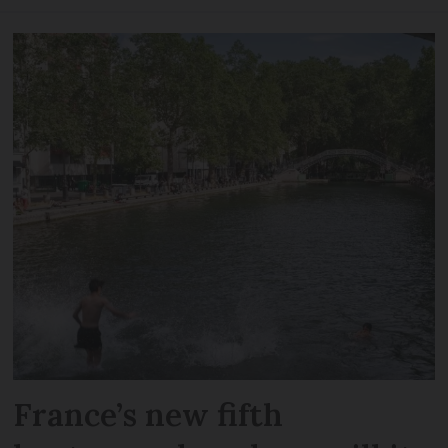
France’s new fifth