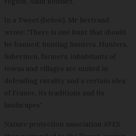
region, Alain Rousset.
In a Tweet (below), Mr Bertrand
wrote: "There is one hunt that should
be banned: hunting hunters. Hunters,
fishermen, farmers, inhabitants of
towns and villages are united in
defending rurality and a certain idea
of France, its traditions and its
landscapes."
Nature protection association AVES