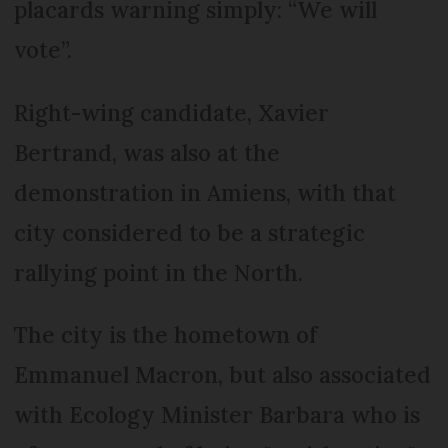
placards warning simply: “We will
vote”.
Right-wing candidate, Xavier
Bertrand, was also at the
demonstration in Amiens, with that
city considered to be a strategic
rallying point in the North.
The city is the hometown of
Emmanuel Macron, but also associated
with Ecology Minister Barbara who is