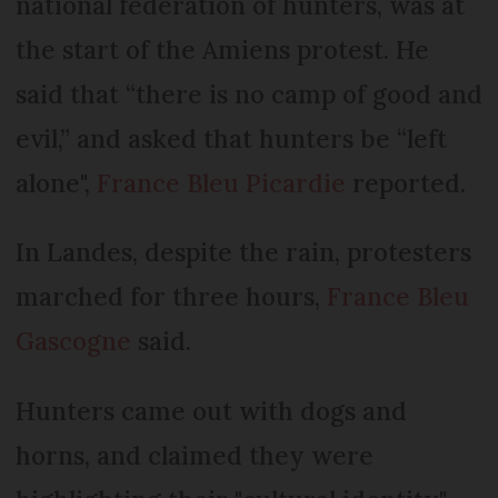
national federation of hunters, was at
the start of the Amiens protest. He
said that “there is no camp of good and
evil,” and asked that hunters be “left
alone",
France Bleu Picardie
reported.
In Landes, despite the rain, protesters
marched for three hours,
France Bleu
Gascogne
said.
Hunters came out with dogs and
horns, and claimed they were