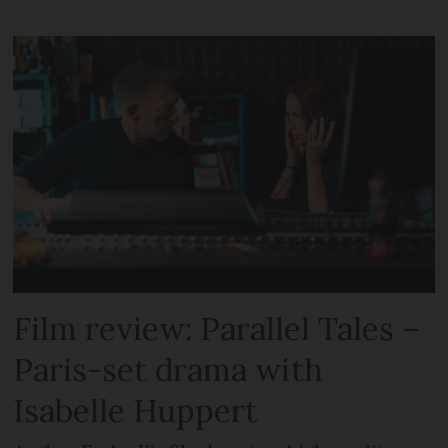
Film review: Parallel Tales –
Paris-set drama with
Isabelle Huppert