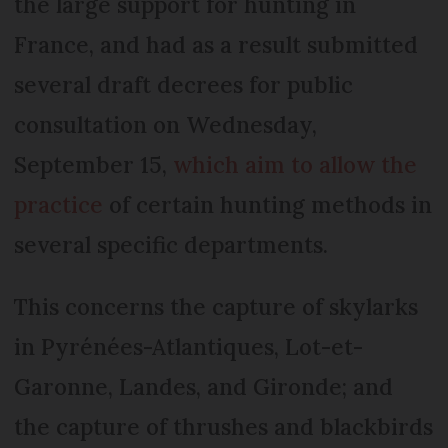
the large support for hunting in
France, and had as a result submitted
several draft decrees for public
consultation on Wednesday,
September 15,
which aim to allow the
practice
of certain hunting methods in
several specific departments.
This concerns the capture of skylarks
in Pyrénées-Atlantiques, Lot-et-
Garonne, Landes, and Gironde; and
the capture of thrushes and blackbirds