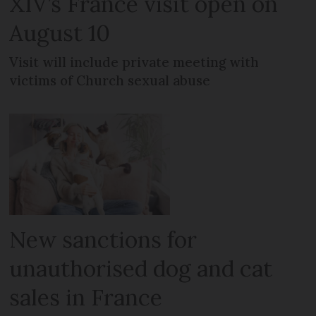
XIV’s France visit open on
August 10
Visit will include private meeting with
victims of Church sexual abuse
New sanctions for
unauthorised dog and cat
sales in France