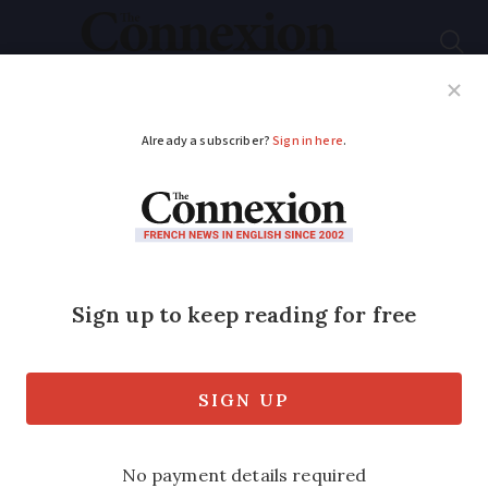
Subscribe
French News
Help Guides
Your Questions
ADVERTISEMENT
Hunting: Thousands
march in France to
defend ‘rural way of
life’
Hunters came out across the country in