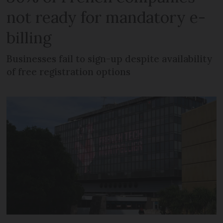
not ready for mandatory e-
billing
Businesses fail to sign-up despite availability
of free registration options