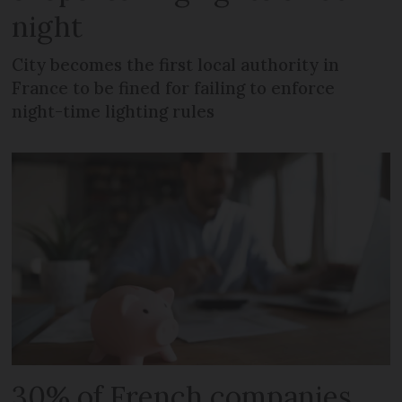
night
City becomes the first local authority in
France to be fined for failing to enforce
night-time lighting rules
30% of French companies