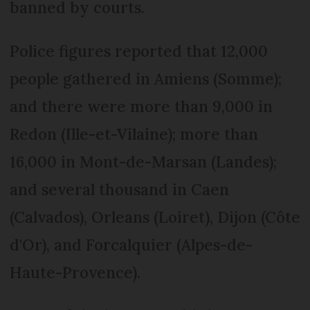
banned by courts.
Police figures reported that 12,000
people gathered in Amiens (Somme);
and there were more than 9,000 in
Redon (Ille-et-Vilaine); more than
16,000 in Mont-de-Marsan (Landes);
and several thousand in Caen
(Calvados), Orleans (Loiret), Dijon (Côte
d'Or), and Forcalquier (Alpes-de-
Haute-Provence).