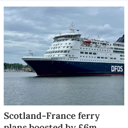
Scotland-France ferry
plans boosted by £6m