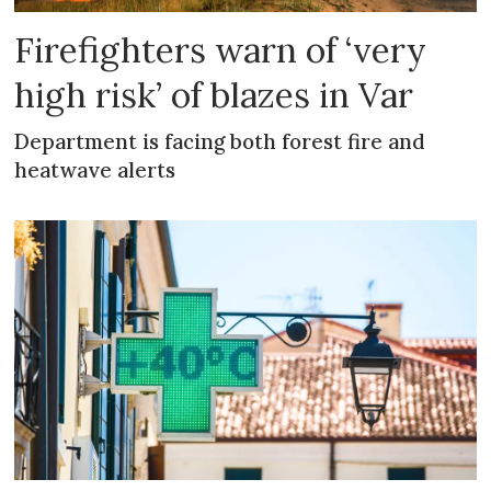
Firefighters warn of ‘very
high risk’ of blazes in Var
Department is facing both forest fire and
heatwave alerts