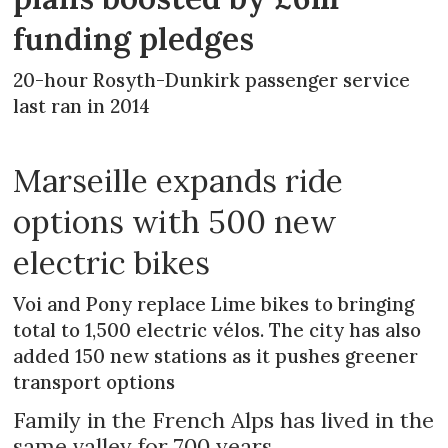
funding pledges
20-hour Rosyth-Dunkirk passenger service
last ran in 2014
Marseille expands ride
options with 500 new
electric bikes
Voi and Pony replace Lime bikes to bringing
total to 1,500 electric vélos. The city has also
added 150 new stations as it pushes greener
transport options
Family in the French Alps has lived in the
same valley for 700 years