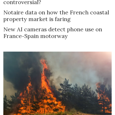
controversial?
Notaire data on how the French coastal
property market is faring
New AI cameras detect phone use on
France-Spain motorway