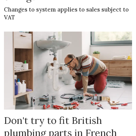
Changes to system applies to sales subject to
VAT
Don't try to fit British
plumbing parts in French