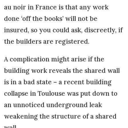
au noir in France is that any work
done ‘off the books’ will not be
insured, so you could ask, discreetly, if
the builders are registered.
A complication might arise if the
building work reveals the shared wall
is in a bad state – a recent building
collapse in Toulouse was put down to
an unnoticed underground leak
weakening the structure of a shared
wall.