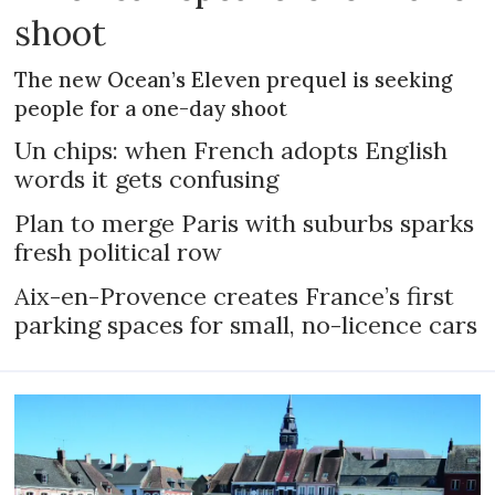
shoot
The new Ocean’s Eleven prequel is seeking
people for a one-day shoot
Un chips: when French adopts English
words it gets confusing
Plan to merge Paris with suburbs sparks
fresh political row
Aix-en-Provence creates France’s first
parking spaces for small, no-licence cars