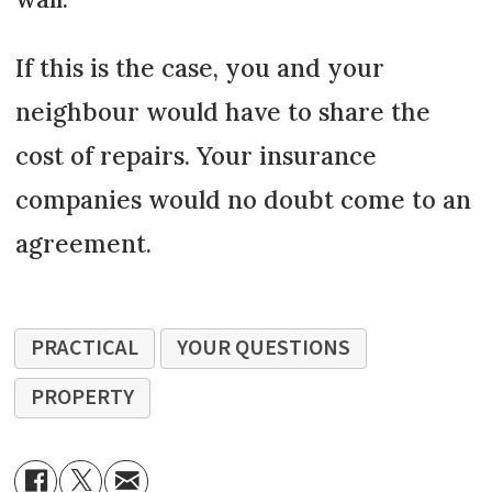
If this is the case, you and your
neighbour would have to share the
cost of repairs. Your insurance
companies would no doubt come to an
agreement.
PRACTICAL
YOUR QUESTIONS
PROPERTY