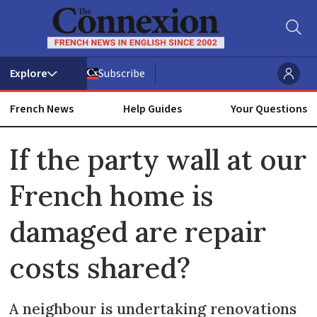
Subscribe
French News
Help Guides
Your Questions
ADVERTISEMENT
If the party wall at our
French home is
damaged are repair
costs shared?
A neighbour is undertaking renovations