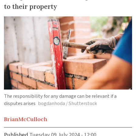
to their property
The responsibility for any damage can be relevant if a
disputes arises
bogdanhoda / Shutterstock
Brian
McCulloch
Published
Tuesday 09 July 2024 - 12:00