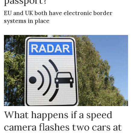
passport?
EU and UK both have electronic border
systems in place
What happens if a speed
camera flashes two cars at