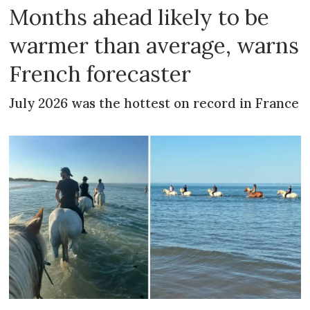
Months ahead likely to be
warmer than average, warns
French forecaster
July 2026 was the hottest on record in France