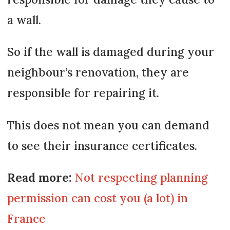
a wall.
So if the wall is damaged during your
neighbour’s renovation, they are
responsible for repairing it.
This does not mean you can demand
to see their insurance certificates.
Read more:
Not respecting planning
permission can cost you (a lot) in
France