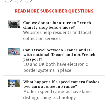
READ MORE SUBSCRIBER QUESTIONS
Can we donate furniture to French
charity shop before move?
Websites help residents find local
collection services
Can I travel between France and UK
with national ID card and not French
passport?
EU and UK both have electronic
border systems in place
What happens if a speed camera flashes
two cars at once in France?
Modern speed cameras have lane-
distinguishing technology