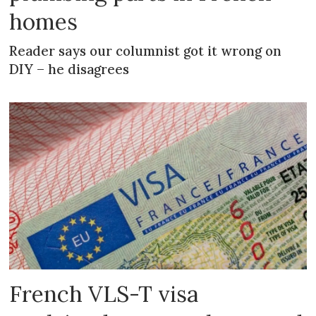
homes
Reader says our columnist got it wrong on
DIY – he disagrees
French VLS-T visa