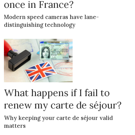
once in France?
Modern speed cameras have lane-
distinguishing technology
What happens if I fail to
renew my carte de séjour?
Why keeping your carte de séjour valid
matters