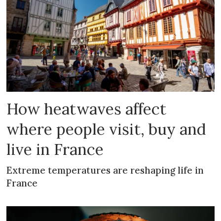
How heatwaves affect
where people visit, buy and
live in France
Extreme temperatures are reshaping life in
France