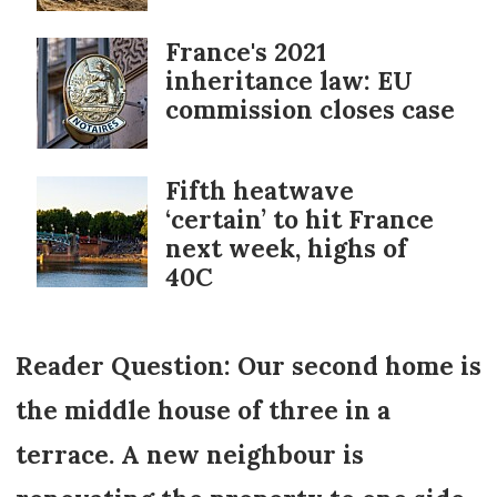
France's 2021
inheritance law: EU
commission closes case
Fifth heatwave
‘certain’ to hit France
next week, highs of
40C
Reader Question: Our second home is
the middle house of three in a
terrace. A new neighbour is