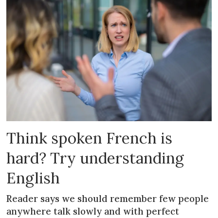
Think spoken French is
hard? Try understanding
English
Reader says we should remember few people
anywhere talk slowly and with perfect