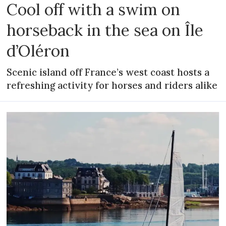
Cool off with a swim on
horseback in the sea on Île
d’Oléron
Scenic island off France’s west coast hosts a
refreshing activity for horses and riders alike