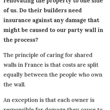
renovating the property to one side
of us. Do their builders need
insurance against any damage that
might be caused to our party wall in
the process?
The principle of caring for shared
walls in France is that costs are split
equally between the people who own
the wall.
An exception is that each owner is
responsible for damage they cause to