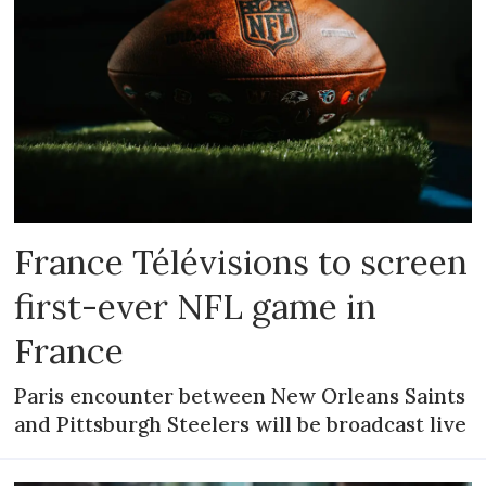
France Télévisions to screen
first-ever NFL game in
France
Paris encounter between New Orleans Saints
and Pittsburgh Steelers will be broadcast live