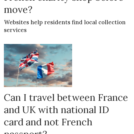
move?
Websites help residents find local collection
services
Can I travel between France
and UK with national ID
card and not French