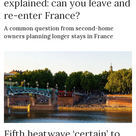
explained: can you leave and
re-enter France?
A common question from second-home
owners planning longer stays in France
Fifth heatwave ‘certain’ to