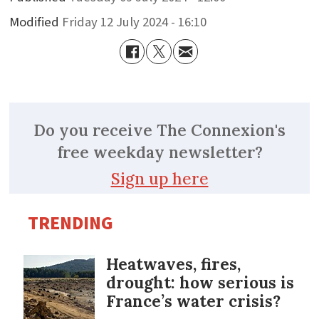
Modified
Friday 12 July 2024 - 16:10
Do you receive The Connexion's
free weekday newsletter?
Sign up here
TRENDING
Heatwaves, fires,
drought: how serious is
France’s water crisis?