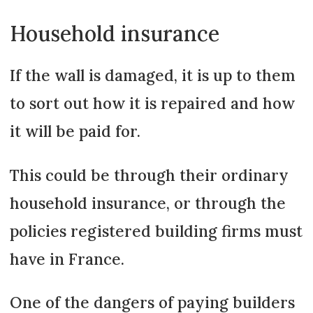
Household insurance
If the wall is damaged, it is up to them
to sort out how it is repaired and how
it will be paid for.
This could be through their ordinary
household insurance, or through the
policies registered building firms must
have in France.
One of the dangers of paying builders