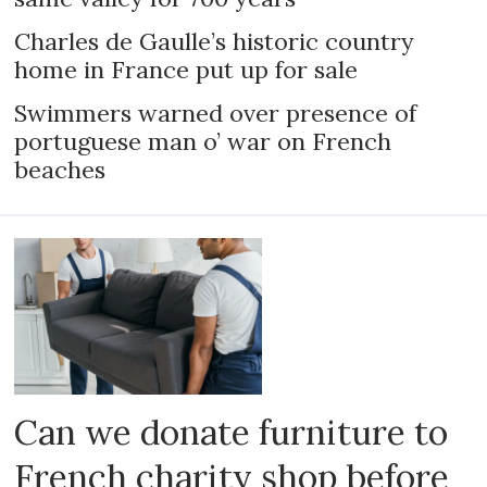
Charles de Gaulle’s historic country
home in France put up for sale
Swimmers warned over presence of
portuguese man o’ war on French
beaches
Can we donate furniture to
French charity shop before