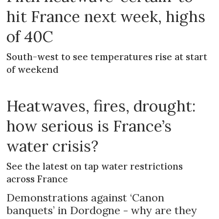
hit France next week, highs
of 40C
South-west to see temperatures rise at start
of weekend
Heatwaves, fires, drought:
how serious is France’s
water crisis?
See the latest on tap water restrictions
across France
Demonstrations against ‘Canon
banquets’ in Dordogne - why are they