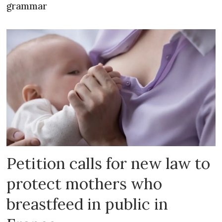
grammar
Petition calls for new law to
protect mothers who
breastfeed in public in