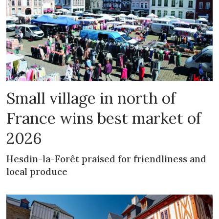
Small village in north of
France wins best market of
2026
Hesdin-la-Forêt praised for friendliness and
local produce