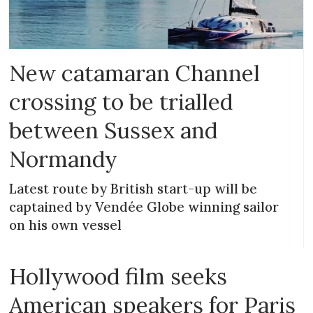
New catamaran Channel
crossing to be trialled
between Sussex and
Normandy
Latest route by British start-up will be
captained by Vendée Globe winning sailor
on his own vessel
Hollywood film seeks
American speakers for Paris