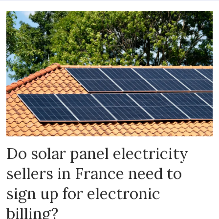
Do solar panel electricity
sellers in France need to
sign up for electronic
billing?