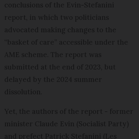
conclusions of the Evin-Stefanini
report, in which two politicians
advocated making changes to the
“basket of care” accessible under the
AME scheme. The report was
submitted at the end of 2023, but
delayed by the 2024 summer
dissolution.
Yet, the authors of the report - former
minister Claude Evin (Socialist Party)
and prefect Patrick Stefanini (Les