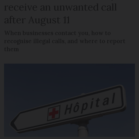
receive an unwanted call
after August 11
When businesses contact you, how to
recognise illegal calls, and where to report
them