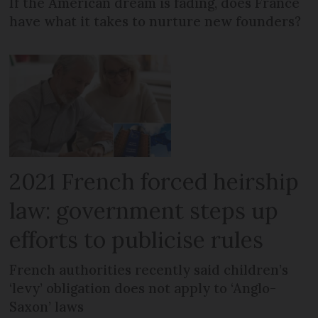
If the American dream is fading, does France
have what it takes to nurture new founders?
2021 French forced heirship
law: government steps up
efforts to publicise rules
French authorities recently said children’s
‘levy’ obligation does not apply to ‘Anglo-
Saxon’ laws