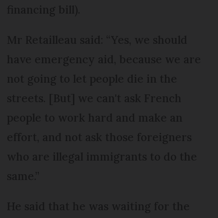
financing bill).
Mr Retailleau said: “Yes, we should
have emergency aid, because we are
not going to let people die in the
streets. [But] we can't ask French
people to work hard and make an
effort, and not ask those foreigners
who are illegal immigrants to do the
same.”
He said that he was waiting for the