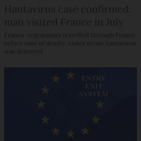
Hantavirus case confirmed:
man visited France in July
Franco-Argentinian travelled through France
before case of deadly Andes strain hantavirus
was detected