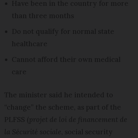
Have been in the country for more
than three months
Do not qualify for normal state
healthcare
Cannot afford their own medical
care
The minister said he intended to
“change” the scheme, as part of the
PLFSS (
projet de loi de financement de
la Sécurité sociale
, social security