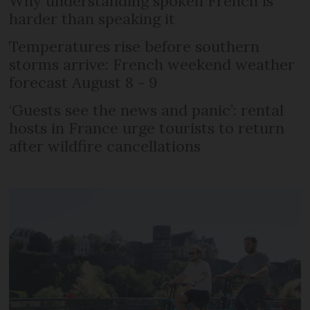
Why understanding spoken French is
harder than speaking it
Temperatures rise before southern
storms arrive: French weekend weather
forecast August 8 - 9
‘Guests see the news and panic’: rental
hosts in France urge tourists to return
after wildfire cancellations