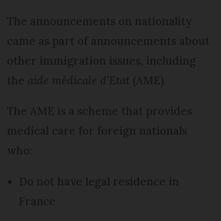
The announcements on nationality
came as part of announcements about
other immigration issues, including
the
aide médicale d’Etat
(AME).
The AME is a scheme that provides
medical care for foreign nationals
who:
Do not have legal residence in
France