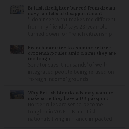
British firefighter barred from dream
navy job tells of disappointment
'I don’t see what makes me different
from my friends' says 23-year-old
turned down for French citizenship
French minister to examine retiree
citizenship rules amid claims they are
too tough
Senator says ‘thousands’ of well-
integrated people being refused on
‘foreign income’ grounds
Why British binationals may want to
make sure they have a UK passport
Border rules are set to become
tougher in 2026. UK and Irish
nationals living in France impacted