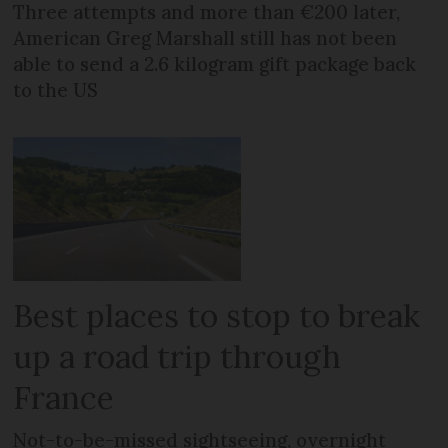
Three attempts and more than €200 later,
American Greg Marshall still has not been
able to send a 2.6 kilogram gift package back
to the US
Best places to stop to break
up a road trip through
France
Not-to-be-missed sightseeing, overnight