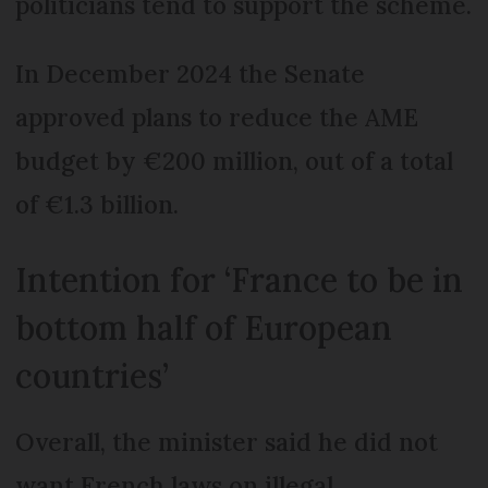
politicians tend to support the scheme.
In December 2024 the Senate
approved plans to reduce the AME
budget by €200 million, out of a total
of €1.3 billion.
Intention for ‘France to be in
bottom half of European
countries’
Overall, the minister said he did not
want French laws on illegal