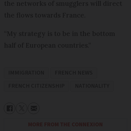
the networks of smugglers will direct
the flows towards France.
“My strategy is to be in the bottom
half of European countries.”
IMMIGRATION
FRENCH NEWS
FRENCH CITIZENSHIP
NATIONALITY
MORE FROM THE CONNEXION