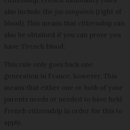
also include the
jus sanguinis
(right of
blood). This means that citizenship can
also be obtained if you can prove you
have ‘French blood’.
This rule only goes back one
generation in France, however. This
means that either one or both of your
parents needs or needed to have held
French citizenship in order for this to
apply.