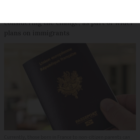
The interior minister said he was
considering the change, as part of wider
plans on immigrants
Currently, those born in France to non-citizen parents can