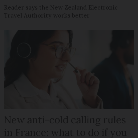
Reader says the New Zealand Electronic
Travel Authority works better
New anti-cold calling rules
in France: what to do if you