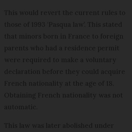
This would revert the current rules to
those of 1993 ‘Pasqua law’. This stated
that minors born in France to foreign
parents who had a residence permit
were required to make a voluntary
declaration before they could acquire
French nationality at the age of 18.
Obtaining French nationality was not
automatic.
This law was later abolished under