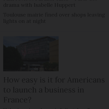
drama with Isabelle Huppert
Toulouse mairie fined over shops leaving
lights on at night
How easy is it for Americans
to launch a business in
France?