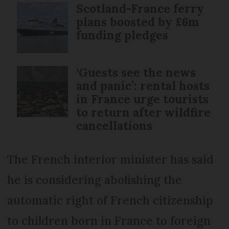
Scotland-France ferry
plans boosted by £6m
funding pledges
‘Guests see the news
and panic’: rental hosts
in France urge tourists
to return after wildfire
cancellations
The French interior minister has said
he is considering abolishing the
automatic right of French citizenship
to children born in France to foreign