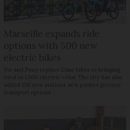
Marseille expands ride
options with 500 new
electric bikes
Voi and Pony replace Lime bikes to bringing
total to 1,500 electric vélos. The city has also
added 150 new stations as it pushes greener
transport options