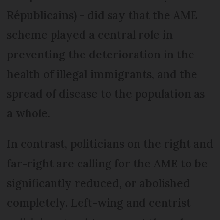
Républicains) - did say that the AME
scheme played a central role in
preventing the deterioration in the
health of illegal immigrants, and the
spread of disease to the population as
a whole.
In contrast, politicians on the right and
far-right are calling for the AME to be
significantly reduced, or abolished
completely. Left-wing and centrist