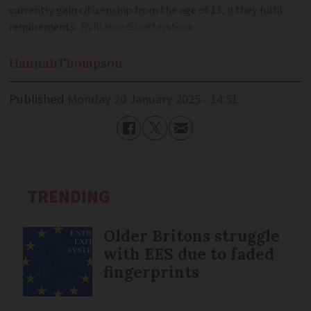
currently gain citizenship from the age of 13, if they fulfil
requirements
RVillalon/Shutterstock
Hannah
Thompson
Published
Monday 20 January 2025 - 14:51
TRENDING
Older Britons struggle
with EES due to faded
fingerprints