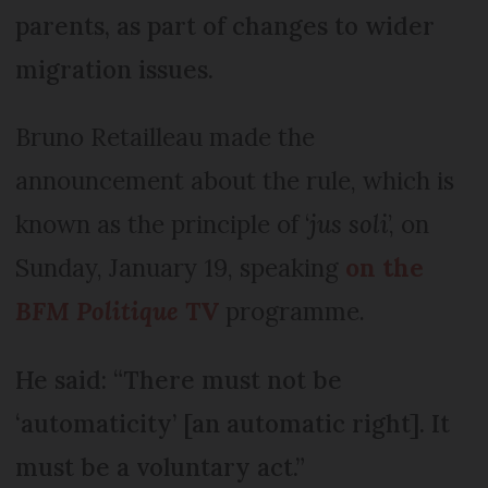
parents, as part of changes to wider
migration issues.
Bruno Retailleau made the
announcement about the rule, which is
known as the principle of ‘
jus soli
’, on
Sunday, January 19, speaking
on the
BFM Politique
TV
programme.
He said: “There must not be
‘automaticity’ [an automatic right]. It
must be a voluntary act.”