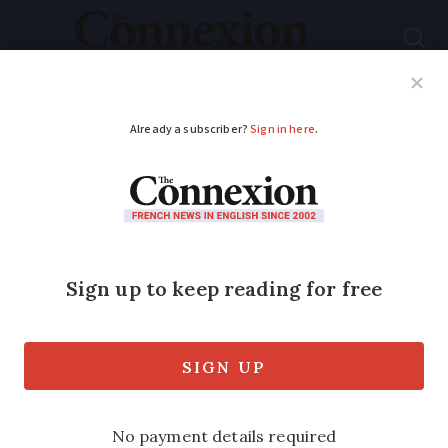
Subscribe
French News
Help Guides
Your Questions
ADVERTISEMENT
Immigration: Children
born in France to
foreign parents may
not have automatic
nationality