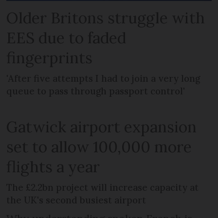
Older Britons struggle with
EES due to faded
fingerprints
'After five attempts I had to join a very long
queue to pass through passport control'
Gatwick airport expansion
set to allow 100,000 more
flights a year
The £2.2bn project will increase capacity at
the UK's second busiest airport