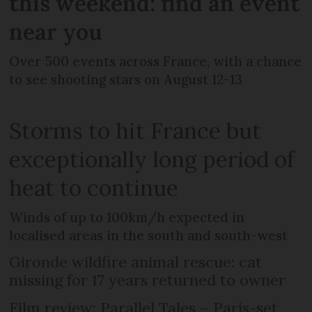
this weekend: find an event
near you
Over 500 events across France, with a chance
to see shooting stars on August 12-13
Storms to hit France but
exceptionally long period of
heat to continue
Winds of up to 100km/h expected in
localised areas in the south and south-west
Gironde wildfire animal rescue: cat
missing for 17 years returned to owner
Film review: Parallel Tales – Paris-set