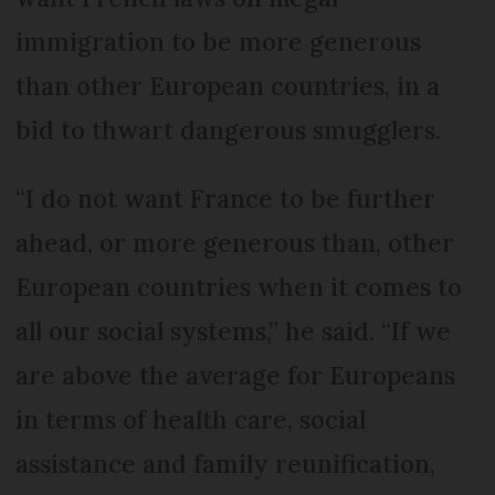
immigration to be more generous
than other European countries, in a
bid to thwart dangerous smugglers.
“I do not want France to be further
ahead, or more generous than, other
European countries when it comes to
all our social systems,” he said. “If we
are above the average for Europeans
in terms of health care, social
assistance and family reunification,