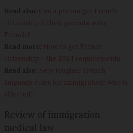
Read also:
Can a person get French
citizenship if their parents were
French?
Read more:
How to get French
citizenship – the 2024 requirements
Read also:
New tougher French
language rules for immigration: who is
affected?
Review of immigration
medical law