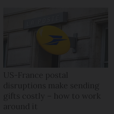
US-France postal
disruptions make sending
gifts costly – how to work
around it