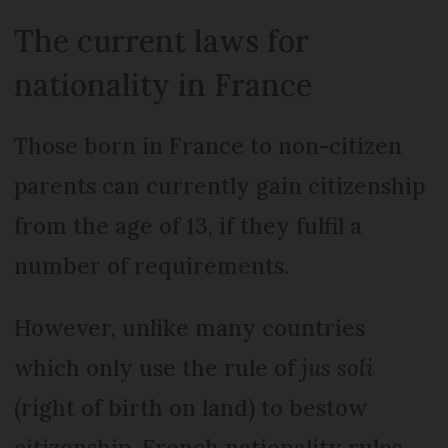
The current laws for
nationality in France
Those born in France to non-citizen
parents can currently gain citizenship
from the age of 13, if they fulfil a
number of requirements.
However, unlike many countries
which only use the rule of
jus soli
(right of birth on land) to bestow
citizenship, French nationality rules