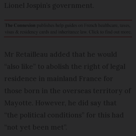
Lionel Jospin’s government.
Mr Retailleau added that he would
“also like” to abolish the right of legal
residence in mainland France for
those born in the overseas territory of
Mayotte. However, he did say that
“the political conditions” for this had
“not yet been met”.