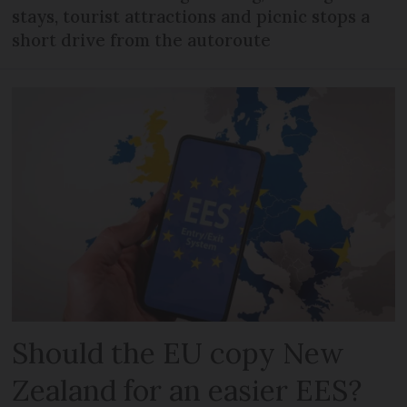
stays, tourist attractions and picnic stops a
short drive from the autoroute
Should the EU copy New
Zealand for an easier EES?