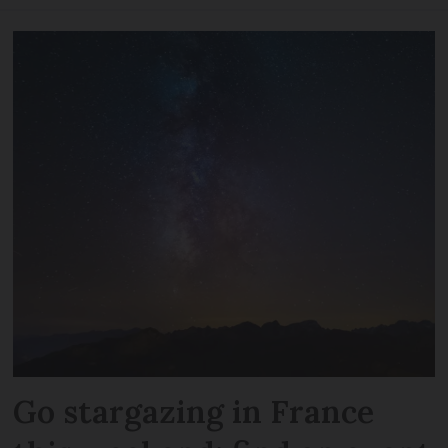
Go stargazing in France