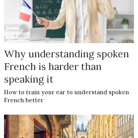
Why understanding spoken
French is harder than
speaking it
How to train your ear to understand spoken
French better