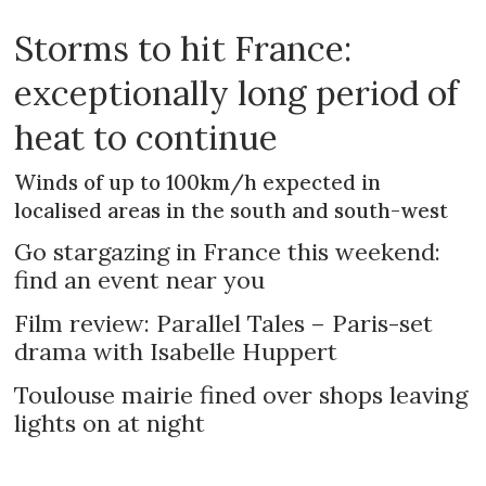
Storms to hit France:
exceptionally long period of
heat to continue
Winds of up to 100km/h expected in
localised areas in the south and south-west
Go stargazing in France this weekend:
find an event near you
Film review: Parallel Tales – Paris-set
drama with Isabelle Huppert
Toulouse mairie fined over shops leaving
lights on at night