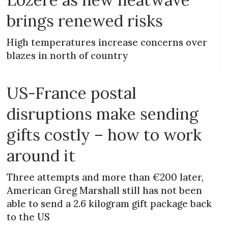
brings renewed risks
High temperatures increase concerns over
blazes in north of country
US-France postal
disruptions make sending
gifts costly – how to work
around it
Three attempts and more than €200 later,
American Greg Marshall still has not been
able to send a 2.6 kilogram gift package back
to the US