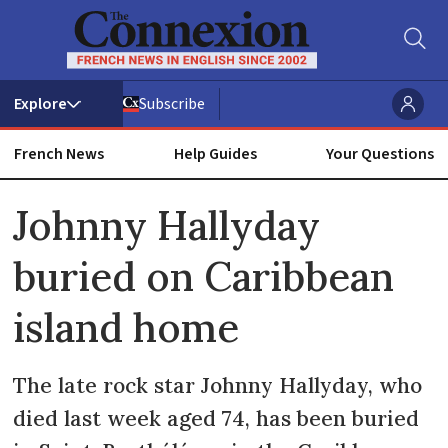
Subscribe
French News
Help Guides
Your Questions
ADVERTISEMENT
Johnny Hallyday
buried on Caribbean
island home
The late rock star Johnny Hallyday, who
died last week aged 74, has been buried