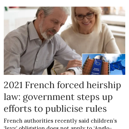
2021 French forced heirship
law: government steps up
efforts to publicise rules
French authorities recently said children’s
‘levy’ obligation does not apply to ‘Anglo-