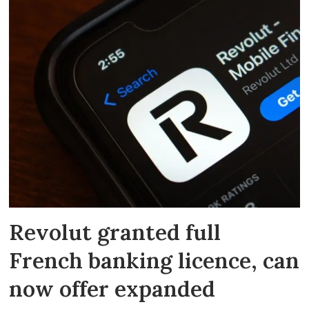
Revolut granted full
French banking licence, can
now offer expanded