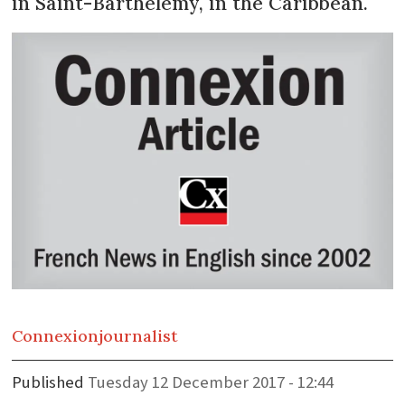
in Saint-Barthélémy, in the Caribbean.
Connexion
journalist
Published
Tuesday 12 December 2017 - 12:44