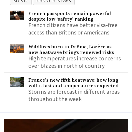
MUSIC
FRENCH NEWS
French passports remain powerful
despite low ‘safety’ ranking
French citizens have better visa-free
access than Britons or Americans
Wildfires burn in Drôme, Lozère as
new heatwave brings renewed risks
High temperatures increase concerns
over blazes in north of country
France’s new fifth heatwave: how long
will it last and temperatures expected
Storms are forecast in different areas
throughout the week