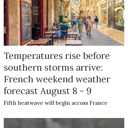
Temperatures rise before
southern storms arrive:
French weekend weather
forecast August 8 - 9
Fifth heatwave will begin across France