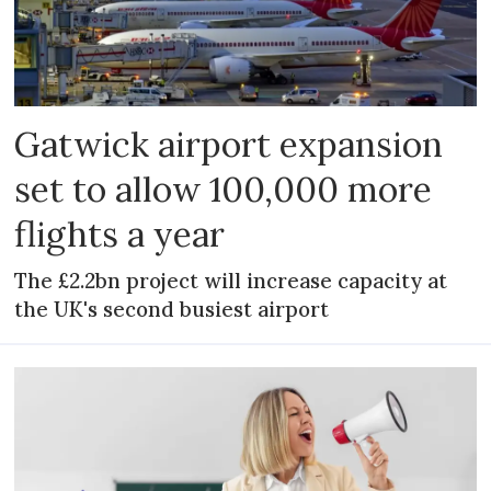
Gatwick airport expansion
set to allow 100,000 more
flights a year
The £2.2bn project will increase capacity at
the UK's second busiest airport