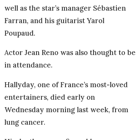
well as the star’s manager Sébastien
Farran, and his guitarist Yarol
Poupaud.
Actor Jean Reno was also thought to be
in attendance.
Hallyday, one of France’s most-loved
entertainers, died early on
Wednesday morning last week, from
lung cancer.