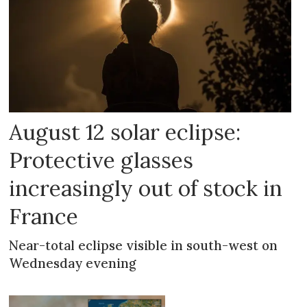
August 12 solar eclipse:
Protective glasses
increasingly out of stock in
France
Near-total eclipse visible in south-west on
Wednesday evening