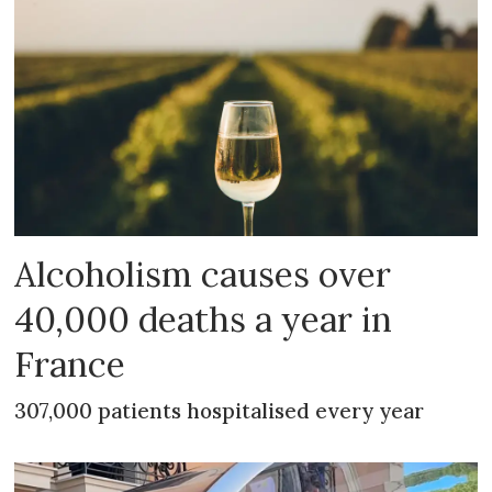
Alcoholism causes over
40,000 deaths a year in
France
307,000 patients hospitalised every year