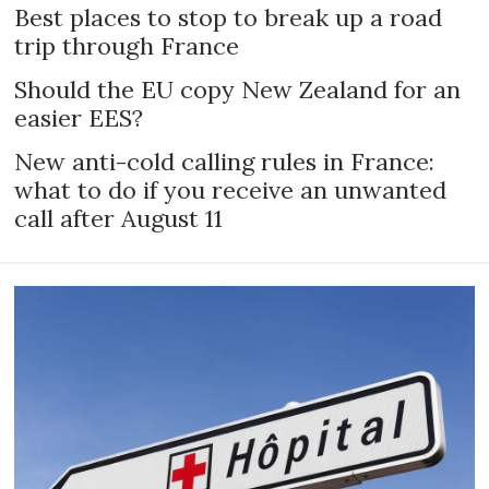
Best places to stop to break up a road
trip through France
Should the EU copy New Zealand for an
easier EES?
New anti-cold calling rules in France:
what to do if you receive an unwanted
call after August 11