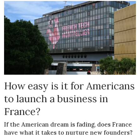
How easy is it for Americans
to launch a business in
France?
If the American dream is fading, does France
have what it takes to nurture new founders?