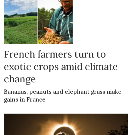
French farmers turn to
exotic crops amid climate
change
Bananas, peanuts and elephant grass make
gains in France