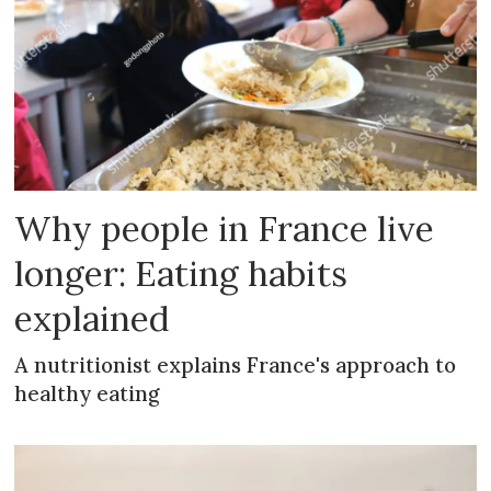
Why people in France live
longer: Eating habits
explained
A nutritionist explains France's approach to
healthy eating