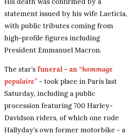
His death was confirmed by a
statement issued by his wife Laeticia,
with public tributes coming from
high-profile figures including
President Emmanuel Macron.
The star’s
funeral - an “
hommage
populaire
”
- took place in Paris last
Saturday, including a public
procession featuring 700 Harley-
Davidson riders, of which one rode
Hallyday’s own former motorbike - a