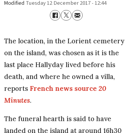
Modified
Tuesday 12 December 2017 - 12:44
The location, in the Lorient cemetery
on the island, was chosen as it is the
last place Hallyday lived before his
death, and where he owned a villa,
reports
French news source
20
Minutes
.
The funeral hearth is said to have
landed on the island at around 16h30