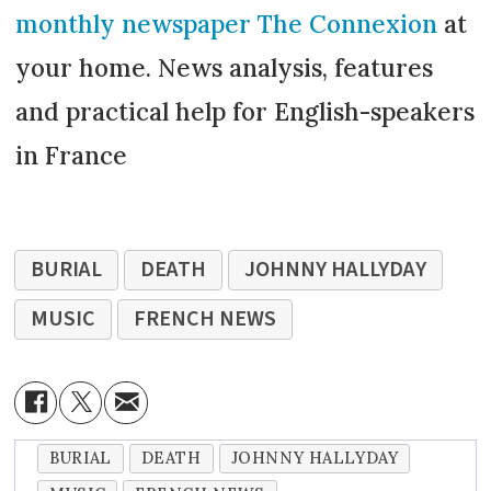
monthly newspaper The Connexion
at
your home. News analysis, features
and practical help for English-speakers
in France
BURIAL
DEATH
JOHNNY HALLYDAY
MUSIC
FRENCH NEWS
BURIAL
DEATH
JOHNNY HALLYDAY