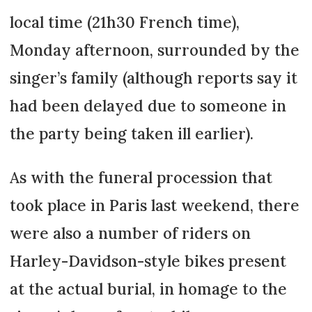
local time (21h30 French time),
Monday afternoon, surrounded by the
singer’s family (although reports say it
had been delayed due to someone in
the party being taken ill earlier).
As with the funeral procession that
took place in Paris last weekend, there
were also a number of riders on
Harley-Davidson-style bikes present
at the actual burial, in homage to the