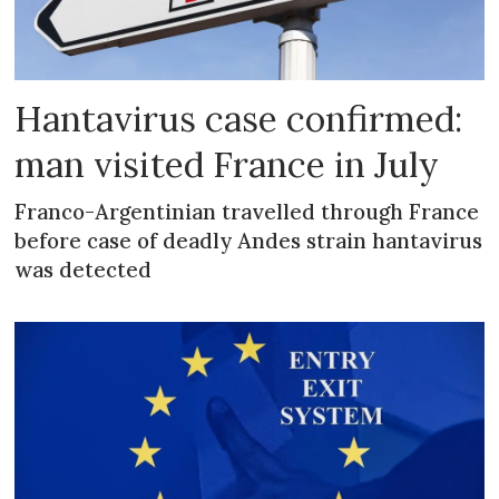
Hantavirus case confirmed:
man visited France in July
Franco-Argentinian travelled through France
before case of deadly Andes strain hantavirus
was detected