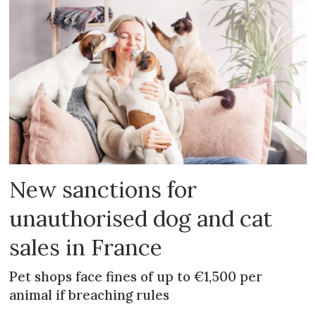
New sanctions for
unauthorised dog and cat
sales in France
Pet shops face fines of up to €1,500 per
animal if breaching rules