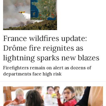
France wildfires update:
Drôme fire reignites as
lightning sparks new blazes
Firefighters remain on alert as dozens of
departments face high risk