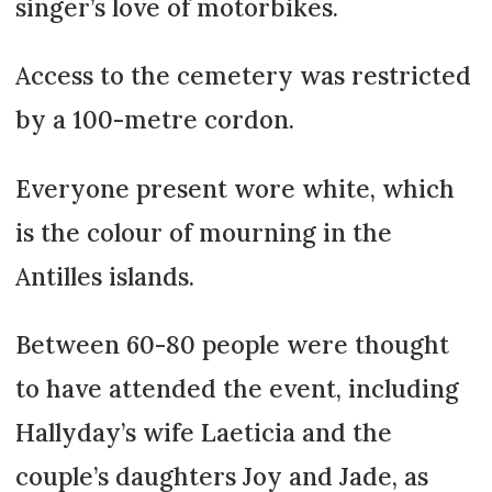
singer’s love of motorbikes.
Access to the cemetery was restricted
by a 100-metre cordon.
Everyone present wore white, which
is the colour of mourning in the
Antilles islands.
Between 60-80 people were thought
to have attended the event, including
Hallyday’s wife Laeticia and the
couple’s daughters Joy and Jade, as