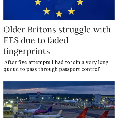
Older Britons struggle with
EES due to faded
fingerprints
'After five attempts I had to join a very long
queue to pass through passport control'