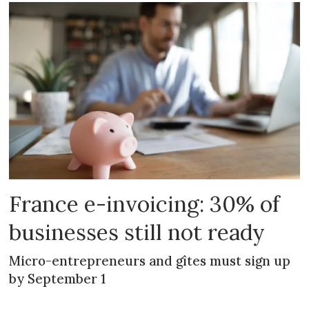
France e-invoicing: 30% of
businesses still not ready
Micro-entrepreneurs and gîtes must sign up
by September 1