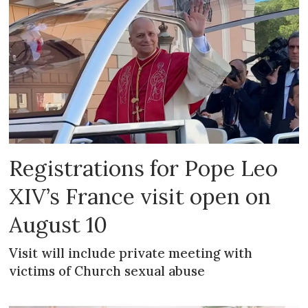
Registrations for Pope Leo
XIV’s France visit open on
August 10
Visit will include private meeting with
victims of Church sexual abuse