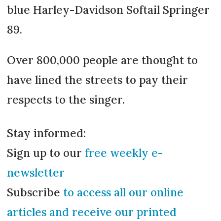
blue Harley-Davidson Softail Springer
89.
Over 800,000 people are thought to
have lined the streets to pay their
respects to the singer.
Stay informed:
Sign up to our
free weekly e-
newsletter
Subscribe
to access all our online
articles and receive our printed