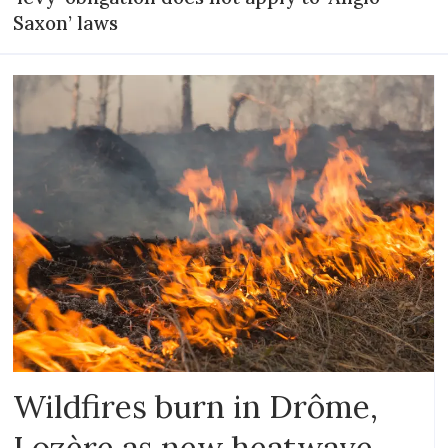
Saxon’ laws
Wildfires burn in Drôme,
Lozère as new heatwave