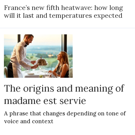
France’s new fifth heatwave: how long
will it last and temperatures expected
The origins and meaning of
madame est servie
A phrase that changes depending on tone of
voice and context