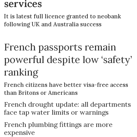
services
It is latest full licence granted to neobank
following UK and Australia success
French passports remain
powerful despite low ‘safety’
ranking
French citizens have better visa-free access
than Britons or Americans
French drought update: all departments
face tap water limits or warnings
French plumbing fittings are more
expensive