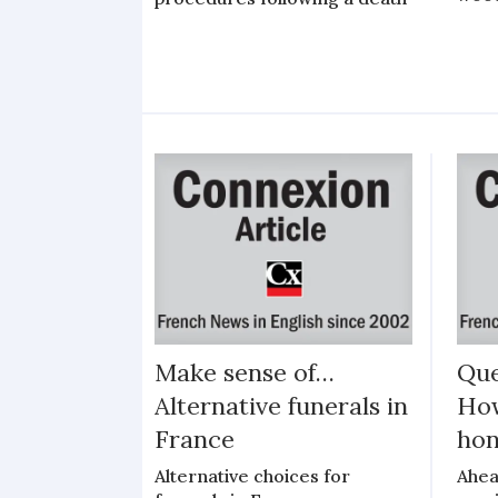
Make sense of…
Que
Alternative funerals in
How
France
hon
Alternative choices for
Ahea