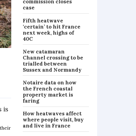
commission closes
case
Fifth heatwave
‘certain’ to hit France
next week, highs of
40C
New catamaran
Channel crossing to be
trialled between
Sussex and Normandy
Notaire data on how
the French coastal
PRACTICAL
property market is
faring
 is
How heatwaves affect
where people visit, buy
and live in France
their