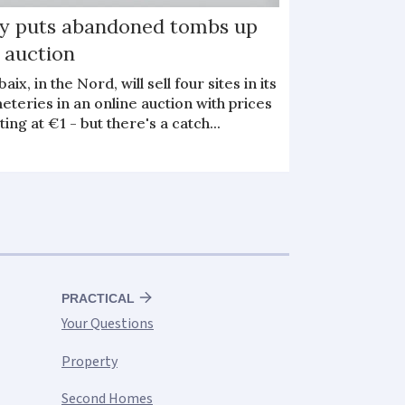
ty puts abandoned tombs up
 auction
aix, in the Nord, will sell four sites in its
teries in an online auction with prices
ting at €1 - but there's a catch...
PRACTICAL
Your Questions
Property
Second Homes