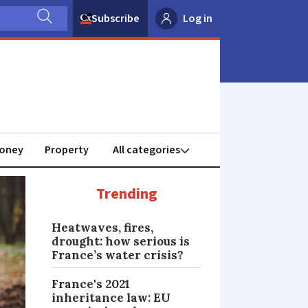
Subscribe
Log in
oney
Property
Trending
Heatwaves, fires,
drought: how serious is
France’s water crisis?
France's 2021
inheritance law: EU