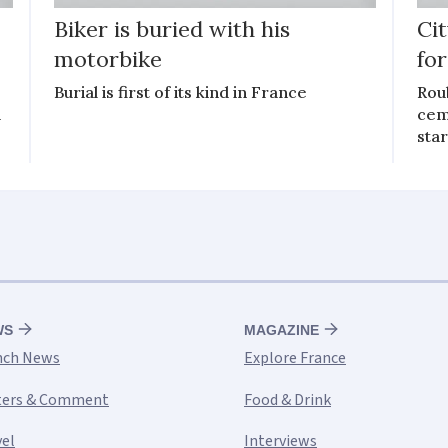
Biker is buried with his
Ci
motorbike
for
Burial is first of its kind in France
Roub
d
ceme
star
WS
MAGAZINE
nch News
Explore France
ters & Comment
Food & Drink
vel
Interviews