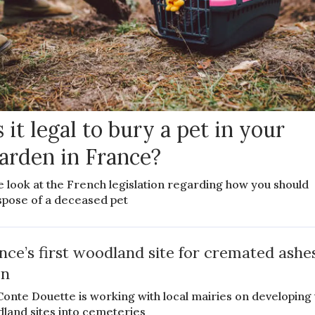
s it legal to bury a pet in your
arden in France?
 look at the French legislation regarding how you should
spose of a deceased pet
nce’s first woodland site for cremated ashes
en
 Conte Douette is working with local mairies on developing 
land sites into cemeteries