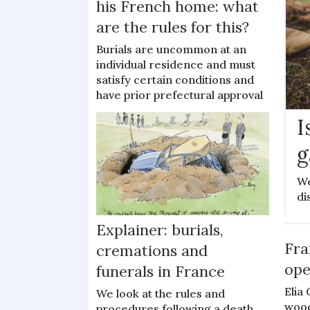
his French home: what
are the rules for this?
Burials are uncommon at an
individual residence and must
satisfy certain conditions and
have prior prefectural approval
I
g
We
di
Explainer: burials,
Fra
cremations and
op
funerals in France
Elia
We look at the rules and
wood
procedures following a death