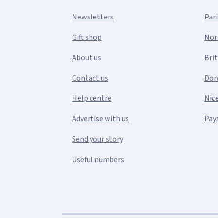
Newsletters
Pari
Gift shop
Nor
About us
Bri
Contact us
Dor
Help centre
Nic
Advertise with us
Pays
Send your story
Useful numbers