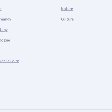
s
Nature
mandy
Culture
ttany
dogne
e
 de la Loire