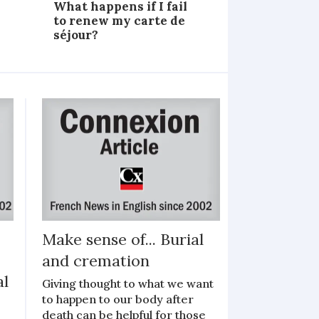
What happens if I fail
to renew my carte de
séjour?
Make sense of... Burial
and cremation
al
Giving thought to what we want
to happen to our body after
death can be helpful for those