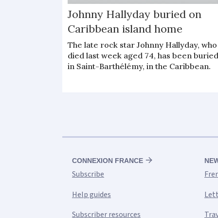
Johnny Hallyday buried on
Caribbean island home
The late rock star Johnny Hallyday, who
died last week aged 74, has been burie
in Saint-Barthélémy, in the Caribbean.
CONNEXION FRANCE
NE
Subscribe
Fre
Help guides
Let
Subscriber resources
Tra