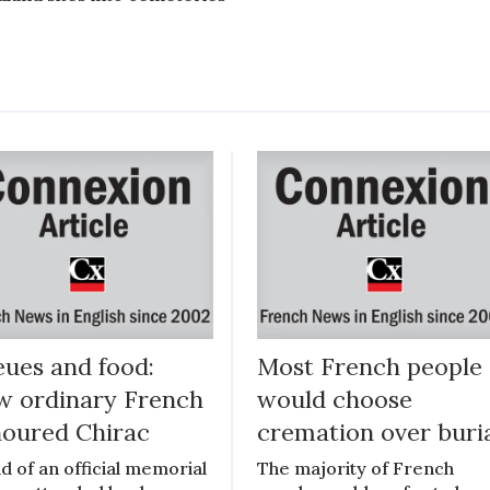
ues and food:
Most French people
 ordinary French
would choose
oured Chirac
cremation over buri
d of an official memorial
The majority of French