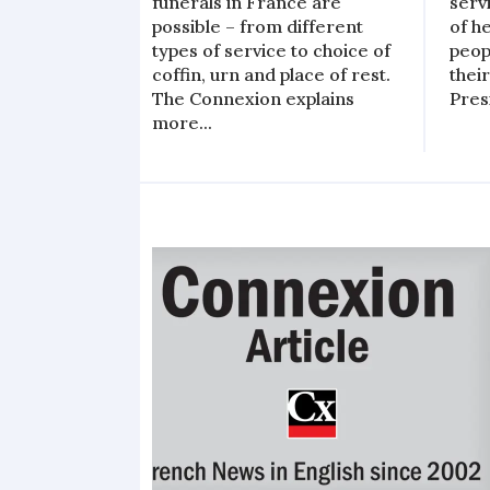
funerals in France are
serv
possible – from different
of h
types of service to choice of
peop
coffin, urn and place of rest.
their
The Connexion explains
Pres
more...