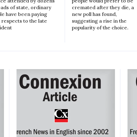
ice attended by dozens
people would prefer to be
eads of state, ordinary
cremated after they die, a
le have been paying
new poll has found,
 respects to the late
suggesting a rise in the
ident
popularity of the choice.