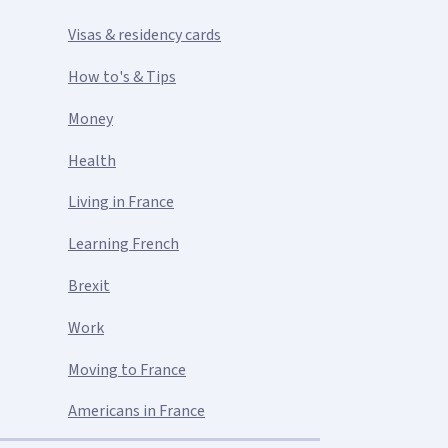
Visas & residency cards
How to's & Tips
Money
Health
Living in France
Learning French
Brexit
Work
Moving to France
Americans in France