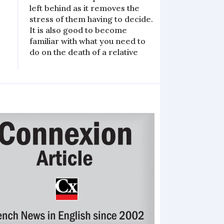
left behind as it removes the
stress of them having to decide.
It is also good to become
familiar with what you need to
do on the death of a relative