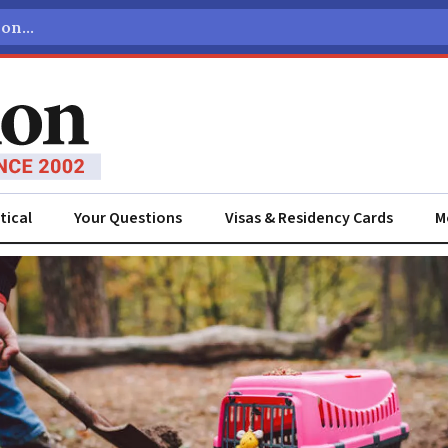
tical
Your Questions
Visas & Residency Cards
M