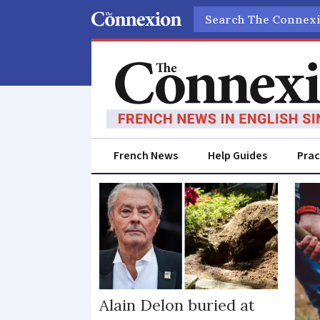
Search
French News
Help Guides
Prac
Burial
Alain Delon buried at