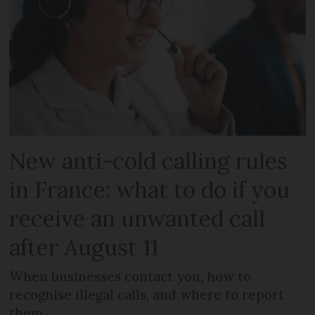
New anti-cold calling rules
in France: what to do if you
receive an unwanted call
after August 11
When businesses contact you, how to
recognise illegal calls, and where to report
them