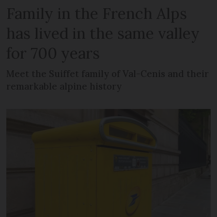
Family in the French Alps
has lived in the same valley
for 700 years
Meet the Suiffet family of Val-Cenis and their
remarkable alpine history