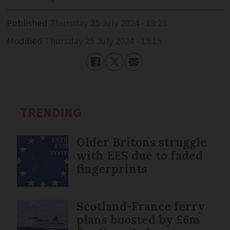
Published
Thursday 25 July 2024 - 13:29
Modified
Thursday 25 July 2024 - 15:15
TRENDING
Older Britons struggle
with EES due to faded
fingerprints
Scotland-France ferry
plans boosted by £6m