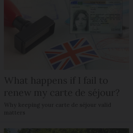
What happens if I fail to
renew my carte de séjour?
Why keeping your carte de séjour valid
matters