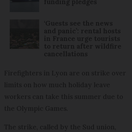
funding pledges
‘Guests see the news
and panic’: rental hosts
in France urge tourists
to return after wildfire
cancellations
Firefighters in Lyon are on strike over
limits on how much holiday leave
workers can take this summer due to
the Olympic Games.
The strike, called by the Sud union,