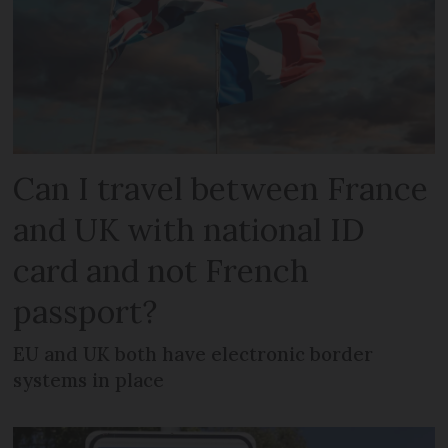
Can I travel between France
and UK with national ID
card and not French
passport?
EU and UK both have electronic border
systems in place