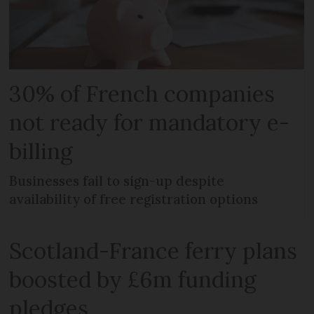
30% of French companies
not ready for mandatory e-
billing
Businesses fail to sign-up despite
availability of free registration options
Scotland-France ferry plans
boosted by £6m funding
pledges