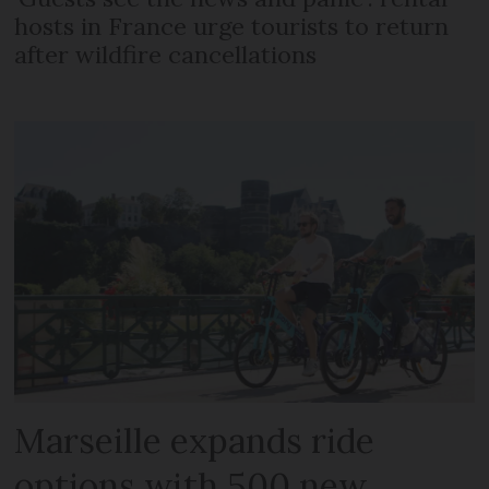
hosts in France urge tourists to return
after wildfire cancellations
Marseille expands ride
options with 500 new