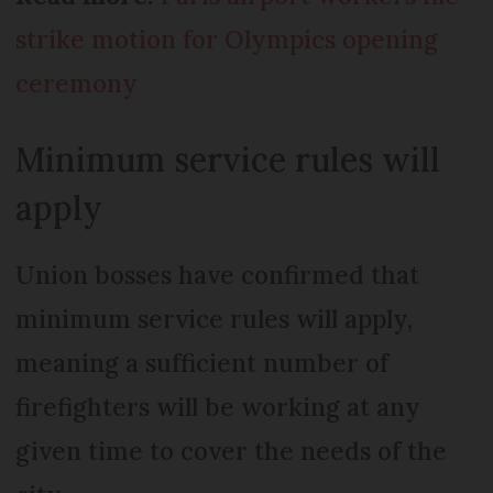
strike motion for Olympics opening
ceremony
Minimum service rules will
apply
Union bosses have confirmed that
minimum service rules will apply,
meaning a sufficient number of
firefighters will be working at any
given time to cover the needs of the