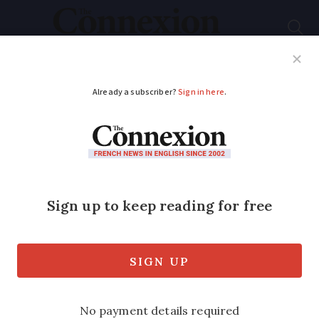
Subscribe
French News
Help Guides
Your Questions
ADVERTISEMENT
Lyon firefighters
strike over Olympic
holiday restrictions
Two-week limit on summer holidays and
small bonus are behind decision, says