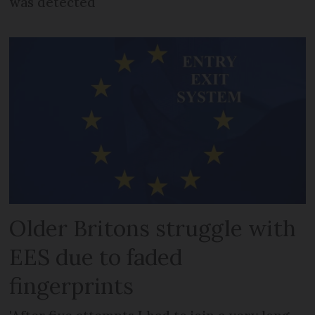
was detected
Older Britons struggle with
EES due to faded
fingerprints