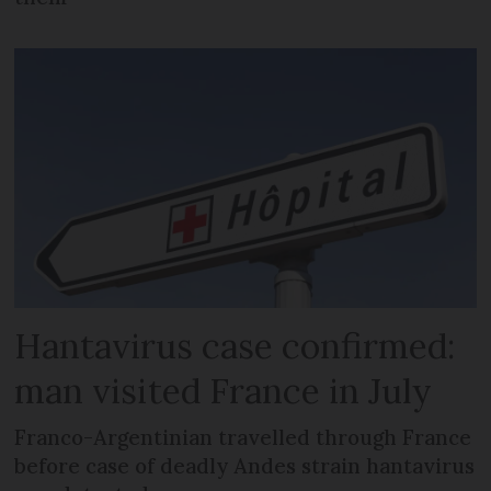
Hantavirus case confirmed:
man visited France in July
Franco-Argentinian travelled through France
before case of deadly Andes strain hantavirus