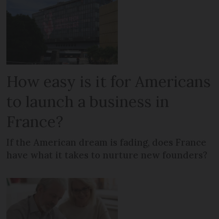
How easy is it for Americans
to launch a business in
France?
If the American dream is fading, does France
have what it takes to nurture new founders?