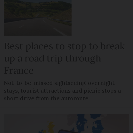
Best places to stop to break
up a road trip through
France
Not-to-be-missed sightseeing, overnight
stays, tourist attractions and picnic stops a
short drive from the autoroute