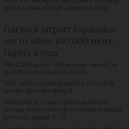
'After five attempts I had to join a very long
queue to pass through passport control'
Gatwick airport expansion
set to allow 100,000 more
flights a year
The £2.2bn project will increase capacity at
the UK's second busiest airport
Why understanding spoken French is
harder than speaking it
Temperatures rise before southern
storms arrive: French weekend weather
forecast August 8 - 9
‘Guests see the news and panic’: rental