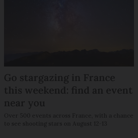
Go stargazing in France
this weekend: find an event
near you
Over 500 events across France, with a chance
to see shooting stars on August 12-13