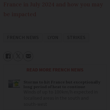
France in July 2024 and how you may
be impacted
FRENCH NEWS
LYON
STRIKES
READ MORE FRENCH NEWS
Storms to hit France but exceptionally
long period of heat to continue
Winds of up to 100km/h expected in
localised areas in the south and
south-west