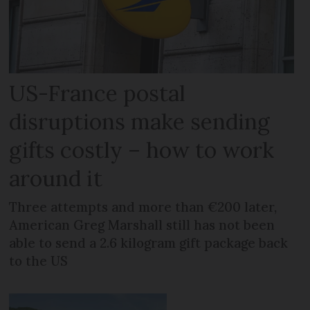
US-France postal
disruptions make sending
gifts costly – how to work
around it
Three attempts and more than €200 later,
American Greg Marshall still has not been
able to send a 2.6 kilogram gift package back
to the US