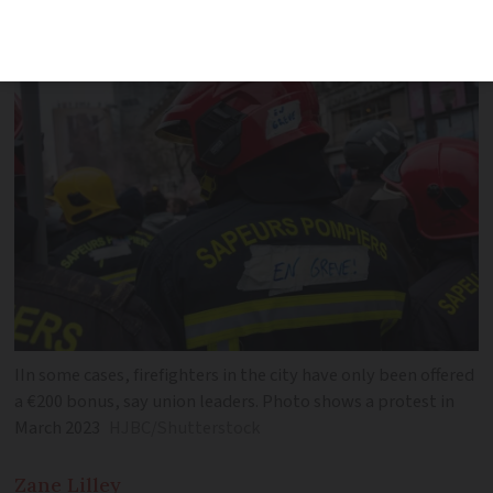
union
IIn some cases, firefighters in the city have only been offered
a €200 bonus, say union leaders. Photo shows a protest in
March 2023
HJBC/Shutterstock
Zane
Lilley