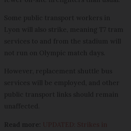
Some public transport workers in
Lyon will also strike, meaning T7 tram
services to and from the stadium will
not run on Olympic match days.
However, replacement shuttle bus
services will be employed, and other
public transport links should remain
unaffected.
Read more:
UPDATED: Strikes in