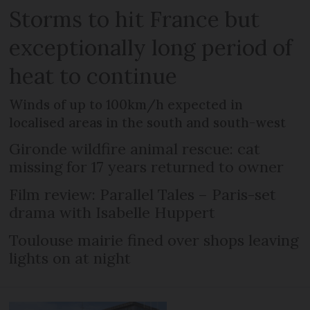
Storms to hit France but
exceptionally long period of
heat to continue
Winds of up to 100km/h expected in
localised areas in the south and south-west
Gironde wildfire animal rescue: cat
missing for 17 years returned to owner
Film review: Parallel Tales – Paris-set
drama with Isabelle Huppert
Toulouse mairie fined over shops leaving
lights on at night