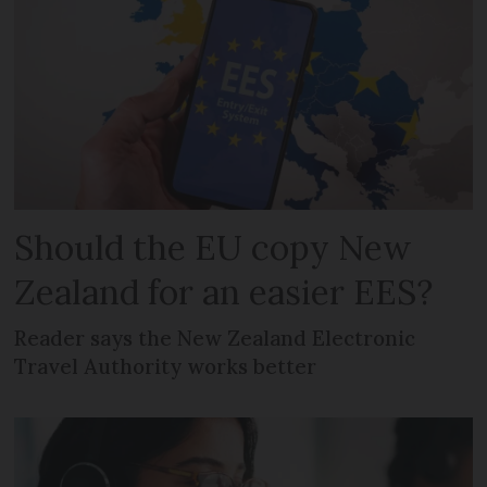
Should the EU copy New
Zealand for an easier EES?
Reader says the New Zealand Electronic
Travel Authority works better