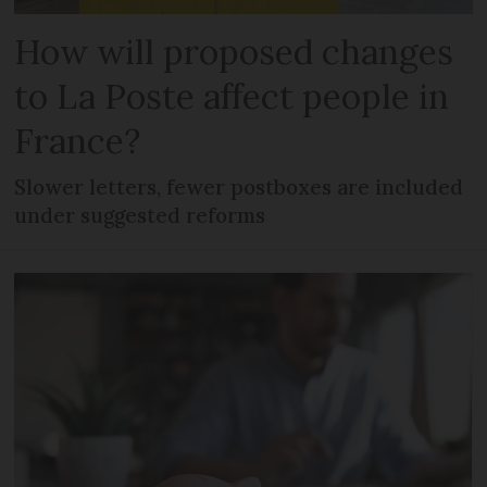
How will proposed changes
to La Poste affect people in
France?
Slower letters, fewer postboxes are included
under suggested reforms