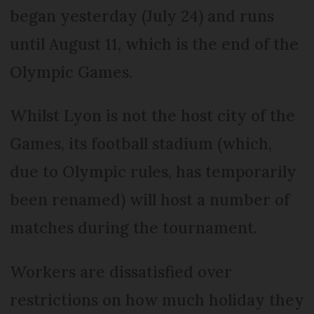
began yesterday (July 24) and runs
until August 11, which is the end of the
Olympic Games.
Whilst Lyon is not the host city of the
Games, its football stadium (which,
due to Olympic rules, has temporarily
been renamed) will host a number of
matches during the tournament.
Workers are dissatisfied over
restrictions on how much holiday they