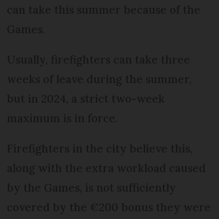
can take this summer because of the
Games.
Usually, firefighters can take three
weeks of leave during the summer,
but in 2024, a strict two-week
maximum is in force.
Firefighters in the city believe this,
along with the extra workload caused
by the Games, is not sufficiently
covered by the €200 bonus they were