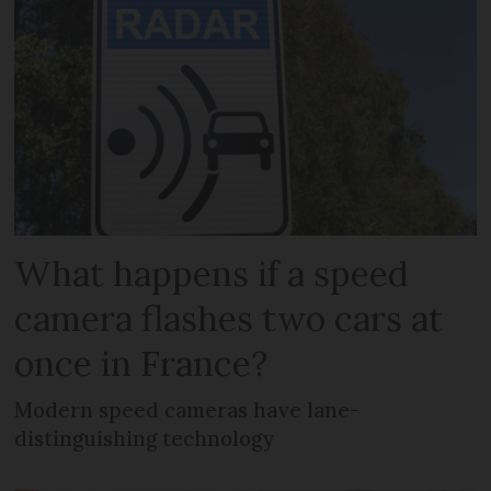
What happens if a speed
camera flashes two cars at
once in France?
Modern speed cameras have lane-
distinguishing technology