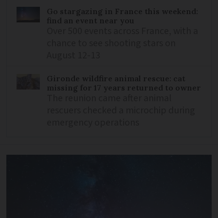
Go stargazing in France this weekend:
find an event near you
Over 500 events across France, with a
chance to see shooting stars on
August 12-13
Gironde wildfire animal rescue: cat
missing for 17 years returned to owner
The reunion came after animal
rescuers checked a microchip during
emergency operations