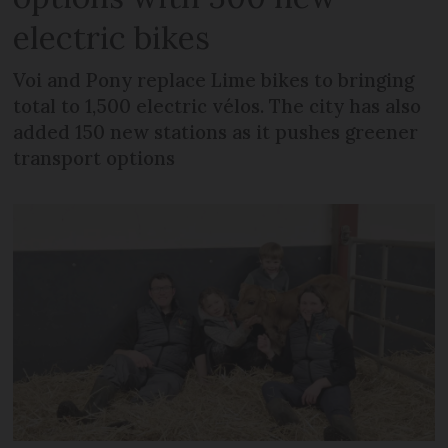
electric bikes
Voi and Pony replace Lime bikes to bringing
total to 1,500 electric vélos. The city has also
added 150 new stations as it pushes greener
transport options