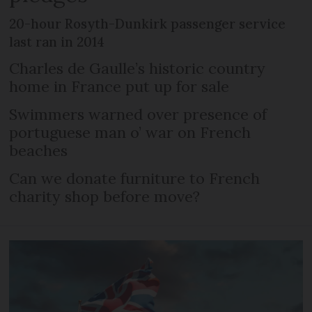
20-hour Rosyth-Dunkirk passenger service
last ran in 2014
Charles de Gaulle’s historic country
home in France put up for sale
Swimmers warned over presence of
portuguese man o’ war on French
beaches
Can we donate furniture to French
charity shop before move?