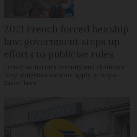
2021 French forced heirship
law: government steps up
efforts to publicise rules
French authorities recently said children’s
‘levy’ obligation does not apply to ‘Anglo-
Saxon’ laws