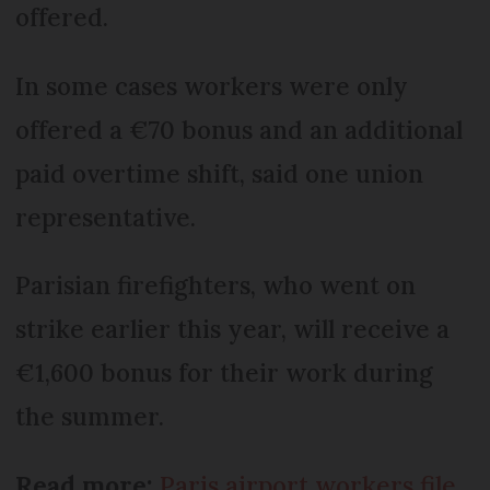
offered.
In some cases workers were only
offered a €70 bonus and an additional
paid overtime shift, said one union
representative.
Parisian firefighters, who went on
strike earlier this year, will receive a
€1,600 bonus for their work during
the summer.
Read more:
Paris airport workers file