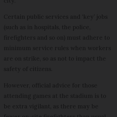
city.
Certain public services and ‘key’ jobs
(such as in hospitals, the police,
firefighters and so on) must adhere to
minimum service rules when workers
are on strike, so as not to impact the
safety of citizens.
However, official advice for those
attending games at the stadium is to
be extra vigilant, as there may be
fewer on-site firefighters than usual.