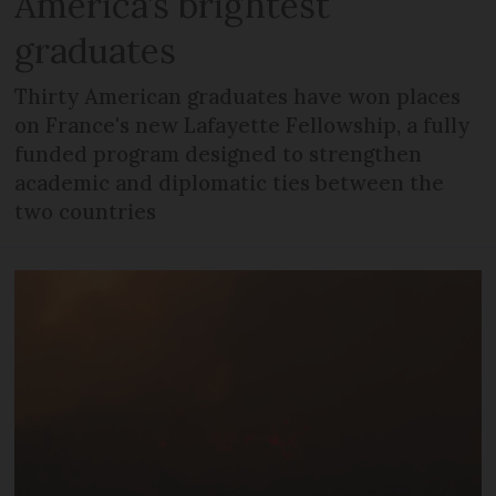
America’s brightest
graduates
Thirty American graduates have won places
on France's new Lafayette Fellowship, a fully
funded program designed to strengthen
academic and diplomatic ties between the
two countries