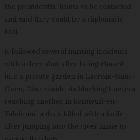
the presidential hunts to be restarted
and said they could be a diplomatic
tool.
It followed several hunting incidents
with a deer shot after being chased
into a private garden in Lacroix-Saint-
Ouen, Oise; residents blocking hunters
reaching another in Bonneuil-en-
Valois and a deer killed with a knife
after jumping into the river Aisne to
escape the dogs.