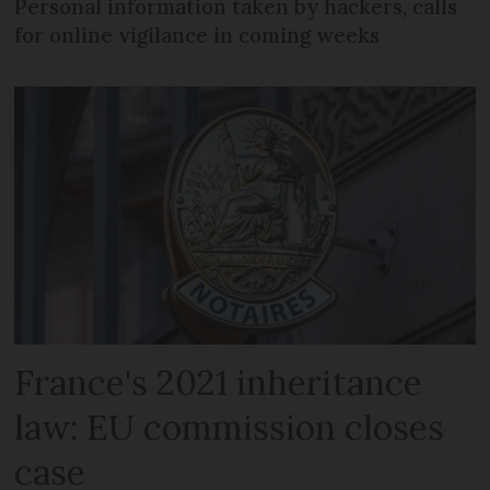
Personal information taken by hackers, calls
for online vigilance in coming weeks
France's 2021 inheritance
law: EU commission closes
case