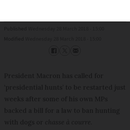
banned
Published
Wednesday 28 March 2018 - 15:00
Modified
Wednesday 28 March 2018 - 15:00
President Macron has called for
‘presidential hunts’ to be restarted just
weeks after some of his own MPs
backed a bill for a law to ban hunting
with dogs or
chasse à courre
.