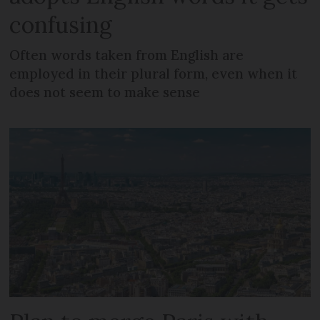
confusing
Often words taken from English are
employed in their plural form, even when it
does not seem to make sense