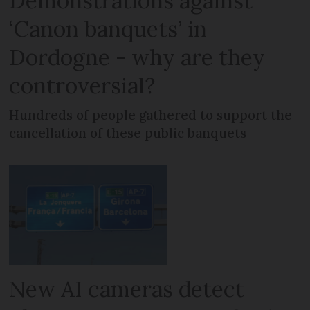
Demonstrations against
‘Canon banquets’ in
Dordogne - why are they
controversial?
Hundreds of people gathered to support the
cancellation of these public banquets
New AI cameras detect