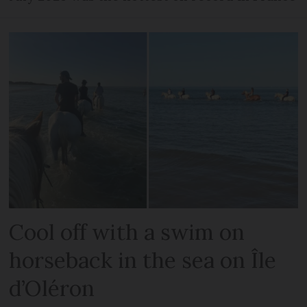
Cool off with a swim on
horseback in the sea on Île
d’Oléron