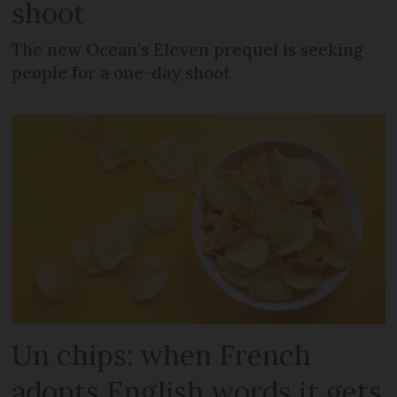
shoot
The new Ocean’s Eleven prequel is seeking
people for a one-day shoot
Un chips: when French
adopts English words it gets