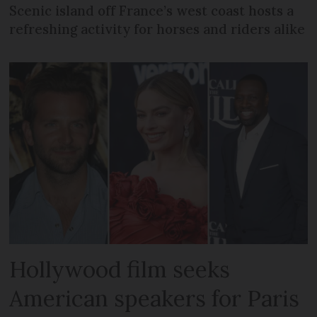
Scenic island off France’s west coast hosts a
refreshing activity for horses and riders alike
Hollywood film seeks
American speakers for Paris