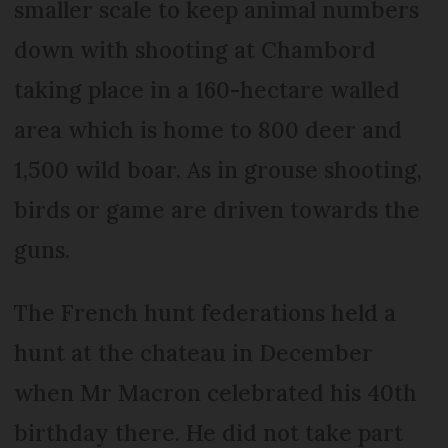
smaller scale to keep animal numbers
down with shooting at Chambord
taking place in a 160-hectare walled
area which is home to 800 deer and
1,500 wild boar. As in grouse shooting,
birds or game are driven to­wards the
guns.
The French hunt federations held a
hunt at the chateau in December
when Mr Macron celebrated his 40th
birthday there. He did not take part