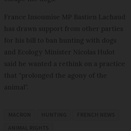
France Insoumise MP Bastien Lachaud
has drawn support from other parties
for his bill to ban hunting with dogs
and Ecology Minister Nicolas Hulot
said he wanted a rethink on a practice
that “prolonged the agony of the
animal”.
MACRON
HUNTING
FRENCH NEWS
ANIMAL RIGHTS