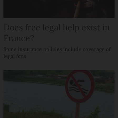
Does free legal help exist in
France?
Some insurance policies include coverage of
legal fees