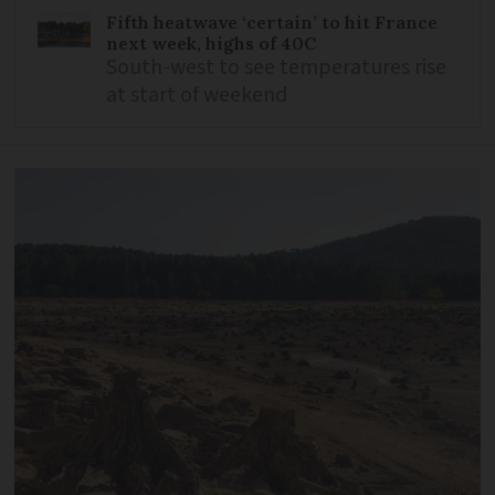
Fifth heatwave ‘certain’ to hit France
next week, highs of 40C
South-west to see temperatures rise
at start of weekend