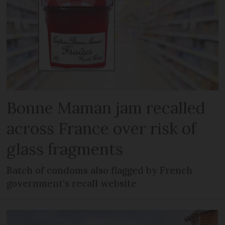
Bonne Maman jam recalled
across France over risk of
glass fragments
Batch of condoms also flagged by French
government’s recall website