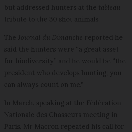
but addressed hunters at the
tableau
tribute to the 30 shot animals.
The
Journal du Dimanche
reported he
said the hunters were “a great asset
for biodiversity” and he would be “the
president who develops hunting; you
can always count on me.”
In March, speaking at the Fédération
Nationale des Chas­seurs meeting in
Paris, Mr Macron repeated his call for