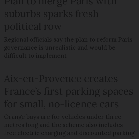
Plan to merge Paris with
suburbs sparks fresh
political row
Regional officials say the plan to reform Paris
governance is unrealistic and would be
difficult to implement
Aix-en-Provence creates
France’s first parking spaces
for small, no-licence cars
Orange bays are for vehicles under three
metres long and the scheme also includes
free electric charging and discounted parking