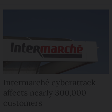
Intermarché cyberattack
affects nearly 300,000
customers