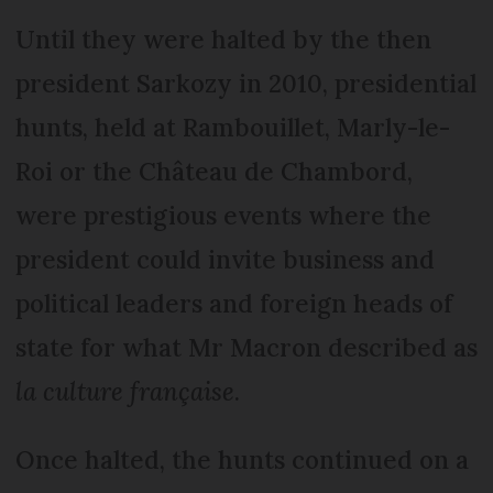
Until they were halted by the then
president Sarkozy in 2010, presidential
hunts, held at Rambouillet, Marly-le-
Roi or the Château de Chambord,
were prestigious events where the
president could invite business and
political leaders and foreign heads of
state for what Mr Macron described as
la culture française
.
Once halted, the hunts continued on a