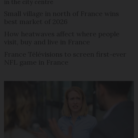
in the city centre
Small village in north of France wins
best market of 2026
How heatwaves affect where people
visit, buy and live in France
France Télévisions to screen first-ever
NFL game in France