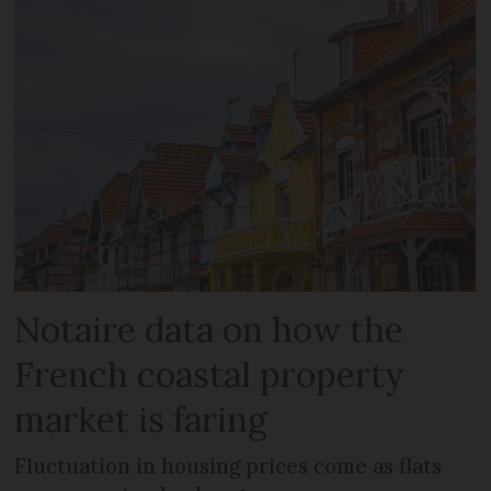
Notaire data on how the
French coastal property
market is faring
Fluctuation in housing prices come as flats