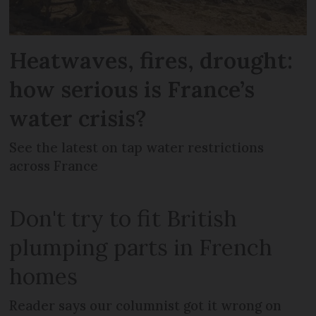
Heatwaves, fires, drought:
how serious is France’s
water crisis?
See the latest on tap water restrictions
across France
Don't try to fit British
plumping parts in French
homes
Reader says our columnist got it wrong on