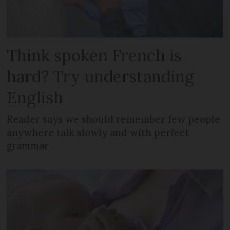
Think spoken French is
hard? Try understanding
English
Reader says we should remember few people
anywhere talk slowly and with perfect
grammar