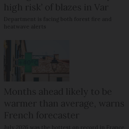
high risk’ of blazes in Var
Department is facing both forest fire and
heatwave alerts
Months ahead likely to be
warmer than average, warns
French forecaster
July 2026 was the hottest on record in France