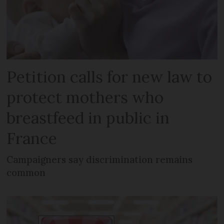
Petition calls for new law to
protect mothers who
breastfeed in public in
France
Campaigners say discrimination remains
common