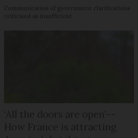
Communication of government clarifications
criticised as insufficient
‘All the doors are open’--
How France is attracting