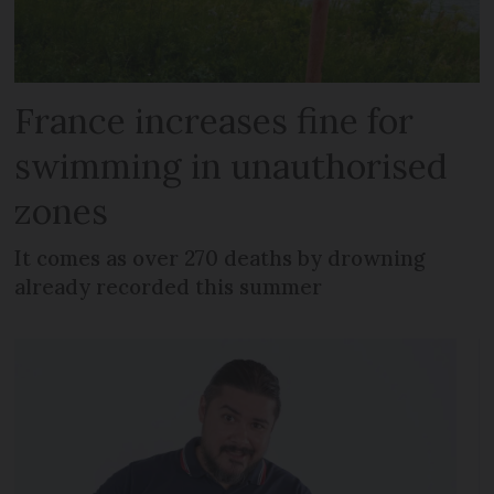
France increases fine for
swimming in unauthorised
zones
It comes as over 270 deaths by drowning
already recorded this summer