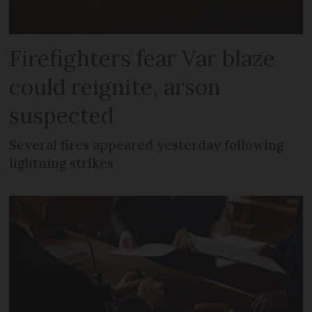
Firefighters fear Var blaze
could reignite, arson
suspected
Several fires appeared yesterday following
lightning strikes