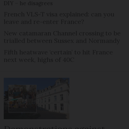
DIY – he disagrees
French VLS-T visa explained: can you
leave and re-enter France?
New catamaran Channel crossing to be
trialled between Sussex and Normandy
Fifth heatwave ‘certain’ to hit France
next week, highs of 40C