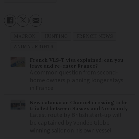
MACRON
HUNTING
FRENCH NEWS
ANIMAL RIGHTS
French VLS-T visa explained: can you
leave and re-enter France?
A common question from second-
home owners planning longer stays
in France
New catamaran Channel crossing to be
trialled between Sussex and Normandy
Latest route by British start-up will
be captained by Vendée Globe
winning sailor on his own vessel