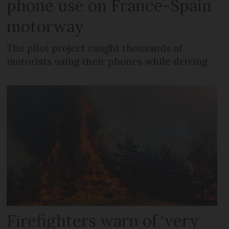
phone use on France-Spain
motorway
The pilot project caught thousands of
motorists using their phones while driving
Firefighters warn of ‘very