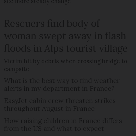
see more steady change
Rescuers find body of
woman swept away in flash
floods in Alps tourist village
Victim hit by debris when crossing bridge to
campsite
What is the best way to find weather
alerts in my department in France?
EasyJet cabin crew threaten strikes
throughout August in France
How raising children in France differs
from the US and what to expect