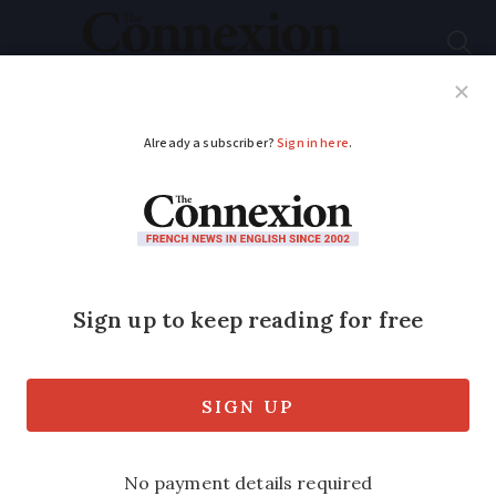
Subscribe
French News
Help Guides
Your Questions
ADVERTISEMENT
Macron wants to
reinstate presidential
hunting parties
His call came despite 84% of people
calling for the chasse à courre to be