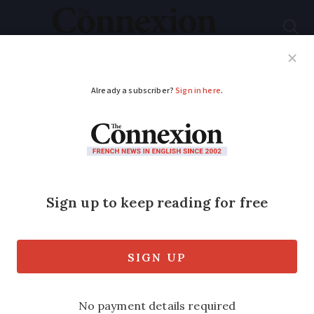
Subscribe
French News
Help Guides
Your Questions
ADVERTISEMENT
MAP: A tour of France
by local cheeses -
how many have you
tried?
From camembert to cantal to chaumes,