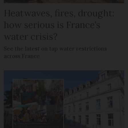
Heatwaves, fires, drought:
how serious is France’s
water crisis?
See the latest on tap water restrictions
across France