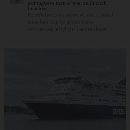
portuguese man o’ war on French
beaches
Restrictions on some Atlantic coast
beaches due to presence of
venomous jellyfish-like creature