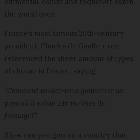
emmental, comté and roquefort eaten
the world over.
France’s most famous 20th-century
president, Charles de Gaulle, even
referenced the sheer amount of types
of cheese in France, saying:
“Comment voulez-vous gouverner un
pays où il existe 246 variétés de
fromage?”
(How can you govern a country that