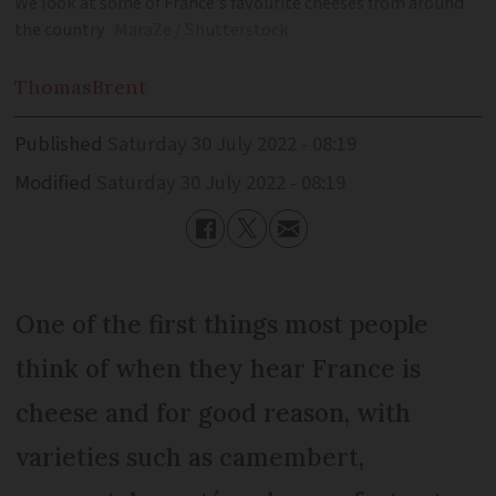
We look at some of France's favourite cheeses from around
the country
MaraZe / Shutterstock
Thomas
Brent
Published
Saturday 30 July 2022 - 08:19
Modified
Saturday 30 July 2022 - 08:19
One of the first things most people
think of when they hear France is
cheese and for good reason, with
varieties such as camembert,