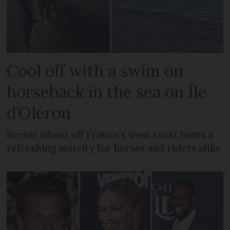
Cool off with a swim on
horseback in the sea on Île
d’Oléron
Scenic island off France’s west coast hosts a
refreshing activity for horses and riders alike