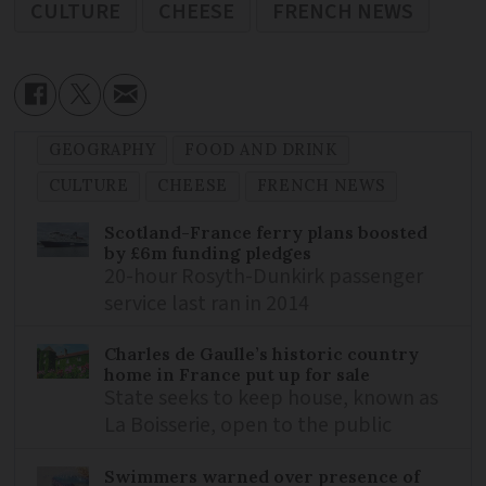
CULTURE
CHEESE
FRENCH NEWS
GEOGRAPHY
FOOD AND DRINK
CULTURE
CHEESE
FRENCH NEWS
Scotland-France ferry plans boosted
by £6m funding pledges
20-hour Rosyth-Dunkirk passenger
service last ran in 2014
Charles de Gaulle’s historic country
home in France put up for sale
State seeks to keep house, known as
La Boisserie, open to the public
Swimmers warned over presence of