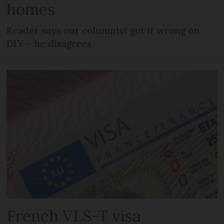
homes
Reader says our columnist got it wrong on
DIY – he disagrees
French VLS-T visa