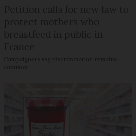
Petition calls for new law to
protect mothers who
breastfeed in public in
France
Campaigners say discrimination remains
common