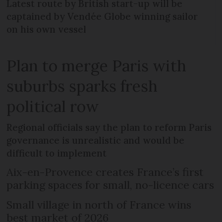
Latest route by British start-up will be
captained by Vendée Globe winning sailor
on his own vessel
Plan to merge Paris with
suburbs sparks fresh
political row
Regional officials say the plan to reform Paris
governance is unrealistic and would be
difficult to implement
Aix-en-Provence creates France’s first
parking spaces for small, no-licence cars
Small village in north of France wins
best market of 2026