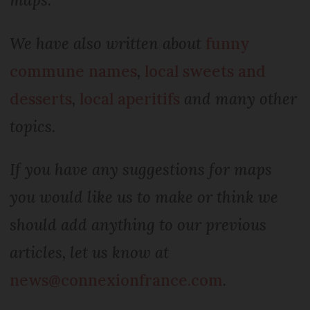
We have also written about
funny
commune names
,
local sweets and
desserts
,
local aperitifs
and many other
topics.
If you have any suggestions for maps
you would like us to make or think we
should add anything to our previous
articles, let us know at
news@connexionfrance.com
.