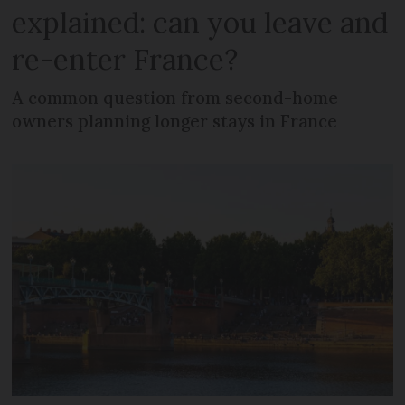
explained: can you leave and
re-enter France?
A common question from second-home
owners planning longer stays in France