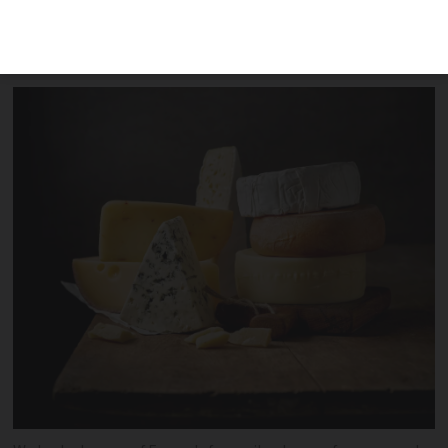
we pick out some of our favourite types
of fromage