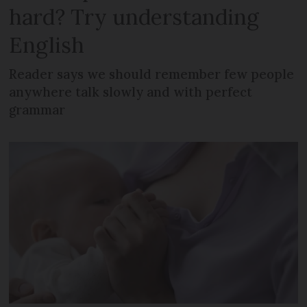
hard? Try understanding
English
Reader says we should remember few people
anywhere talk slowly and with perfect
grammar