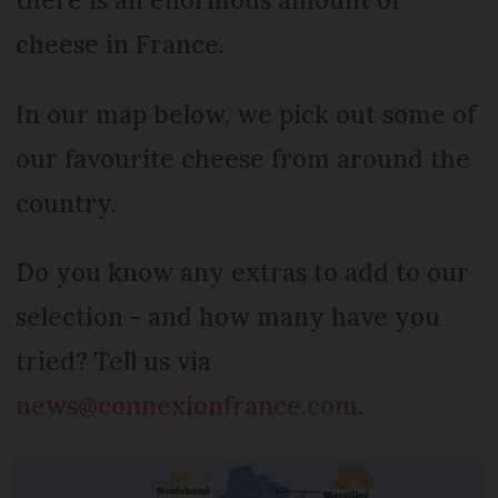
cheese in France.
In our map below, we pick out some of
our favourite cheese from around the
country.
Do you know any extras to add to our
selection - and how many have you
tried? Tell us via
news@connexionfrance.com
.