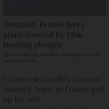
Scotland-France ferry
plans boosted by £6m
funding pledges
20-hour Rosyth-Dunkirk passenger service
last ran in 2014
Charles de Gaulle’s historic
country home in France put
up for sale