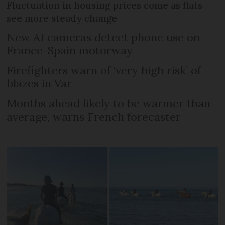
Fluctuation in housing prices come as flats
see more steady change
New AI cameras detect phone use on
France-Spain motorway
Firefighters warn of ‘very high risk’ of
blazes in Var
Months ahead likely to be warmer than
average, warns French forecaster