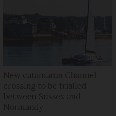
New catamaran Channel
crossing to be trialled
between Sussex and
Normandy