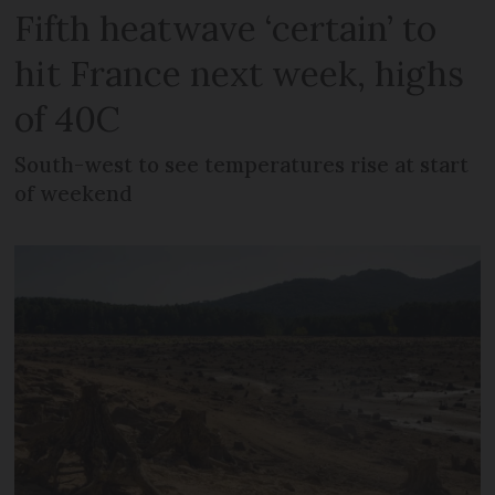
Fifth heatwave ‘certain’ to
hit France next week, highs
of 40C
South-west to see temperatures rise at start
of weekend