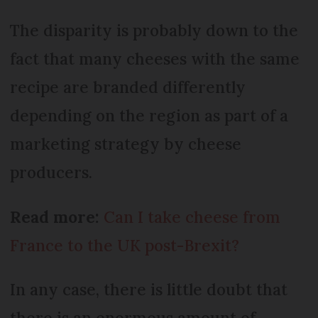
The disparity is probably down to the
fact that many cheeses with the same
recipe are branded differently
depending on the region as part of a
marketing strategy by cheese
producers.
Read more:
Can I take cheese from
France to the UK post-Brexit?
In any case, there is little doubt that
there is an enormous amount of