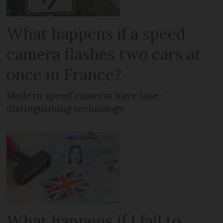
What happens if a speed
camera flashes two cars at
once in France?
Modern speed cameras have lane-
distinguishing technology
What happens if I fail to