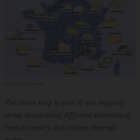
Pic: The Connexion
The above map is part of our ongoing
series showcasing different elements of
French society and culture through
maps.