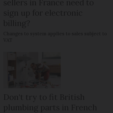
sellers in France need to
sign up for electronic
billing?
Changes to system applies to sales subject to
VAT
Don't try to fit British
plumbing parts in French