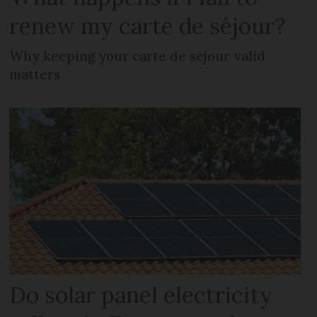
renew my carte de séjour?
Why keeping your carte de séjour valid
matters
Do solar panel electricity