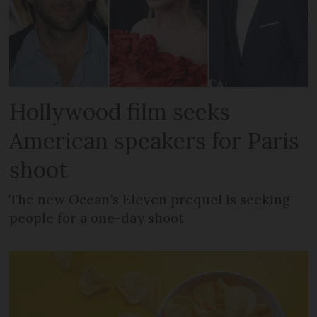
Hollywood film seeks
American speakers for Paris
shoot
The new Ocean’s Eleven prequel is seeking
people for a one-day shoot