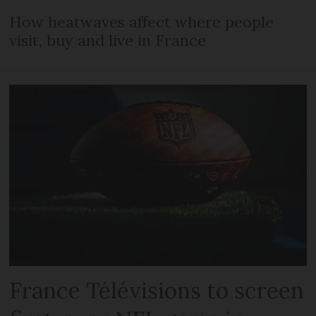
How heatwaves affect where people
visit, buy and live in France
France Télévisions to screen