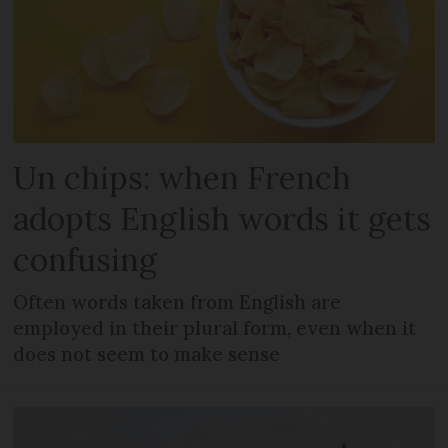
Un chips: when French
adopts English words it gets
confusing
Often words taken from English are
employed in their plural form, even when it
does not seem to make sense