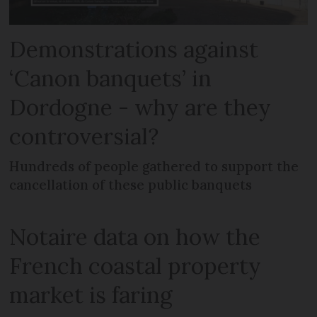
Demonstrations against
‘Canon banquets’ in
Dordogne - why are they
controversial?
Hundreds of people gathered to support the
cancellation of these public banquets
Notaire data on how the
French coastal property
market is faring