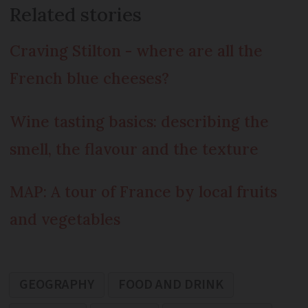
Related stories
Craving Stilton - where are all the
French blue cheeses?
Wine tasting basics: describing the
smell, the flavour and the texture
MAP: A tour of France by local fruits
and vegetables
GEOGRAPHY
FOOD AND DRINK