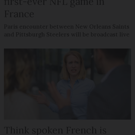
first-ever NFL game in
France
Paris encounter between New Orleans Saints
and Pittsburgh Steelers will be broadcast live
Think spoken French is