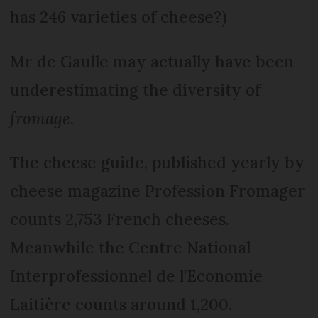
has 246 varieties of cheese?)
Mr de Gaulle may actually have been
underestimating the diversity of
fromage
.
The cheese guide, published yearly by
cheese magazine Profession Fromager
counts 2,753 French cheeses.
Meanwhile the Centre National
Interprofessionnel de l'Economie
Laitière counts around 1,200.