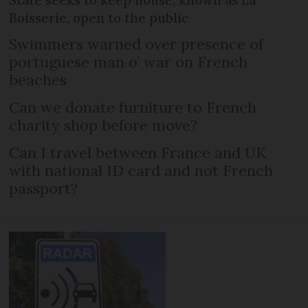
State seeks to keep house, known as La
Boisserie, open to the public
Swimmers warned over presence of
portuguese man o’ war on French
beaches
Can we donate furniture to French
charity shop before move?
Can I travel between France and UK
with national ID card and not French
passport?