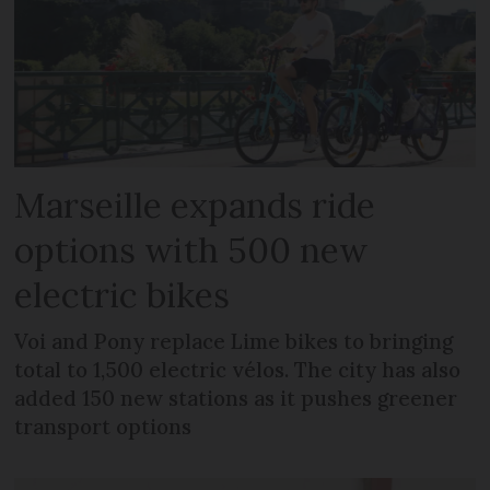
Marseille expands ride
options with 500 new
electric bikes
Voi and Pony replace Lime bikes to bringing
total to 1,500 electric vélos. The city has also
added 150 new stations as it pushes greener
transport options