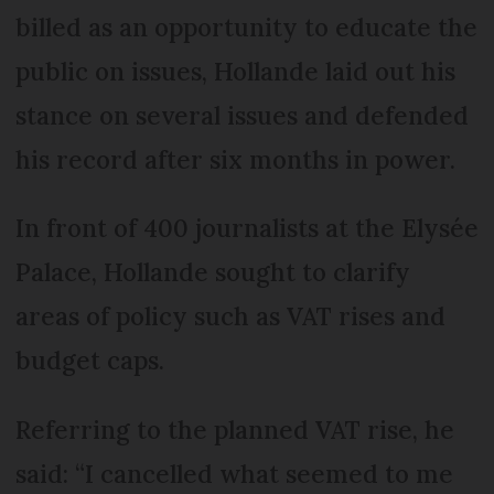
billed as an opportunity to educate the
public on issues, Hollande laid out his
stance on several issues and defended
his record after six months in power.
In front of 400 journalists at the Elysée
Palace, Hollande sought to clarify
areas of policy such as VAT rises and
budget caps.
Referring to the planned VAT rise, he
said: “I cancelled what seemed to me