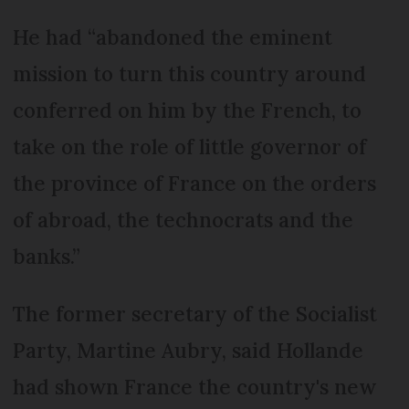
He had “abandoned the eminent
mission to turn this country around
conferred on him by the French, to
take on the role of little governor of
the province of France on the orders
of abroad, the technocrats and the
banks.”
The former secretary of the Socialist
Party, Martine Aubry, said Hollande
had shown France the country's new