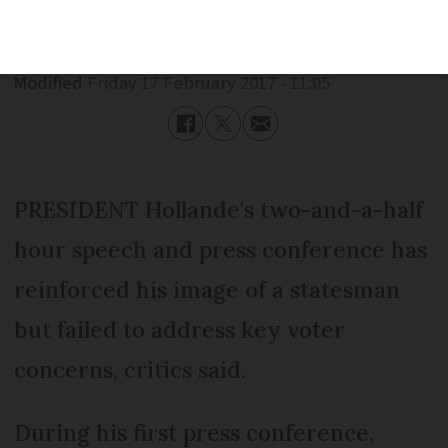
Published
Friday 17 February 2017 - 11:05
Modified
Friday 17 February 2017 - 11:05
PRESIDENT Hollande's two-and-a-half
hour speech and press conference has
reinforced his image of a statesman
but failed to address key voter
concerns, critics said.
During his first press conference,