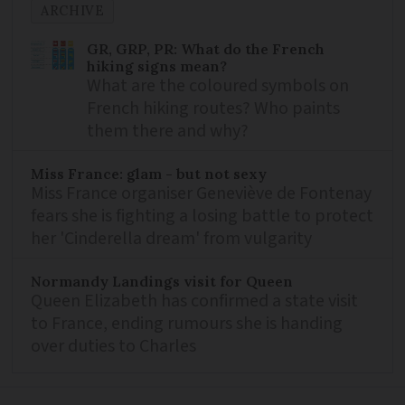
ARCHIVE
GR, GRP, PR: What do the French
hiking signs mean?
What are the coloured symbols on
French hiking routes? Who paints
them there and why?
Miss France: glam - but not sexy
Miss France organiser Geneviève de Fontenay
fears she is fighting a losing battle to protect
her 'Cinderella dream' from vulgarity
Normandy Landings visit for Queen
Queen Elizabeth has confirmed a state visit
to France, ending rumours she is handing
over duties to Charles