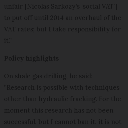
unfair [Nicolas Sarkozy’s ‘social VAT’]
to put off until 2014 an overhaul of the
VAT rates; but I take responsibility for
it.”
Policy highlights
On shale gas drilling, he said:
“Research is possible with techniques
other than hydraulic fracking. For the
moment this research has not been
successful, but I cannot ban it, it is not