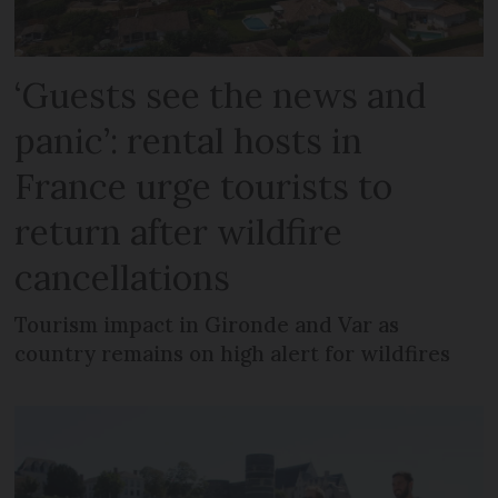
‘Guests see the news and
panic’: rental hosts in
France urge tourists to
return after wildfire
cancellations
Tourism impact in Gironde and Var as
country remains on high alert for wildfires