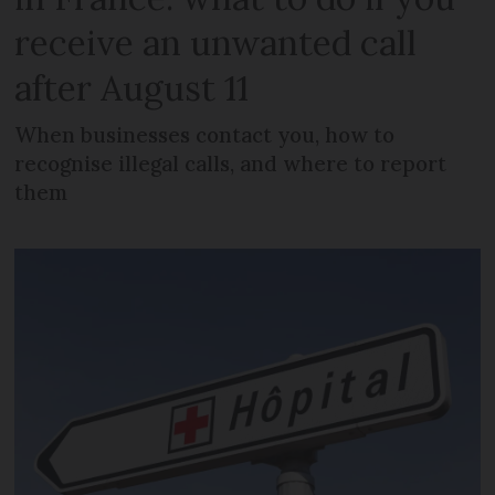
receive an unwanted call
after August 11
When businesses contact you, how to
recognise illegal calls, and where to report
them