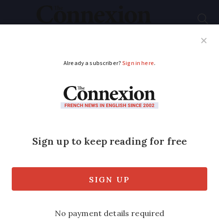
Subscribe
French News
Help Guides
Your Questions
ADVERTISEMENT
Mixed reaction to
Hollande speech
Two-and-a-half hour speech and Q&A
session improves media image but fails
to convince on policy