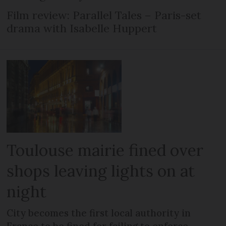
Film review: Parallel Tales – Paris-set
drama with Isabelle Huppert
Toulouse mairie fined over
shops leaving lights on at
night
City becomes the first local authority in
France to be fined for failing to enforce