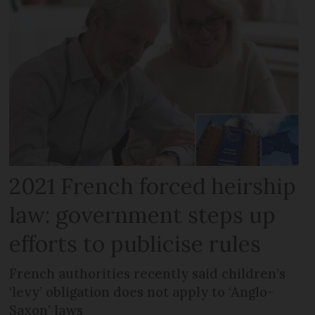
2021 French forced heirship
law: government steps up
efforts to publicise rules
French authorities recently said children’s
‘levy’ obligation does not apply to ‘Anglo-
Saxon’ laws