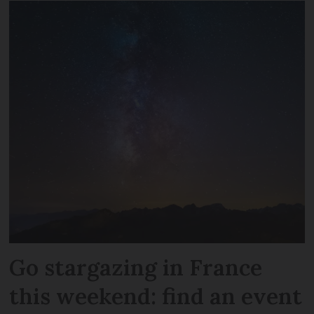
Go stargazing in France
this weekend: find an event