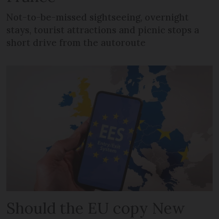
Not-to-be-missed sightseeing, overnight
stays, tourist attractions and picnic stops a
short drive from the autoroute
Should the EU copy New