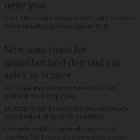
near you
Over 500 events across France, with a chance
to see shooting stars on August 12-13
New sanctions for
unauthorised dog and cat
sales in France
Pet shops face fines of up to €1,500 per
animal if breaching rules
Storms to hit France but exceptionally
long period of heat to continue
Gironde wildfire animal rescue: cat
missing for 17 years returned to owner