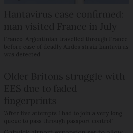
Hantavirus case confirmed:
man visited France in July
Franco-Argentinian travelled through France
before case of deadly Andes strain hantavirus
was detected
Older Britons struggle with
EES due to faded
fingerprints
'After five attempts I had to join a very long
queue to pass through passport control'
Gatwick airport expansion set to allow