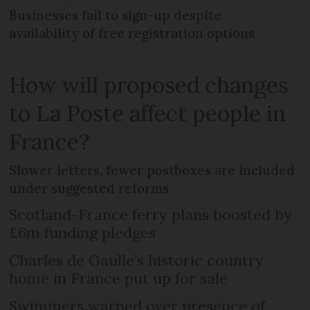
Businesses fail to sign-up despite
availability of free registration options
How will proposed changes
to La Poste affect people in
France?
Slower letters, fewer postboxes are included
under suggested reforms
Scotland-France ferry plans boosted by
£6m funding pledges
Charles de Gaulle’s historic country
home in France put up for sale
Swimmers warned over presence of