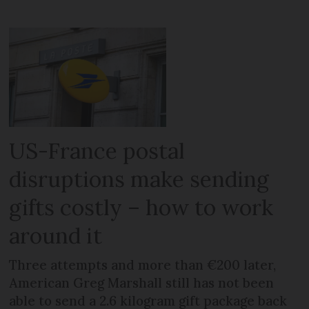
US-France postal
disruptions make sending
gifts costly – how to work
around it
Three attempts and more than €200 later,
American Greg Marshall still has not been
able to send a 2.6 kilogram gift package back