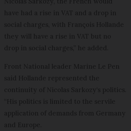
Nicolas Sarkozy, the French would
have had a rise in VAT and a drop in
social charges, with François Hollande
they will have a rise in VAT but no
drop in social charges,” he added.
Front National leader Marine Le Pen
said Hollande represented the
continuity of Nicolas Sarkozy's politics.
“His politics is limited to the servile
application of demands from Germany
and Europe.