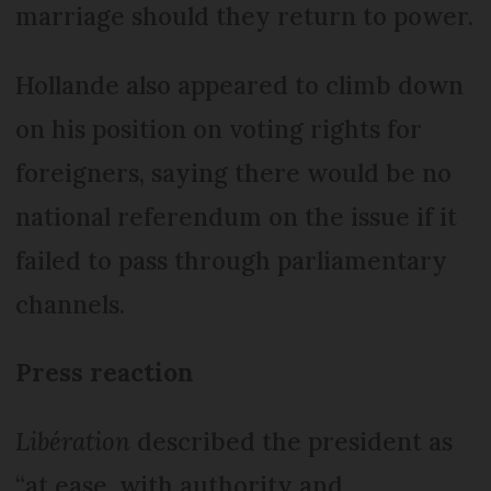
marriage should they return to power.
Hollande also appeared to climb down
on his position on voting rights for
foreigners, saying there would be no
national referendum on the issue if it
failed to pass through parliamentary
channels.
Press reaction
Libération
described the president as
“at ease, with authority and