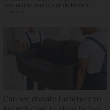
portuguese man o’ war on French
beaches
Can we donate furniture to
French charity shop before