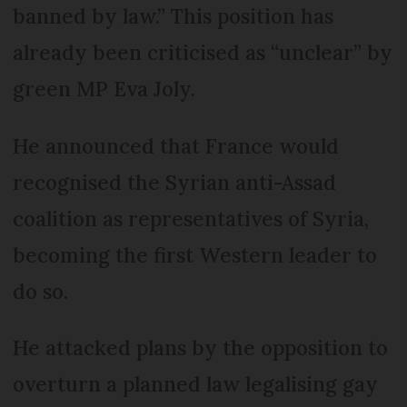
banned by law.” This position has
already been criticised as “unclear” by
green MP Eva Joly.
He announced that France would
recognised the Syrian anti-Assad
coalition as representatives of Syria,
becoming the first Western leader to
do so.
He attacked plans by the opposition to
overturn a planned law legalising gay