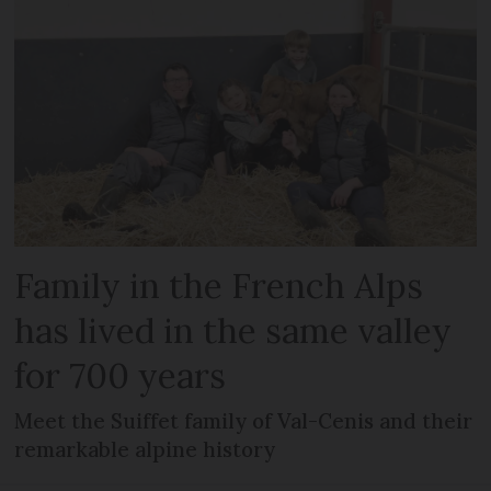
Family in the French Alps
has lived in the same valley
for 700 years
Meet the Suiffet family of Val-Cenis and their
remarkable alpine history