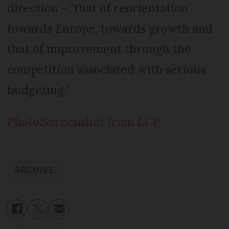
direction - “that of reorientation
towards Europe, towards growth and
that of improvement through the
competition associated with serious
budgeting.”
Photo:Screenshot from LCP
ARCHIVE