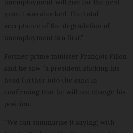
unemployment will rise for the next
year. I was shocked. The total
acceptance of the degradation of
unemployment is a first.”
Former prime minister François Fillon
said he saw “a president sticking his
head further into the sand in
confirming that he will not change his
position.
“We can summarise it saying: with