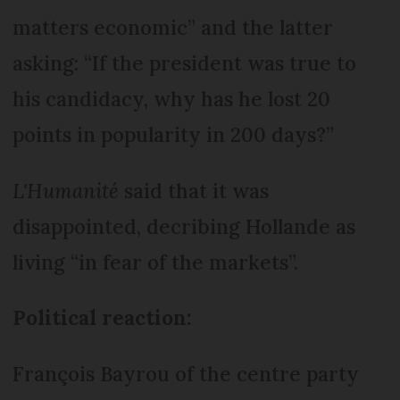
matters economic” and the latter
asking: “If the president was true to
his candidacy, why has he lost 20
points in popularity in 200 days?”
L'Humanité
said that it was
disappointed, decribing Hollande as
living “in fear of the markets”.
Political reaction:
François Bayrou of the centre party