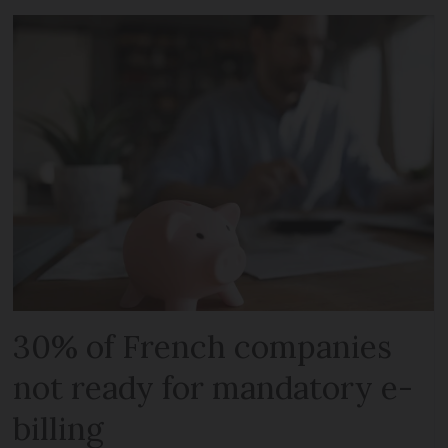
30% of French companies
not ready for mandatory e-
billing