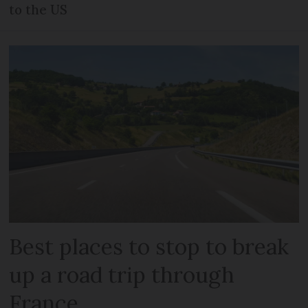
to the US
Best places to stop to break
up a road trip through
France