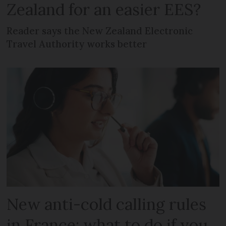
Zealand for an easier EES?
Reader says the New Zealand Electronic
Travel Authority works better
New anti-cold calling rules
in France: what to do if you