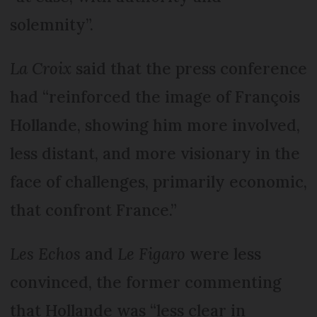
solemnity”.
La Croix
said that the press conference
had “reinforced the image of François
Hollande, showing him more involved,
less distant, and more visionary in the
face of challenges, primarily economic,
that confront France.”
Les Echos
and
Le Figaro
were less
convinced, the former commenting
that Hollande was “less clear in