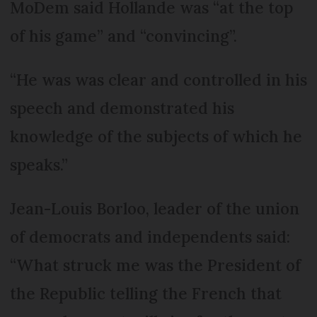
MoDem said Hollande was “at the top
of his game” and “convincing”.
“He was was clear and controlled in his
speech and demonstrated his
knowledge of the subjects of which he
speaks.”
Jean-Louis Borloo, leader of the union
of democrats and independents said:
“What struck me was the President of
the Republic telling the French that