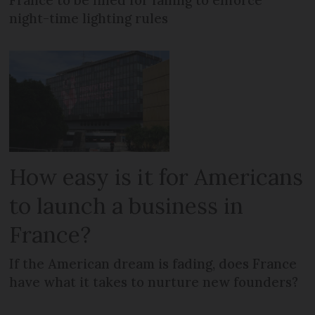
night-time lighting rules
How easy is it for Americans
to launch a business in
France?
If the American dream is fading, does France
have what it takes to nurture new founders?