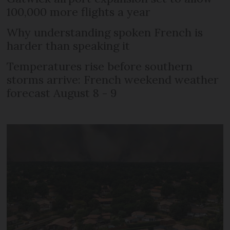
100,000 more flights a year
Why understanding spoken French is
harder than speaking it
Temperatures rise before southern
storms arrive: French weekend weather
forecast August 8 - 9