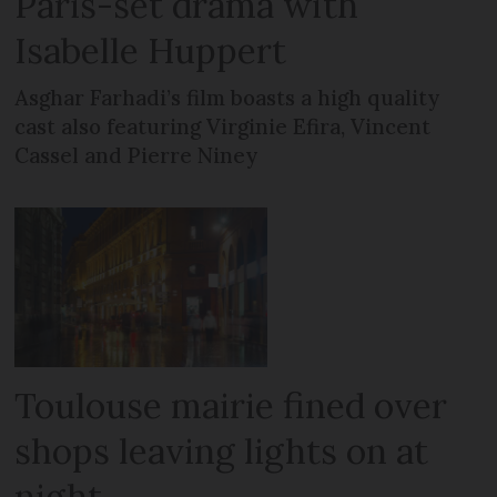
Paris-set drama with
Isabelle Huppert
Asghar Farhadi’s film boasts a high quality
cast also featuring Virginie Efira, Vincent
Cassel and Pierre Niney
Toulouse mairie fined over
shops leaving lights on at
night