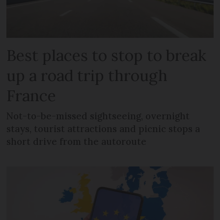
Best places to stop to break
up a road trip through
France
Not-to-be-missed sightseeing, overnight
stays, tourist attractions and picnic stops a
short drive from the autoroute