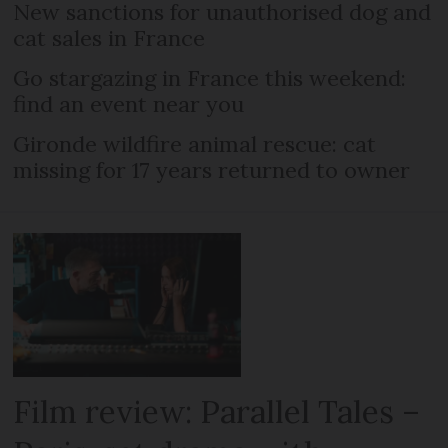
New sanctions for unauthorised dog and
cat sales in France
Go stargazing in France this weekend:
find an event near you
Gironde wildfire animal rescue: cat
missing for 17 years returned to owner
Film review: Parallel Tales –