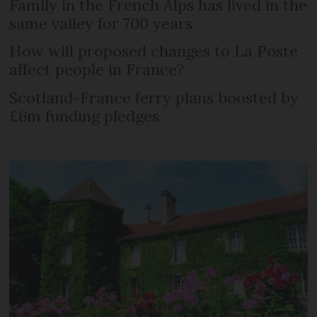
Family in the French Alps has lived in the
same valley for 700 years
How will proposed changes to La Poste
affect people in France?
Scotland-France ferry plans boosted by
£6m funding pledges