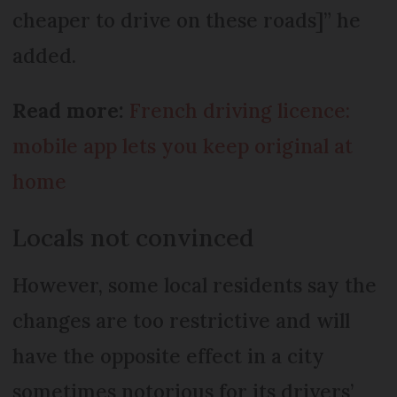
cheaper to drive on these roads]” he
added.
Read more:
French driving licence:
mobile app lets you keep original at
home
Locals not convinced
However, some local residents say the
changes are too restrictive and will
have the opposite effect in a city
sometimes notorious for its drivers’