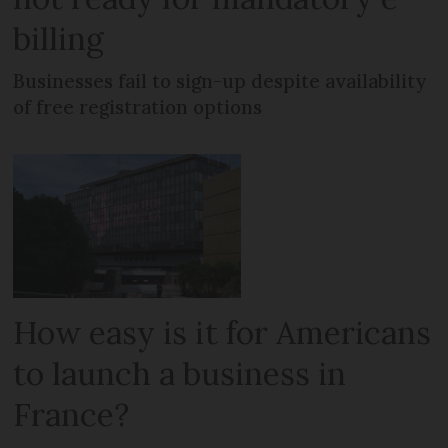
billing
Businesses fail to sign-up despite availability
of free registration options
How easy is it for Americans
to launch a business in
France?