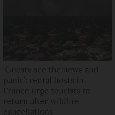
‘Guests see the news and
panic’: rental hosts in
France urge tourists to
return after wildfire
cancellations