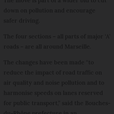
The move is part of a wider bid to cut
down on pollution and encourage
safer driving.
The four sections – all parts of major ‘A’
roads – are all around Marseille.
The changes have been made “to
reduce the impact of road traffic on
air quality and noise pollution and to
harmonise speeds on lanes reserved
for public transport,” said the Bouches-
du-Rhône prefecture in an