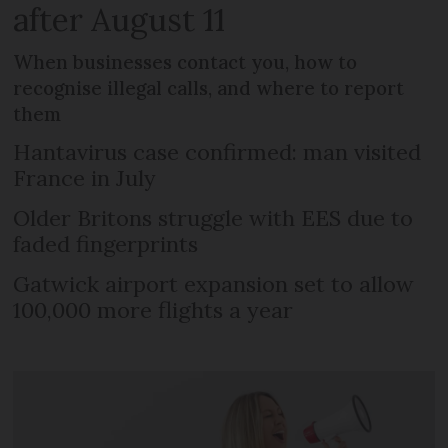
after August 11
When businesses contact you, how to
recognise illegal calls, and where to report
them
Hantavirus case confirmed: man visited
France in July
Older Britons struggle with EES due to
faded fingerprints
Gatwick airport expansion set to allow
100,000 more flights a year