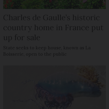
Charles de Gaulle’s historic
country home in France put
up for sale
State seeks to keep house, known as La
Boisserie, open to the public