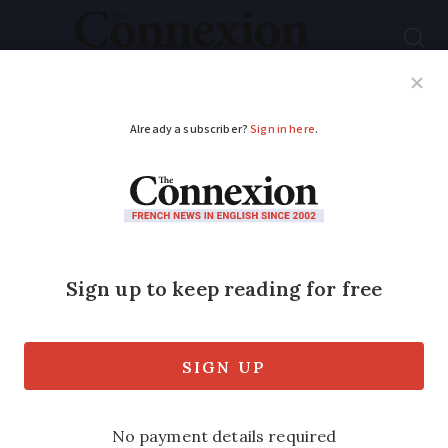
Subscribe
French News
Help Guides
Your Questions
ADVERTISEMENT
Motorway speed
limits reduced in
south of France:
where and why?
The move, which affects four sections of