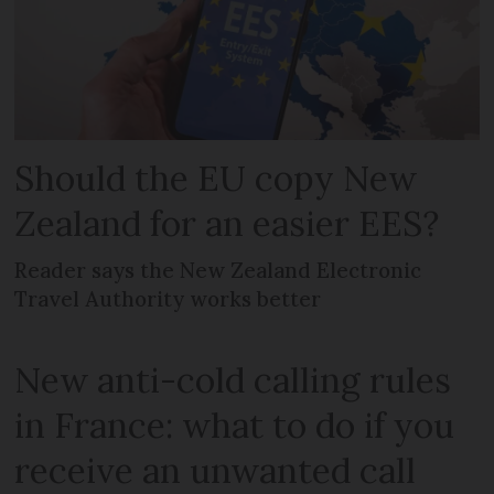
Should the EU copy New
Zealand for an easier EES?
Reader says the New Zealand Electronic
Travel Authority works better
New anti-cold calling rules
in France: what to do if you
receive an unwanted call