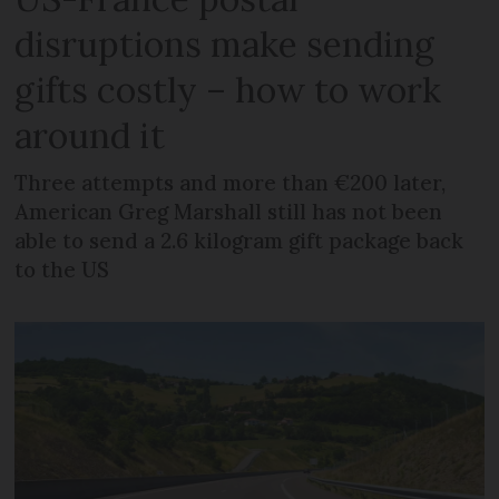
disruptions make sending
gifts costly – how to work
around it
Three attempts and more than €200 later,
American Greg Marshall still has not been
able to send a 2.6 kilogram gift package back
to the US