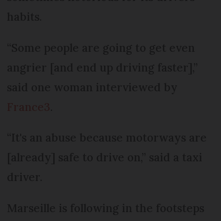
habits.
“Some people are going to get even
angrier [and end up driving faster],”
said one woman interviewed by
France3
.
“It's an abuse because motorways are
[already] safe to drive on,” said a taxi
driver.
Marseille is following in the footsteps