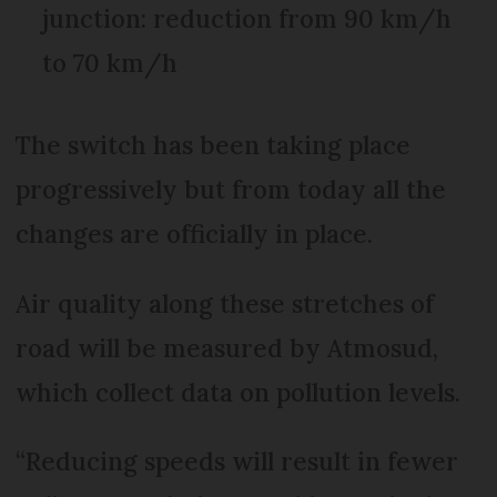
junction: reduction from 90 km/h
to 70 km/h
The switch has been taking place
progressively but from today all the
changes are officially in place.
Air quality along these stretches of
road will be measured by Atmosud,
which collect data on pollution levels.
“Reducing speeds will result in fewer