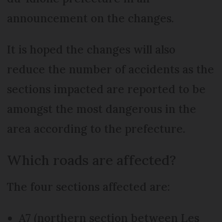
announcement on the changes.
It is hoped the changes will also
reduce the number of accidents as the
sections impacted are reported to be
amongst the most dangerous in the
area according to the prefecture.
Which roads are affected?
The four sections affected are:
A7 (northern section between Les