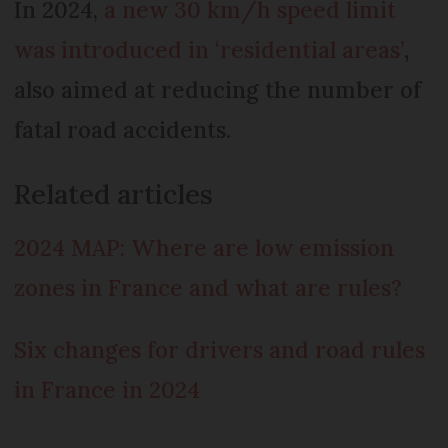
In 2024,
a new 30 km/h speed limit
was introduced in ‘residential areas’
,
also aimed at reducing the number of
fatal road accidents.
Related articles
2024 MAP: Where are low emission
zones in France and what are rules?
Six changes for drivers and road rules
in France in 2024