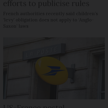
efforts to publicise rules
French authorities recently said children’s
‘levy’ obligation does not apply to ‘Anglo-
Saxon’ laws
US-France postal