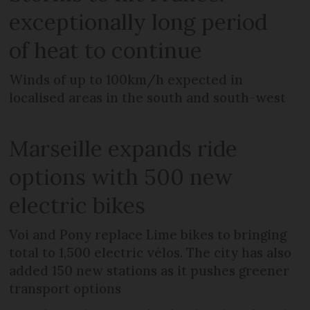
exceptionally long period
of heat to continue
Winds of up to 100km/h expected in
localised areas in the south and south-west
Marseille expands ride
options with 500 new
electric bikes
Voi and Pony replace Lime bikes to bringing
total to 1,500 electric vélos. The city has also
added 150 new stations as it pushes greener
transport options