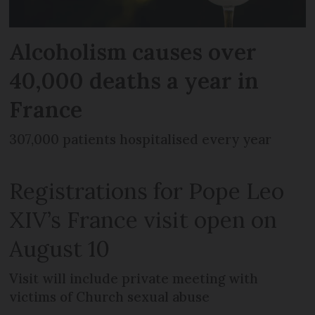
Alcoholism causes over
40,000 deaths a year in
France
307,000 patients hospitalised every year
Registrations for Pope Leo
XIV’s France visit open on
August 10
Visit will include private meeting with
victims of Church sexual abuse