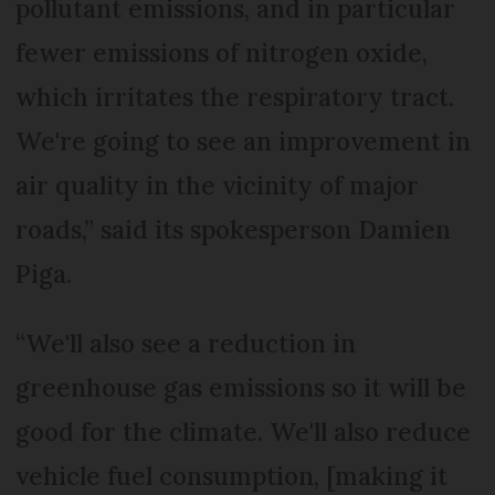
pollutant emissions, and in particular
fewer emissions of nitrogen oxide,
which irritates the respiratory tract.
We're going to see an improvement in
air quality in the vicinity of major
roads,” said its spokesperson Damien
Piga.
“We'll also see a reduction in
greenhouse gas emissions so it will be
good for the climate. We'll also reduce
vehicle fuel consumption, [making it