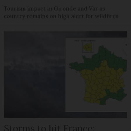
Tourism impact in Gironde and Var as
country remains on high alert for wildfires
Storms to hit France: