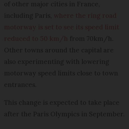
of other major cities in France,
including Paris,
where the ring road
motorway is set to see its speed limit
reduced to 50 km/h
from 70km/h.
Other towns around the capital are
also experimenting with lowering
motorway speed limits close to town
entrances.
This change is expected to take place
after the Paris Olympics in September.