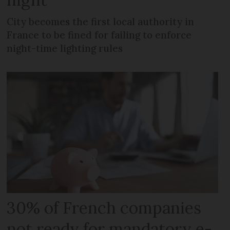
City becomes the first local authority in
France to be fined for failing to enforce
night-time lighting rules
30% of French companies
not ready for mandatory e-