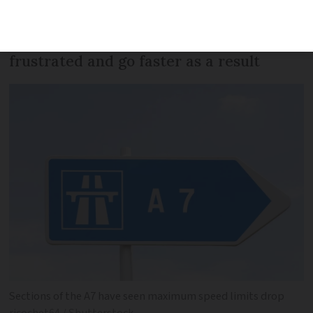
major A-roads, has met local opposition
with some saying drivers will be
frustrated and go faster as a result
Sections of the A7 have seen maximum speed limits drop