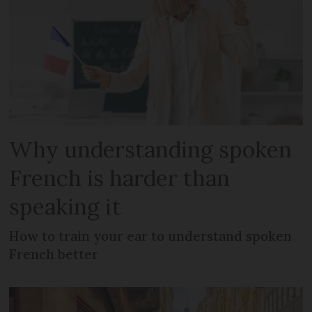
Why understanding spoken
French is harder than
speaking it
How to train your ear to understand spoken
French better