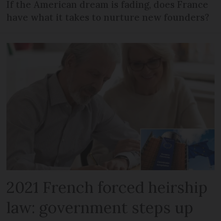
If the American dream is fading, does France
have what it takes to nurture new founders?
2021 French forced heirship
law: government steps up