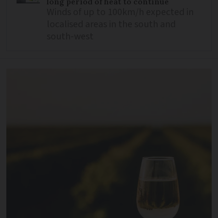
long period of heat to continue
Winds of up to 100km/h expected in
localised areas in the south and
south-west