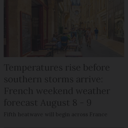
Temperatures rise before
southern storms arrive:
French weekend weather
forecast August 8 - 9
Fifth heatwave will begin across France