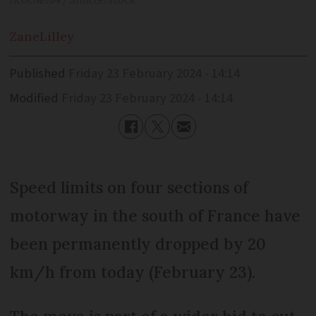
ricochet64 / Shutterstock
Zane
Lilley
Published
Friday 23 February 2024 - 14:14
Modified
Friday 23 February 2024 - 14:14
Speed limits on four sections of
motorway in the south of France have
been permanently dropped by 20
km/h from today (February 23).