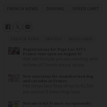
FRENCH NEWS
DRIVING
SPEED LIMIT
FRENCH NEWS
DRIVING
SPEED LIMIT
Registrations for Pope Leo XIV’s
France visit open on August 10
Visit will include private meeting with
victims of Church sexual abuse
New sanctions for unauthorised dog
and cat sales in France
Pet shops face fines of up to €1,500
per animal if breaching rules
Storms to hit France: exceptionally