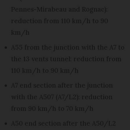
Pennes-Mirabeau and Rognac):
reduction from 110 km/h to 90
km/h
A55 from the junction with the A7 to
the 13 vents tunnel: reduction from
110 km/h to 90 km/h
A7 end section after the junction
with the A507 (A7/L2): reduction
from 90 km/h to 70 km/h
A50 end section after the A50/L2