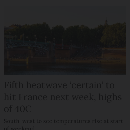
Fifth heatwave ‘certain’ to
hit France next week, highs
of 40C
South-west to see temperatures rise at start
of weekend