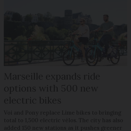
Marseille expands ride
options with 500 new
electric bikes
Voi and Pony replace Lime bikes to bringing
total to 1,500 electric vélos. The city has also
added 150 new stations as it pushes greener