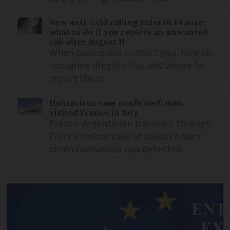
New anti-cold calling rules in France:
what to do if you receive an unwanted
call after August 11
When businesses contact you, how to
recognise illegal calls, and where to
report them
Hantavirus case confirmed: man
visited France in July
Franco-Argentinian travelled through
France before case of deadly Andes
strain hantavirus was detected