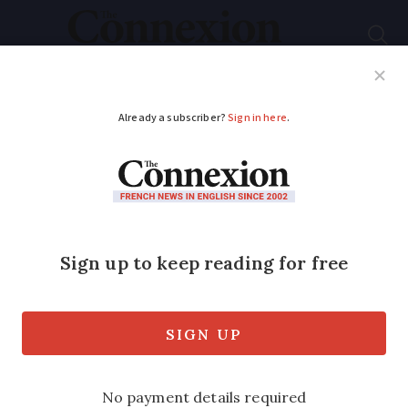
Subscribe
French News
Help Guides
Your Questions
ADVERTISEMENT
Multi-million euro
private art collection
to be auctioned in
Paris in October
Furniture pieces will also be sold