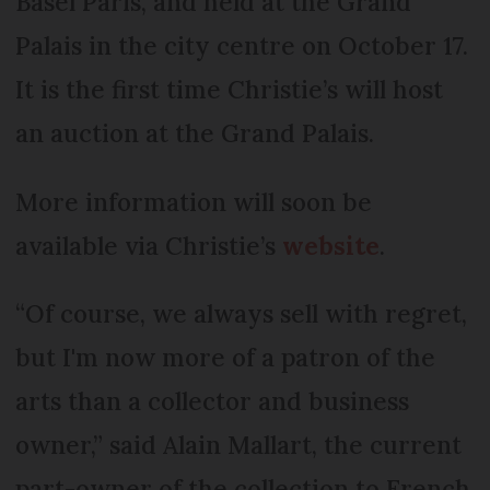
Basel Paris, and held at the Grand
Palais in the city centre on October 17.
It is the first time Christie’s will host
an auction at the Grand Palais.
More information will soon be
available via Christie’s
website
.
“Of course, we always sell with regret,
but I'm now more of a patron of the
arts than a collector and business
owner,” said Alain Mallart, the current
part-owner of the collection to French