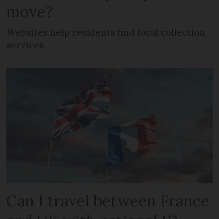
move?
Websites help residents find local collection
services
Can I travel between France