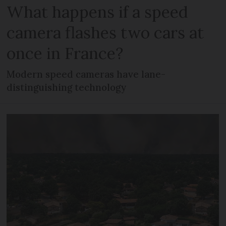
What happens if a speed
camera flashes two cars at
once in France?
Modern speed cameras have lane-
distinguishing technology