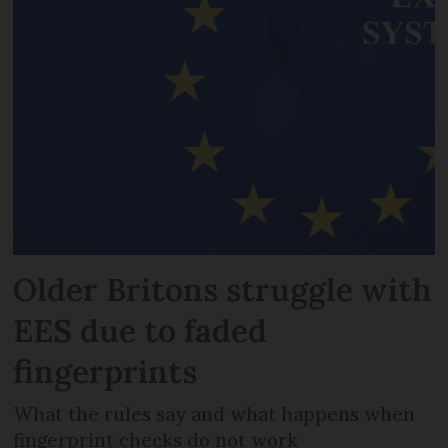
Older Britons struggle with
EES due to faded
fingerprints
What the rules say and what happens when
fingerprint checks do not work