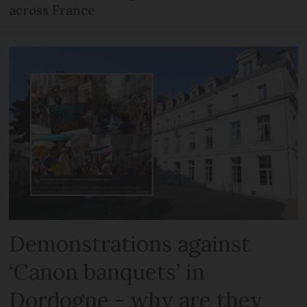
across France
Demonstrations against
‘Canon banquets’ in
Dordogne - why are they