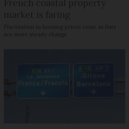
French coastal property
market is faring
Fluctuation in housing prices come as flats
see more steady change