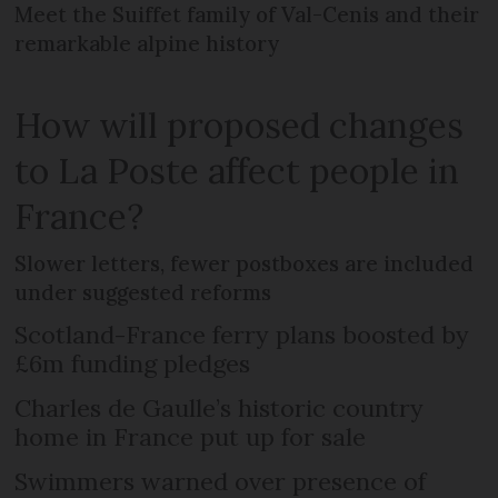
Meet the Suiffet family of Val-Cenis and their
remarkable alpine history
How will proposed changes
to La Poste affect people in
France?
Slower letters, fewer postboxes are included
under suggested reforms
Scotland-France ferry plans boosted by
£6m funding pledges
Charles de Gaulle’s historic country
home in France put up for sale
Swimmers warned over presence of