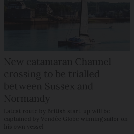
New catamaran Channel
crossing to be trialled
between Sussex and
Normandy
Latest route by British start-up will be
captained by Vendée Globe winning sailor on
his own vessel