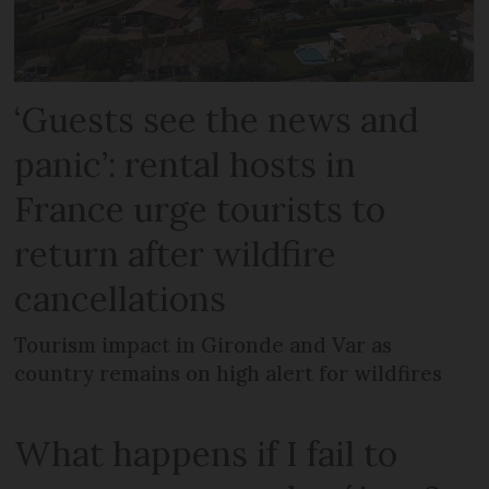
‘Guests see the news and
panic’: rental hosts in
France urge tourists to
return after wildfire
cancellations
Tourism impact in Gironde and Var as
country remains on high alert for wildfires
What happens if I fail to