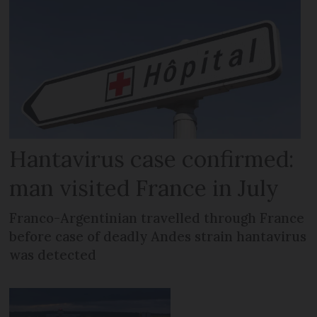
Hantavirus case confirmed:
man visited France in July
Franco-Argentinian travelled through France
before case of deadly Andes strain hantavirus
was detected