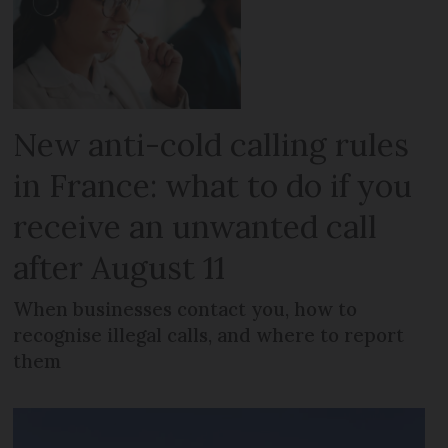
New anti-cold calling rules
in France: what to do if you
receive an unwanted call
after August 11
When businesses contact you, how to
recognise illegal calls, and where to report
them