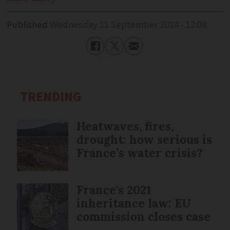
Published
Wednesday 11 September 2024 - 12:08
TRENDING
Heatwaves, fires,
drought: how serious is
France’s water crisis?
France's 2021
inheritance law: EU
commission closes case