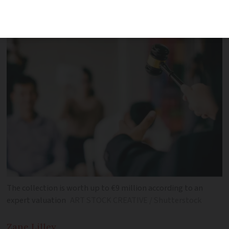
alongside paintings
The collection is worth up to €9 million according to an
expert valuation
ART STOCK CREATIVE / Shutterstock
Zane
Lilley