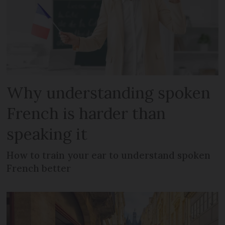
Why understanding spoken
French is harder than
speaking it
How to train your ear to understand spoken
French better