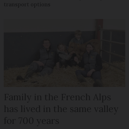
transport options
Family in the French Alps
has lived in the same valley
for 700 years