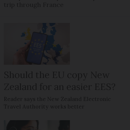
trip through France
Should the EU copy New
Zealand for an easier EES?
Reader says the New Zealand Electronic
Travel Authority works better