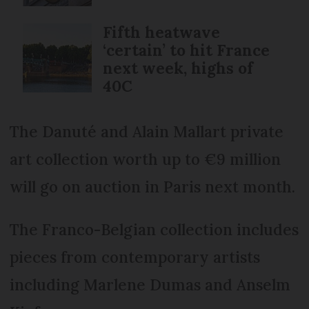
Fifth heatwave
‘certain’ to hit France
next week, highs of
40C
The Danuté and Alain Mallart private
art collection worth up to €9 million
will go on auction in Paris next month.
The Franco-Belgian collection includes
pieces from contemporary artists
including Marlene Dumas and Anselm