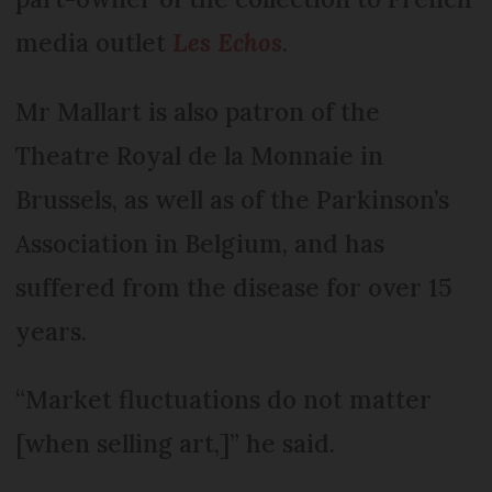
media outlet
Les Echos
.
Mr Mallart is also patron of the
Theatre Royal de la Monnaie in
Brussels, as well as of the Parkinson’s
Association in Belgium, and has
suffered from the disease for over 15
years.
“Market fluctuations do not matter
[when selling art,]” he said.