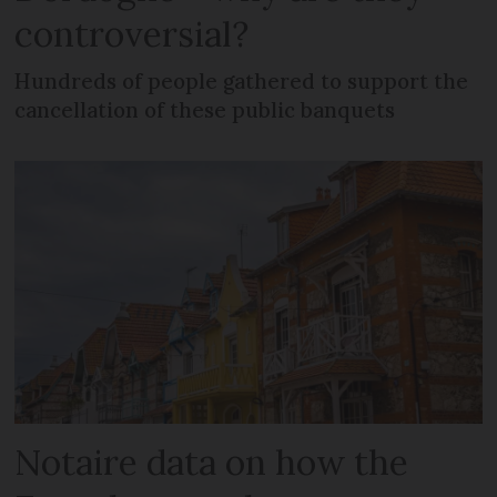
controversial?
Hundreds of people gathered to support the
cancellation of these public banquets
Notaire data on how the