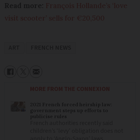
Read more:
François Hollande’s ‘love
visit scooter’ sells for €20,500
ART
FRENCH NEWS
MORE FROM THE CONNEXION
2021 French forced heirship law:
government steps up efforts to
publicise rules
French authorities recently said
children’s ‘levy’ obligation does not
apply to ‘Anglo-Saxon’ laws