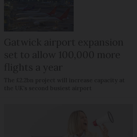
Gatwick airport expansion
set to allow 100,000 more
flights a year
The £2.2bn project will increase capacity at
the UK's second busiest airport