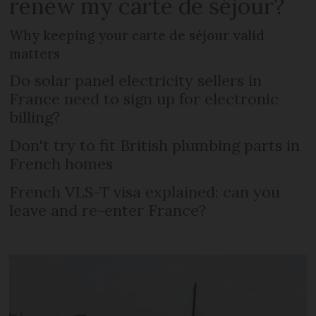
renew my carte de séjour?
Why keeping your carte de séjour valid
matters
Do solar panel electricity sellers in
France need to sign up for electronic
billing?
Don't try to fit British plumbing parts in
French homes
French VLS-T visa explained: can you
leave and re-enter France?