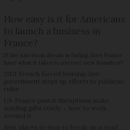
How easy is it for Americans
to launch a business in
France?
If the American dream is fading, does France
have what it takes to nurture new founders?
2021 French forced heirship law:
government steps up efforts to publicise
rules
US-France postal disruptions make
sending gifts costly – how to work
around it
Best places to stop to break up a road