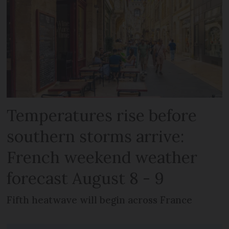
Temperatures rise before
southern storms arrive:
French weekend weather
forecast August 8 - 9
Fifth heatwave will begin across France