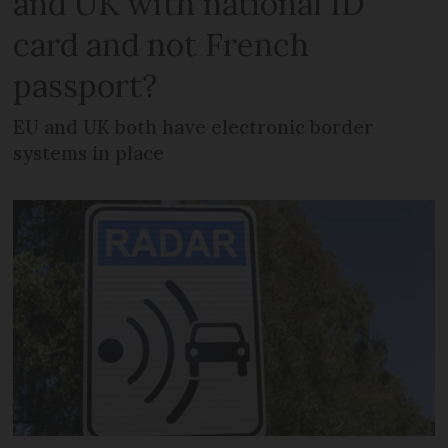
and UK with national ID
card and not French
passport?
EU and UK both have electronic border
systems in place