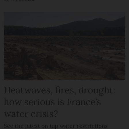
Heatwaves, fires, drought:
how serious is France’s
water crisis?
See the latest on tap water restrictions