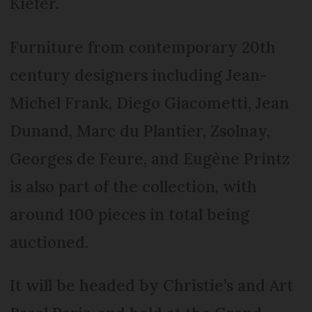
Kiefer.
Furniture from contemporary 20th
century designers including Jean-
Michel Frank, Diego Giacometti, Jean
Dunand, Marc du Plantier, Zsolnay,
Georges de Feure, and Eugène Printz
is also part of the collection, with
around 100 pieces in total being
auctioned.
It will be headed by Christie’s and Art