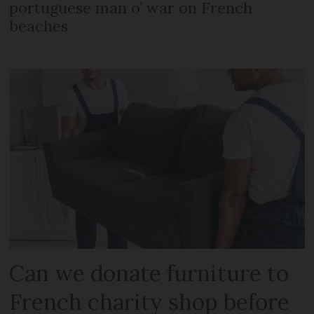
portuguese man o’ war on French
beaches
Can we donate furniture to
French charity shop before