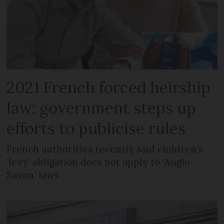
2021 French forced heirship
law: government steps up
efforts to publicise rules
French authorities recently said children’s
‘levy’ obligation does not apply to ‘Anglo-
Saxon’ laws