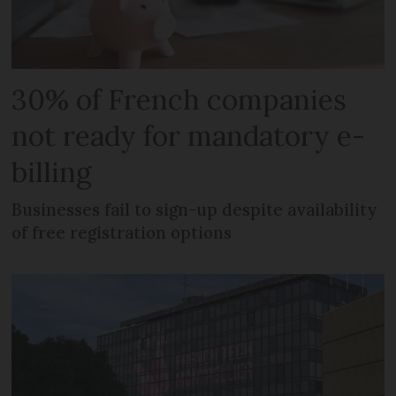
30% of French companies
not ready for mandatory e-
billing
Businesses fail to sign-up despite availability
of free registration options