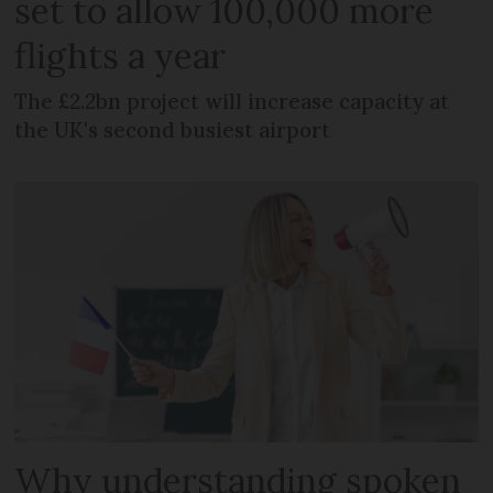
set to allow 100,000 more
flights a year
The £2.2bn project will increase capacity at
the UK's second busiest airport
Why understanding spoken