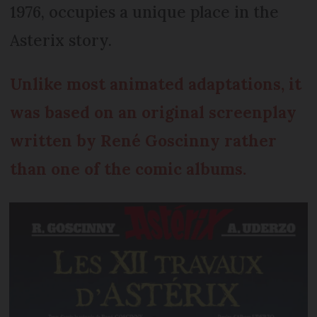
1976, occupies a unique place in the
Asterix story.
Unlike most animated adaptations, it
was based on an original screenplay
written by René Goscinny rather
than one of the comic albums.