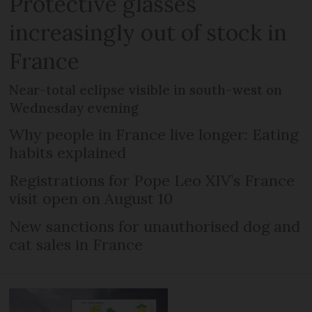
Protective glasses
increasingly out of stock in
France
Near-total eclipse visible in south-west on
Wednesday evening
Why people in France live longer: Eating
habits explained
Registrations for Pope Leo XIV’s France
visit open on August 10
New sanctions for unauthorised dog and
cat sales in France