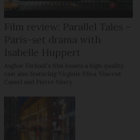
Film review: Parallel Tales –
Paris-set drama with
Isabelle Huppert
Asghar Farhadi’s film boasts a high quality
cast also featuring Virginie Efira, Vincent
Cassel and Pierre Niney