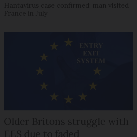
Hantavirus case confirmed: man visited
France in July
Older Britons struggle with
EES due to faded