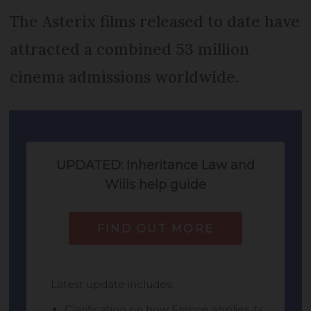
The Asterix films released to date have
attracted a combined 53 million
cinema admissions worldwide.