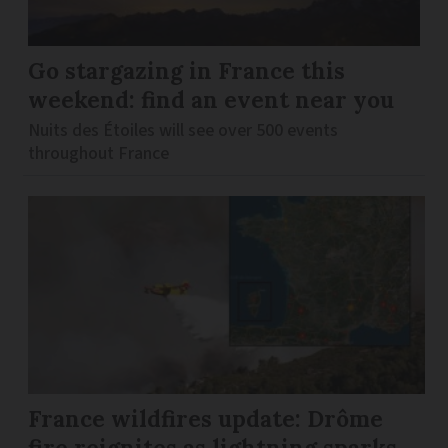
Go stargazing in France this
weekend: find an event near you
Nuits des Étoiles will see over 500 events
throughout France
France wildfires update: Drôme
fire reignites as lightning sparks