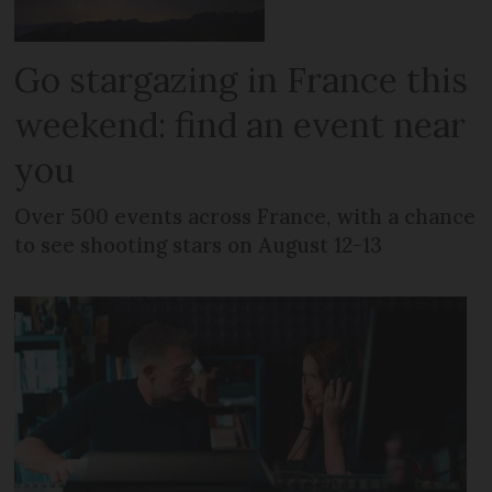
Go stargazing in France this
weekend: find an event near
you
Over 500 events across France, with a chance
to see shooting stars on August 12-13