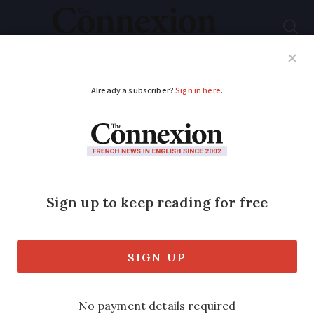
Subscribe
French News
Help Guides
Your Questions
ADVERTISEMENT
New Asterix book
marks 50 years of
celebrated film
The animated classic holds a special
place in France’s enduring love for