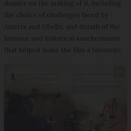
dossier on the making of it, including
the choice of challenges faced by
Asterix and Obelix, and details of the
humour and historical anachronisms
that helped make the film a favourite.