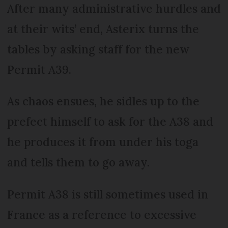
After many administrative hurdles and
at their wits’ end, Asterix turns the
tables by asking staff for the new
Permit A39.
As chaos ensues, he sidles up to the
prefect himself to ask for the A38 and
he produces it from under his toga
and tells them to go away.
Permit A38 is still sometimes used in
France as a reference to excessive