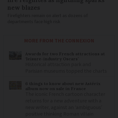
new blazes
Firefighters remain on alert as dozens of
departments face high risk
MORE FROM THE CONNEXION
Awards for two French attractions at
‘leisure-industry Oscars’
Historical attraction park and
Parisian museums topped the charts
6 things to know about new Astérix
album now on sale in France
The iconic French cartoon character
returns for a new adventure with a
new writer, against an ‘ambiguous’
positive thinking Roman villain