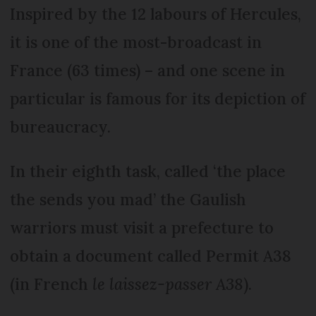
Inspired by the 12 labours of Hercules,
it is one of the most-broadcast in
France (63 times) – and one scene in
particular is famous for its depiction of
bureaucracy.
In their eighth task, called ‘the place
the sends you mad’ the Gaulish
warriors must visit a prefecture to
obtain a document called Permit A38
(in French
le laissez-passer A38
).