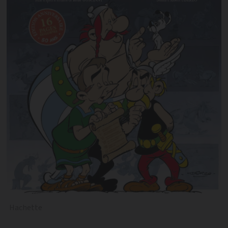
Hachette