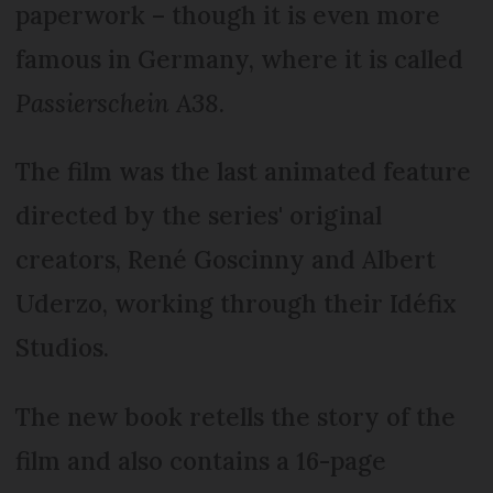
paperwork – though it is even more
famous in Germany, where it is called
Passierschein A38
.
The film was the last animated feature
directed by the series' original
creators, René Goscinny and Albert
Uderzo, working through their Idéfix
Studios.
The new book retells the story of the
film and also contains a 16-page