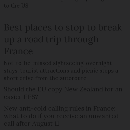
to the US
Best places to stop to break
up a road trip through
France
Not-to-be-missed sightseeing, overnight
stays, tourist attractions and picnic stops a
short drive from the autoroute
Should the EU copy New Zealand for an
easier EES?
New anti-cold calling rules in France:
what to do if you receive an unwanted
call after August 11