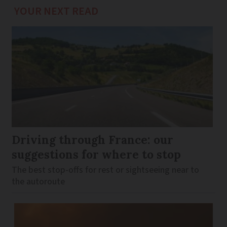
YOUR NEXT READ
Driving through France: our
suggestions for where to stop
The best stop-offs for rest or sightseeing near to
the autoroute