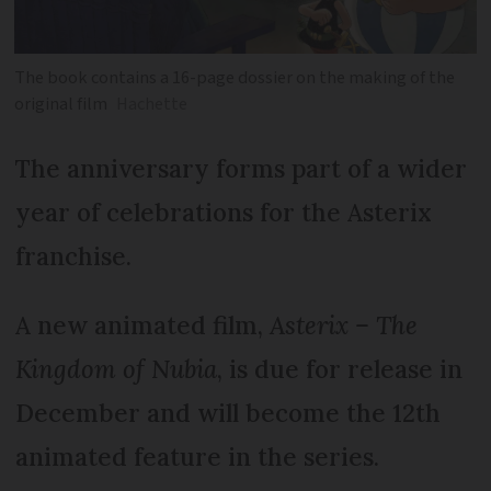
The book contains a 16-page dossier on the making of the
original film
Hachette
The anniversary forms part of a wider
year of celebrations for the Asterix
franchise.
A new animated film,
Asterix – The
Kingdom of Nubia
, is due for release in
December and will become the 12th
animated feature in the series.