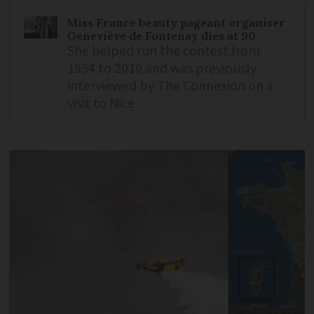
Miss France beauty pageant organiser
Geneviève de Fontenay dies at 90
She helped run the contest from
1954 to 2010 and was previously
interviewed by The Connexion on a
visit to Nice