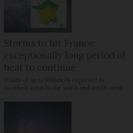
Storms to hit France:
exceptionally long period of
heat to continue
Winds of up to 100km/h expected in
localised areas in the south and south-west