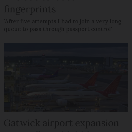
fingerprints
'After five attempts I had to join a very long
queue to pass through passport control'
Gatwick airport expansion