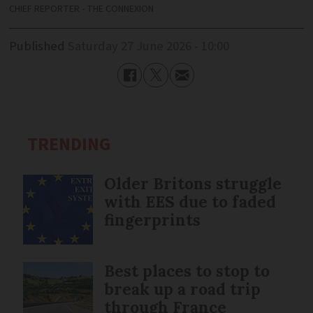
CHIEF REPORTER - THE CONNEXION
Published
Saturday 27 June 2026 - 10:00
TRENDING
Older Britons struggle
with EES due to faded
fingerprints
Best places to stop to
break up a road trip
through France