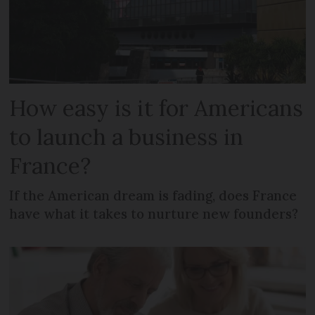
How easy is it for Americans
to launch a business in
France?
If the American dream is fading, does France
have what it takes to nurture new founders?