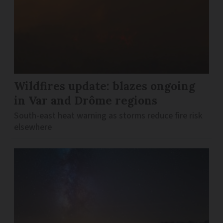
Wildfires update: blazes ongoing
in Var and Drôme regions
South-east heat warning as storms reduce fire risk
elsewhere