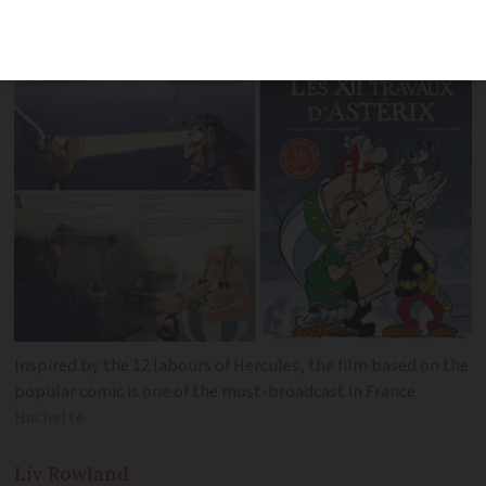
Asterix
Inspired by the 12 labours of Hercules, the film based on the
popular comic is one of the most-broadcast in France
Hachette
Liv
Rowland