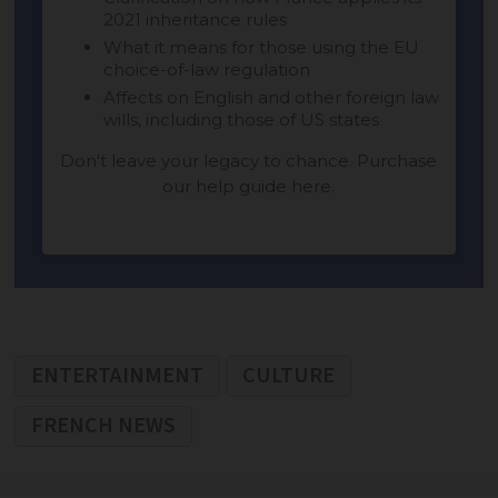
ENTERTAINMENT
CULTURE
FRENCH NEWS