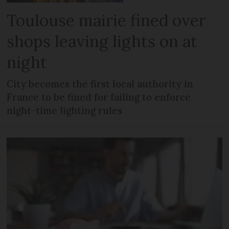
Toulouse mairie fined over
shops leaving lights on at
night
City becomes the first local authority in
France to be fined for failing to enforce
night-time lighting rules