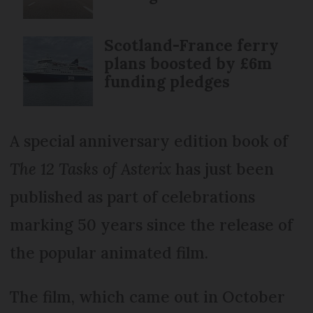
Scotland-France ferry
plans boosted by £6m
funding pledges
A special anniversary edition book of
The 12 Tasks of Asterix
has just been
published as part of celebrations
marking 50 years since the release of
the popular animated film.
The film, which came out in October