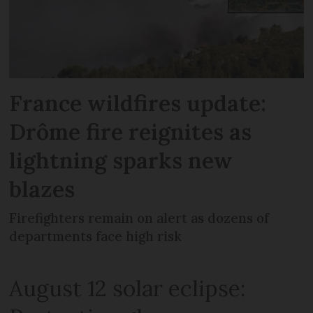
France wildfires update:
Drôme fire reignites as
lightning sparks new
blazes
Firefighters remain on alert as dozens of
departments face high risk
August 12 solar eclipse: