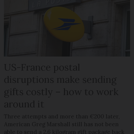
US-France postal
disruptions make sending
gifts costly – how to work
around it
Three attempts and more than €200 later,
American Greg Marshall still has not been
able to send a 2.6 kilogram gift package back