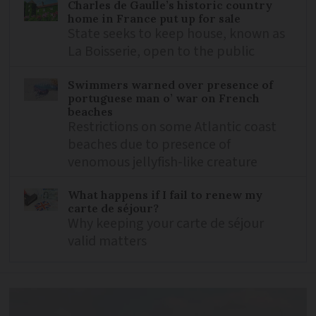
Charles de Gaulle’s historic country
home in France put up for sale
State seeks to keep house, known as
La Boisserie, open to the public
Swimmers warned over presence of
portuguese man o’ war on French
beaches
Restrictions on some Atlantic coast
beaches due to presence of
venomous jellyfish-like creature
What happens if I fail to renew my
carte de séjour?
Why keeping your carte de séjour
valid matters