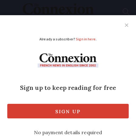
Subscribe
French News
Help Guides
Your Questions
ADVERTISEMENT
New French website
offers ‘Blablacar for
flights’
A new French website is offering the
flight equivalent of carpooling site