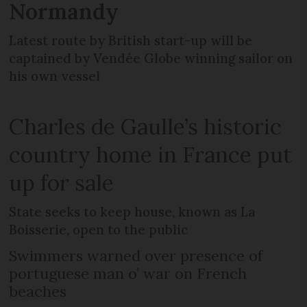
Normandy
Latest route by British start-up will be
captained by Vendée Globe winning sailor on
his own vessel
Charles de Gaulle’s historic
country home in France put
up for sale
State seeks to keep house, known as La
Boisserie, open to the public
Swimmers warned over presence of
portuguese man o’ war on French
beaches