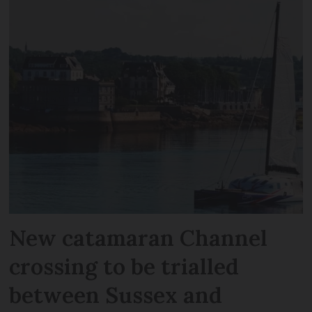
New catamaran Channel
crossing to be trialled
between Sussex and