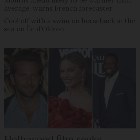
Months ahead likely to be warmer than
average, warns French forecaster
Cool off with a swim on horseback in the
sea on Île d’Oléron
Hollywood film seeks