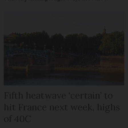
Fifth heatwave ‘certain’ to
hit France next week, highs
of 40C