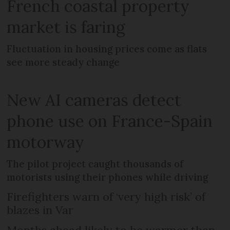
French coastal property
market is faring
Fluctuation in housing prices come as flats
see more steady change
New AI cameras detect
phone use on France-Spain
motorway
The pilot project caught thousands of
motorists using their phones while driving
Firefighters warn of ‘very high risk’ of
blazes in Var