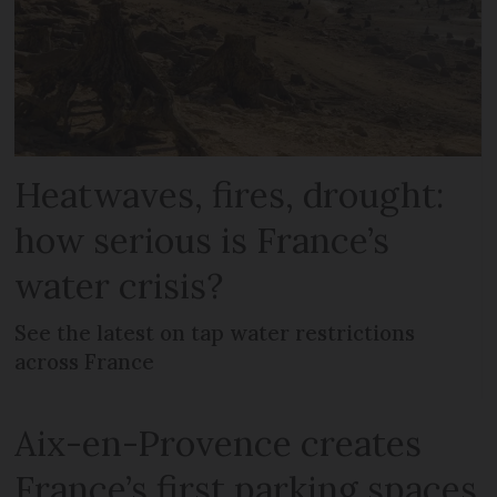
Heatwaves, fires, drought:
how serious is France’s
water crisis?
See the latest on tap water restrictions
across France
Aix-en-Provence creates
France’s first parking spaces