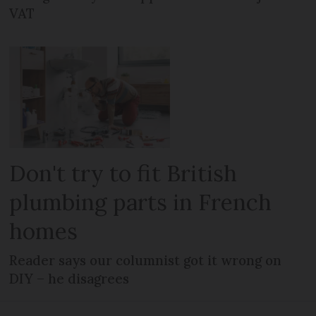
VAT
Don't try to fit British
plumbing parts in French
homes
Reader says our columnist got it wrong on
DIY – he disagrees