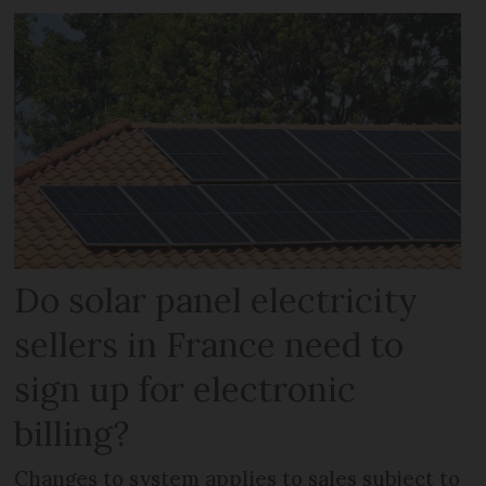
Do solar panel electricity
sellers in France need to
sign up for electronic
billing?
Changes to system applies to sales subject to