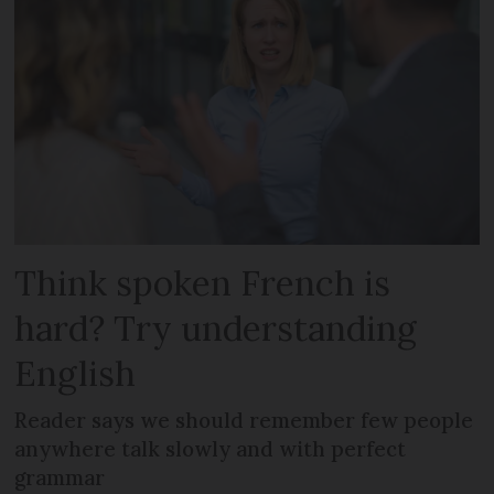
Think spoken French is
hard? Try understanding
English
Reader says we should remember few people
anywhere talk slowly and with perfect
grammar