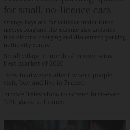
for small, no-licence cars
Orange bays are for vehicles under three
metres long and the scheme also includes
free electric charging and discounted parking
in the city centre
Small village in north of France wins
best market of 2026
How heatwaves affect where people
visit, buy and live in France
France Télévisions to screen first-ever
NFL game in France