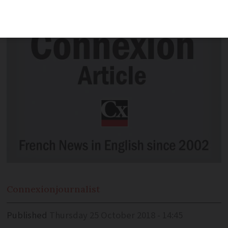
blablacar.com - coavionnage.
Connexion
journalist
Published
Thursday 25 October 2018 - 14:45