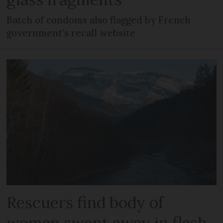
Batch of condoms also flagged by French
government’s recall website
Rescuers find body of
woman swept away in flash