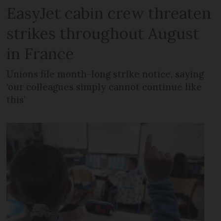
EasyJet cabin crew threaten
strikes throughout August
in France
Unions file month-long strike notice, saying
‘our colleagues simply cannot continue like
this’