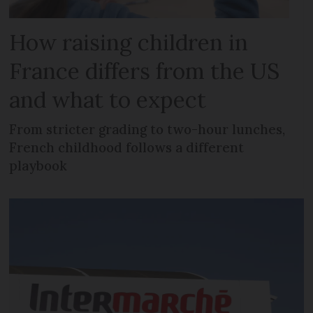
How raising children in
France differs from the US
and what to expect
From stricter grading to two-hour lunches,
French childhood follows a different
playbook