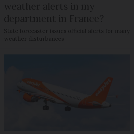
weather alerts in my
department in France?
State forecaster issues official alerts for many
weather disturbances