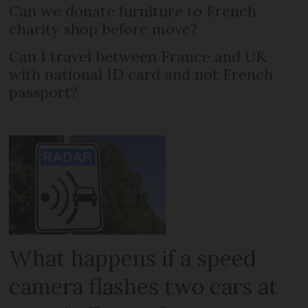
Can we donate furniture to French
charity shop before move?
Can I travel between France and UK
with national ID card and not French
passport?
What happens if a speed
camera flashes two cars at