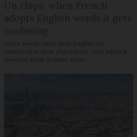
Un chips: when French
adopts English words it gets
confusing
Often words taken from English are
employed in their plural form, even when it
does not seem to make sense