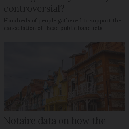
controversial?
Hundreds of people gathered to support the
cancellation of these public banquets
Notaire data on how the