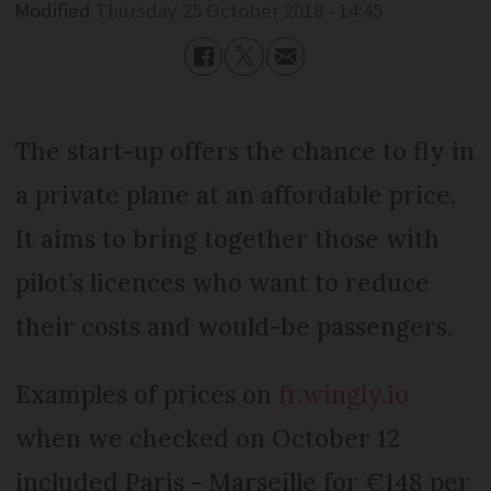
Modified
Thursday 25 October 2018 - 14:45
The start-up offers the chance to fly in
a private plane at an affordable price.
It aims to bring together those with
pilot’s licences who want to reduce
their costs and would-be passengers.
Examples of prices on
fr.wingly.io
when we checked on October 12
included Paris - Marseille for €148 per