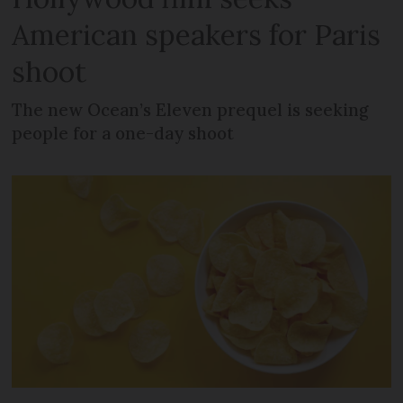
American speakers for Paris
shoot
The new Ocean’s Eleven prequel is seeking
people for a one-day shoot