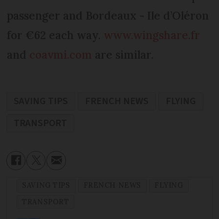
passenger and Bordeaux - Ile d’Oléron
for €62 each way.
www.wingshare.fr
and
coavmi.com
are similar.
SAVING TIPS
FRENCH NEWS
FLYING
TRANSPORT
SAVING TIPS
FRENCH NEWS
FLYING
TRANSPORT