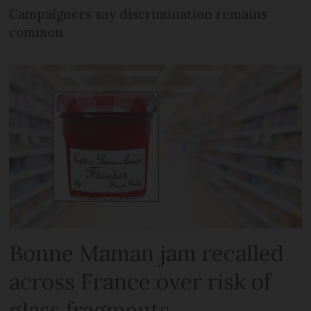
Campaigners say discrimination remains
common
Bonne Maman jam recalled
across France over risk of
glass fragments