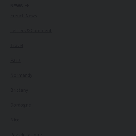
NEWS
French News
Letters & Comment
Travel
Paris
Normandy
Brittany
Dordogne
Nice
Pays de la Loire