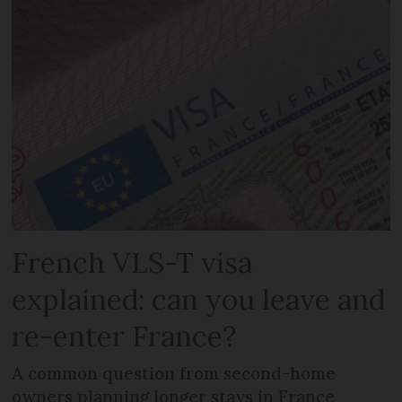
French VLS-T visa
explained: can you leave and
re-enter France?
A common question from second-home
owners planning longer stays in France