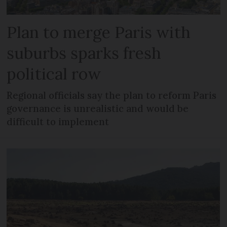
Plan to merge Paris with
suburbs sparks fresh
political row
Regional officials say the plan to reform Paris
governance is unrealistic and would be
difficult to implement