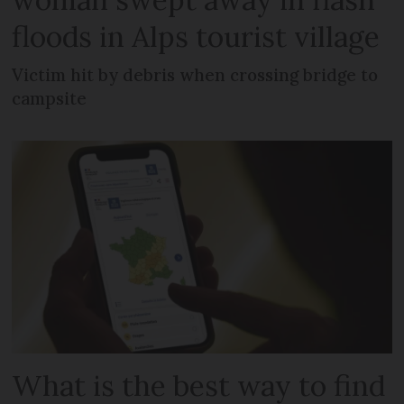
floods in Alps tourist village
Victim hit by debris when crossing bridge to
campsite
What is the best way to find