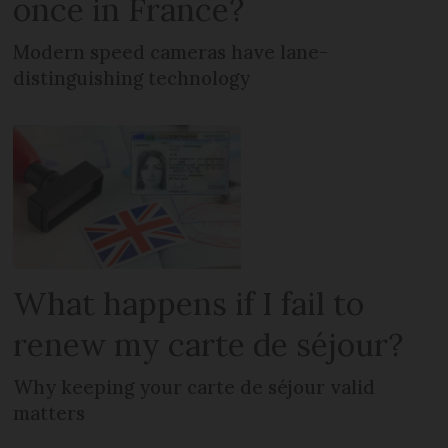
once in France?
Modern speed cameras have lane-
distinguishing technology
What happens if I fail to
renew my carte de séjour?
Why keeping your carte de séjour valid
matters