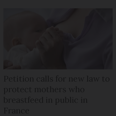
Petition calls for new law to
protect mothers who
breastfeed in public in
France