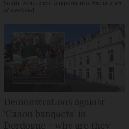
South-west to see temperatures rise at start
of weekend
Demonstrations against
‘Canon banquets’ in
Dordogne - why are they