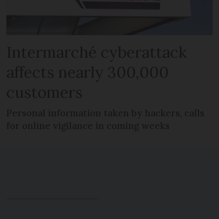
Intermarché cyberattack
affects nearly 300,000
customers
Personal information taken by hackers, calls
for online vigilance in coming weeks