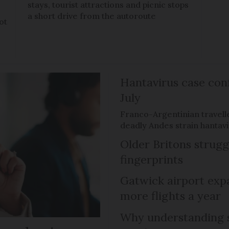
stays, tourist attractions and picnic stops
a short drive from the autoroute
ot
Hantavirus case con
July
Franco-Argentinian travell
deadly Andes strain hantav
Older Britons strugg
fingerprints
Gatwick airport expa
more flights a year
Why understanding s