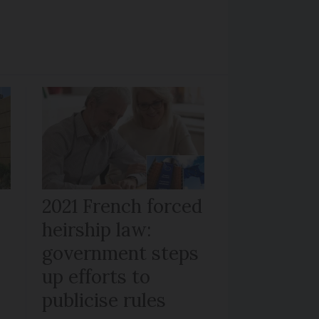
r
2021 French forced
heirship law:
s
government steps
up efforts to
publicise rules