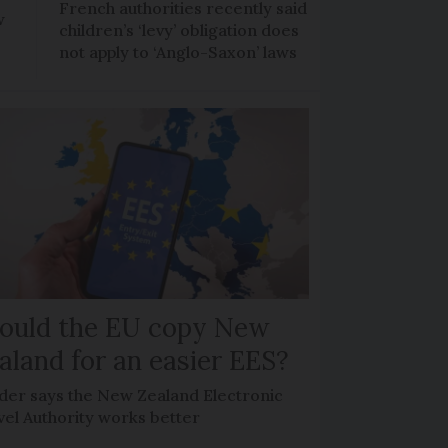
French authorities recently said
w
children’s ‘levy’ obligation does
not apply to ‘Anglo-Saxon’ laws
ould the EU copy New
aland for an easier EES?
der says the New Zealand Electronic
vel Authority works better