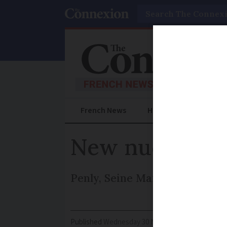
Search
French News
Help Guides
Prac
New nuclear po
Penly, Seine Maritime, will be
Published
Wednesday 30 November 2016 - 16:14