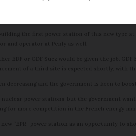
be the site of France’s second third-generation nu
building the first power station of this new type at
or and operator at Penly as well.
ther EDF or GDF Suez would be given the job. GDF S
cement of a third site is expected shortly, with t
een decreasing and the government is keen to boos
 nuclear power stations, but the government wants
ling for more competition in the French energy mar
 new “EPR” power station as an opportunity to show