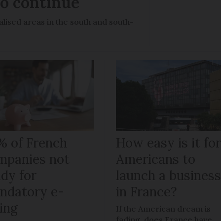
to continue
lised areas in the south and south-
% of French
How easy is it fo
mpanies not
Americans to
ady for
launch a busines
ndatory e-
in France?
ling
If the American dream is
fading, does France have