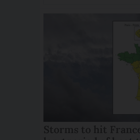
Storms to hit France