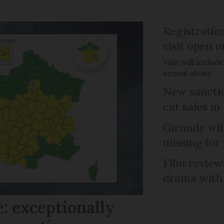
Registratio
visit open 
Visit will inclu
sexual abuse
New sanctio
cat sales in
Gironde wil
missing for
Film review:
drama with 
: exceptionally