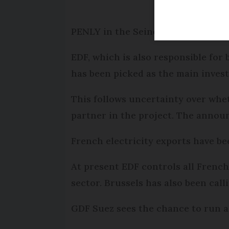
PENLY in the Seine-Maritime is to 
EDF, which is also responsible for 
has been picked as the main invest
This follows uncertainty over whe
partner in the project. The announ
French electricity exports have b
At present EDF controls all French
sector. Brussels has also been cal
GDF Suez sees the chance to run a