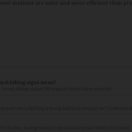
wer stations are safer and more efficient than pre
ench hiking signs mean?
 French hiking routes? Who paints them there and why?
 fears she is fighting a losing battle to protect her 'Cinderella 
t to France, ending rumours she is handing over duties to Charles