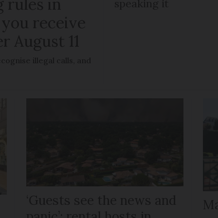
 rules in
speaking it
 you receive
er August 11
ognise illegal calls, and
‘Guests see the news and
Ma
panic’: rental hosts in