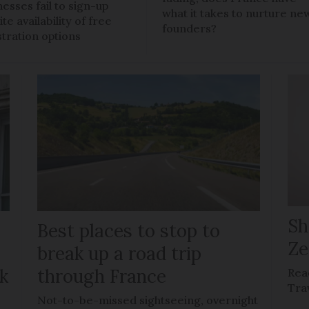
nesses fail to sign-up
what it takes to nurture ne
te availability of free
founders?
stration options
Sh
Best places to stop to
Ze
g
break up a road trip
k
through France
Rea
Tra
Not-to-be-missed sightseeing, overnight