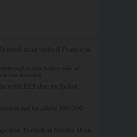
firmed: man visited France in
ed through France before case of
irus was detected
le with EES due to faded
nsion set to allow 100,000
poken French is harder than