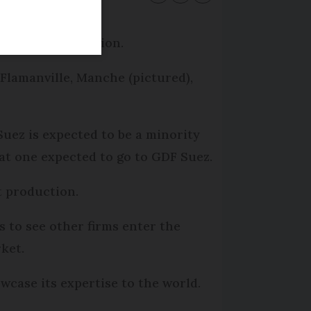
clear power station.
 Flamanville, Manche (pictured),
uez is expected to be a minority
hat one expected to go to GDF Suez.
t production.
 to see other firms enter the
ket.
case its expertise to the world.