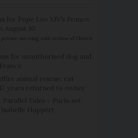
ns for Pope Leo XIV’s France
on August 10
de private meeting with victims of Church
ns for unauthorised dog and
 France
dfire animal rescue: cat
 17 years returned to owner
 Parallel Tales – Paris-set
Isabelle Huppert