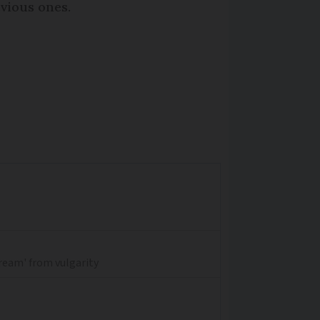
vious ones.
dream' from vulgarity