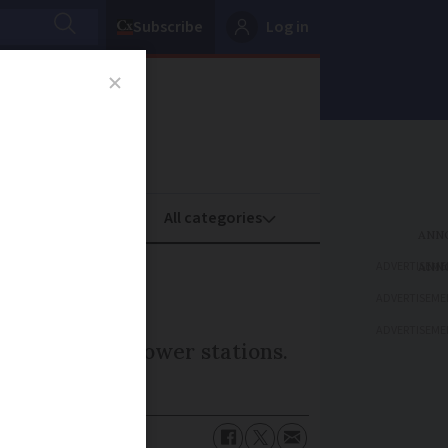
Subscribe
Log in
oney
Property
ADVERTISEME
ADVERTISEME
ADVERTISEME
rd-generation power stations.