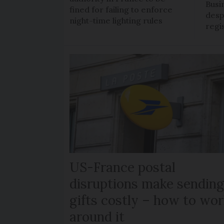
Busi
fined for failing to enforce
despi
night-time lighting rules
regi
US-France postal
disruptions make sendin
gifts costly – how to wor
around it