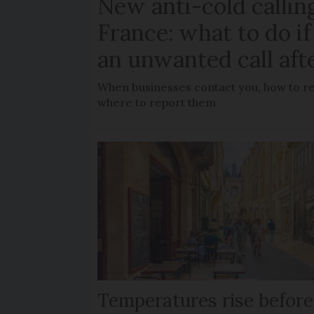
New anti-cold calling
France: what to do if
an unwanted call aft
When businesses contact you, how to rec
where to report them
Temperatures rise before