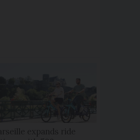
rseille expands ride