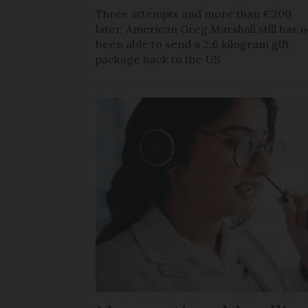
Three attempts and more than €200
later, American Greg Marshall still has n
been able to send a 2.6 kilogram gift
package back to the US