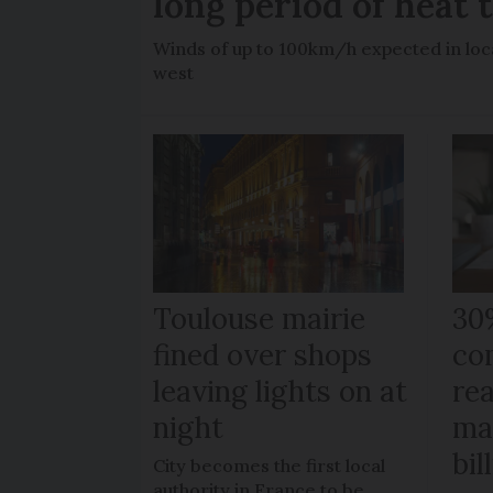
long period of heat 
Winds of up to 100km/h expected in loca
west
Toulouse mairie
30
fined over shops
co
leaving lights on at
re
night
ma
bil
City becomes the first local
authority in France to be