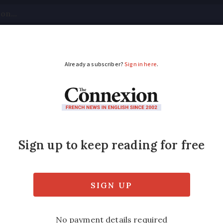
tical
Your Questions
Visas & Residency Cards
M
ADVERTISEMENT
wer station at Penly
 the location for the second of France's thi
Modified
Wednesday 30 November 2016 - 16:14