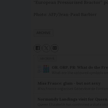
“European Pressurised Reactor” po
Photo: AFP/Jean-Paul Barbier
ARCHIVE
ARCHIVE
GR, GRP, PR: What do the Fr
What are the coloured symbols on
Miss France: glam - but not sexy
Miss France organiser Geneviève de Fontenay
Normandy Landings visit for Queen
Queen Elizabeth has confirmed a state visi