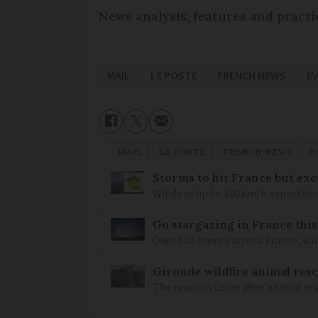
News analysis, features and practi
MAIL
LE POSTE
FRENCH NEWS
E
MAIL
LE POSTE
FRENCH NEWS
E
Storms to hit France but exc
Winds of up to 100km/h expected i
Go stargazing in France this
Over 500 events across France, wi
Gironde wildfire animal resc
The reunion came after animal re