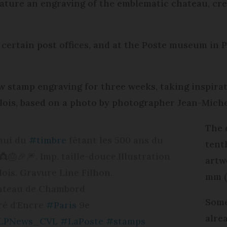
ature an engraving of the emblematic chateau, cre
 certain post offices, and at the Poste museum in Pa
w stamp engraving for three weeks, taking inspirat
ois, based on a photo by photographer Jean-Miche
The 
'hui du
#timbre
fêtant les 500 ans du
tenth
🎂🎉🎆. Imp. taille-douce.Illustration
artw
ois. Gravure Line Filhon.
mm (
ateau de Chambord
Some
ré d'Encre
#Paris
9e
alre
LPNews_CVL
#LaPoste
#stamps