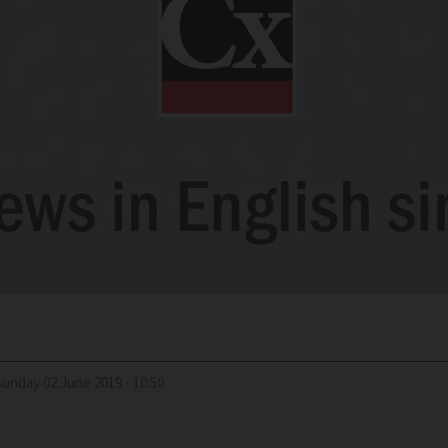
Sunday 02 June 2019 - 10:50