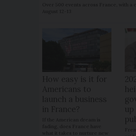
Over 500 events across France, with a 
August 12-13
How easy is it for
20
Americans to
hei
launch a business
go
in France?
up 
pub
If the American dream is
fading, does France have
Fren
what it takes to nurture new