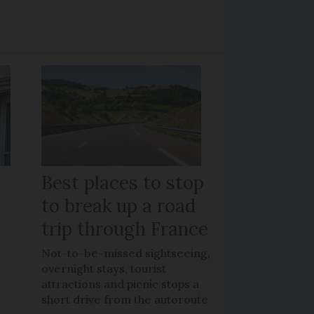
Best places to stop
to break up a road
trip through France
Not-to-be-missed sightseeing,
overnight stays, tourist
attractions and picnic stops a
short drive from the autoroute