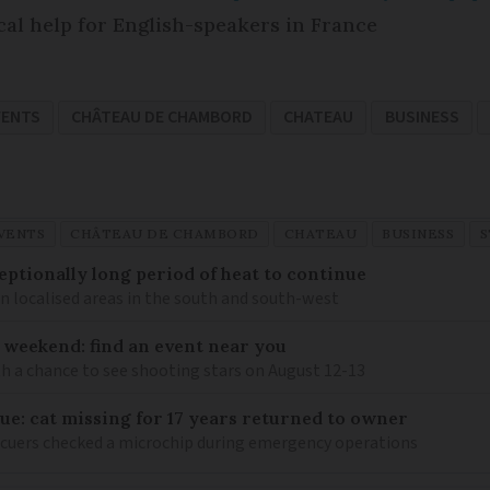
cal help for English-speakers in France
VENTS
CHÂTEAU DE CHAMBORD
CHATEAU
BUSINESS
VENTS
CHÂTEAU DE CHAMBORD
CHATEAU
BUSINESS
S
eptionally long period of heat to continue
n localised areas in the south and south-west
 weekend: find an event near you
th a chance to see shooting stars on August 12-13
ue: cat missing for 17 years returned to owner
scuers checked a microchip during emergency operations