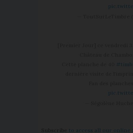
pic.twit
— ToutSurLeTimbre 
[Premier Jour] ce vendredi 
Château de Chambor
Cette planche de 40
#timb
dernière visite de l'impr
Fan des planches
pic.twit
— Ségolène Huch
Subscribe
to access all our onlin