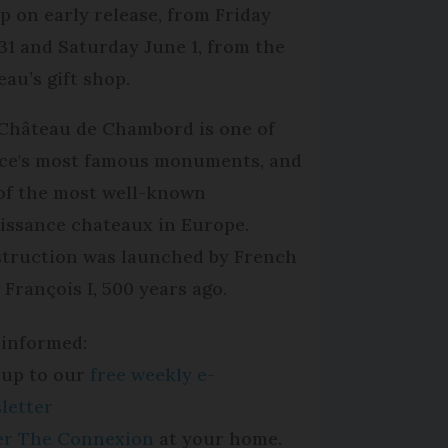
p on early release, from Friday
31 and Saturday June 1, from the
eau’s gift shop.
Château de Chambord is one of
ce's most famous monuments, and
of the most well-known
issance chateaux in Europe.
truction was launched by French
 François I, 500 years ago.
 informed:
 up to our
free weekly e-
letter
per The Connexion
at your home.