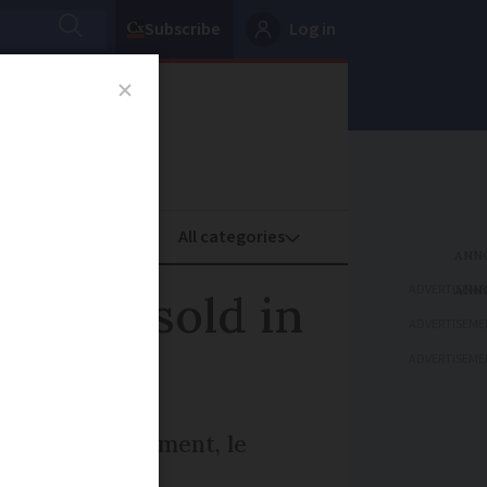
Subscribe
Log in
oney
Property
ADVERTISEME
to be sold in
ADVERTISEME
ADVERTISEME
ous Loire monument, le
his June 3.