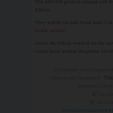
The 800,000 printed stamps will fe
Filhon.
They will be on sale from June 3 in
order online
.
Artist Ms Filhon worked on the ne
comic book author Stéphane Levall
📣 [Premier Jour] aujourd
Château de Chambord ! 🤴🏰👸
Stéphane Levall
📬 Au ch
📬 Au Car
@domainechambord
@