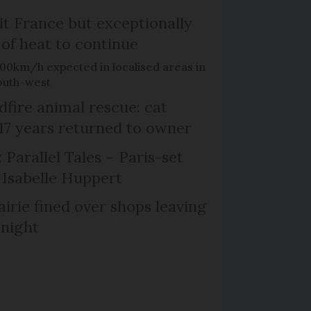
it France but exceptionally
 of heat to continue
100km/h expected in localised areas in
outh-west
dfire animal rescue: cat
 17 years returned to owner
 Parallel Tales – Paris-set
Isabelle Huppert
irie fined over shops leaving
 night