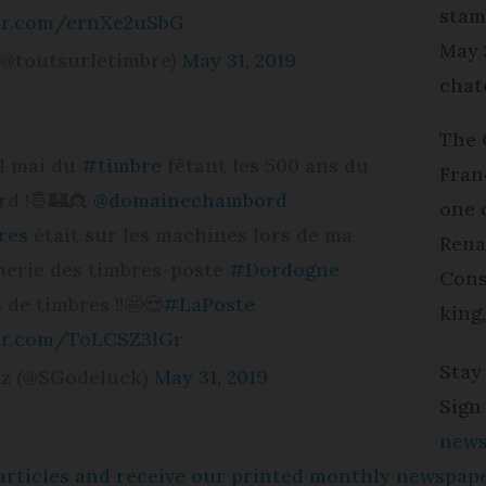
stam
ter.com/ernXe2uSbG
May 
(@toutsurletimbre)
May 31, 2019
chat
The 
31 mai du
#timbre
fêtant les 500 ans du
Fran
d !🤴🏰👸
@domainechambord
one 
res
était sur les machines lors de ma
Rena
imerie des timbres-poste
#Dordogne
Cons
 de timbres !!🤩😍
#LaPoste
king,
ter.com/ToLCSZ3lGr
Stay
ez (@SGodeluck)
May 31, 2019
Sign
news
e articles and receive our printed monthly newspa