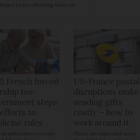
chance to see shooting stars on
21 French forced
US-France postal
rship law:
disruptions make
vernment steps
sending gifts
efforts to
costly – how to
licise rules
work around it
ch authorities recently
Three attempts and more