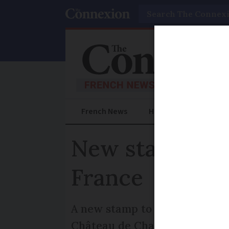
Search
French News
Help Guides
Prac
New stamp of 
France
A new stamp to celebrate 500
Château de Chambord, is to be 