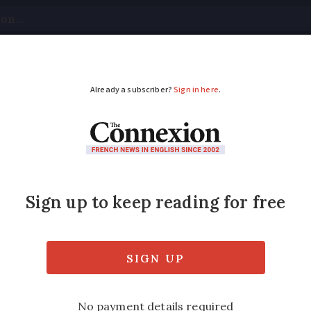
tical
Your Questions
Visas & Residency Cards
M
ADVERTISEMENT
Château de Chambord 
 years since construction began on the fam
released in select post offices by La Poste t