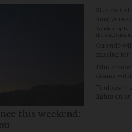
Storms to h
long period
Winds of up to 
the south and s
Gironde wil
missing for
Film review:
drama with 
Toulouse ma
lights on at
ance this weekend:
you