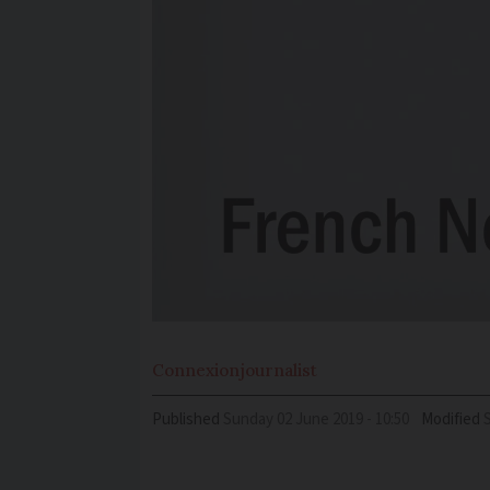
Connexion
journalist
Published
Sunday 02 June 2019 - 10:50
Modified