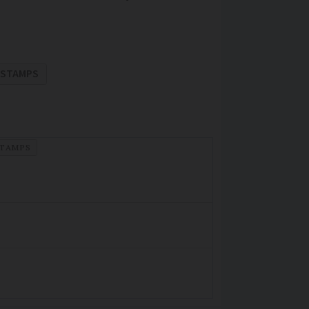
STAMPS
TAMPS