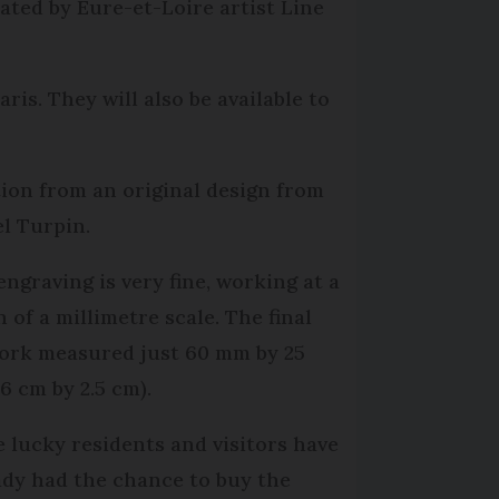
ated by Eure-et-Loire artist Line
ris. They will also be available to
ion from an original design from
l Turpin.
engraving is very fine, working at a
 of a millimetre scale. The final
ork measured just 60 mm by 25
6 cm by 2.5 cm).
 lucky residents and visitors have
ady had the chance to buy the