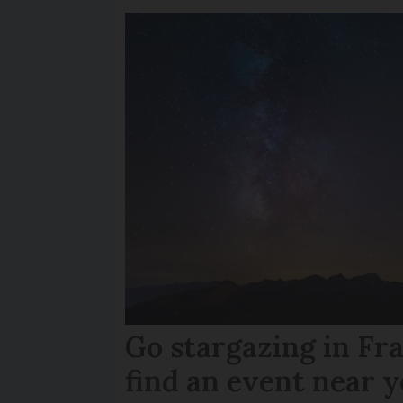
Go stargazing in Fr
find an event near 