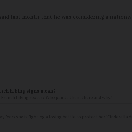
 said last month that he was considering a nation
ench hiking signs mean?
 French hiking routes? Who paints them there and why?
 fears she is fighting a losing battle to protect her 'Cinderella 