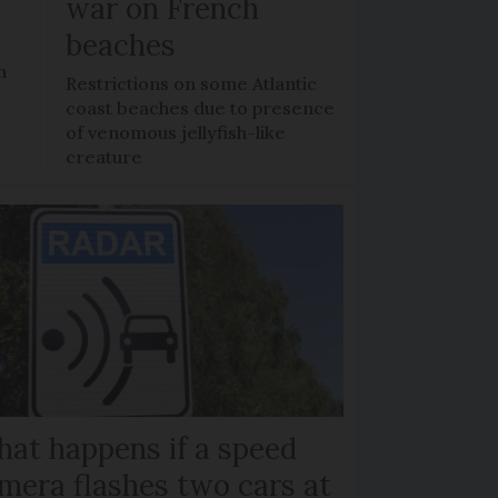
war on French
beaches
n
Restrictions on some Atlantic
coast beaches due to presence
of venomous jellyfish-like
creature
at happens if a speed
mera flashes two cars at