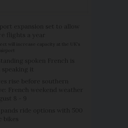
port expansion set to allow
e flights a year
ct will increase capacity at the UK's
airport
tanding spoken French is
 speaking it
s rise before southern
ive: French weekend weather
gust 8 - 9
xpands ride options with 500
c bikes