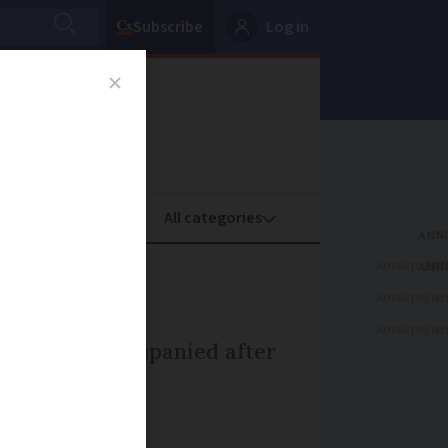
Subscribe
Log in
oney
Property
ADVERTISEME
ADVERTISEME
ADVERTISEME
ren out unaccompanied after