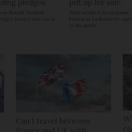
nding pledges
put up for sale
our Rosyth-Dunkirk
State seeks to keep house,
enger service last ran in
known as La Boisserie, ope
to the public
Wh
Can I travel between
ca
France and UK with