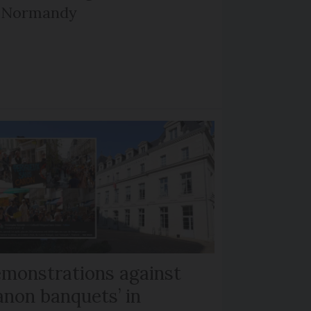
d Normandy
monstrations against
anon banquets’ in