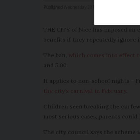
Published
Wednesday 30 November 2016 - 15:32
THE CITY of Nice has imposed an e
benefits if they repeatedly ignore i
The ban,
which comes into effect 
and 5.00.
It applies to non-school nights – 
the city's carnival in February
.
Children seen breaking the curfew 
most serious cases, parents could l
The city council says the scheme i