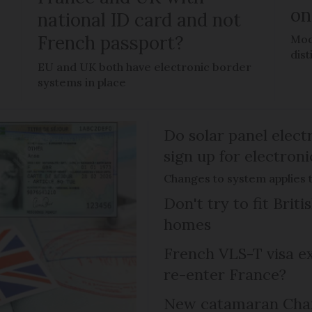
on
national ID card and not
French passport?
Mod
dis
EU and UK both have electronic border
systems in place
Do solar panel electr
sign up for electroni
Changes to system applies t
Don't try to fit Brit
homes
French VLS-T visa ex
re-enter France?
New catamaran Chann