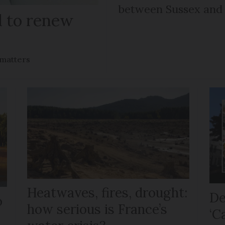
between Sussex an
il to renew
 matters
Heatwaves, fires, drought:
De
o
how serious is France’s
‘C