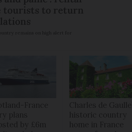
 tourists to return
llations
untry remains on high alert for
otland-France
Charles de Gaulle
ry plans
historic country
osted by £6m
home in France