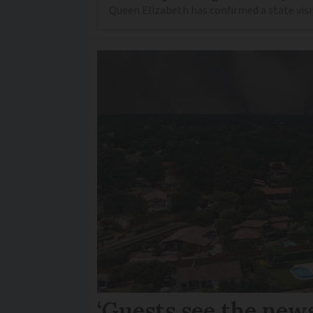
Queen Elizabeth has confirmed a state visi
‘Guests see the news