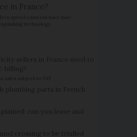
ce in France?
ern speed cameras have lane-
tinguishing technology
icity sellers in France need to
c billing?
o sales subject to VAT
ish plumbing parts in French
plained: can you leave and
el crossing to be trialled