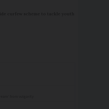
wide curfew scheme to tackle youth
dream' from vulgarity