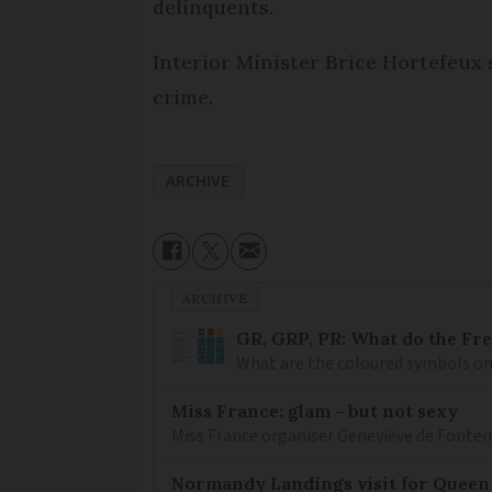
delinquents.
Interior Minister Brice Hortefeux
crime.
ARCHIVE
ARCHIVE
GR, GRP, PR: What do the Fr
What are the coloured symbols on
Miss France: glam - but not sexy
Miss France organiser Geneviève de Fontenay
Normandy Landings visit for Queen