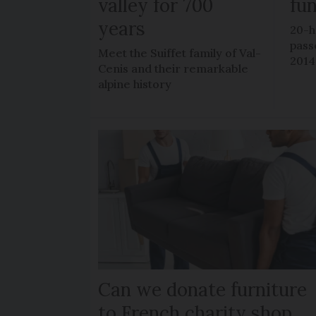
valley for 700
fu
years
20-h
pass
Meet the Suiffet family of Val-
2014
Cenis and their remarkable
alpine history
Can we donate furniture
to French charity shop