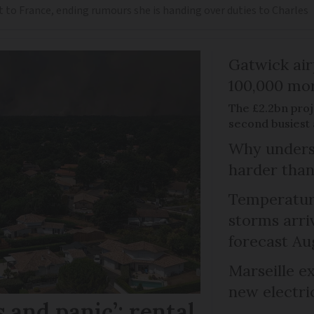
t to France, ending rumours she is handing over duties to Charles
Gatwick air
100,000 mor
The £2.2bn proje
second busiest 
Why unders
harder than
Temperature
storms arr
forecast Au
Marseille e
new electri
 and panic’: rental