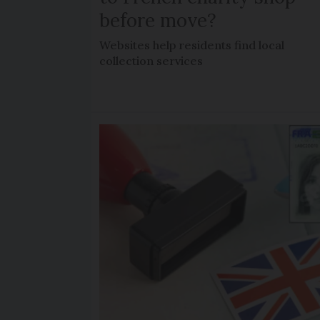
before move?
Websites help residents find local
collection services