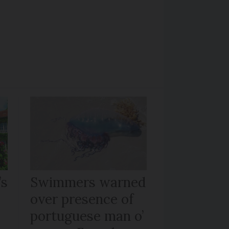
’s
Swimmers warned
over presence of
portuguese man o’