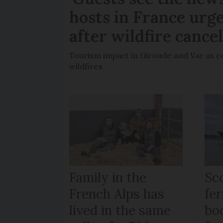
hosts in France urge
after wildfire cance
Tourism impact in Gironde and Var as co
wildfires
Family in the
Sc
French Alps has
fer
lived in the same
bo