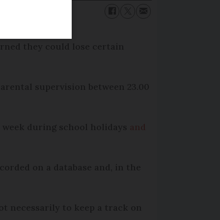
rned they could lose certain
parental supervision between 23.00
he week during school holidays
and
corded on a database and, in the
ot necessarily to keep a track on