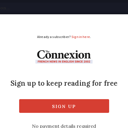
tical
Your Questions
Visas & Residency Cards
M
ADVERTISEMENT
s curfew for teens
fits stopped if they repeatedly allow child