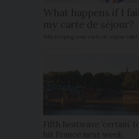
What happens if I fa
my carte de séjour?
Why keeping your carte de séjour valid
Fifth heatwave ‘certain’ t
hit France next week,