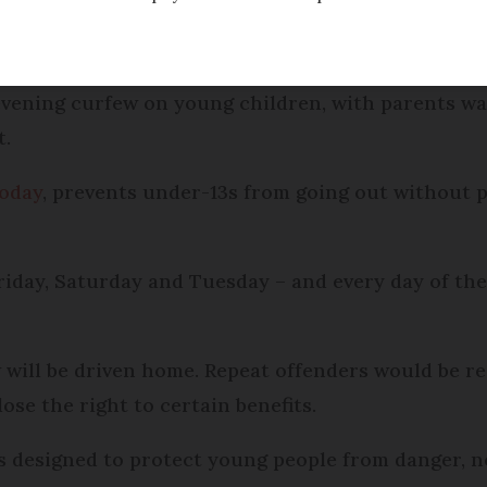
Modified
Wednesday 30 November 2016 - 15:32
vening curfew on young children, with parents wa
t.
today
, prevents under-13s from going out without 
Friday, Saturday and Tuesday – and every day of t
will be driven home. Repeat offenders would be re
ose the right to certain benefits.
s designed to protect young people from danger, n