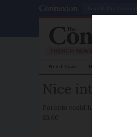
Search
French News
Help Guides
Prac
Nice introduce
Parents could have their bene
23.00