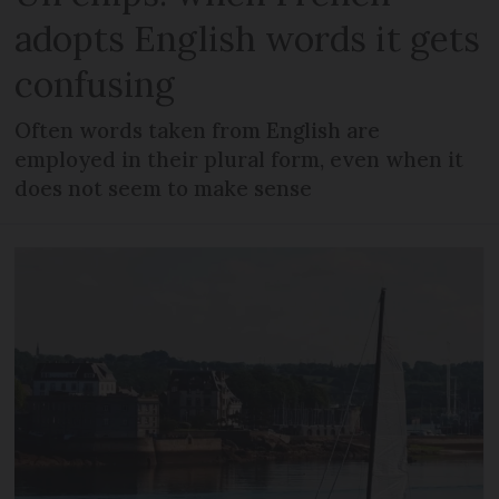
adopts English words it gets
confusing
Often words taken from English are
employed in their plural form, even when it
does not seem to make sense