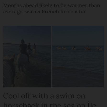
Months ahead likely to be warmer than
average, warns French forecaster
Cool off with a swim on
horseback in the sea on Île