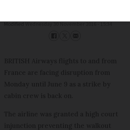
Published
Wednesday 30 November 2016 - 15:34
Modified
Wednesday 30 November 2016 - 15:34
BRITISH Airways flights to and from
France are facing disruption from
Monday until June 9 as a strike by
cabin crew is back on.
The airline was granted a high court
injunction preventing the walkout