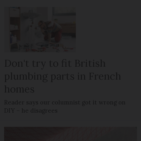
Don't try to fit British
plumbing parts in French
homes
Reader says our columnist got it wrong on
DIY – he disagrees