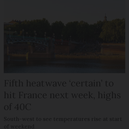
Fifth heatwave ‘certain’ to
hit France next week, highs
of 40C
South-west to see temperatures rise at start
of weekend