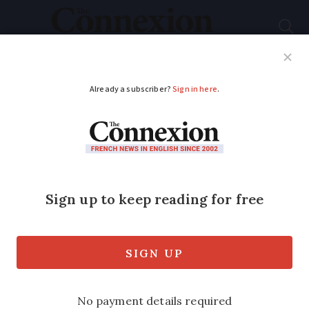
Subscribe
French News
Help Guides
Your Questions
ADVERTISEMENT
Paris-London hit by
BA crew strike
About half of flights between Charles de
Gaulle and Heathrow are cancelled from
Monday until June 9