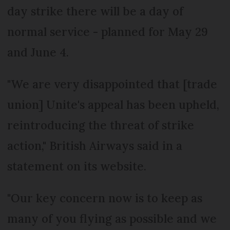
day strike there will be a day of
normal service - planned for May 29
and June 4.
"We are very disappointed that [trade
union] Unite's appeal has been upheld,
reintroducing the threat of strike
action," British Airways said in a
statement on its website.
"Our key concern now is to keep as
many of you flying as possible and we