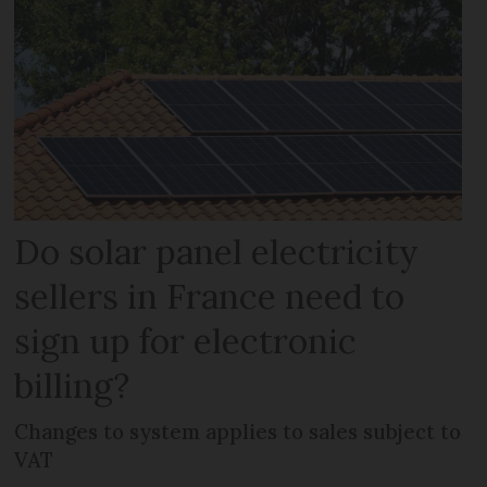
Do solar panel electricity
sellers in France need to
sign up for electronic
billing?
Changes to system applies to sales subject to
VAT