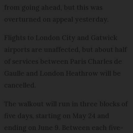
from going ahead, but this was
overturned on appeal yesterday.
Flights to London City and Gatwick
airports are unaffected, but about half
of services between Paris Charles de
Gaulle and London Heathrow will be
cancelled.
The walkout will run in three blocks of
five days, starting on May 24 and
ending on June 9. Between each five-