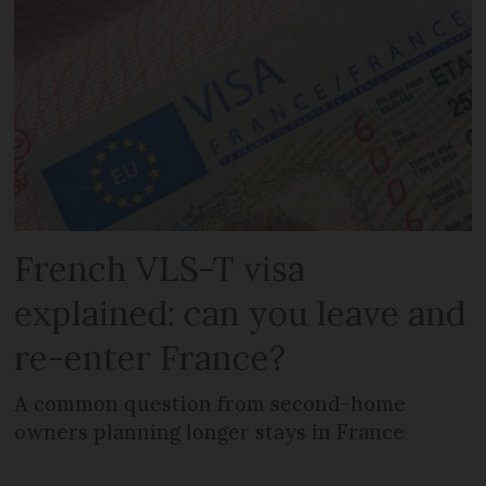
French VLS-T visa
explained: can you leave and
re-enter France?
A common question from second-home
owners planning longer stays in France