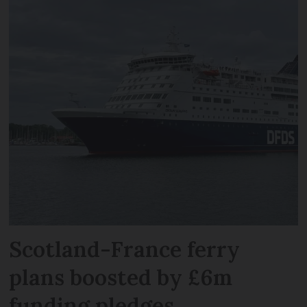
Scotland-France ferry
plans boosted by £6m
funding pledges