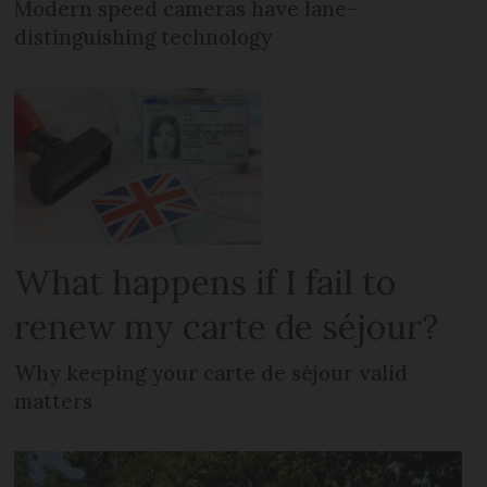
Modern speed cameras have lane-
distinguishing technology
What happens if I fail to
renew my carte de séjour?
Why keeping your carte de séjour valid
matters