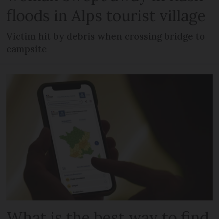
floods in Alps tourist village
Victim hit by debris when crossing bridge to
campsite
What is the best way to find