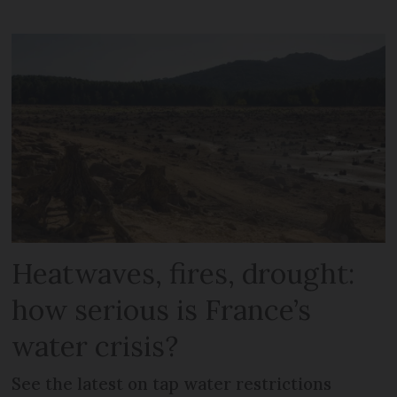
Heatwaves, fires, drought:
how serious is France’s
water crisis?
See the latest on tap water restrictions