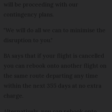
will be proceeding with our
contingency plans.
"We will do all we can to minimise the
disruption to you."
BA says that if your flight is cancelled
you can rebook onto another flight on
the same route departing any time
within the next 355 days at no extra
charge.
Alternatively, you can rebook onto