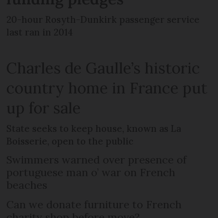
20-hour Rosyth-Dunkirk passenger service
last ran in 2014
Charles de Gaulle’s historic
country home in France put
up for sale
State seeks to keep house, known as La
Boisserie, open to the public
Swimmers warned over presence of
portuguese man o’ war on French
beaches
Can we donate furniture to French
charity shop before move?