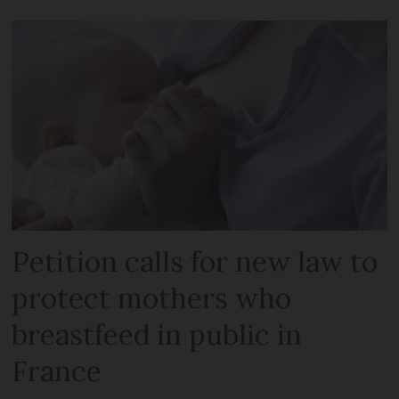
Petition calls for new law to
protect mothers who
breastfeed in public in
France