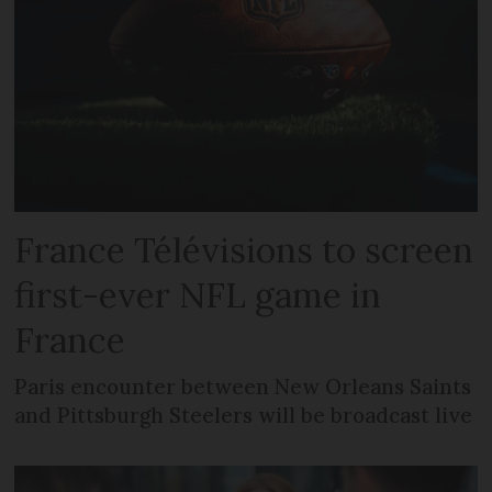
France Télévisions to screen
first-ever NFL game in
France
Paris encounter between New Orleans Saints
and Pittsburgh Steelers will be broadcast live