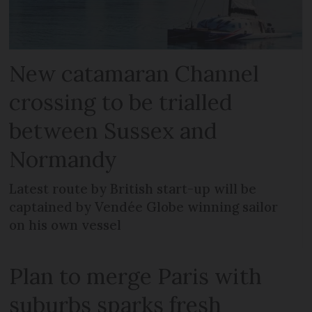
New catamaran Channel
crossing to be trialled
between Sussex and
Normandy
Latest route by British start-up will be
captained by Vendée Globe winning sailor
on his own vessel
Plan to merge Paris with
suburbs sparks fresh