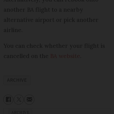
another BA flight to a nearby
alternative airport or pick another
airline.
You can check whether your flight is
cancelled on the
BA website
.
ARCHIVE
ARCHIVE