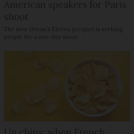
American speakers for Paris
shoot
The new Ocean’s Eleven prequel is seeking
people for a one-day shoot
Un chips: when French