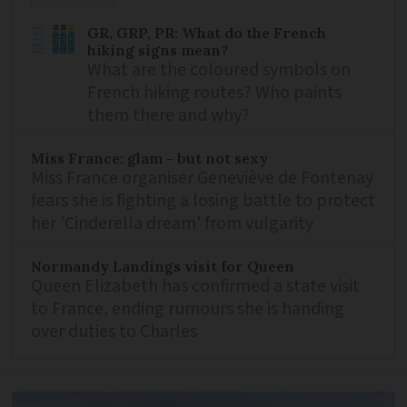
GR, GRP, PR: What do the French
hiking signs mean?
What are the coloured symbols on
French hiking routes? Who paints
them there and why?
Miss France: glam - but not sexy
Miss France organiser Geneviève de Fontenay
fears she is fighting a losing battle to protect
her 'Cinderella dream' from vulgarity
Normandy Landings visit for Queen
Queen Elizabeth has confirmed a state visit
to France, ending rumours she is handing
over duties to Charles