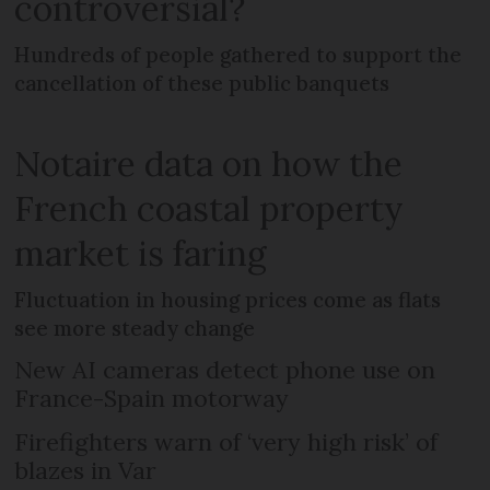
controversial?
Hundreds of people gathered to support the
cancellation of these public banquets
Notaire data on how the
French coastal property
market is faring
Fluctuation in housing prices come as flats
see more steady change
New AI cameras detect phone use on
France-Spain motorway
Firefighters warn of ‘very high risk’ of
blazes in Var