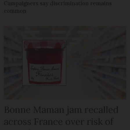
Campaigners say discrimination remains
common
Bonne Maman jam recalled
across France over risk of