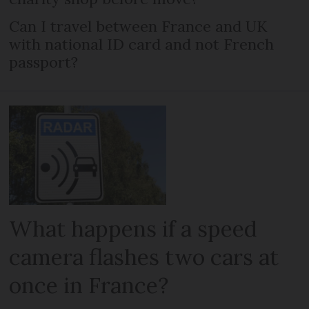
Can I travel between France and UK
with national ID card and not French
passport?
What happens if a speed
camera flashes two cars at
once in France?