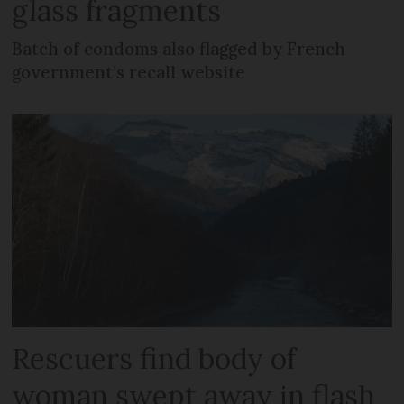
glass fragments
Batch of condoms also flagged by French
government’s recall website
Rescuers find body of
woman swept away in flash