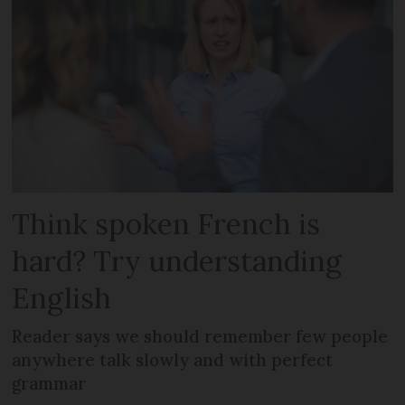
Think spoken French is
hard? Try understanding
English
Reader says we should remember few people
anywhere talk slowly and with perfect
grammar