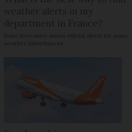
weather alerts in my
department in France?
State forecaster issues official alerts for many
weather disturbances