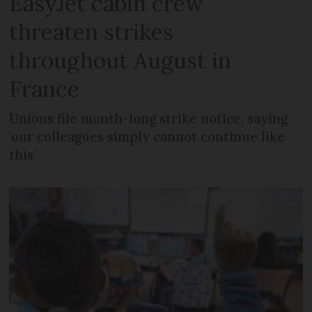
EasyJet cabin crew
threaten strikes
throughout August in
France
Unions file month-long strike notice, saying
‘our colleagues simply cannot continue like
this’