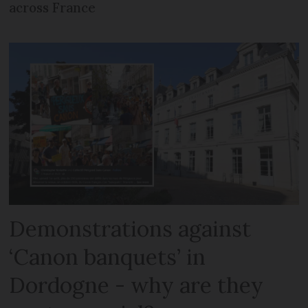
across France
Demonstrations against
‘Canon banquets’ in
Dordogne - why are they