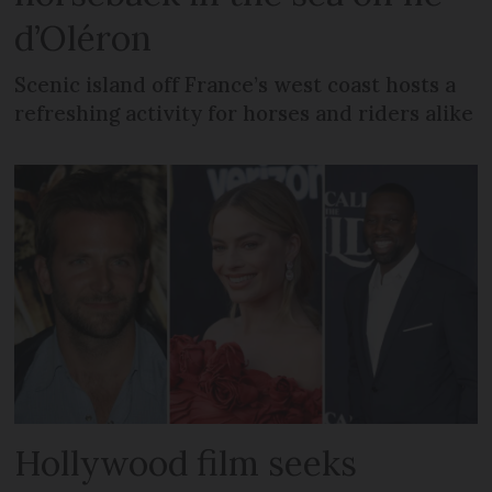
d’Oléron
Scenic island off France’s west coast hosts a
refreshing activity for horses and riders alike
Hollywood film seeks