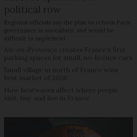
political row
Regional officials say the plan to reform Paris
governance is unrealistic and would be
difficult to implement
Aix-en-Provence creates France’s first
parking spaces for small, no-licence cars
Small village in north of France wins
best market of 2026
How heatwaves affect where people
visit, buy and live in France